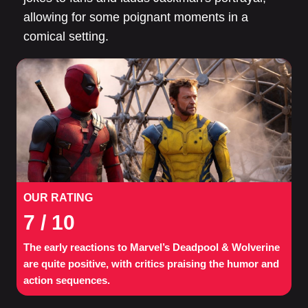
allowing for some poignant moments in a
comical setting.
OUR RATING
7
/ 10
The early reactions to Marvel’s Deadpool & Wolverine
are quite positive, with critics praising the humor and
action sequences.