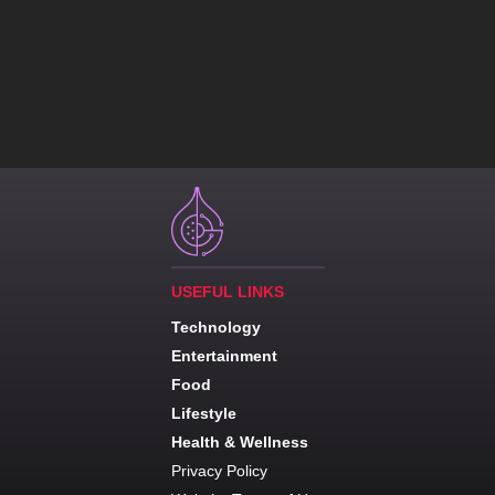
USEFUL LINKS
Technology
Entertainment
Food
Lifestyle
Health & Wellness
Privacy Policy