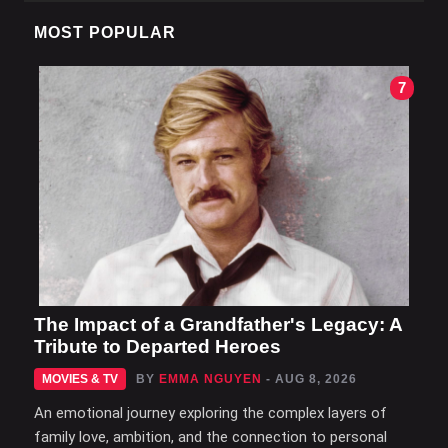
MOST POPULAR
7
The Impact of a Grandfather's Legacy: A
Tribute to Departed Heroes
MOVIES & TV
BY
EMMA NGUYEN
- AUG 8, 2026
An emotional journey exploring the complex layers of
family love, ambition, and the connection to personal