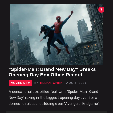
7
"Spider-Man: Brand New Day" Breaks
Opening Day Box Office Record
MOVIES & TV
BY
ELLIOT CHEN
- AUG 7, 2026
A sensational box office feat with "Spider-Man: Brand
New Day" raking in the biggest opening day ever for a
domestic release, outdoing even "Avengers: Endgame".