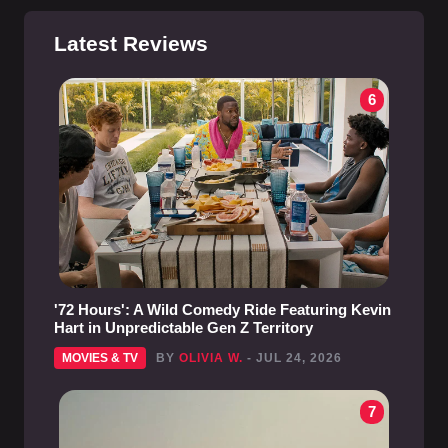
Latest Reviews
6
'72 Hours': A Wild Comedy Ride Featuring Kevin
Hart in Unpredictable Gen Z Territory
MOVIES & TV
BY
OLIVIA W.
- JUL 24, 2026
7