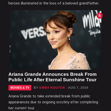
heroes illuminated in the loss of a beloved grandfather.
5
Ariana Grande Announces Break From
Public Life After Eternal Sunshine Tour
MOVIES & TV
BY
EMMA NGUYEN
- AUG 7, 2026
Ariana Grande to take extended break from public
appearances due to ongoing scrutiny after completing
her current tour.