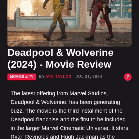
Deadpool & Wolverine
(2024) - Movie Review
7
MOVIES & TV
BY
MIA TAYLOR
- JUL 31, 2024
The latest offering from Marvel Studios,
Deadpool & Wolverine, has been generating
buzz. The movie is the third installment of the
Deadpool franchise and the first to be included
in the larger Marvel Cinematic Universe. It stars
Ryan Reynolds and Hugh Jackman as the