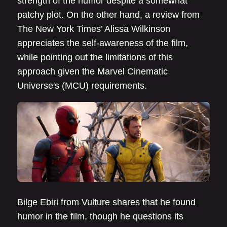
strength of the humor despite a somewhat
patchy plot. On the other hand, a review from
The New York Times’ Alissa Wilkinson
appreciates the self-awareness of the film,
while pointing out the limitations of this
approach given the Marvel Cinematic
Universe's (MCU) requirements.
Bilge Ebiri from Vulture shares that he found
humor in the film, though he questions its