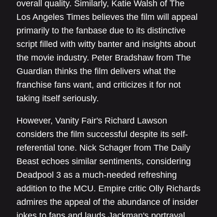
overall quality. Similarly, Katie Walsh of The
Los Angeles Times believes the film will appeal
primarily to the fanbase due to its distinctive
script filled with witty banter and insights about
the movie industry. Peter Bradshaw from The
Guardian thinks the film delivers what the
franchise fans want, and criticizes it for not
taking itself seriously.
However, Vanity Fair's Richard Lawson
considers the film successful despite its self-
referential tone. Nick Schager from The Daily
Beast echoes similar sentiments, considering
Deadpool 3 as a much-needed refreshing
addition to the MCU. Empire critic Olly Richards
admires the appeal of the abundance of insider
jokes to fans and lauds Jackman's portrayal,