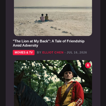
"The Lion at My Back": A Tale of Friendship
Amid Adversity
MOVIES & TV
BY
ELLIOT CHEN
- JUL 16, 2026
6