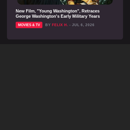
New Film, "Young Washington", Retraces
George Washington's Early Military Years
MOVIES & TV
BY
FELIX H.
- JUL 6, 2026