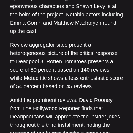
eponymous characters and Shawn Levy is at
the helm of the project. Notable actors including
Emma Corrin and Matthew Macfadyen round
up the cast.
Review aggregator sites present a
heterogeneous picture of the critics' response
to Deadpool 3. Rotten Tomatoes presents a
score of 80 percent based on 140 reviews,
while Metacritic shows a less enthusiastic score
of 54 percent based on 45 reviews.
Amid the prominent reviews, David Rooney
from The Hollywood Reporter finds that
Deadpool fans will appreciate the insider jokes
throughout the third installment, noting the