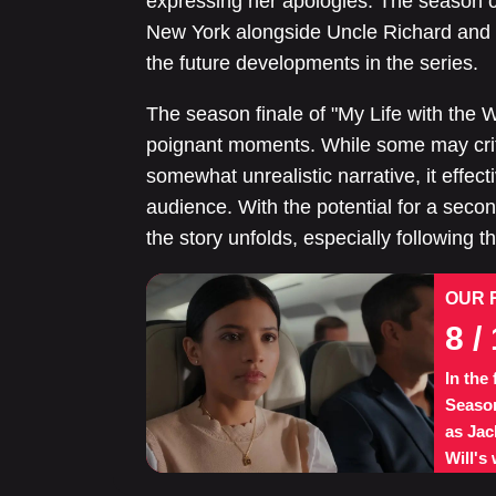
expressing her apologies. The season co
New York alongside Uncle Richard and 
the future developments in the series.
The season finale of "My Life with the 
poignant moments. While some may criti
somewhat unrealistic narrative, it effect
audience. With the potential for a secon
the story unfolds, especially following 
OUR 
8
/ 
In the
Season
as Jac
Will's