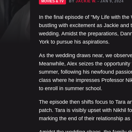
MOVIES & TV
BY
JACKIE W.
- JAN 9, 2024
In the final episode of "My Life with t
bustling with excitement as Jackie and 
wedding. Amidst the preparations, Dann
York to pursue his aspirations.
As the wedding draws near, we observe t
Meanwhile, Alex seizes the opportunity t
summer, following his newfound passion
class where he impresses Professor Nikh
to enroll in summer school.
The episode then shifts focus to Tara and
patch. Tara is visibly upset with Nikhil f
marking the end of their relationship as 
Amidst the wedding chaos, the family 