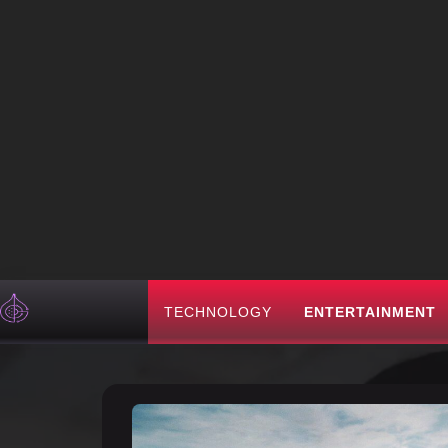
TECHNOLOGY
ENTERTAINMENT