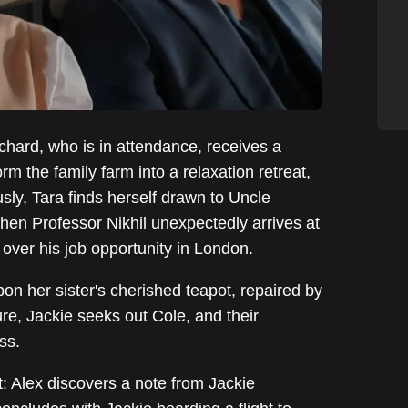
ichard, who is in attendance, receives a
rm the family farm into a relaxation retreat,
sly, Tara finds herself drawn to Uncle
when Professor Nikhil unexpectedly arrives at
 over his job opportunity in London.
on her sister's cherished teapot, repaired by
re, Jackie seeks out Cole, and their
ss.
 Alex discovers a note from Jackie