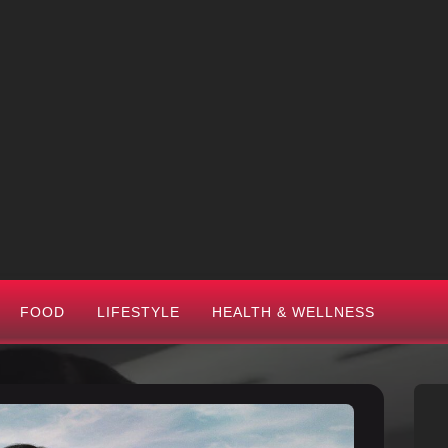
FOOD
LIFESTYLE
HEALTH & WELLNESS