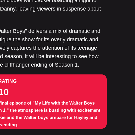
ncludes with Jackie boarding a flight to
Danny, leaving viewers in suspense about
Walter Boys" delivers a mix of dramatic and
que the show for its overly dramatic and
ively captures the attention of its teenage
d season, it will be interesting to see how
the cliffhanger ending of Season 1.
RATING
10
 final episode of "My Life with the Walter Boys
 1," the atmosphere is bustling with excitement
kie and the Walter boys prepare for Hayley and
 wedding.