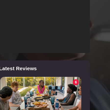
Latest Reviews
6