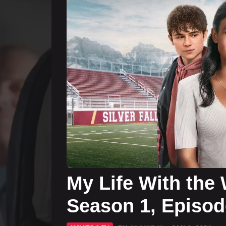
My Life With the 
Season 1, Episod