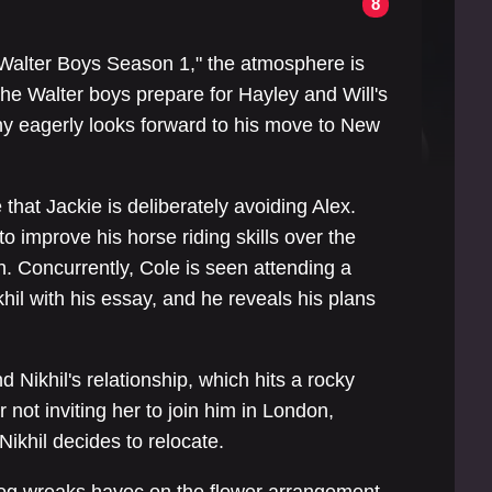
8
he Walter Boys Season 1," the atmosphere is
the Walter boys prepare for Hayley and Will's
y eagerly looks forward to his move to New
hat Jackie is deliberately avoiding Alex.
o improve his horse riding skills over the
. Concurrently, Cole is seen attending a
il with his essay, and he reveals his plans
 Nikhil's relationship, which hits a rocky
or not inviting her to join him in London,
Nikhil decides to relocate.
dog wreaks havoc on the flower arrangement,