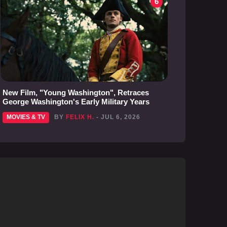
6
New Film, "Young Washington", Retraces
George Washington's Early Military Years
MOVIES & TV
BY
FELIX H.
- JUL 6, 2026