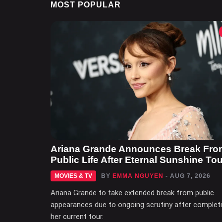
MOST POPULAR
Ariana Grande Announces Break Fro
Public Life After Eternal Sunshine Tou
MOVIES & TV
BY
EMMA NGUYEN
- AUG 7, 2026
Ariana Grande to take extended break from public
appearances due to ongoing scrutiny after complet
her current tour.