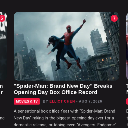
5
7
m
"Spider-Man: Brand New Day" Breaks
r
Opening Day Box Office Record
MOVIES & TV
BY
ELLIOT CHEN
- AUG 7, 2026
A sensational box office feat with "Spider-Man: Brand
ing
New Day" raking in the biggest opening day ever for a
domestic release, outdoing even "Avengers: Endgame".