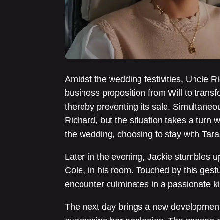
Amidst the wedding festivities, Uncle R
business proposition from Will to transfo
thereby preventing its sale. Simultaneou
Richard, but the situation takes a turn 
the wedding, choosing to stay with Tara
Later in the evening, Jackie stumbles up
Cole, in his room. Touched by this gestu
encounter culminates in a passionate ki
The next day brings a new development: