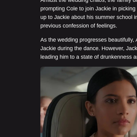
prompting Cole to join Jackie in picking
up to Jackie about his summer school in
previous confession of feelings.
As the wedding progresses beautifully, 
Jackie during the dance. However, Jacki
leading him to a state of drunkenness 