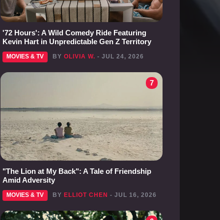
'72 Hours': A Wild Comedy Ride Featuring
Kevin Hart in Unpredictable Gen Z Territory
MOVIES & TV
BY
OLIVIA W.
- JUL 24, 2026
7
"The Lion at My Back": A Tale of Friendship
Amid Adversity
MOVIES & TV
BY
ELLIOT CHEN
- JUL 16, 2026