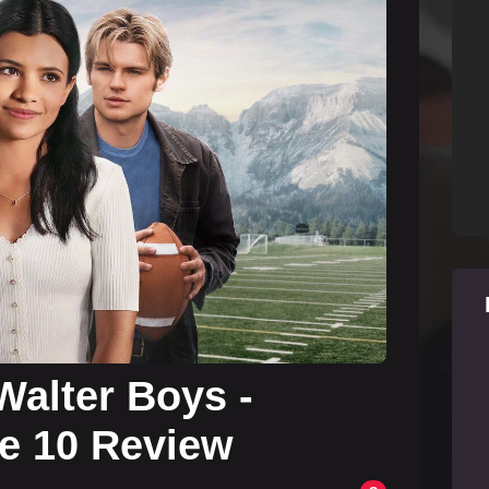
Walter Boys -
e 10 Review