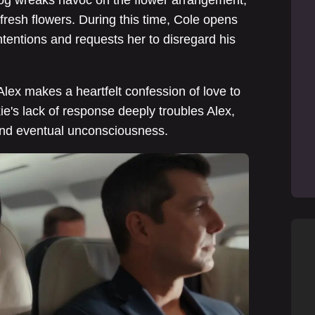
 fresh flowers. During this time, Cole opens
tentions and requests her to disregard his
Alex makes a heartfelt confession of love to
e's lack of response deeply troubles Alex,
and eventual unconsciousness.