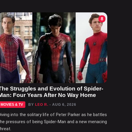
8
The Struggles and Evolution of Spider-
Man: Four Years After No Way Home
MOVIES & TV
BY
LEO R.
- AUG 6, 2026
Diving into the solitary life of Peter Parker as he battles
the pressures of being Spider-Man and a new menacing
threat.