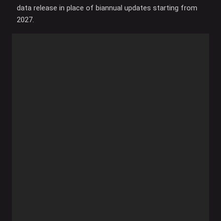
data release in place of biannual updates starting from
2027.