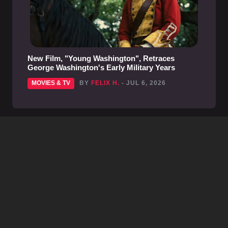
New Film, "Young Washington", Retraces
George Washington's Early Military Years
MOVIES & TV
BY
FELIX H.
- JUL 6, 2026