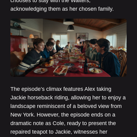
chooses to stay with the Walters,
acknowledging them as her chosen family.
The episode’s climax features Alex taking
Jackie horseback riding, allowing her to enjoy a
landscape reminiscent of a beloved view from
New York. However, the episode ends on a
dramatic note as Cole, ready to present the
repaired teapot to Jackie, witnesses her