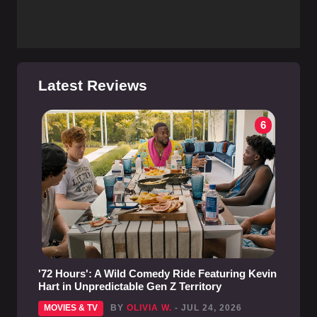
Latest Reviews
6
'72 Hours': A Wild Comedy Ride Featuring Kevin
Hart in Unpredictable Gen Z Territory
MOVIES & TV
BY
OLIVIA W.
- JUL 24, 2026