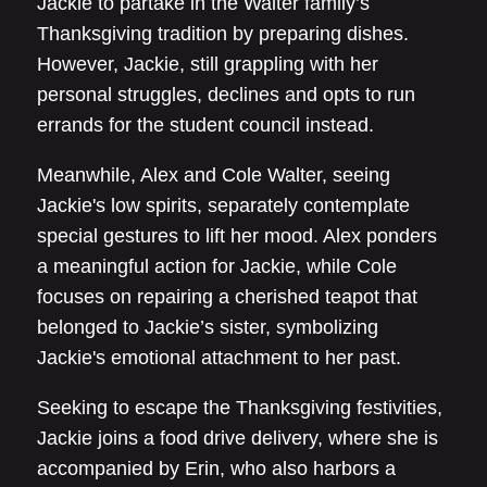
Jackie to partake in the Walter family’s
Thanksgiving tradition by preparing dishes.
However, Jackie, still grappling with her
personal struggles, declines and opts to run
errands for the student council instead.
Meanwhile, Alex and Cole Walter, seeing
Jackie's low spirits, separately contemplate
special gestures to lift her mood. Alex ponders
a meaningful action for Jackie, while Cole
focuses on repairing a cherished teapot that
belonged to Jackie’s sister, symbolizing
Jackie's emotional attachment to her past.
Seeking to escape the Thanksgiving festivities,
Jackie joins a food drive delivery, where she is
accompanied by Erin, who also harbors a