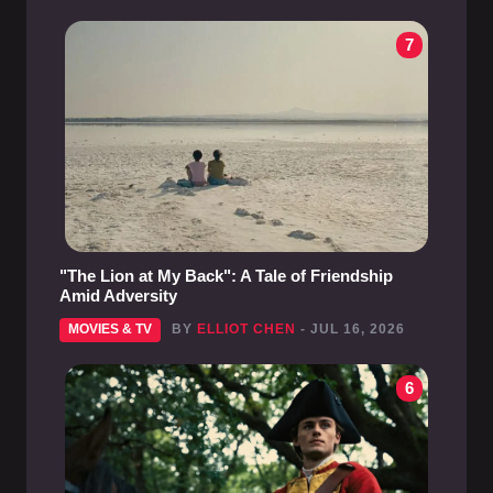
7
"The Lion at My Back": A Tale of Friendship
Amid Adversity
MOVIES & TV
BY
ELLIOT CHEN
- JUL 16, 2026
6