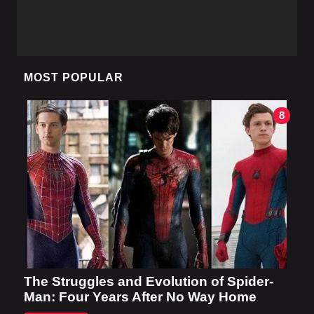
MOST POPULAR
8
The Struggles and Evolution of Spider-
Man: Four Years After No Way Home