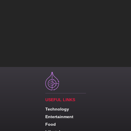
USEFUL LINKS
Technology
Entertainment
Food