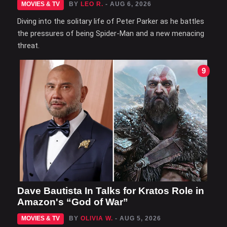
MOVIES & TV
BY
LEO R.
- AUG 6, 2026
Diving into the solitary life of Peter Parker as he battles
the pressures of being Spider-Man and a new menacing
threat.
9
Dave Bautista In Talks for Kratos Role in
Amazon's “God of War”
MOVIES & TV
BY
OLIVIA W.
- AUG 5, 2026