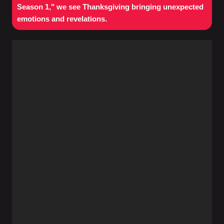
Season 1," we see Thanksgiving bringing unexpected
emotions and revelations.