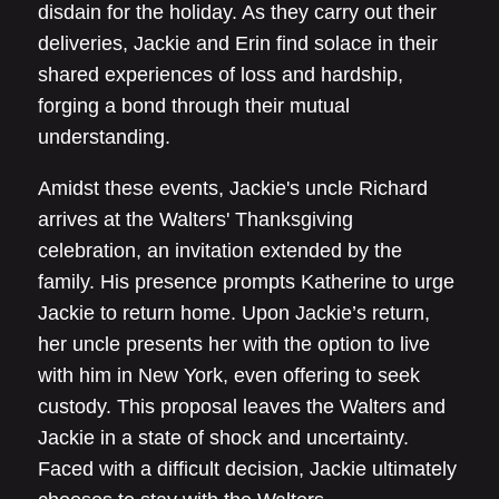
disdain for the holiday. As they carry out their
deliveries, Jackie and Erin find solace in their
shared experiences of loss and hardship,
forging a bond through their mutual
understanding.
Amidst these events, Jackie's uncle Richard
arrives at the Walters' Thanksgiving
celebration, an invitation extended by the
family. His presence prompts Katherine to urge
Jackie to return home. Upon Jackie’s return,
her uncle presents her with the option to live
with him in New York, even offering to seek
custody. This proposal leaves the Walters and
Jackie in a state of shock and uncertainty.
Faced with a difficult decision, Jackie ultimately