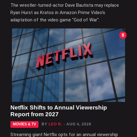
The wrestler-turned-actor Dave Bautista may replace
Ryan Hurst as Kratos in Amazon Prime Video's
adaptation of the video game "God of War".
8
Netflix Shifts to Annual Viewership
Report from 2027
MOVIES & TV
BY
LEO R.
- AUG 4, 2026
Streaming giant Netflix opts for an annual viewership