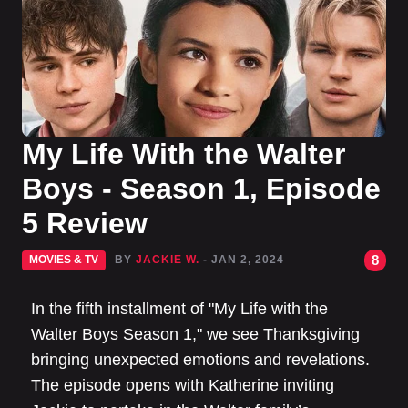
My Life With the Walter
Boys - Season 1, Episode
5 Review
8
MOVIES & TV
BY
JACKIE W.
- JAN 2, 2024
In the fifth installment of "My Life with the
Walter Boys Season 1," we see Thanksgiving
bringing unexpected emotions and revelations.
The episode opens with Katherine inviting