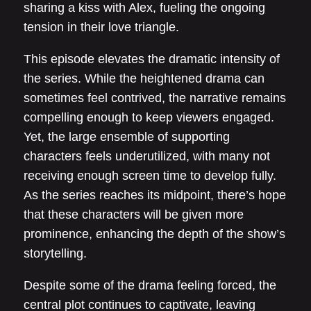
sharing a kiss with Alex, fueling the ongoing
tension in their love triangle.
This episode elevates the dramatic intensity of
the series. While the heightened drama can
sometimes feel contrived, the narrative remains
compelling enough to keep viewers engaged.
Yet, the large ensemble of supporting
characters feels underutilized, with many not
receiving enough screen time to develop fully.
As the series reaches its midpoint, there’s hope
that these characters will be given more
prominence, enhancing the depth of the show’s
storytelling.
Despite some of the drama feeling forced, the
central plot continues to captivate, leaving