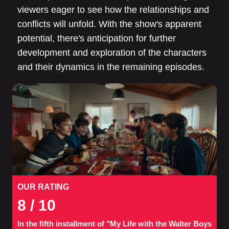
viewers eager to see how the relationships and
conflicts will unfold. With the show's apparent
potential, there's anticipation for further
development and exploration of the characters
and their dynamics in the remaining episodes.
OUR RATING
8
/ 10
In the fifth installment of "My Life with the Walter Boys