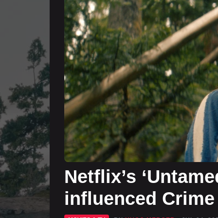
Netflix’s ‘Untame
influenced Crime