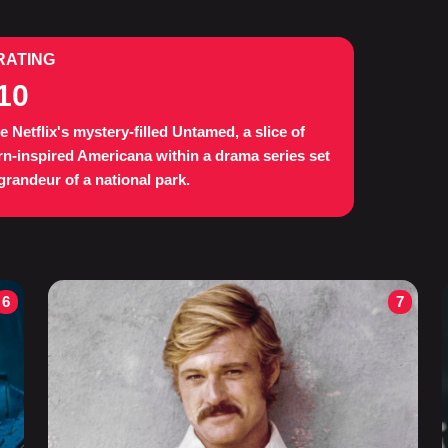
RATING
10
e Netflix's mystery-filled Untamed, a slice of
n-inspired Americana within a drama series set
 grandeur of a national park.
6
7