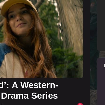
d’: A Western-
 Drama Series