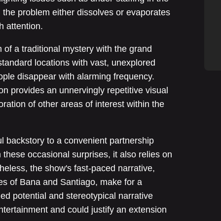
, the problem either dissolves or evaporates
h attention.
of a traditional mystery with the grand
standard locations with vast, unexplored
ople disappear with alarming frequency.
n provides an unnervingly repetitive visual
ration of other areas of interest within the
l backstory to a convenient partnership
these occasional surprises, it also relies on
heless, the show's fast-paced narrative,
s of Bana and Santiago, make for a
ed potential and stereotypical narrative
tertainment and could justify an extension