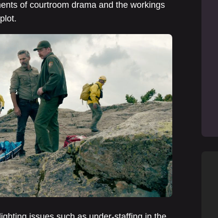
ements of courtroom drama and the workings
plot.
ighting issues such as under-staffing in the