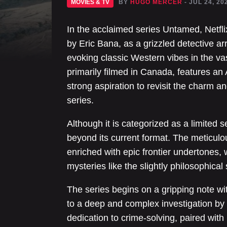
MOVIES & TV
BY
HUGO MERCER
- JUL 24, 20
In the acclaimed series Untamed, Netfli
by Eric Bana, as a grizzled detective ar
evoking classic Western vibes in the vas
primarily filmed in Canada, features an A
strong aspiration to revisit the charm
series.
Although it is categorized as a limited 
beyond its current format. The meticul
enriched with epic frontier undertones,
mysteries like the slightly philosophical
The series begins on a gripping note w
to a deep and complex investigation by
dedication to crime-solving, paired with