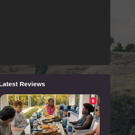
Latest Reviews
6