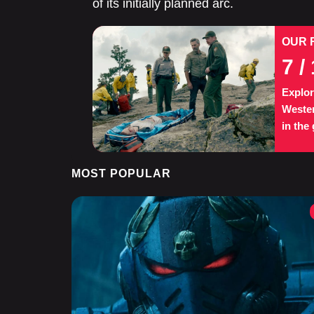
of its initially planned arc.
OUR 
7
/ 
Explor
Wester
in the
MOST POPULAR