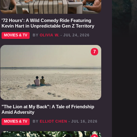
'72 Hours': A Wild Comedy Ride Featuring
Kevin Hart in Unpredictable Gen Z Territory
MOVIES & TV
BY
OLIVIA W.
- JUL 24, 2026
7
"The Lion at My Back": A Tale of Friendship
Amid Adversity
MOVIES & TV
BY
ELLIOT CHEN
- JUL 16, 2026