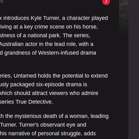
7
25
x introduces Kyle Turner, a character played
riving at a key crime scene on his horse,
tness of a national park. The series,
ustralian actor in the lead role, with a
 and grandness of Western-infused drama
series, Untamed holds the potential to extend
ously packaged six-episode drama is
 which should attract viewers who admire
 series True Detective.
ith the mysterious death of a woman, leading
 Turner. Turner's observant eye and
 his narrative of personal struggle, adds