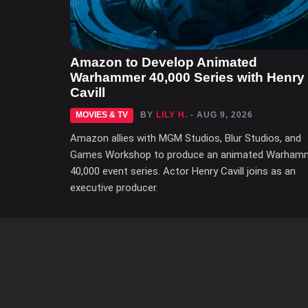
Amazon to Develop Animated
Warhammer 40,000 Series with Henry
Cavill
MOVIES & TV
BY
LILY H.
- AUG 9, 2026
Amazon allies with MGM Studios, Blur Studios, and
Games Workshop to produce an animated Warham
40,000 event series. Actor Henry Cavill joins as an
executive producer.