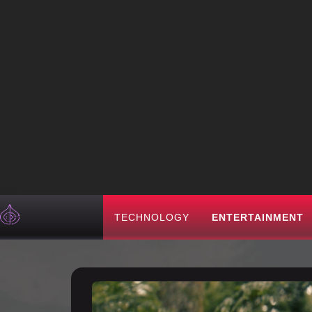
TECHNOLOGY
ENTERTAINMENT