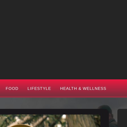
FOOD
LIFESTYLE
HEALTH & WELLNESS