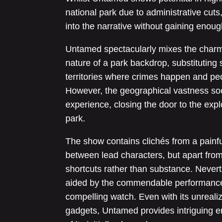
national park due to administrative cuts
into the narrative without gaining enoug
Untamed spectacularly mixes the charm 
nature of a park backdrop, substituting 
territories where crimes happen and pe
However, the geographical vastness soo
experience, closing the door to the explo
park.
The show contains clichés from a painfu
between lead characters, but apart from 
shortcuts rather than substance. Nevert
aided by the commendable performance
compelling watch. Even with its unrealiz
gadgets, Untamed provides intriguing en