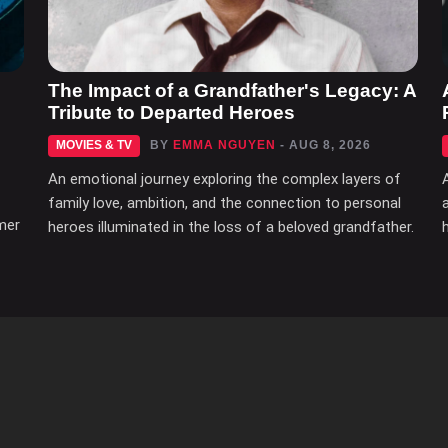
The Impact of a Grandfather's Legacy: A
Tribute to Departed Heroes
MOVIES & TV
BY
EMMA NGUYEN
- AUG 8, 2026
An emotional journey exploring the complex layers of
family love, ambition, and the connection to personal
mer
heroes illuminated in the loss of a beloved grandfather.