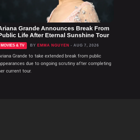
Ariana Grande Announces Break From
Public Life After Eternal Sunshine Tour
MOVIES & TV
BY
EMMA NGUYEN
- AUG 7, 2026
Ariana Grande to take extended break from public
appearances due to ongoing scrutiny after completing
her current tour.