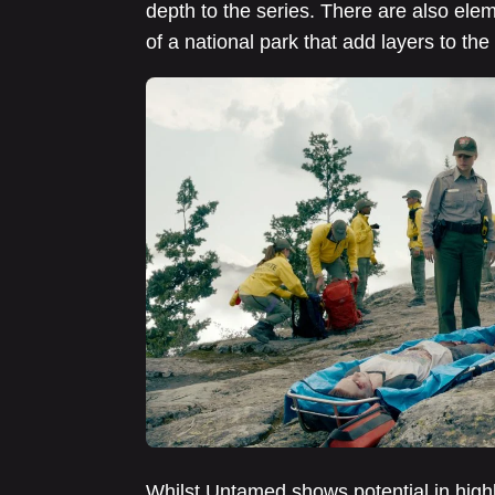
depth to the series. There are also el
of a national park that add layers to the 
Whilst Untamed shows potential in highl