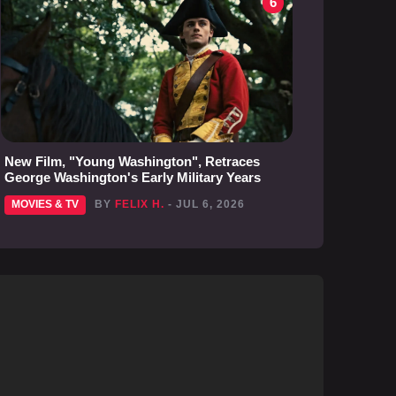
6
New Film, "Young Washington", Retraces
George Washington's Early Military Years
MOVIES & TV
BY
FELIX H.
- JUL 6, 2026