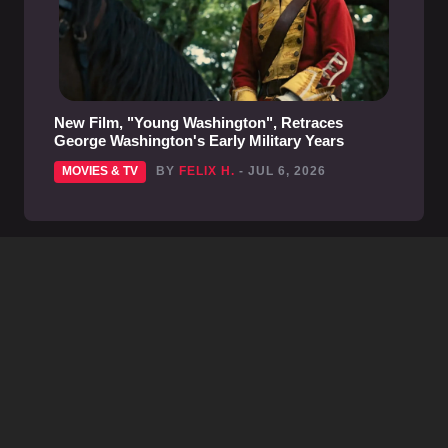
New Film, "Young Washington", Retraces
George Washington's Early Military Years
MOVIES & TV
BY
FELIX H.
- JUL 6, 2026