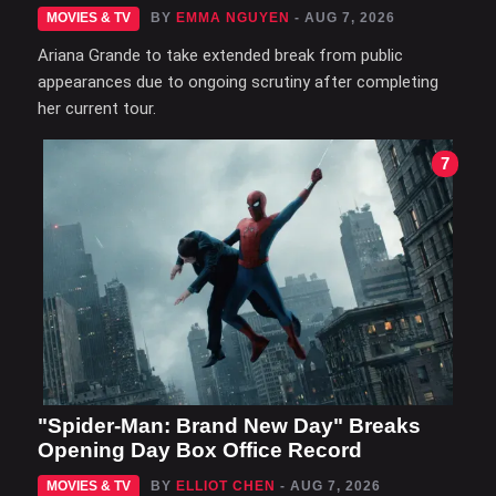
MOVIES & TV
BY
EMMA NGUYEN
- AUG 7, 2026
Ariana Grande to take extended break from public
appearances due to ongoing scrutiny after completing
her current tour.
7
"Spider-Man: Brand New Day" Breaks
Opening Day Box Office Record
MOVIES & TV
BY
ELLIOT CHEN
- AUG 7, 2026