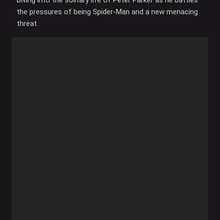
Diving into the solitary life of Peter Parker as he battles
the pressures of being Spider-Man and a new menacing
threat.