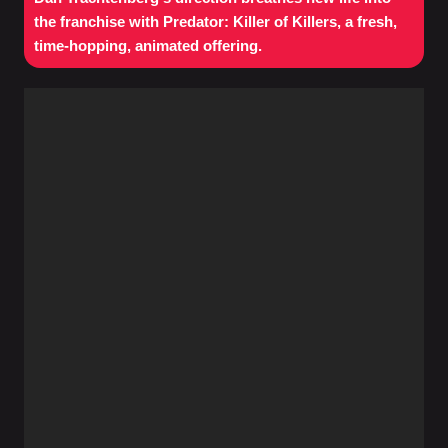
the franchise with Predator: Killer of Killers, a fresh,
time-hopping, animated offering.