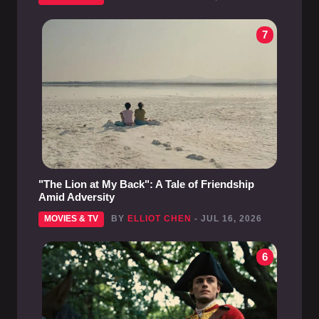
7
"The Lion at My Back": A Tale of Friendship
Amid Adversity
MOVIES & TV
BY
ELLIOT CHEN
- JUL 16, 2026
6