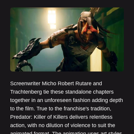
Screenwriter Micho Robert Rutare and
Trachtenberg tie these standalone chapters
together in an unforeseen fashion adding depth
to the film. True to the franchise's tradition,
Predator: Killer of Killers delivers relentless
action, with no dilution of violence to suit the
animated format. The animation uses art styles