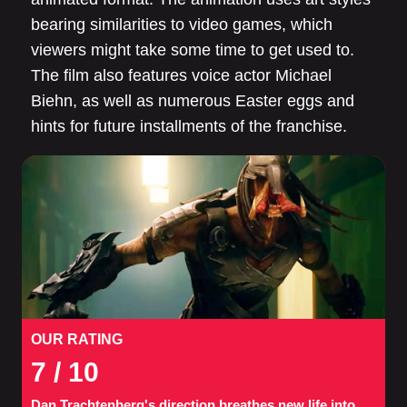
bearing similarities to video games, which
viewers might take some time to get used to.
The film also features voice actor Michael
Biehn, as well as numerous Easter eggs and
hints for future installments of the franchise.
OUR RATING
7
/ 10
Dan Trachtenberg's direction breathes new life into