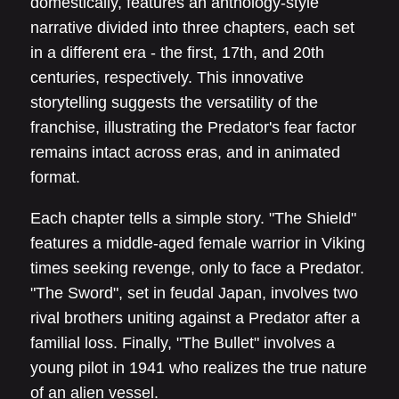
domestically, features an anthology-style
narrative divided into three chapters, each set
in a different era - the first, 17th, and 20th
centuries, respectively. This innovative
storytelling suggests the versatility of the
franchise, illustrating the Predator's fear factor
remains intact across eras, and in animated
format.
Each chapter tells a simple story. "The Shield"
features a middle-aged female warrior in Viking
times seeking revenge, only to face a Predator.
"The Sword", set in feudal Japan, involves two
rival brothers uniting against a Predator after a
familial loss. Finally, "The Bullet" involves a
young pilot in 1941 who realizes the true nature
of an alien vessel.