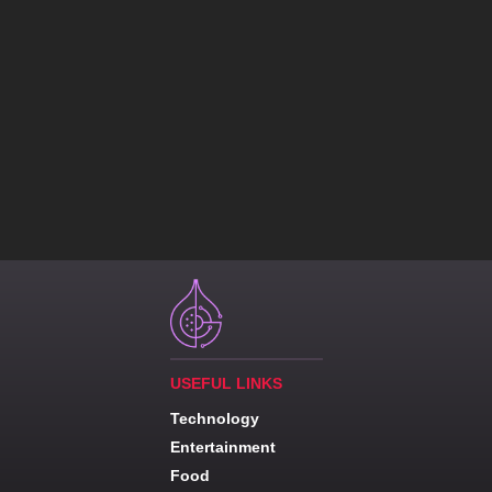
USEFUL LINKS
Technology
Entertainment
Food