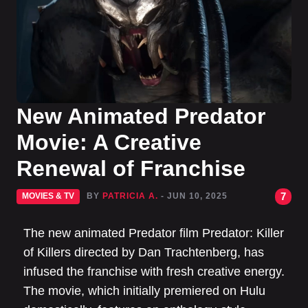
New Animated Predator
Movie: A Creative
Renewal of Franchise
7
MOVIES & TV
BY
PATRICIA A.
- JUN 10, 2025
The new animated Predator film Predator: Killer
of Killers directed by Dan Trachtenberg, has
infused the franchise with fresh creative energy.
The movie, which initially premiered on Hulu