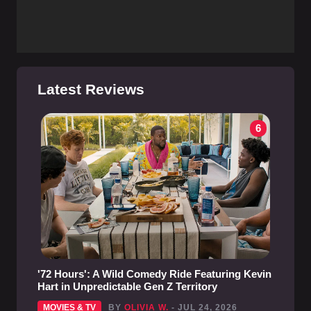
Latest Reviews
6
'72 Hours': A Wild Comedy Ride Featuring Kevin
Hart in Unpredictable Gen Z Territory
MOVIES & TV
BY
OLIVIA W.
- JUL 24, 2026