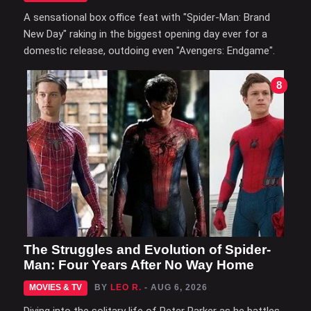
A sensational box office feat with "Spider-Man: Brand
New Day" raking in the biggest opening day ever for a
domestic release, outdoing even "Avengers: Endgame".
8
The Struggles and Evolution of Spider-
Man: Four Years After No Way Home
MOVIES & TV
BY
LEO R.
- AUG 6, 2026