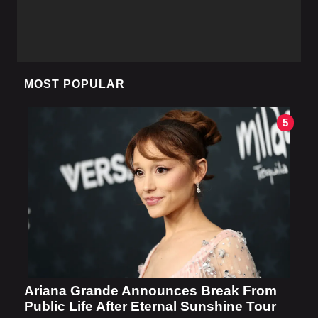
MOST POPULAR
5
Ariana Grande Announces Break From
Public Life After Eternal Sunshine Tour