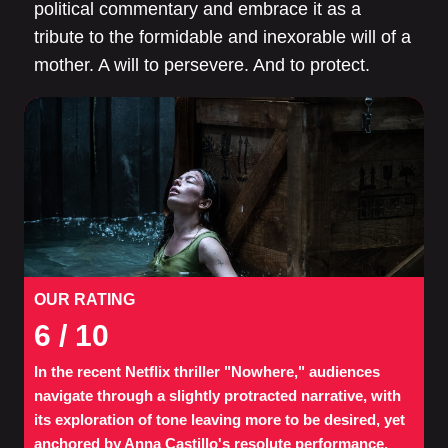
political commentary and embrace it as a
tribute to the formidable and inexorable will of a
mother. A will to persevere. And to protect.
OUR RATING
6
/ 10
In the recent Netflix thriller "Nowhere," audiences
navigate through a slightly protracted narrative, with
its exploration of tone leaving more to be desired, yet
anchored by Anna Castillo's resolute performance.