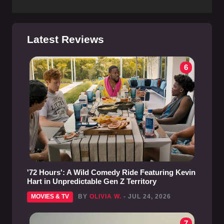
Latest Reviews
6
'72 Hours': A Wild Comedy Ride Featuring Kevin
Hart in Unpredictable Gen Z Territory
MOVIES & TV
BY
OLIVIA W.
- JUL 24, 2026
7