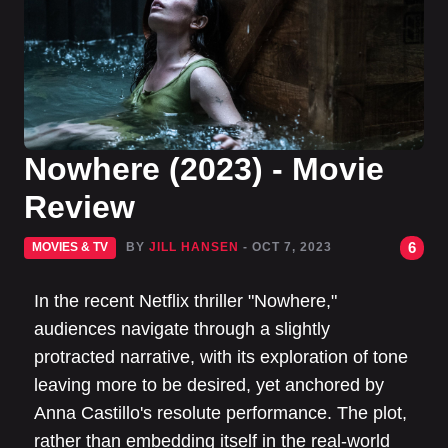
Nowhere (2023) - Movie
Review
6
MOVIES & TV
BY
JILL HANSEN
- OCT 7, 2023
In the recent Netflix thriller "Nowhere,"
audiences navigate through a slightly
protracted narrative, with its exploration of tone
leaving more to be desired, yet anchored by
Anna Castillo's resolute performance. The plot,
rather than embedding itself in the real-world