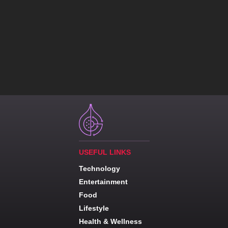
USEFUL LINKS
Technology
Entertainment
Food
Lifestyle
Health & Wellness