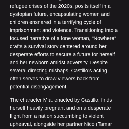
refugee crises of the 2020s, posits itself in a
dystopian future, encapsulating women and
children ensnared in a terrifying cycle of
imprisonment and violence. Transitioning into a
focused narrative of a lone woman, "Nowhere"
crafts a survival story centered around her
desperate efforts to secure a future for herself
and her newborn amidst adversity. Despite
several directing mishaps, Castillo’s acting
often serves to draw viewers back from
potential disengagement.
The character Mia, enacted by Castillo, finds
herself heavily pregnant and on a desperate
flight from a nation succumbing to violent
upheaval, alongside her partner Nico (Tamar