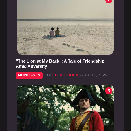
"The Lion at My Back": A Tale of Friendship
Amid Adversity
MOVIES & TV
BY
ELLIOT CHEN
- JUL 16, 2026
6