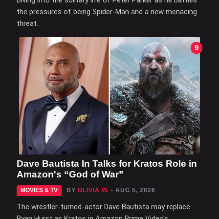
Diving into the solitary life of Peter Parker as he battles
the pressures of being Spider-Man and a new menacing
threat.
9
Dave Bautista In Talks for Kratos Role in
Amazon's “God of War”
MOVIES & TV
BY
OLIVIA W.
- AUG 5, 2026
The wrestler-turned-actor Dave Bautista may replace
Ryan Hurst as Kratos in Amazon Prime Video's