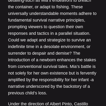
detailing-such as Mia’s endeavors to breach
the container, or adapt to fishing. These
universally understandable moments adhere to
fundamental survival narrative principles,
prompting viewers to question their own
responses and tactics in a parallel situation.
Could we adapt and strategize to survive an
indefinite time in a desolate environment, or
surrender to despair and demise? The
introduction of a newborn enhances the stakes
from conventional survival tales. Mia’s battle is
not solely for her own existence but is fervently
amplified by the responsibility for her infant -a
narrative underscored by the backstory of a
previous child’s loss.
Under the direction of Albert Pinto, Castillo