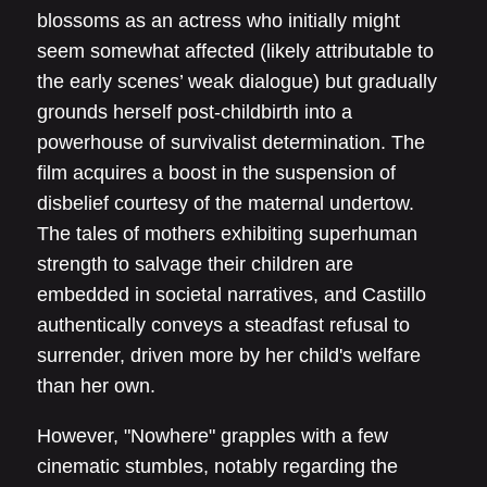
blossoms as an actress who initially might
seem somewhat affected (likely attributable to
the early scenes’ weak dialogue) but gradually
grounds herself post-childbirth into a
powerhouse of survivalist determination. The
film acquires a boost in the suspension of
disbelief courtesy of the maternal undertow.
The tales of mothers exhibiting superhuman
strength to salvage their children are
embedded in societal narratives, and Castillo
authentically conveys a steadfast refusal to
surrender, driven more by her child's welfare
than her own.
However, "Nowhere" grapples with a few
cinematic stumbles, notably regarding the