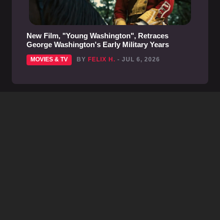
New Film, "Young Washington", Retraces
George Washington's Early Military Years
MOVIES & TV
BY
FELIX H.
- JUL 6, 2026