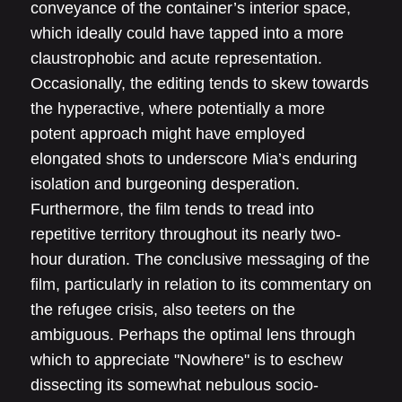
conveyance of the container’s interior space,
which ideally could have tapped into a more
claustrophobic and acute representation.
Occasionally, the editing tends to skew towards
the hyperactive, where potentially a more
potent approach might have employed
elongated shots to underscore Mia’s enduring
isolation and burgeoning desperation.
Furthermore, the film tends to tread into
repetitive territory throughout its nearly two-
hour duration. The conclusive messaging of the
film, particularly in relation to its commentary on
the refugee crisis, also teeters on the
ambiguous. Perhaps the optimal lens through
which to appreciate "Nowhere" is to eschew
dissecting its somewhat nebulous socio-