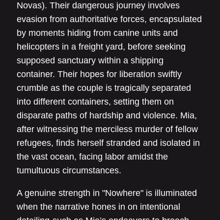
Novas). Their dangerous journey involves
evasion from authoritative forces, encapsulated
by moments hiding from canine units and
helicopters in a freight yard, before seeking
supposed sanctuary within a shipping
container. Their hopes for liberation swiftly
crumble as the couple is tragically separated
into different containers, setting them on
disparate paths of hardship and violence. Mia,
after witnessing the merciless murder of fellow
refugees, finds herself stranded and isolated in
the vast ocean, facing labor amidst the
tumultuous circumstances.
A genuine strength in "Nowhere" is illuminated
when the narrative hones in on intentional