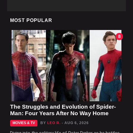
MOST POPULAR
8
The Struggles and Evolution of Spider-
Man: Four Years After No Way Home
MOVIES & TV
BY
LEO R.
- AUG 6, 2026