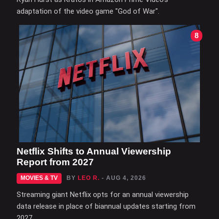
adaptation of the video game "God of War".
8
Netflix Shifts to Annual Viewership
Report from 2027
MOVIES & TV
BY
LEO R.
- AUG 4, 2026
Streaming giant Netflix opts for an annual viewership
data release in place of biannual updates starting from
2027.