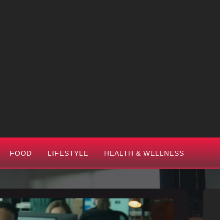
FOOD
LIFESTYLE
HEALTH & WELLNESS