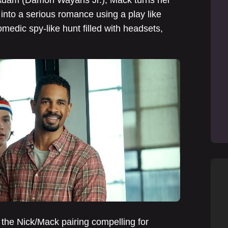
c Adam (Damon Wayans Jr.), Mack turns her
g into a serious romance using a play like
medic spy-like hunt filled with headsets,
 the Nick/Mack pairing compelling for