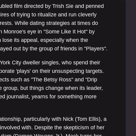
oubled film directed by Trish Sie and penned
es of trying to ritualize and run cleverly
rests. While dating strategies at times do
n Monroe's eye in "Some Like It Hot" by
n lose its appeal, especially when the
yed out by the group of friends in "Players".
ork City dweller singles, who spend their
borate 'plays' on their unsuspecting targets.
ffects such as "The Betsy Ross" and "Drip
e group, but things change when its leader,
d journalist, yearns for something more
tionship, particularly with Nick (Tom Ellis), a
involved with. Despite the skepticism of her