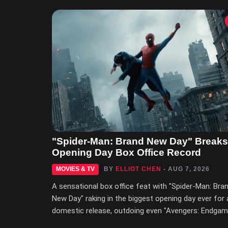
"Spider-Man: Brand New Day" Breaks
Opening Day Box Office Record
MOVIES & TV
BY
ELLIOT CHEN
- AUG 7, 2026
A sensational box office feat with "Spider-Man: Bra
New Day" raking in the biggest opening day ever for 
domestic release, outdoing even "Avengers: Endgam