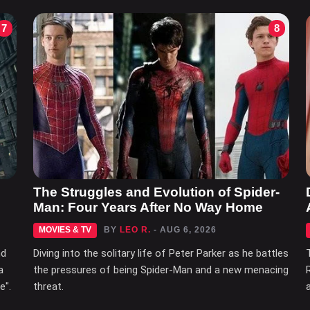
7
8
The Struggles and Evolution of Spider-
Man: Four Years After No Way Home
MOVIES & TV
BY
LEO R.
- AUG 6, 2026
nd
Diving into the solitary life of Peter Parker as he battles
a
the pressures of being Spider-Man and a new menacing
e".
threat.