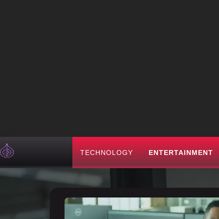
TECHNOLOGY
ENTERTAINMENT