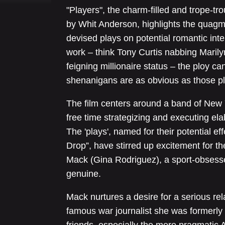
"Players", the charm-filled and trope-tr
by Whit Anderson, highlights the quagmir
devised plays on potential romantic inte
work – think Tony Curtis nabbing Marily
feigning millionaire status – the ploy ca
shenanigans are as obvious as those pla
The film centers around a band of New Y
free time strategizing and executing ela
The 'plays', named for their potential e
Drop”, have stirred up excitement for th
Mack (Gina Rodriguez), a sport-obsesse
genuine.
Mack nurtures a desire for a serious rela
famous war journalist she was formerly 