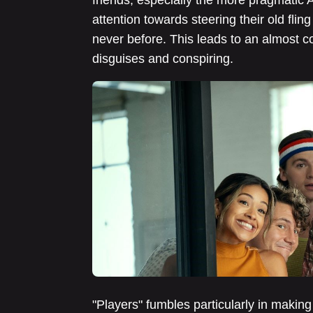
friends, especially the more pragmati
attention towards steering their old flin
never before. This leads to an almost co
disguises and conspiring.
"Players" fumbles particularly in making