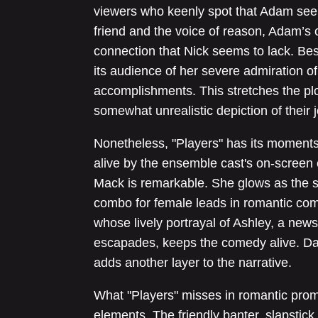
viewers who keenly spot that Adam seem
friend and the voice of reason, Adam’s c
connection that Nick seems to lack. Besi
its audience of her severe admiration of
accomplishments. This stretches the plot
somewhat unrealistic depiction of their j
Nonetheless, "Players" has its moments 
alive by the ensemble cast's on-screen 
Mack is remarkable. She glows as the st
combo for female leads in romantic com
whose lively portrayal of Ashley, a news
escapades, keeps the comedy alive. Da
adds another layer to the narrative.
What "Players" misses in romantic promi
elements. The friendly banter, slapstic