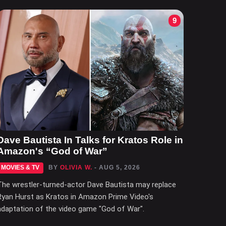
9
Dave Bautista In Talks for Kratos Role in
Amazon's “God of War”
MOVIES & TV
BY
OLIVIA W.
- AUG 5, 2026
The wrestler-turned-actor Dave Bautista may replace
Ryan Hurst as Kratos in Amazon Prime Video's
adaptation of the video game "God of War".