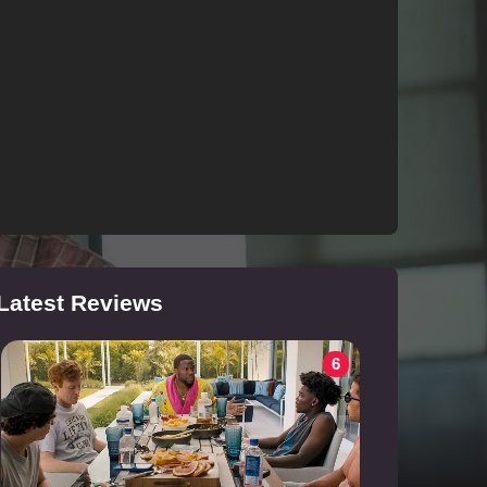
Latest Reviews
6