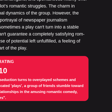
ot’s romantic struggles. The charm in
nal dynamics of the group. However, the
e portrayal of newspaper journalism
 sometimes a play can't turn into a stable
can't guarantee a completely satisfying rom-
 of potential left unfulfilled, a feeling of
t of the play.
RATING
10
eduction turns to overplayed schemes and
cated 'plays', a group of friends stumble toward
elationships in the amusing romantic comedy,
rs".