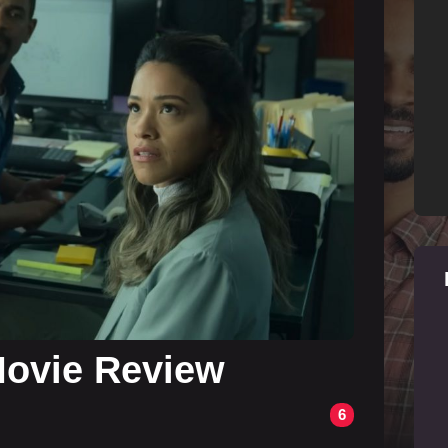
 Movie Review
6