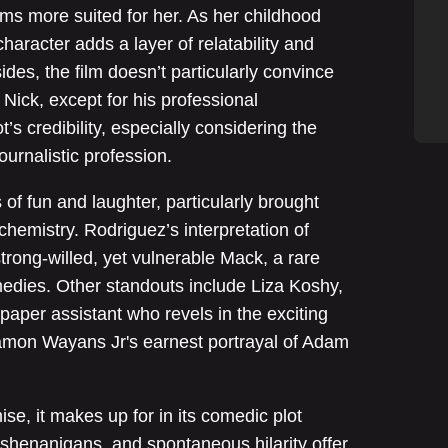
s more suited for her. As her childhood
haracter adds a layer of relatability and
des, the film doesn’t particularly convince
 Nick, except for his professional
’s credibility, especially considering the
ournalistic profession.
of fun and laughter, particularly brought
chemistry. Rodriguez’s interpretation of
rong-willed, yet vulnerable Mack, a rare
edies. Other standouts include Liza Koshy,
paper assistant who revels in the exciting
mon Wayans Jr's earnest portrayal of Adam
se, it makes up for in its comedic plot
k shenanigans, and spontaneous hilarity offer