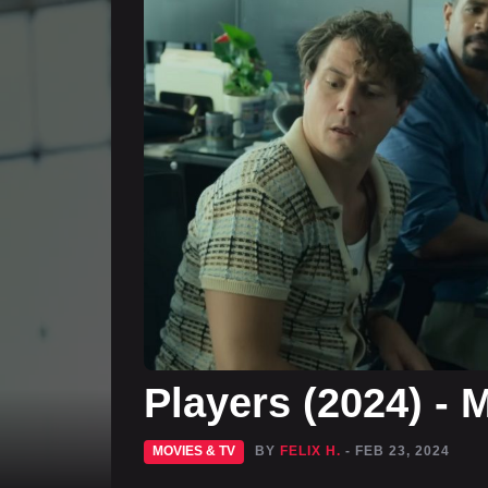
Players (2024) -
MOVIES & TV
BY
FELIX H.
- FEB 23, 2024