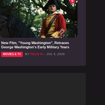
6
New Film, "Young Washington", Retraces
George Washington's Early Military Years
MOVIES & TV
BY
FELIX H.
- JUL 6, 2026