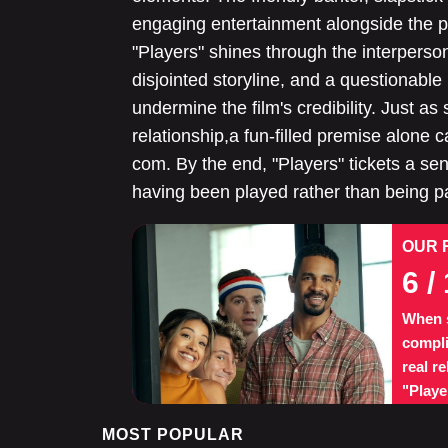
engaging entertainment alongside the pl
"Players" shines through the interperso
disjointed storyline, and a questionabl
undermine the film's credibility. Just as
relationship,a fun-filled premise alone 
com. By the end, "Players" tickets a sense
having been played rather than being par
OUR 
6
/ 
When s
compli
real r
"Playe
MOST POPULAR