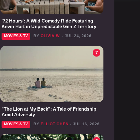
'72 Hours': A Wild Comedy Ride Featuring
Kevin Hart in Unpredictable Gen Z Territory
MOVIES & TV
BY
OLIVIA W.
- JUL 24, 2026
7
"The Lion at My Back": A Tale of Friendship
Amid Adversity
MOVIES & TV
BY
ELLIOT CHEN
- JUL 16, 2026