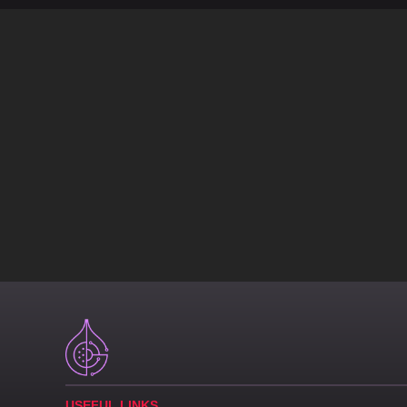
USEFUL LINKS