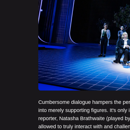
Cumbersome dialogue hampers the perfo
into merely supporting figures. It's onl
reporter, Natasha Brathwaite (played by 
allowed to truly interact with and chall