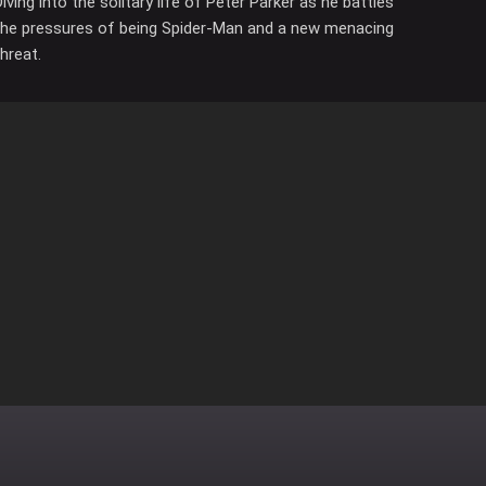
Diving into the solitary life of Peter Parker as he battles
the pressures of being Spider-Man and a new menacing
threat.