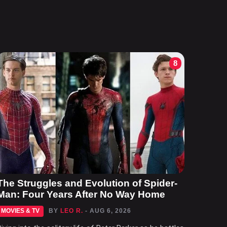
8
The Struggles and Evolution of Spider-
Man: Four Years After No Way Home
MOVIES & TV
BY
LEO R.
- AUG 6, 2026