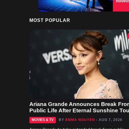
noveli
MOST POPULAR
Ariana Grande Announces Break Fro
Public Life After Eternal Sunshine Tou
MOVIES & TV
BY
EMMA NGUYEN
- AUG 7, 2026