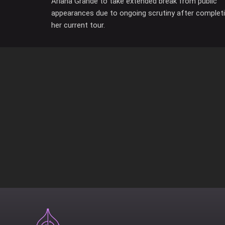
Ariana Grande to take extended break from public
appearances due to ongoing scrutiny after complet
her current tour.