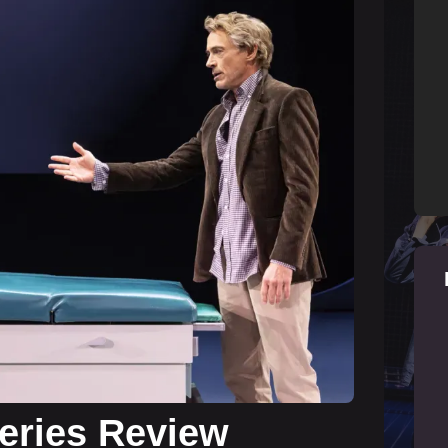
Series Review