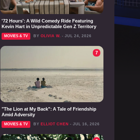
'72 Hours': A Wild Comedy Ride Featuring
Kevin Hart in Unpredictable Gen Z Territory
MOVIES & TV
BY
OLIVIA W.
- JUL 24, 2026
7
"The Lion at My Back": A Tale of Friendship
Amid Adversity
MOVIES & TV
BY
ELLIOT CHEN
- JUL 16, 2026