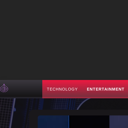
TECHNOLOGY
ENTERTAINMENT