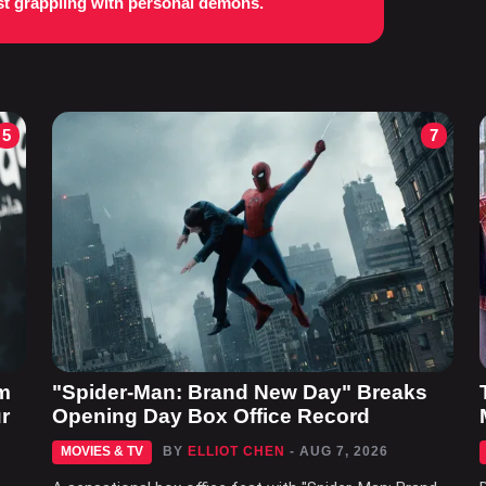
st grappling with personal demons.
5
7
m
"Spider-Man: Brand New Day" Breaks
r
Opening Day Box Office Record
MOVIES & TV
BY
ELLIOT CHEN
- AUG 7, 2026