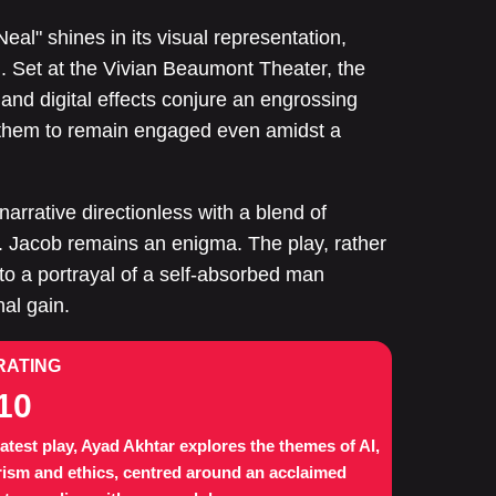
eal" shines in its visual representation,
. Set at the Vivian Beaumont Theater, the
 and digital effects conjure an engrossing
g them to remain engaged even amidst a
narrative directionless with a blend of
. Jacob remains an enigma. The play, rather
into a portrayal of a self-absorbed man
al gain.
RATING
10
 latest play, Ayad Akhtar explores the themes of AI,
rism and ethics, centred around an acclaimed