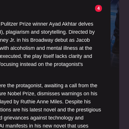
4
” Pulitzer Prize winner Ayad Akhtar delves
(AI), plagiarism and storytelling. Directed by
wney Jr. in his Broadway debut as Jacob
ith alcoholism and mental illness at the
xecuted, the play itself lacks clarity and
focusing instead on the protagonist's
re the protagonist, awaiting a call from the
ure Nobel Prize, dismisses warnings on his
layed by Ruthie Anne Miles. Despite his
ions are his latest novel and the prestigious
d grievances against technology and
 AI manifests in his new novel that uses