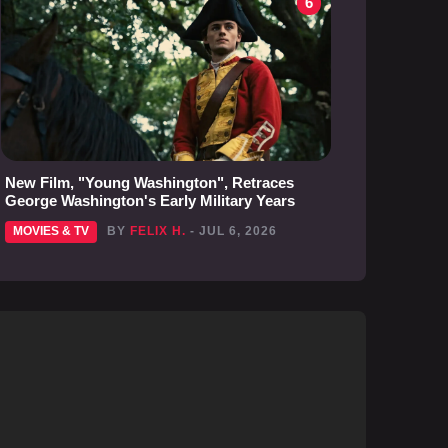
6
New Film, "Young Washington", Retraces
George Washington's Early Military Years
MOVIES & TV
BY
FELIX H.
- JUL 6, 2026