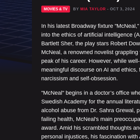
MOVIES & TV
BY
MIA TAYLOR
- OCT 3, 2024
In his latest Broadway fixture "McNeal,
into the ethics of artificial intelligence 
Bartlett Sher, the play stars Robert Do
McNeal, a renowned novelist grappling w
peak of his career. However, while well-e
meaningful discourse on AI and ethics, 
narcissism and self-obsession.
"McNeal" begins in a doctor’s office whe
Swedish Academy for the annual literat
alcohol abuse from Dr. Sahra Grewal, p
failing health, McNeal's main preoccupat
award. Amid his scrambled thoughts an
personal injustices, his fascination with