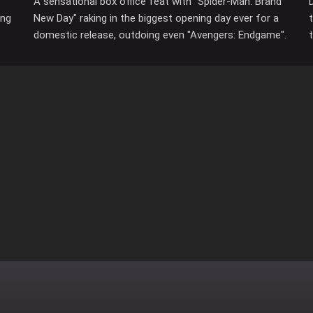
A sensational box office feat with "Spider-Man: Brand
ing
New Day" raking in the biggest opening day ever for a
domestic release, outdoing even "Avengers: Endgame".