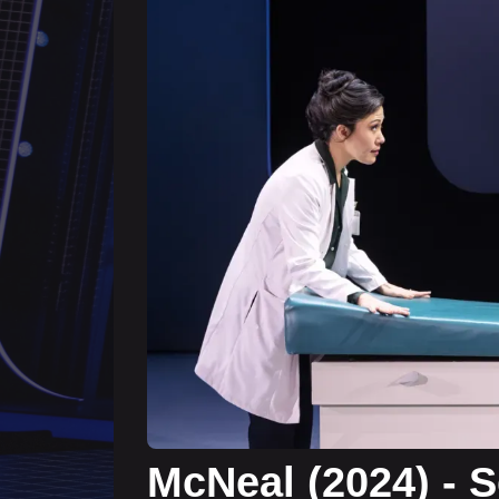
McNeal (2024) - 