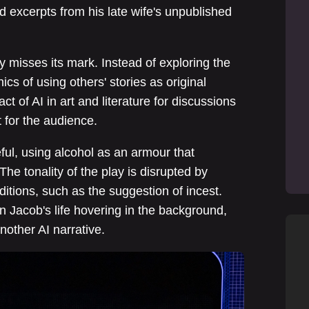
d excerpts from his late wife's unpublished
y misses its mark. Instead of exploring the
hics of using others' stories as original
ct of AI in art and literature for discussions
t for the audience.
eful, using alcohol as an armour that
he tonality of the play is disrupted by
tions, such as the suggestion of incest.
n Jacob's life hovering in the background,
 another AI narrative.