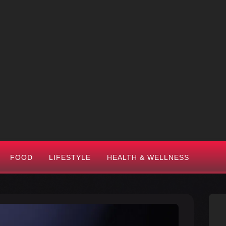
FOOD
LIFESTYLE
HEALTH & WELLNESS