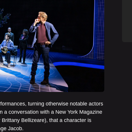
rmances, turning otherwise notable actors
y in a conversation with a New York Magazine
Brittany Bellizeare), that a character is
enge Jacob.