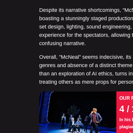
Despite its narrative shortcomings, "McN
boasting a stunningly staged production
set design, lighting, sound engineering,
experience for the spectators, allowin
confusing narrative.
Overall, "McNeal" seems indecisive, its 
genres and absence of a distinct theme
than an exploration of AI ethics, turns 
treating others as mere props for person
OUR 
4
/ 
In his
plagia