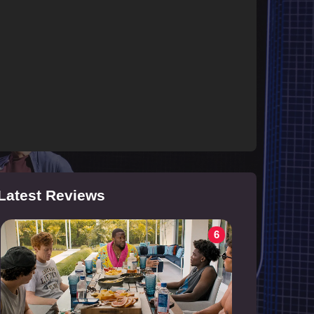
Latest Reviews
6