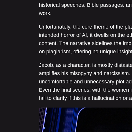
historical speeches, Bible passages, an
work.
Unfortunately, the core theme of the pla
intended horror of AI, it dwells on the et
content. The narrative sidelines the impa
on plagiarism, offering no unique insigh
Jacob, as a character, is mostly distast
amplifies his misogyny and narcissism. T
uncomfortable and unnecessary plot addi
Even the final scenes, with the women i
fail to clarify if this is a hallucination or