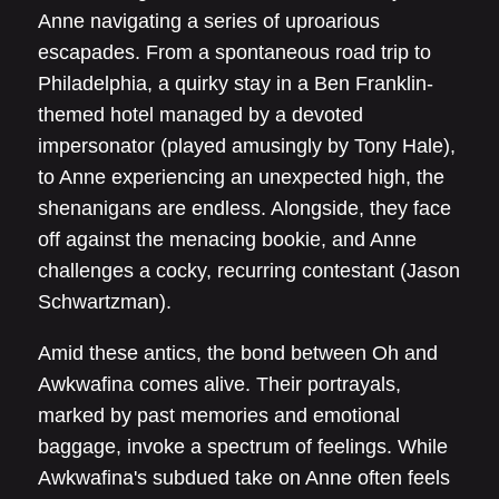
Anne navigating a series of uproarious
escapades. From a spontaneous road trip to
Philadelphia, a quirky stay in a Ben Franklin-
themed hotel managed by a devoted
impersonator (played amusingly by Tony Hale),
to Anne experiencing an unexpected high, the
shenanigans are endless. Alongside, they face
off against the menacing bookie, and Anne
challenges a cocky, recurring contestant (Jason
Schwartzman).
Amid these antics, the bond between Oh and
Awkwafina comes alive. Their portrayals,
marked by past memories and emotional
baggage, invoke a spectrum of feelings. While
Awkwafina's subdued take on Anne often feels