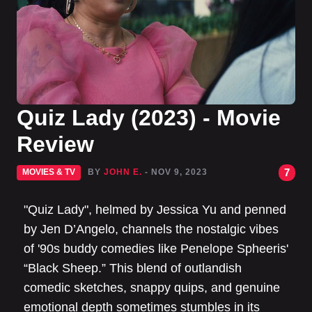
Quiz Lady (2023) - Movie
Review
7
MOVIES & TV
BY
JOHN E.
- NOV 9, 2023
"Quiz Lady", helmed by Jessica Yu and penned
by Jen D’Angelo, channels the nostalgic vibes
of '90s buddy comedies like Penelope Spheeris'
“Black Sheep.” This blend of outlandish
comedic sketches, snappy quips, and genuine
emotional depth sometimes stumbles in its