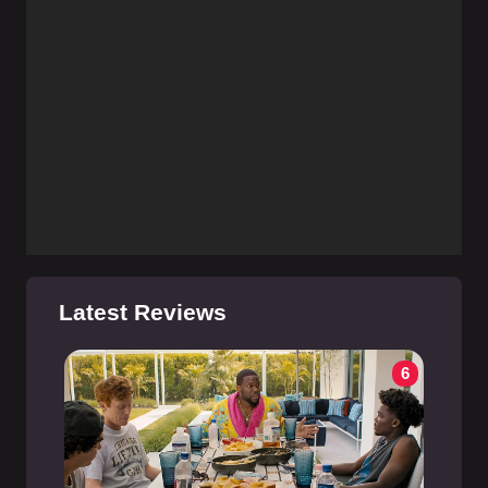
Latest Reviews
6