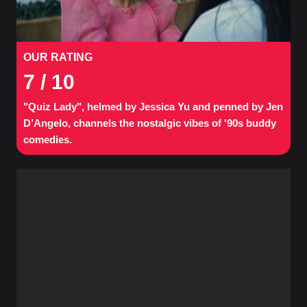
OUR RATING
7
/ 10
"Quiz Lady", helmed by Jessica Yu and penned by Jen
D’Angelo, channels the nostalgic vibes of '90s buddy
comedies.