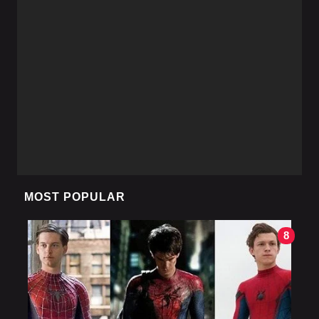
MOST POPULAR
8