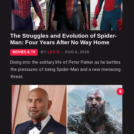
The Struggles and Evolution of Spider-
Man: Four Years After No Way Home
MOVIES & TV
BY
LEO R.
- AUG 6, 2026
Diving into the solitary life of Peter Parker as he battles
the pressures of being Spider-Man and a new menacing
threat.
9