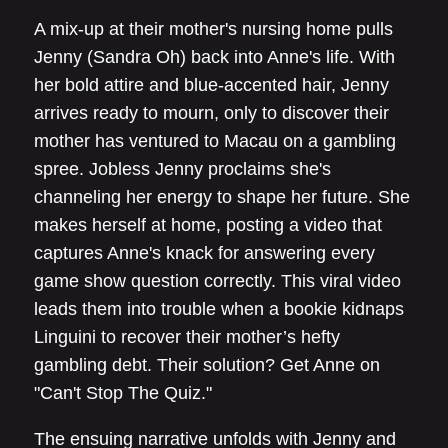
A mix-up at their mother's nursing home pulls
Jenny (Sandra Oh) back into Anne's life. With
her bold attire and blue-accented hair, Jenny
arrives ready to mourn, only to discover their
mother has ventured to Macau on a gambling
spree. Jobless Jenny proclaims she's
channeling her energy to shape her future. She
makes herself at home, posting a video that
captures Anne's knack for answering every
game show question correctly. This viral video
leads them into trouble when a bookie kidnaps
Linguini to recover their mother’s hefty
gambling debt. Their solution? Get Anne on
"Can't Stop The Quiz."
The ensuing narrative unfolds with Jenny and