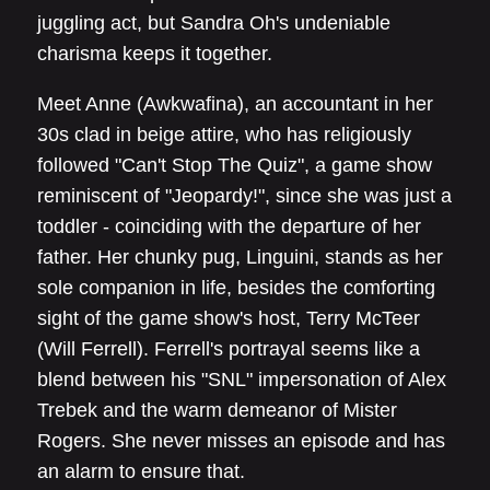
juggling act, but Sandra Oh's undeniable
charisma keeps it together.
Meet Anne (Awkwafina), an accountant in her
30s clad in beige attire, who has religiously
followed "Can't Stop The Quiz", a game show
reminiscent of "Jeopardy!", since she was just a
toddler - coinciding with the departure of her
father. Her chunky pug, Linguini, stands as her
sole companion in life, besides the comforting
sight of the game show's host, Terry McTeer
(Will Ferrell). Ferrell's portrayal seems like a
blend between his "SNL" impersonation of Alex
Trebek and the warm demeanor of Mister
Rogers. She never misses an episode and has
an alarm to ensure that.