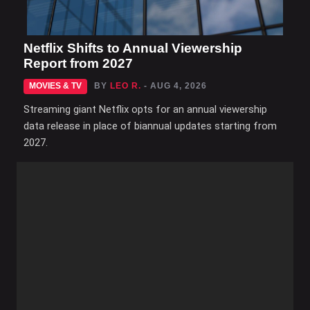
Netflix Shifts to Annual Viewership
Report from 2027
MOVIES & TV
BY
LEO R.
- AUG 4, 2026
Streaming giant Netflix opts for an annual viewership
data release in place of biannual updates starting from
2027.