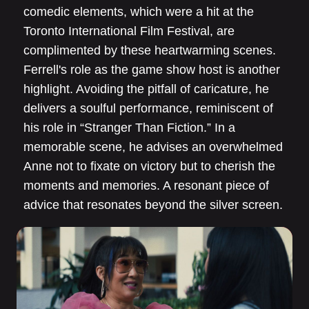
comedic elements, which were a hit at the
Toronto International Film Festival, are
complimented by these heartwarming scenes.
Ferrell's role as the game show host is another
highlight. Avoiding the pitfall of caricature, he
delivers a soulful performance, reminiscent of
his role in “Stranger Than Fiction.” In a
memorable scene, he advises an overwhelmed
Anne not to fixate on victory but to cherish the
moments and memories. A resonant piece of
advice that resonates beyond the silver screen.