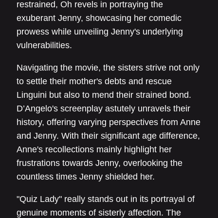
restrained, Oh revels in portraying the
exuberant Jenny, showcasing her comedic
prowess while unveiling Jenny's underlying
vulnerabilities.
Navigating the movie, the sisters strive not only
to settle their mother's debts and rescue
Linguini but also to mend their strained bond.
D’Angelo's screenplay astutely unravels their
history, offering varying perspectives from Anne
and Jenny. With their significant age difference,
Anne's recollections mainly highlight her
frustrations towards Jenny, overlooking the
countless times Jenny shielded her.
"Quiz Lady" really stands out in its portrayal of
genuine moments of sisterly affection. The