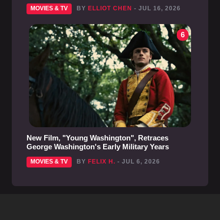
MOVIES & TV
BY
ELLIOT CHEN
- JUL 16, 2026
6
New Film, "Young Washington", Retraces
George Washington's Early Military Years
MOVIES & TV
BY
FELIX H.
- JUL 6, 2026