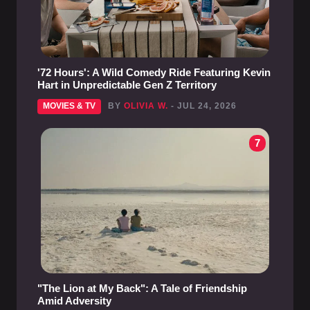
'72 Hours': A Wild Comedy Ride Featuring Kevin
Hart in Unpredictable Gen Z Territory
MOVIES & TV
BY
OLIVIA W.
- JUL 24, 2026
7
"The Lion at My Back": A Tale of Friendship
Amid Adversity