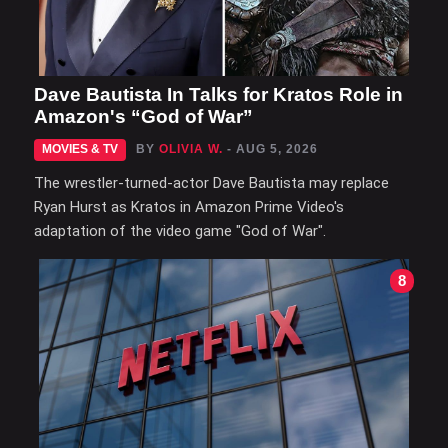
Dave Bautista In Talks for Kratos Role in
Amazon's “God of War”
MOVIES & TV
BY
OLIVIA W.
- AUG 5, 2026
The wrestler-turned-actor Dave Bautista may replace
Ryan Hurst as Kratos in Amazon Prime Video's
adaptation of the video game "God of War".
8