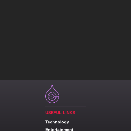
USEFUL LINKS
Technology
Entertainment