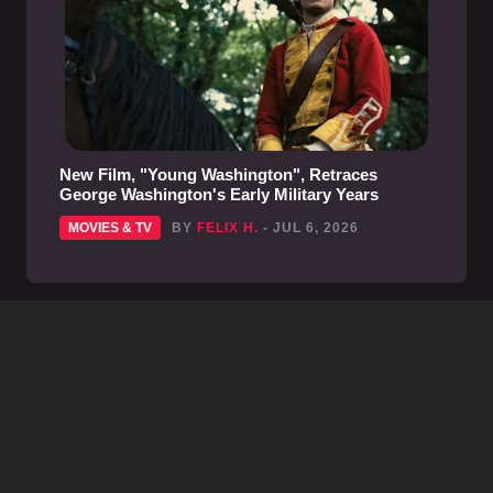
New Film, "Young Washington", Retraces
George Washington's Early Military Years
MOVIES & TV
BY
FELIX H.
- JUL 6, 2026