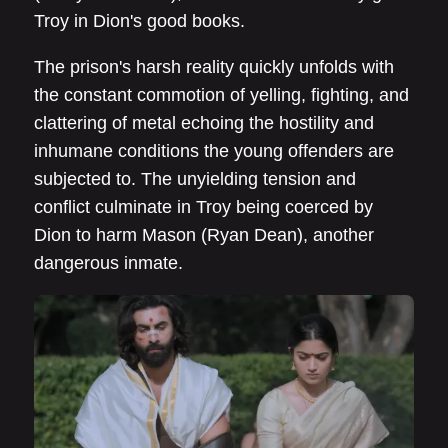
Troy in Dion's good books.
The prison's harsh reality quickly unfolds with
the constant commotion of yelling, fighting, and
clattering of metal echoing the hostility and
inhumane conditions the young offenders are
subjected to. The unyielding tension and
conflict culminate in Troy being coerced by
Dion to harm Mason (Ryan Dean), another
dangerous inmate.