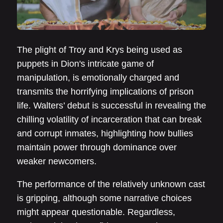
The plight of Troy and Krys being used as
puppets in Dion's intricate game of
manipulation, is emotionally charged and
transmits the horrifying implications of prison
life. Walters’ debut is successful in revealing the
chilling volatility of incarceration that can break
and corrupt inmates, highlighting how bullies
maintain power through dominance over
weaker newcomers.
The performance of the relatively unknown cast
is gripping, although some narrative choices
might appear questionable. Regardless,