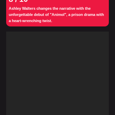
Ashley Walters changes the narrative with the
unforgettable debut of "Animol", a prison drama with
a heart-wrenching twist.