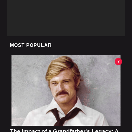
MOST POPULAR
7
The Impact of a Grandfather's Legacy: A