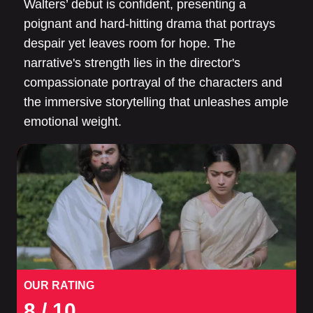
Walters’ debut is confident, presenting a
poignant and hard-hitting drama that portrays
despair yet leaves room for hope. The
narrative's strength lies in the director's
compassionate portrayal of the characters and
the immersive storytelling that unleashes ample
emotional weight.
OUR RATING
8
/ 10