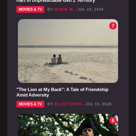
Hart in Unpredictable Gen Z Territory
MOVIES & TV
BY
OLIVIA W.
- JUL 24, 2026
7
"The Lion at My Back": A Tale of Friendship
Amid Adversity
MOVIES & TV
BY
ELLIOT CHEN
- JUL 16, 2026
6