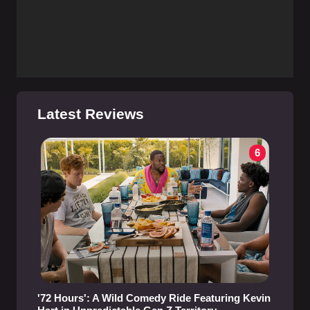
Latest Reviews
6
'72 Hours': A Wild Comedy Ride Featuring Kevin