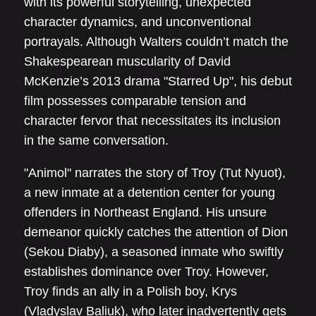
with its powerful storytelling, unexpected
character dynamics, and unconventional
portrayals. Although Walters couldn’t match the
Shakespearean muscularity of David
McKenzie’s 2013 drama "Starred Up", his debut
film possesses comparable tension and
character fervor that necessitates its inclusion
in the same conversation.
"Animol" narrates the story of Troy (Tut Nyuot),
a new inmate at a detention center for young
offenders in Northeast England. His unsure
demeanor quickly catches the attention of Dion
(Sekou Diaby), a seasoned inmate who swiftly
establishes dominance over Troy. However,
Troy finds an ally in a Polish boy, Krys
(Vladyslav Baliuk), who later inadvertently gets