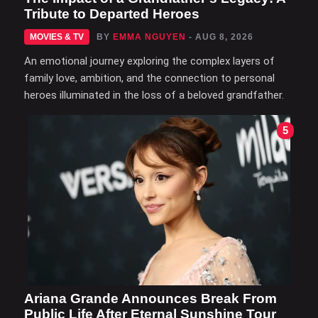
Tribute to Departed Heroes
MOVIES & TV
BY
EMMA NGUYEN
- AUG 8, 2026
An emotional journey exploring the complex layers of
family love, ambition, and the connection to personal
heroes illuminated in the loss of a beloved grandfather.
5
Ariana Grande Announces Break From
Public Life After Eternal Sunshine Tour