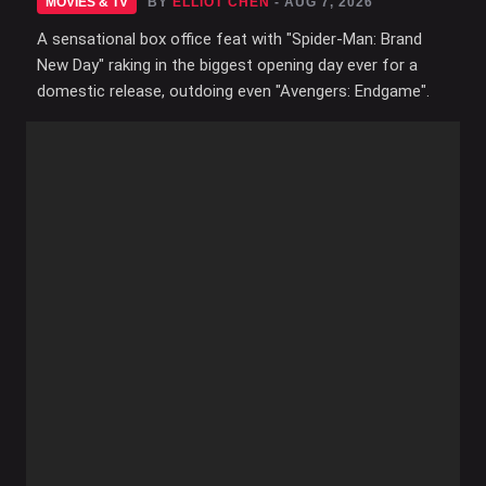
MOVIES & TV
BY
ELLIOT CHEN
- AUG 7, 2026
A sensational box office feat with "Spider-Man: Brand
New Day" raking in the biggest opening day ever for a
domestic release, outdoing even "Avengers: Endgame".