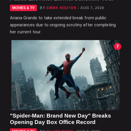
MOVIES & TV
BY
EMMA NGUYEN
- AUG 7, 2026
Ariana Grande to take extended break from public
appearances due to ongoing scrutiny after completing
her current tour.
7
"Spider-Man: Brand New Day" Breaks
Opening Day Box Office Record