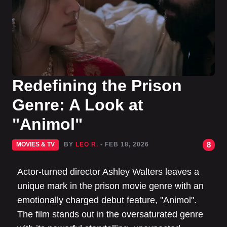
Redefining the Prison
Genre: A Look at
"Animol"
8
MOVIES & TV
BY
LEO R.
- FEB 18, 2026
Actor-turned director Ashley Walters leaves a
unique mark in the prison movie genre with an
emotionally charged debut feature, "Animol".
The film stands out in the oversaturated genre