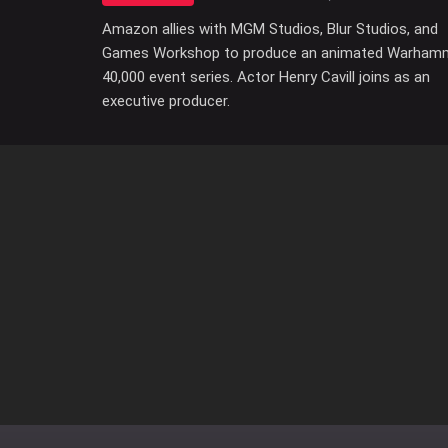
Amazon allies with MGM Studios, Blur Studios, and
Games Workshop to produce an animated Warham
40,000 event series. Actor Henry Cavill joins as an
executive producer.