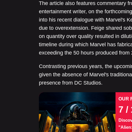
The article also features commentary fr
entertainment writer, on the forthcomi
into his recent dialogue with Marvel's K
due to overextension. Feige shared sobe
on quantity over quality resulted in dilut
timeline during which Marvel has fabric
exceeding the 50 hours produced from 
Contrasting previous years, the upcomi
given the absence of Marvel's traditiona
presence from DC Studios.
OUR 
7
/ 
Discov
"Alien