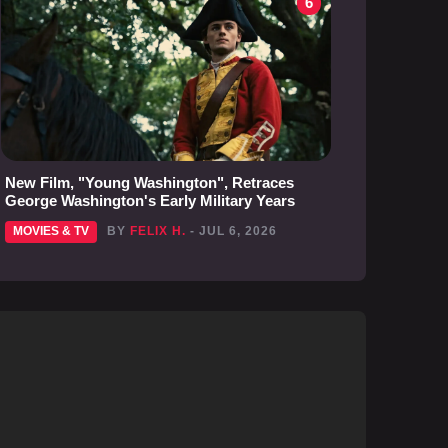
6
New Film, "Young Washington", Retraces
George Washington's Early Military Years
MOVIES & TV
BY
FELIX H.
- JUL 6, 2026