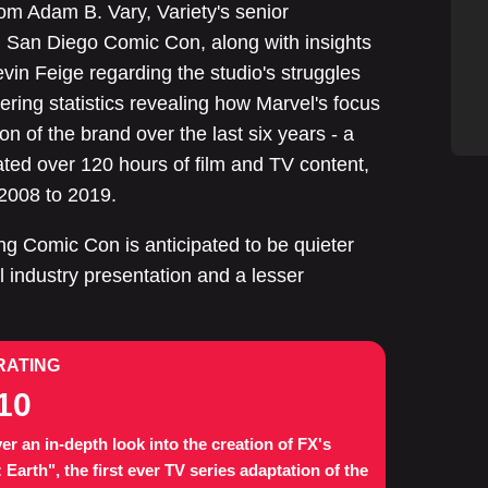
om Adam B. Vary, Variety's senior
ng San Diego Comic Con, along with insights
evin Feige regarding the studio's struggles
ring statistics revealing how Marvel's focus
ion of the brand over the last six years - a
ated over 120 hours of film and TV content,
2008 to 2019.
ng Comic Con is anticipated to be quieter
l industry presentation and a lesser
RATING
10
er an in-depth look into the creation of FX's
: Earth", the first ever TV series adaptation of the