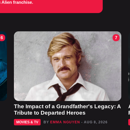
c Alien franchise.
6
7
The Impact of a Grandfather's Legacy: A
Tribute to Departed Heroes
MOVIES & TV
BY
EMMA NGUYEN
- AUG 8, 2026