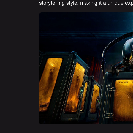
storytelling style, making it a unique ex