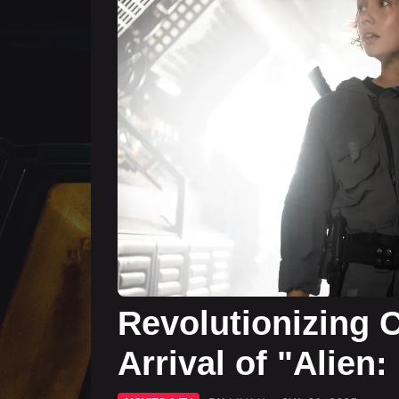
Revolutionizing C
Arrival of "Alien: