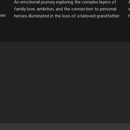
An emotional journey exploring the complex layers of
family love, ambition, and the connection to personal
mer
heroes illuminated in the loss of a beloved grandfather.