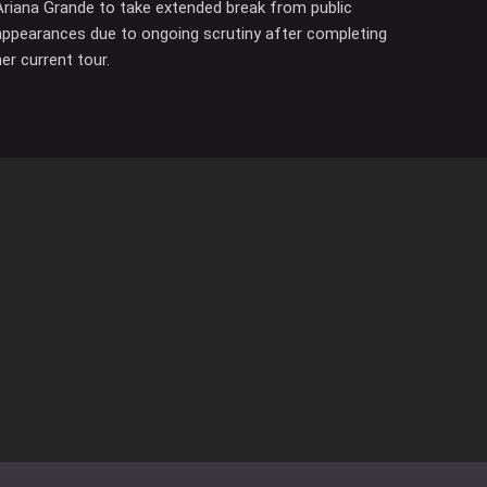
Ariana Grande to take extended break from public
appearances due to ongoing scrutiny after completing
her current tour.