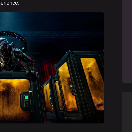
perience.