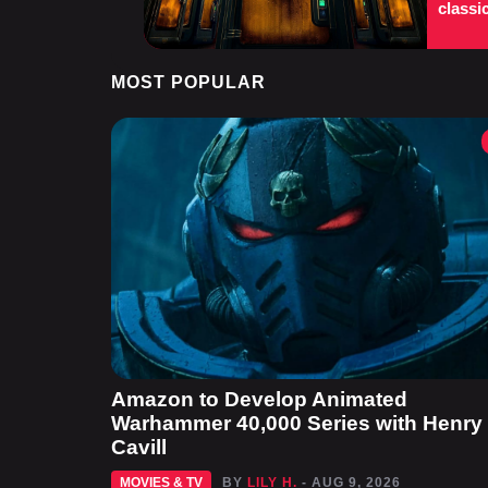
classi
MOST POPULAR
Amazon to Develop Animated
Warhammer 40,000 Series with Henry
Cavill
MOVIES & TV
BY
LILY H.
- AUG 9, 2026