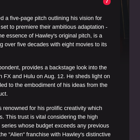
7
a five-page pitch outlining his vision for
 set to premiere their ambitious adaptation -
he essence of Hawley's original pitch, is a
 over five decades with eight movies to its
spondent, provides a backstage look into the
on FX and Hulu on Aug. 12. He sheds light on
led to the embodiment of his ideas from the
uct.
renowned for his prolific creativity which
 This trust is vital considering the high
- a series whose budget exceeds any previous
he "Alien" franchise with Hawley's distinctive