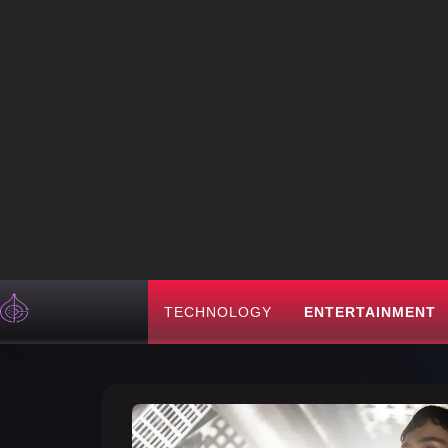
TECHNOLOGY
ENTERTAINMENT