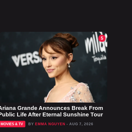
5
Ariana Grande Announces Break From
Public Life After Eternal Sunshine Tour
MOVIES & TV
BY
EMMA NGUYEN
- AUG 7, 2026