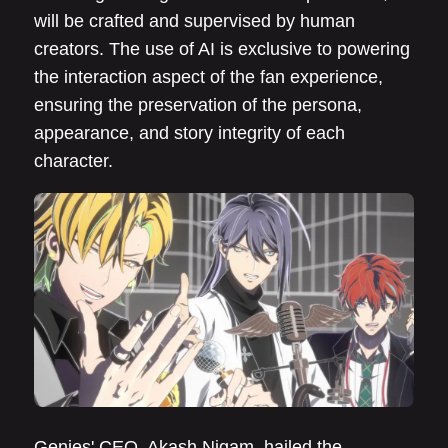
will be crafted and supervised by human
creators. The use of AI is exclusive to powering
the interaction aspect of the fan experience,
ensuring the preservation of the persona,
appearance, and story integrity of each
character.
Genies' CEO, Akash Nigam, hailed the