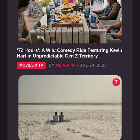
'72 Hours': A Wild Comedy Ride Featuring Kevin
Hart in Unpredictable Gen Z Territory
MOVIES & TV
BY
OLIVIA W.
- JUL 24, 2026
7