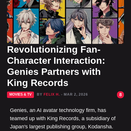
Revolutionizing Fan-
Character Interaction:
Genies Partners with
King Records
8
MOVIES & TV
BY
FELIX H.
- MAR 2, 2026
Genies, an AI avatar technology firm, has
teamed up with King Records, a subsidiary of
Japan's largest publishing group, Kodansha.