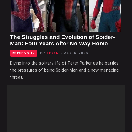
The Struggles and Evolution of Spider-
Man: Four Years After No Way Home
MOVIES & TV
BY
LEO R.
- AUG 6, 2026
Diving into the solitary life of Peter Parker as he battles
the pressures of being Spider-Man and a new menacing
threat.