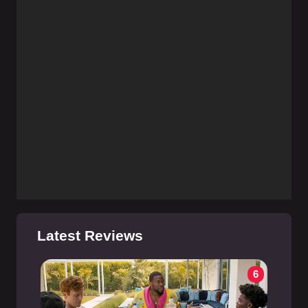
Latest Reviews
6