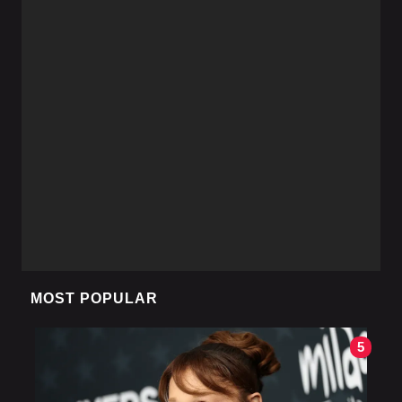
MOST POPULAR
5