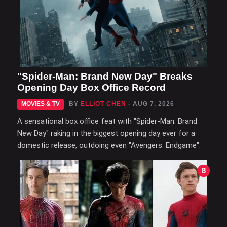
"Spider-Man: Brand New Day" Breaks
Opening Day Box Office Record
MOVIES & TV
BY
ELLIOT CHEN
- AUG 7, 2026
A sensational box office feat with "Spider-Man: Brand
New Day" raking in the biggest opening day ever for a
domestic release, outdoing even "Avengers: Endgame".
8