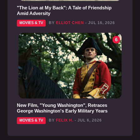
"The Lion at My Back": A Tale of Friendship
Amid Adversity
MOVIES & TV
BY
ELLIOT CHEN
- JUL 16, 2026
6
New Film, "Young Washington", Retraces
George Washington's Early Military Years
MOVIES & TV
BY
FELIX H.
- JUL 6, 2026