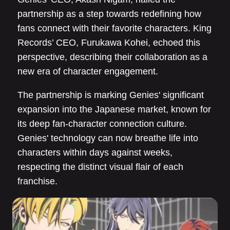
partnership as a step towards redefining how
fans connect with their favorite characters. King
Records’ CEO, Furukawa Kohei, echoed this
perspective, describing their collaboration as a
new era of character engagement.
The partnership is marking Genies' significant
expansion into the Japanese market, known for
its deep fan-character connection culture.
Genies' technology can now breathe life into
characters within days against weeks,
respecting the distinct visual flair of each
franchise.