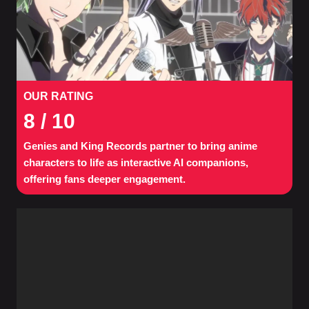
OUR RATING
8
/ 10
Genies and King Records partner to bring anime
characters to life as interactive AI companions,
offering fans deeper engagement.