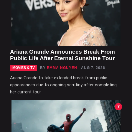
Ariana Grande Announces Break From
Public Life After Eternal Sunshine Tour
MOVIES & TV
BY
EMMA NGUYEN
- AUG 7, 2026
Ariana Grande to take extended break from public
appearances due to ongoing scrutiny after completing
her current tour.
7