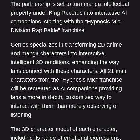
The partnership is set to turn manga intellectual
property under King Records into interactive AI
companions, starting with the "Hypnosis Mic -
Division Rap Battle" franchise.
Genies specializes in transforming 2D anime
and manga characters into interactive,
intelligent 3D renditions, enhancing the way
fans connect with these characters. All 21 main
characters from the "Hypnosis Mic" franchise
will be recreated as AI companions providing
fans a more in-depth, customized way to
interact with them than merely observing or
listening.
The 3D character model of each character,
including its range of emotional expressions,