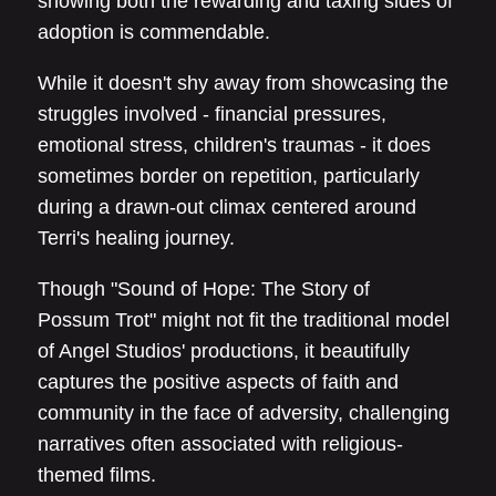
showing both the rewarding and taxing sides of
adoption is commendable.
While it doesn't shy away from showcasing the
struggles involved - financial pressures,
emotional stress, children's traumas - it does
sometimes border on repetition, particularly
during a drawn-out climax centered around
Terri's healing journey.
Though "Sound of Hope: The Story of
Possum Trot" might not fit the traditional model
of Angel Studios' productions, it beautifully
captures the positive aspects of faith and
community in the face of adversity, challenging
narratives often associated with religious-
themed films.