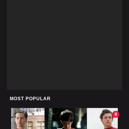
MOST POPULAR
8