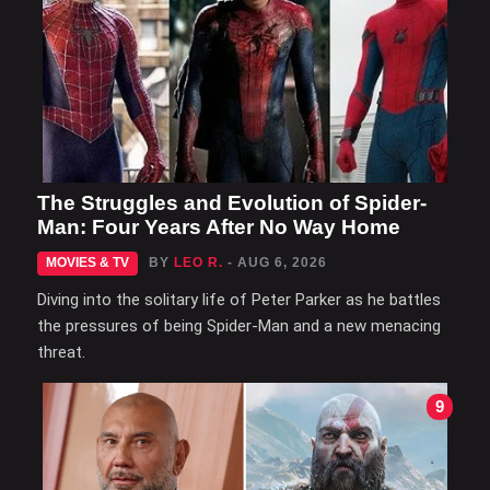
The Struggles and Evolution of Spider-
Man: Four Years After No Way Home
MOVIES & TV
BY
LEO R.
- AUG 6, 2026
Diving into the solitary life of Peter Parker as he battles
the pressures of being Spider-Man and a new menacing
threat.
9