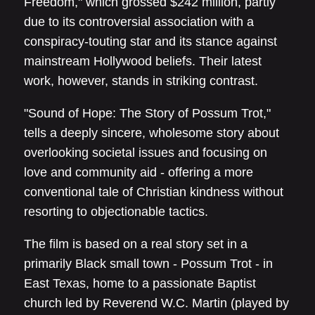
Freedom," which grossed $242 million, partly
due to its controversial association with a
conspiracy-touting star and its stance against
mainstream Hollywood beliefs. Their latest
work, however, stands in striking contrast.
"Sound of Hope: The Story of Possum Trot,"
tells a deeply sincere, wholesome story about
overlooking societal issues and focusing on
love and community aid - offering a more
conventional tale of Christian kindness without
resorting to objectionable tactics.
The film is based on a real story set in a
primarily Black small town - Possum Trot - in
East Texas, home to a passionate Baptist
church led by Reverend W.C. Martin (played by