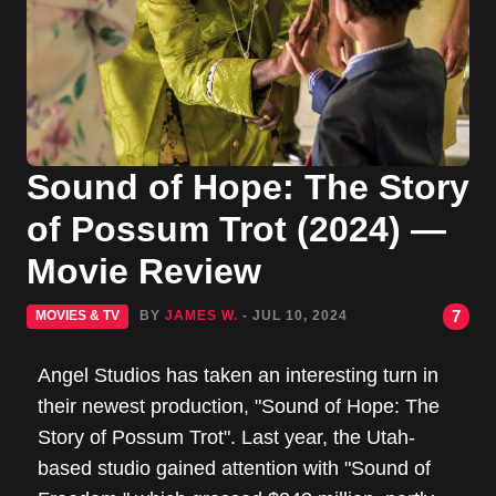
Sound of Hope: The Story
of Possum Trot (2024) —
Movie Review
7
MOVIES & TV
BY
JAMES W.
- JUL 10, 2024
Angel Studios has taken an interesting turn in
their newest production, "Sound of Hope: The
Story of Possum Trot". Last year, the Utah-
based studio gained attention with "Sound of