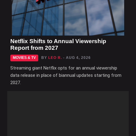
Netflix Shifts to Annual Viewership
Report from 2027
MOVIES & TV
BY
LEO R.
- AUG 4, 2026
Streaming giant Netflix opts for an annual viewership
data release in place of biannual updates starting from
2027.