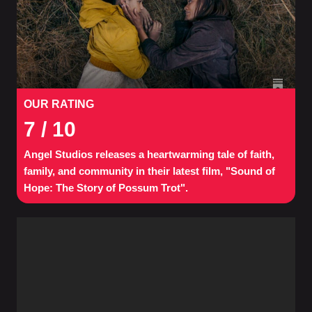
OUR RATING
7
/ 10
Angel Studios releases a heartwarming tale of faith,
family, and community in their latest film, "Sound of
Hope: The Story of Possum Trot".