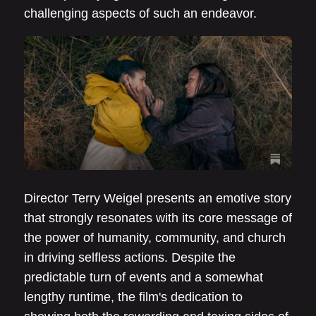
challenging aspects of such an endeavor.
Director Terry Weigel presents an emotive story
that strongly resonates with its core message of
the power of humanity, community, and church
in driving selfless actions. Despite the
predictable turn of events and a somewhat
lengthy runtime, the film's dedication to