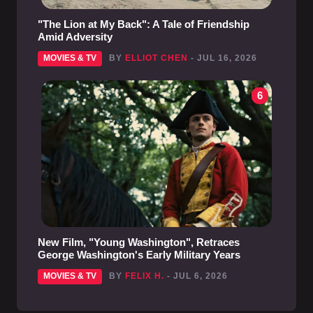
"The Lion at My Back": A Tale of Friendship
Amid Adversity
MOVIES & TV
BY
ELLIOT CHEN
- JUL 16, 2026
6
New Film, "Young Washington", Retraces
George Washington's Early Military Years
MOVIES & TV
BY
FELIX H.
- JUL 6, 2026