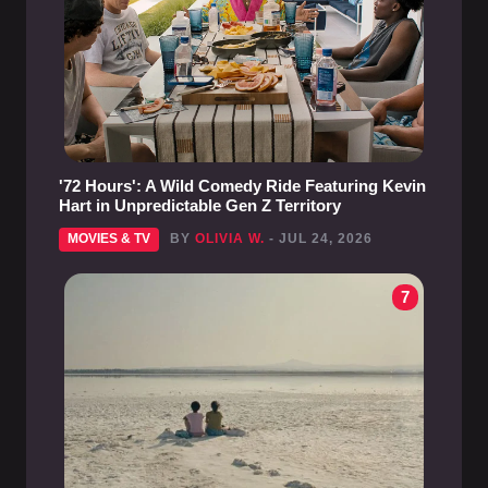
'72 Hours': A Wild Comedy Ride Featuring Kevin
Hart in Unpredictable Gen Z Territory
MOVIES & TV
BY
OLIVIA W.
- JUL 24, 2026
7