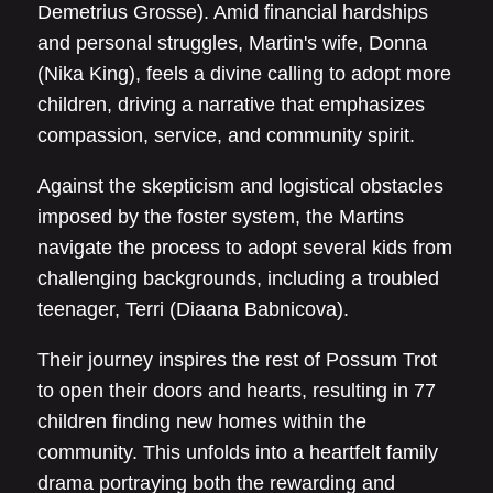
Demetrius Grosse). Amid financial hardships
and personal struggles, Martin's wife, Donna
(Nika King), feels a divine calling to adopt more
children, driving a narrative that emphasizes
compassion, service, and community spirit.
Against the skepticism and logistical obstacles
imposed by the foster system, the Martins
navigate the process to adopt several kids from
challenging backgrounds, including a troubled
teenager, Terri (Diaana Babnicova).
Their journey inspires the rest of Possum Trot
to open their doors and hearts, resulting in 77
children finding new homes within the
community. This unfolds into a heartfelt family
drama portraying both the rewarding and