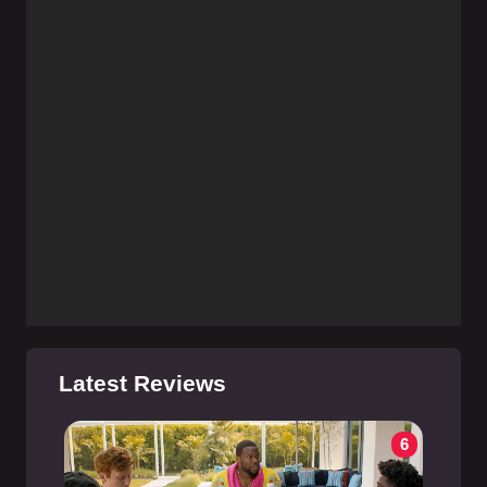
Latest Reviews
6