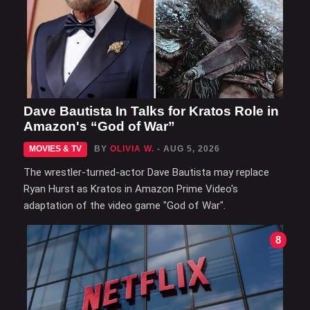
Dave Bautista In Talks for Kratos Role in
Amazon's “God of War”
MOVIES & TV
BY
OLIVIA W.
- AUG 5, 2026
The wrestler-turned-actor Dave Bautista may replace
Ryan Hurst as Kratos in Amazon Prime Video's
adaptation of the video game "God of War".
8