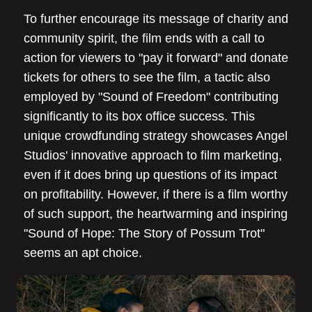
To further encourage its message of charity and
community spirit, the film ends with a call to
action for viewers to "pay it forward" and donate
tickets for others to see the film, a tactic also
employed by "Sound of Freedom" contributing
significantly to its box office success. This
unique crowdfunding strategy showcases Angel
Studios' innovative approach to film marketing,
even if it does bring up questions of its impact
on profitability. However, if there is a film worthy
of such support, the heartwarming and inspiring
"Sound of Hope: The Story of Possum Trot"
seems an apt choice.