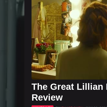
The Great Lillian
Review