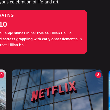
ous celebration of life and art.
RATING
10
a Lange shines in her role as Lillian Hall, a
d actress grappling with early onset dementia in
eat Lillian Hall'.
9
8