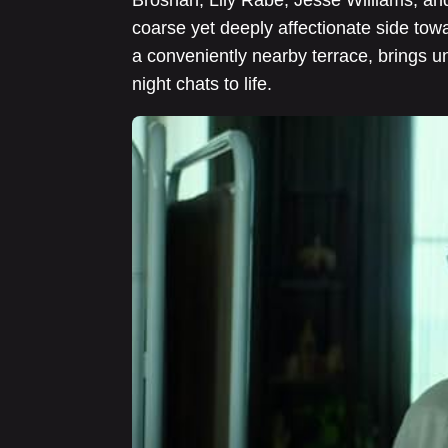
coarse yet deeply affectionate side towa
a conveniently nearby terrace, brings 
night chats to life.