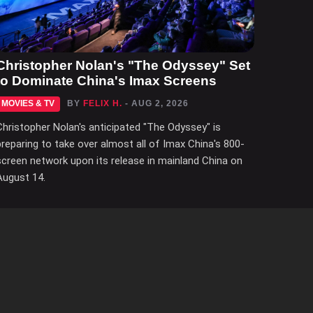
Christopher Nolan's "The Odyssey" Set
to Dominate China's Imax Screens
MOVIES & TV
BY
FELIX H.
- AUG 2, 2026
Christopher Nolan's anticipated "The Odyssey" is
preparing to take over almost all of Imax China's 800-
screen network upon its release in mainland China on
August 14.