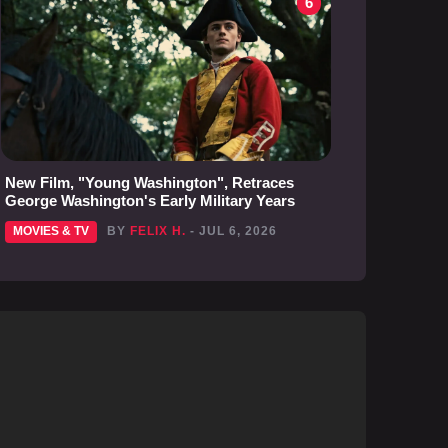
6
New Film, "Young Washington", Retraces
George Washington's Early Military Years
MOVIES & TV
BY
FELIX H.
- JUL 6, 2026