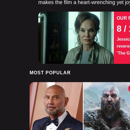
makes the film a heart-wrenching yet joy
OUR 
8
/ 
Jessic
revere
'The Gr
MOST POPULAR