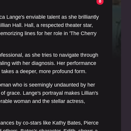
8
4
a Lange's enviable talent as she brilliantly
illian Hall. Hall, a respected theater star,
 memorizing lines for her role in 'The Cherry
ofessional, as she tries to navigate through
aling with her diagnosis. Her performance
ly takes a deeper, more profound form.
 woman who is seemingly undaunted by her
f grace. Lange's portrayal makes Lillian's
rable woman and the stellar actress,
mances by co-stars like Kathy Bates, Pierce
 others. Bates's character, Edith, shows a