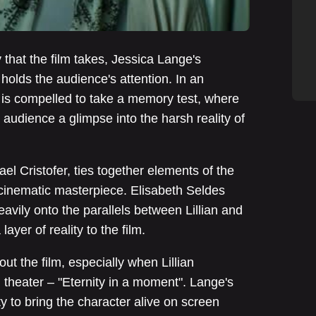
y that the film takes, Jessica Lange's
holds the audience's attention. In an
 is compelled to take a memory test, where
e audience a glimpse into the harsh reality of
hael Cristofer, ties together elements of the
cinematic masterpiece. Elisabeth Seldes
avily onto the parallels between Lillian and
ayer of reality to the film.
t the film, especially when Lillian
theater – "Eternity in a moment". Lange's
ity to bring the character alive on screen