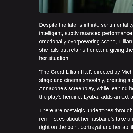
Despite the later shift into sentimentalit
intelligent, subtly nuanced performance 
emotionally overpowering scene, Lillian
she fails but retains her calm, giving th
her situation.
'The Great Lillian Hall', directed by Mic
stage and cinema smoothly, creating a 
Annacone's screenplay, while leaning he
the play's heroine, Lyuba, adds an extra l
There are nostalgic undertones throughou
reminisces about her husband's take on 
right on the point portrayal and her abil