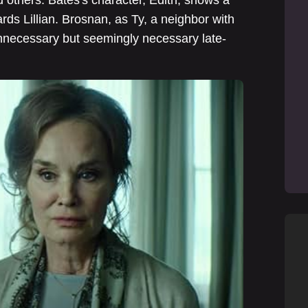
rds Lillian. Brosnan, as Ty, a neighbor with
unnecessary but seemingly necessary late-