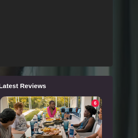
Latest Reviews
6