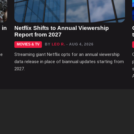
 in
Netflix Shifts to Annual Viewership
Report from 2027
MOVIES & TV
BY
LEO R.
- AUG 4, 2026
ce
Streaming giant Netflix opts for an annual viewership
data release in place of biannual updates starting from
2027.