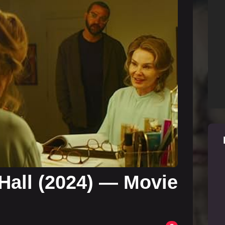
 Hall (2024) — Movie