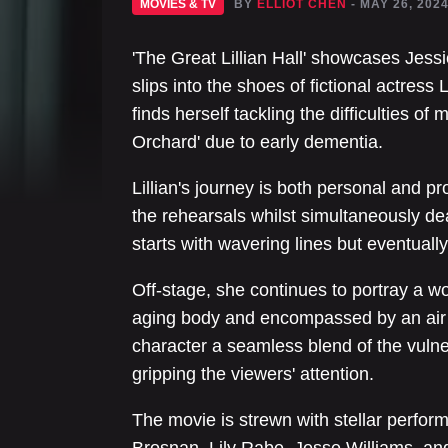
MOVIES & TV
BY
ELLIOT CHEN
- MAY 26, 202
'The Great Lillian Hall' showcases Jessic
slips into the shoes of fictional actress L
finds herself tackling the difficulties of
Orchard' due to early dementia.
Lillian's journey is both personal and pr
the rehearsals whilst simultaneously de
starts with wavering lines but eventual
Off-stage, she continues to portray a
aging body and encompassed by an air o
character a seamless blend of the vulne
gripping the viewers' attention.
The movie is strewn with stellar perfor
Brosnan, Lily Rabe, Jesse Williams, and