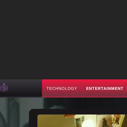
TECHNOLOGY
ENTERTAINMENT