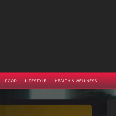
FOOD
LIFESTYLE
HEALTH & WELLNESS