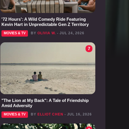
'72 Hours': A Wild Comedy Ride Featuring
Kevin Hart in Unpredictable Gen Z Territory
MOVIES & TV
BY
OLIVIA W.
- JUL 24, 2026
7
"The Lion at My Back": A Tale of Friendship
Amid Adversity
MOVIES & TV
BY
ELLIOT CHEN
- JUL 16, 2026