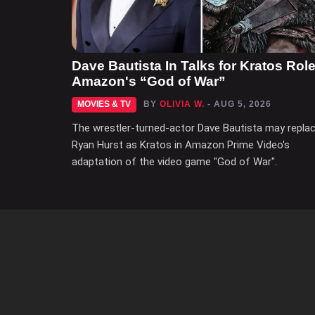
Dave Bautista In Talks for Kratos Role
Amazon's “God of War”
MOVIES & TV
BY
OLIVIA W.
- AUG 5, 2026
The wrestler-turned-actor Dave Bautista may repla
Ryan Hurst as Kratos in Amazon Prime Video's
adaptation of the video game "God of War".