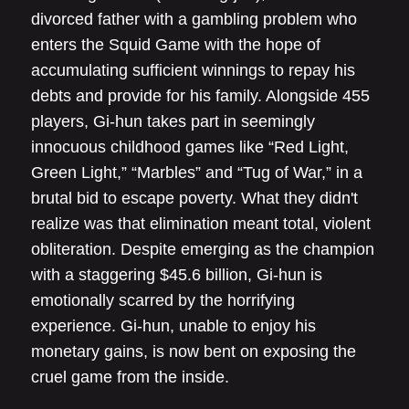
divorced father with a gambling problem who
enters the Squid Game with the hope of
accumulating sufficient winnings to repay his
debts and provide for his family. Alongside 455
players, Gi-hun takes part in seemingly
innocuous childhood games like “Red Light,
Green Light,” “Marbles” and “Tug of War,” in a
brutal bid to escape poverty. What they didn't
realize was that elimination meant total, violent
obliteration. Despite emerging as the champion
with a staggering $45.6 billion, Gi-hun is
emotionally scarred by the horrifying
experience. Gi-hun, unable to enjoy his
monetary gains, is now bent on exposing the
cruel game from the inside.