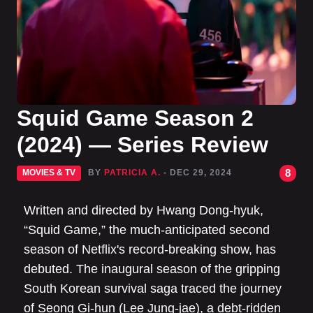
Squid Game Season 2
(2024) — Series Review
8
MOVIES & TV
BY
PATRICIA A.
- DEC 29, 2024
Written and directed by Hwang Dong-hyuk,
“Squid Game,” the much-anticipated second
season of Netflix's record-breaking show, has
debuted. The inaugural season of the gripping
South Korean survival saga traced the journey
of Seong Gi-hun (Lee Jung-jae), a debt-ridden