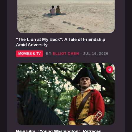
"The Lion at My Back": A Tale of Friendship
Amid Adversity
MOVIES & TV
BY
ELLIOT CHEN
- JUL 16, 2026
6
New Film, "Young Washington", Retraces