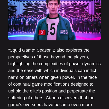
"Squid Game” Season 2 also explores the
perspectives of those beyond the players,
highlighting the complexities of power dynamics
and the ease with which individuals can inflict
harm on others when given power. In the face
of continual game modifications designed to
uphold the elite's position and perpetuate the
suffering of others, Gi-hun discovers that the
game's overseers have become even more