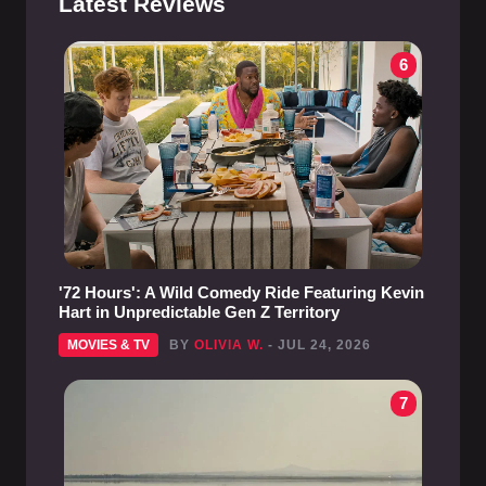
Latest Reviews
6
'72 Hours': A Wild Comedy Ride Featuring Kevin
Hart in Unpredictable Gen Z Territory
MOVIES & TV
BY
OLIVIA W.
- JUL 24, 2026
7