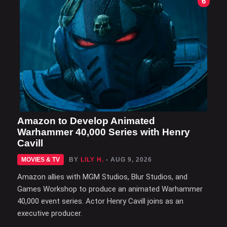
6
Amazon to Develop Animated
Warhammer 40,000 Series with Henry
Cavill
MOVIES & TV
BY
LILY H.
- AUG 9, 2026
Amazon allies with MGM Studios, Blur Studios, and
Games Workshop to produce an animated Warhammer
40,000 event series. Actor Henry Cavill joins as an
executive producer.