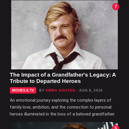
7
The Impact of a Grandfather's Legacy: A
Tribute to Departed Heroes
MOVIES & TV
BY
EMMA NGUYEN
- AUG 8, 2026
An emotional journey exploring the complex layers of
family love, ambition, and the connection to personal
heroes illuminated in the loss of a beloved grandfather.
5