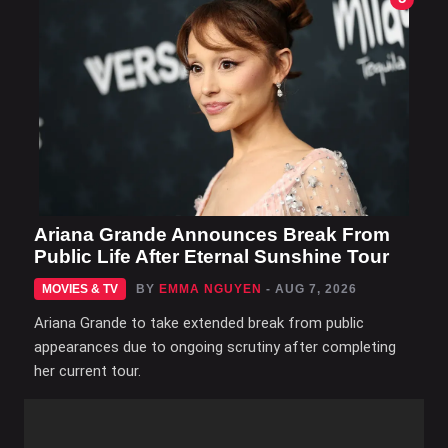
Ariana Grande Announces Break From
Public Life After Eternal Sunshine Tour
MOVIES & TV
BY
EMMA NGUYEN
- AUG 7, 2026
Ariana Grande to take extended break from public
appearances due to ongoing scrutiny after completing
her current tour.