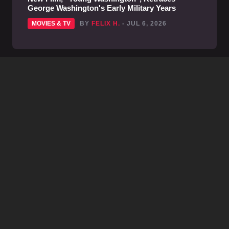
George Washington's Early Military Years
MOVIES & TV
BY
FELIX H.
- JUL 6, 2026