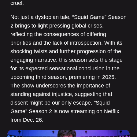
cruel.
Not just a dystopian tale, “Squid Game” Season
2 brings to light pressing global crises,
reflecting the consequences of differing
priorities and the lack of introspection. With its
shocking twists and further progression of the
engaging narrative, this season sets the stage
for its expected sensational conclusion in the
upcoming third season, premiering in 2025.
The show underscores the importance of
standing against injustice, suggesting that
dissent might be our only escape. "Squid
Game” Season 2 is now streaming on Netflix
from Dec. 26.