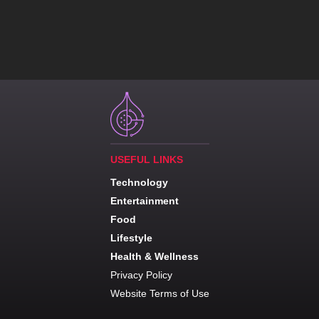
USEFUL LINKS
Technology
Entertainment
Food
Lifestyle
Health & Wellness
Privacy Policy
Website Terms of Use