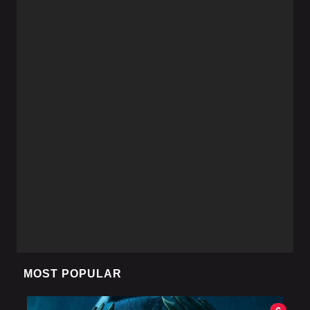
MOST POPULAR