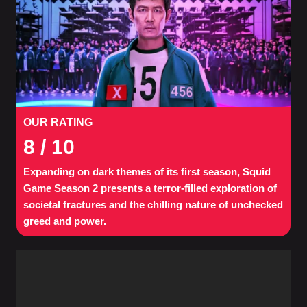
OUR RATING
8
/ 10
Expanding on dark themes of its first season, Squid
Game Season 2 presents a terror-filled exploration of
societal fractures and the chilling nature of unchecked
greed and power.