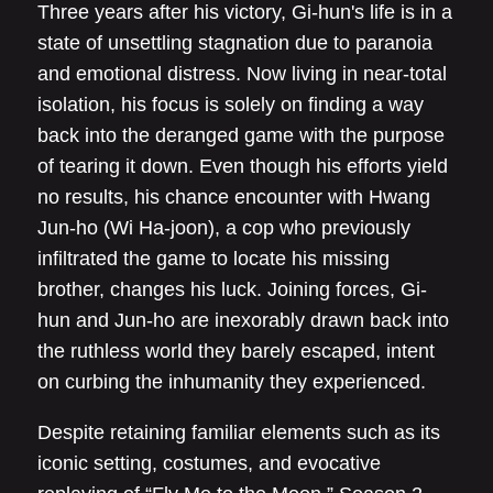
Three years after his victory, Gi-hun's life is in a
state of unsettling stagnation due to paranoia
and emotional distress. Now living in near-total
isolation, his focus is solely on finding a way
back into the deranged game with the purpose
of tearing it down. Even though his efforts yield
no results, his chance encounter with Hwang
Jun-ho (Wi Ha-joon), a cop who previously
infiltrated the game to locate his missing
brother, changes his luck. Joining forces, Gi-
hun and Jun-ho are inexorably drawn back into
the ruthless world they barely escaped, intent
on curbing the inhumanity they experienced.
Despite retaining familiar elements such as its
iconic setting, costumes, and evocative