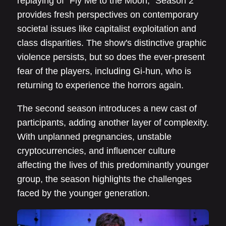
replaying of “Fly Me to the Moon,” Season 2
provides fresh perspectives on contemporary
societal issues like capitalist exploitation and
class disparities. The show's distinctive graphic
violence persists, but so does the ever-present
fear of the players, including Gi-hun, who is
returning to experience the horrors again.
The second season introduces a new cast of
participants, adding another layer of complexity.
With unplanned pregnancies, unstable
cryptocurrencies, and influencer culture
affecting the lives of this predominantly younger
group, the season highlights the challenges
faced by the younger generation.