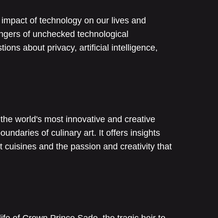
e impact of technology on our lives and
dangers of unchecked technological
ns about privacy, artificial intelligence,
the world's most innovative and creative
ndaries of culinary art. It offers insights
nt cuisines and the passion and creativity that
life of Crown Prince Sado, the tragic heir to