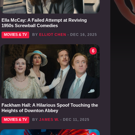
Ella McCay: A Failed Attempt at Reviving
1950s Screwball Comedies
MOVIES & TV
BY
ELLIOT CHEN
- DEC 16, 2025
6
Fackham Hall: A Hilarious Spoof Touching the
Heights of Downton Abbey
MOVIES & TV
BY
JAMES W.
- DEC 11, 2025