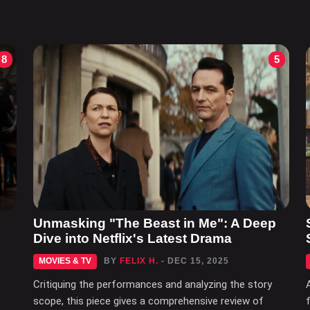
8
5
Unmasking "The Beast in Me": A Deep
Dive into Netflix's Latest Drama
MOVIES & TV
BY
FELIX H.
- DEC 15, 2025
Critiquing the performances and analyzing the story
scope, this piece gives a comprehensive review of