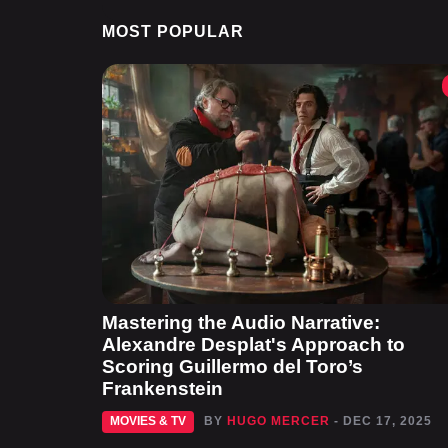
MOST POPULAR
Mastering the Audio Narrative:
Alexandre Desplat's Approach to
Scoring Guillermo del Toro’s
Frankenstein
MOVIES & TV
BY
HUGO MERCER
- DEC 17, 2025