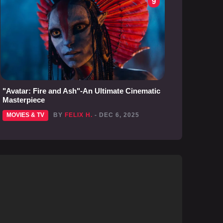
9
"Avatar: Fire and Ash"-An Ultimate Cinematic
Masterpiece
MOVIES & TV
BY
FELIX H.
- DEC 6, 2025