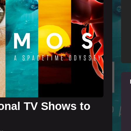
onal TV Shows to