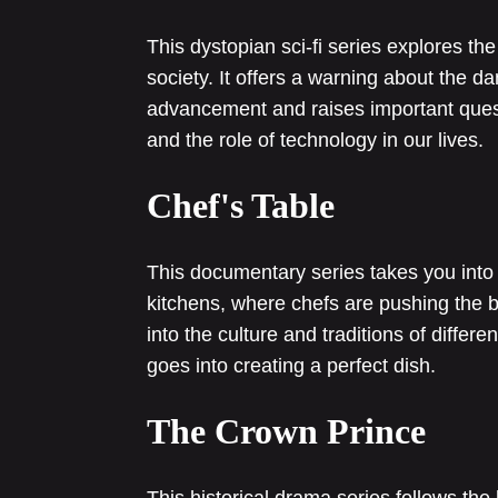
This dystopian sci-fi series explores th
society. It offers a warning about the 
advancement and raises important questio
and the role of technology in our lives.
Chef's Table
This documentary series takes you into 
kitchens, where chefs are pushing the bou
into the culture and traditions of differe
goes into creating a perfect dish.
The Crown Prince
This historical drama series follows the 