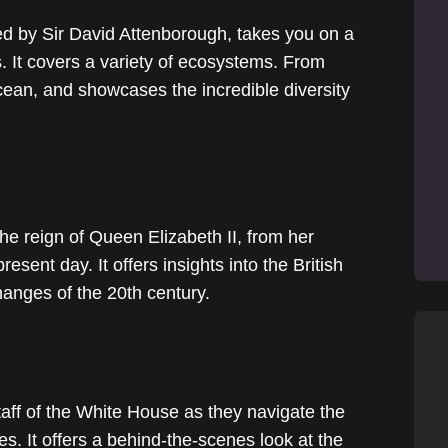
ed by Sir David Attenborough, takes you on a
s. It covers a variety of ecosystems. From
ocean, and showcases the incredible diversity
the reign of Queen Elizabeth II, from her
sent day. It offers insights into the British
hanges of the 20th century.
staff of the White House as they navigate the
s. It offers a behind-the-scenes look at the