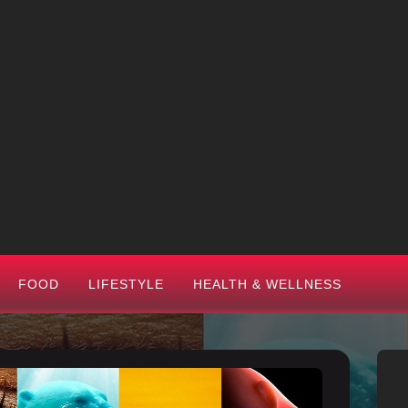
FOOD
LIFESTYLE
HEALTH & WELLNESS