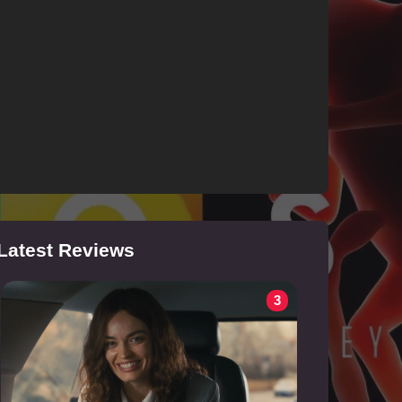
Latest Reviews
3