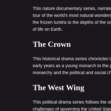
This nature documentary series, narrat
tour of the world's most natural wonder
the frozen tundra to the depths of the 
of life on Earth.
The Crown
This historical drama series chronicles 
early years as a young monarch to the pre
monarchy and the political and social c
The West Wing
This political drama series follows the 
challenges of governing the United State