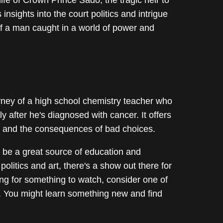
insights into the court politics and intrigue
of a man caught in a world of power and
rney of a high school chemistry teacher who
ly after he's diagnosed with cancer. It offers
ing and the consequences of bad choices.
 be a great source of education and
politics and art, there's a show out there for
ing for something to watch, consider one of
. You might learn something new and find