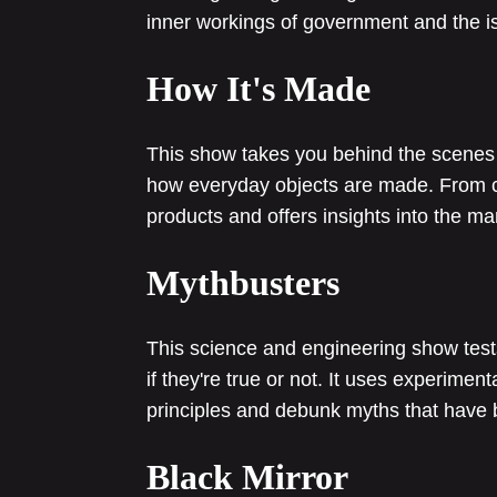
inner workings of government and the is
How It's Made
This show takes you behind the scenes o
how everyday objects are made. From ca
products and offers insights into the m
Mythbusters
This science and engineering show te
if they're true or not. It uses experiment
principles and debunk myths that have 
Black Mirror