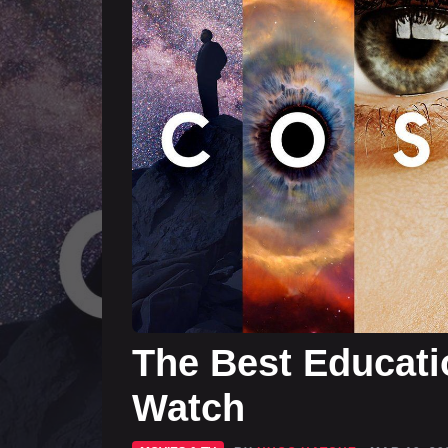
The Best Educati
Watch