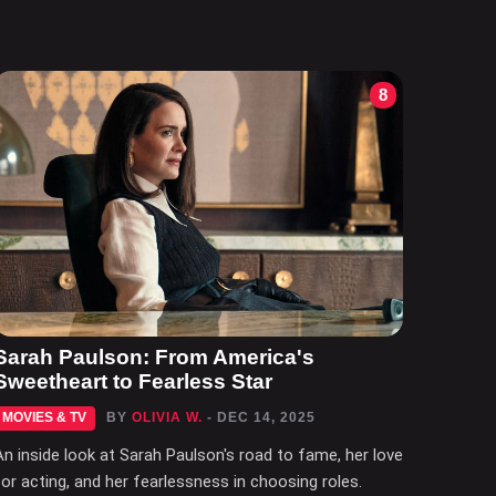
8
Sarah Paulson: From America's
Sweetheart to Fearless Star
MOVIES & TV
BY
OLIVIA W.
- DEC 14, 2025
An inside look at Sarah Paulson's road to fame, her love
for acting, and her fearlessness in choosing roles.