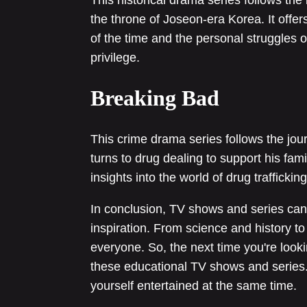
the throne of Joseon-era Korea. It offers 
of the time and the personal struggles 
privilege.
Breaking Bad
This crime drama series follows the jou
turns to drug dealing to support his fami
insights into the world of drug traffick
In conclusion, TV shows and series can
inspiration. From science and history to 
everyone. So, the next time you're look
these educational TV shows and series
yourself entertained at the same time.