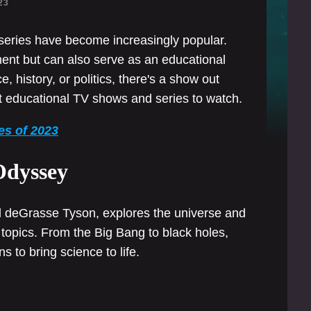
23
series have become increasingly popular.
ment but can also serve as an educational
, history, or politics, there's a show out
st educational TV shows and series to watch.
es of 2023
Odyssey
il deGrasse Tyson, explores the universe and
f topics. From the Big Bang to black holes,
 to bring science to life.