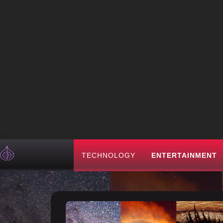
TECHNOLOGY
ENTERTAINMENT