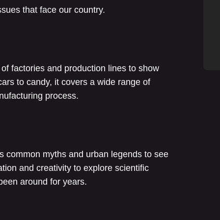
sues that face our country.
f factories and production lines to show
rs to candy, it covers a wide range of
anufacturing process.
sts common myths and urban legends to see
ation and creativity to explore scientific
been around for years.