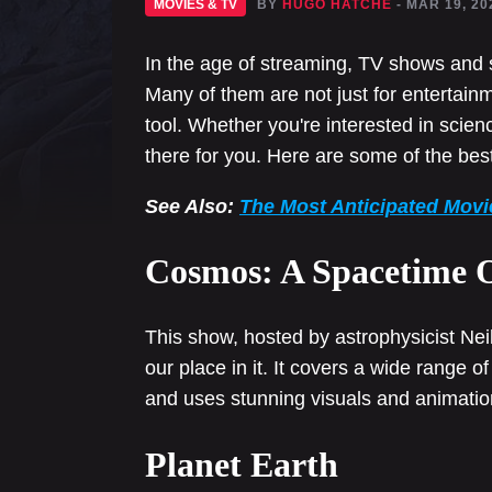
MOVIES & TV
BY
HUGO HATCHE
- MAR 19, 20
In the age of streaming, TV shows and 
Many of them are not just for entertain
tool. Whether you're interested in science
there for you. Here are some of the be
See Also:
The Most Anticipated Movi
Cosmos: A Spacetime 
This show, hosted by astrophysicist Ne
our place in it. It covers a wide range o
and uses stunning visuals and animations
Planet Earth