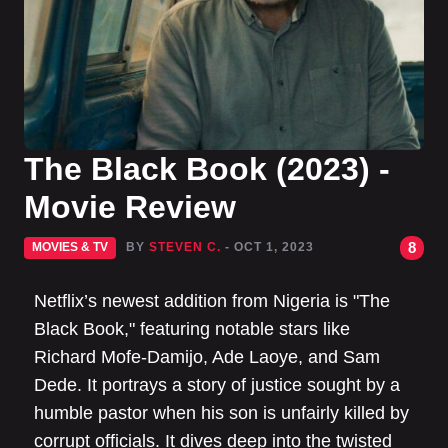
The Black Book (2023) -
Movie Review
8
MOVIES & TV
BY
STEVEN C.
- OCT 1, 2023
Netflix’s newest addition from Nigeria is "The
Black Book," featuring notable stars like
Richard Mofe-Damijo, Ade Laoye, and Sam
Dede. It portrays a story of justice sought by a
humble pastor when his son is unfairly killed by
corrupt officials. It dives deep into the twisted