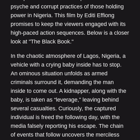
psyche and corrupt practices of those holding
power in Nigeria. This film by Editi Effiong
promises to keep the viewers engaged with its
high-paced action sequences. Below is a closer
look at "The Black Book."
In the chaotic atmosphere of Lagos, Nigeria, a
vehicle with a crying baby inside has to stop.
An ominous situation unfolds as armed
criminals surround it, demanding the man
inside to come out. A kidnapper, along with the
baby, is taken as “leverage,” leaving behind
several casualties. Curiously, the captured
individual is freed the following day, with the
media falsely reporting his escape. The chain
of events that follow uncovers the merciless