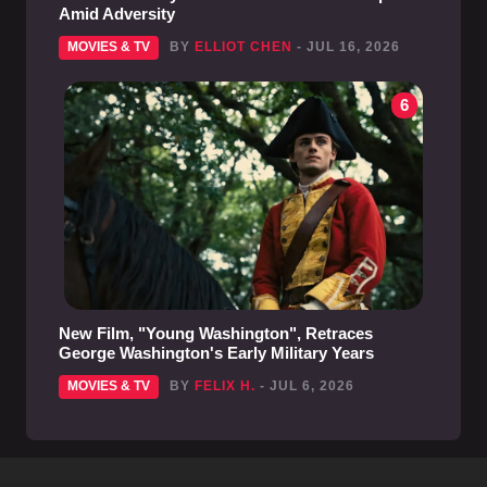
Amid Adversity
MOVIES & TV
BY
ELLIOT CHEN
- JUL 16, 2026
6
New Film, "Young Washington", Retraces
George Washington's Early Military Years
MOVIES & TV
BY
FELIX H.
- JUL 6, 2026