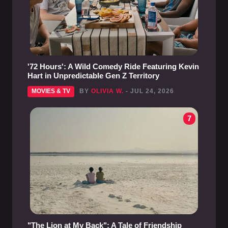
'72 Hours': A Wild Comedy Ride Featuring Kevin
Hart in Unpredictable Gen Z Territory
MOVIES & TV
BY
OLIVIA W.
- JUL 24, 2026
7
"The Lion at My Back": A Tale of Friendship