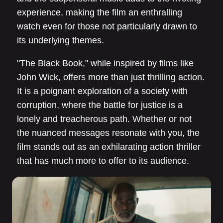
experience, making the film an enthralling
watch even for those not particularly drawn to
its underlying themes.
"The Black Book," while inspired by films like
John Wick, offers more than just thrilling action.
It is a poignant exploration of a society with
corruption, where the battle for justice is a
lonely and treacherous path. Whether or not
the nuanced messages resonate with you, the
film stands out as an exhilarating action thriller
that has much more to offer to its audience.