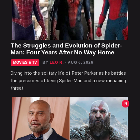
The Struggles and Evolution of Spider-
Man: Four Years After No Way Home
MOVIES & TV
BY
LEO R.
- AUG 6, 2026
Diving into the solitary life of Peter Parker as he battles
the pressures of being Spider-Man and a new menacing
threat.
9