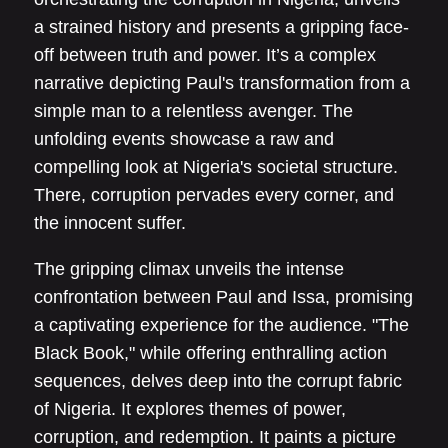
a strained history and presents a gripping face-
off between truth and power. It’s a complex
narrative depicting Paul's transformation from a
simple man to a relentless avenger. The
unfolding events showcase a raw and
compelling look at Nigeria's societal structure.
There, corruption pervades every corner, and
the innocent suffer.
The gripping climax unveils the intense
confrontation between Paul and Issa, promising
a captivating experience for the audience. "The
Black Book," while offering enthralling action
sequences, delves deep into the corrupt fabric
of Nigeria. It explores themes of power,
corruption, and redemption. It paints a picture