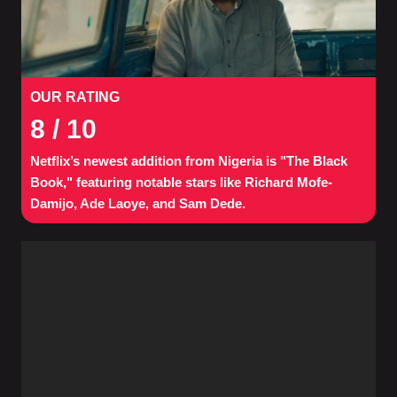
OUR RATING
8
/ 10
Netflix’s newest addition from Nigeria is "The Black
Book," featuring notable stars like Richard Mofe-
Damijo, Ade Laoye, and Sam Dede.