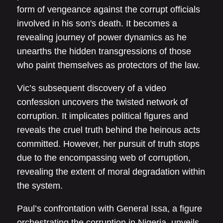
form of vengeance against the corrupt officials
involved in his son's death. It becomes a
revealing journey of power dynamics as he
unearths the hidden transgressions of those
who paint themselves as protectors of the law.
Vic’s subsequent discovery of a video
confession uncovers the twisted network of
corruption. It implicates political figures and
reveals the cruel truth behind the heinous acts
committed. However, her pursuit of truth stops
due to the encompassing web of corruption,
revealing the extent of moral degradation within
the system.
Paul’s confrontation with General Issa, a figure
orchestrating the corruption in Nigeria, unveils