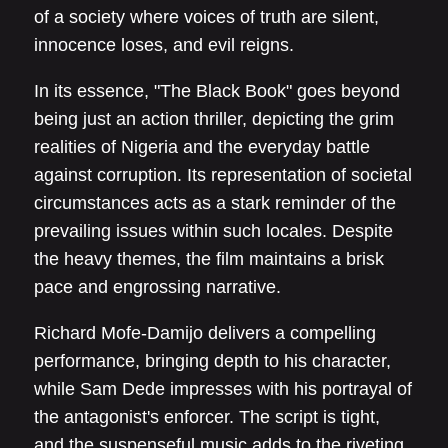
of a society where voices of truth are silent,
innocence loses, and evil reigns.
In its essence, "The Black Book" goes beyond
being just an action thriller, depicting the grim
realities of Nigeria and the everyday battle
against corruption. Its representation of societal
circumstances acts as a stark reminder of the
prevailing issues within such locales. Despite
the heavy themes, the film maintains a brisk
pace and engrossing narrative.
Richard Mofe-Damijo delivers a compelling
performance, bringing depth to his character,
while Sam Dede impresses with his portrayal of
the antagonist's enforcer. The script is tight,
and the suspenseful music adds to the riveting