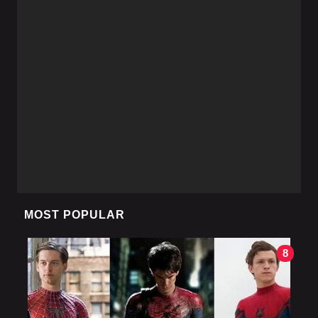
MOST POPULAR
8