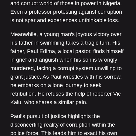
and corrupt world of those in power in Nigeria.
Even a professor protesting against corruption
is not spar and experiences unthinkable loss.
Meanwhile, a young man's joyous victory over
his father in swimming takes a tragic turn. His
father, Paul Edima, a local pastor, finds himself
in grief and anguish when his son is wrongly
murdered, facing a corrupt system unwilling to
grant justice. As Paul wrestles with his sorrow,
he embarks on a lone journey to seek
retribution. He refuses the help of reporter Vic
Kalu, who shares a similar pain.
Paul’s pursuit of justice highlights the
disconcerting reality of corruption within the
police force. This leads him to exact his own