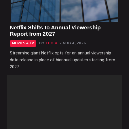
Netflix Shifts to Annual Viewership
Report from 2027
MOVIES & TV
BY
LEO R.
- AUG 4, 2026
Streaming giant Netflix opts for an annual viewership
data release in place of biannual updates starting from
2027.