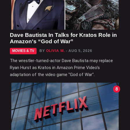
Dave Bautista In Talks for Kratos Role in
Amazon's “God of War”
MOVIES & TV
BY
OLIVIA W.
- AUG 5, 2026
The wrestler-turned-actor Dave Bautista may replace
Ryan Hurst as Kratos in Amazon Prime Video's
adaptation of the video game "God of War".
8