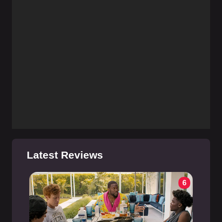
Latest Reviews
6