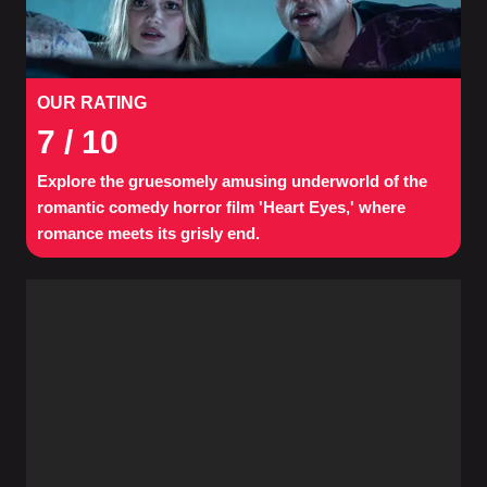
OUR RATING
7
/ 10
Explore the gruesomely amusing underworld of the
romantic comedy horror film 'Heart Eyes,' where
romance meets its grisly end.