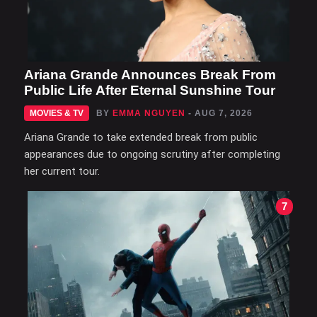
Ariana Grande Announces Break From
Public Life After Eternal Sunshine Tour
MOVIES & TV
BY
EMMA NGUYEN
- AUG 7, 2026
Ariana Grande to take extended break from public
appearances due to ongoing scrutiny after completing
her current tour.
7