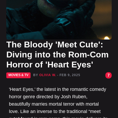
The Bloody 'Meet Cute':
Diving into the Rom-Com
Horror of 'Heart Eyes'
7
MOVIES & TV
BY
OLIVIA W.
- FEB 9, 2025
'Heart Eyes,' the latest in the romantic comedy
horror genre directed by Josh Ruben,
beautifully marries mortal terror with mortal
love. Like an inverse to the traditional “meet