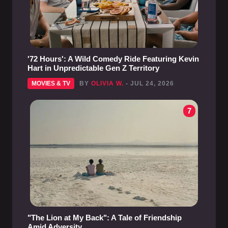
'72 Hours': A Wild Comedy Ride Featuring Kevin
Hart in Unpredictable Gen Z Territory
MOVIES & TV
BY
OLIVIA W.
- JUL 24, 2026
7
"The Lion at My Back": A Tale of Friendship
Amid Adversity