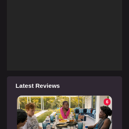
Latest Reviews
6