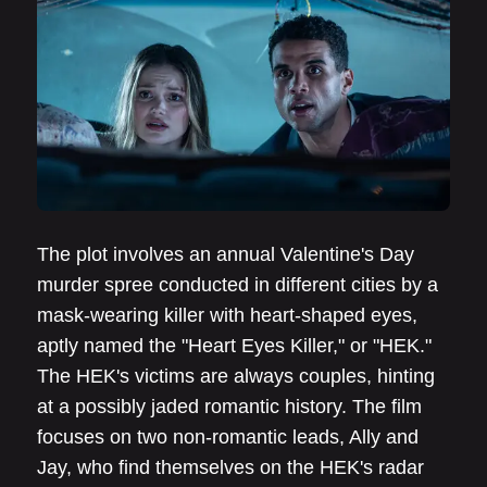
The plot involves an annual Valentine's Day
murder spree conducted in different cities by a
mask-wearing killer with heart-shaped eyes,
aptly named the "Heart Eyes Killer," or "HEK."
The HEK's victims are always couples, hinting
at a possibly jaded romantic history. The film
focuses on two non-romantic leads, Ally and
Jay, who find themselves on the HEK's radar