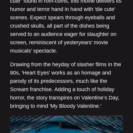
cute” found in rom-coms, this movie delivers its
humor and terror hand in hand with 'die cute'
scenes. Expect spears through eyeballs and
crushed skulls, all part of the dishes being
served to an audience eager for slaughter on
screen, reminiscent of yesteryears' movie
musicals' spectacle.
Drawing from the heyday of slasher films in the
80s, 'Heart Eyes' works as an homage and
parody of its predecessors, much like the
Scream franchise. Adding a touch of holiday
horror, the story transpires on Valentine’s Day,
bringing to mind 'My Bloody Valentine.'