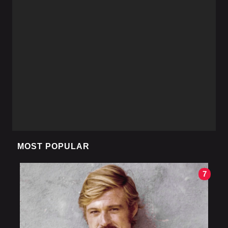
MOST POPULAR
7