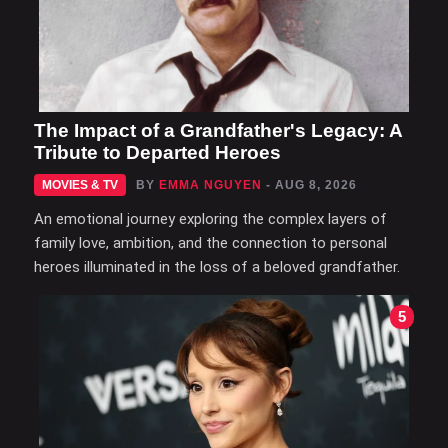
The Impact of a Grandfather's Legacy: A
Tribute to Departed Heroes
MOVIES & TV
BY
EMMA NGUYEN
- AUG 8, 2026
An emotional journey exploring the complex layers of
family love, ambition, and the connection to personal
heroes illuminated in the loss of a beloved grandfather.
5