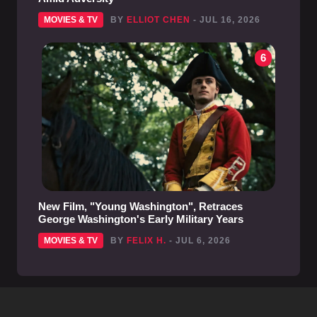
MOVIES & TV
BY
ELLIOT CHEN
- JUL 16, 2026
6
New Film, "Young Washington", Retraces
George Washington's Early Military Years
MOVIES & TV
BY
FELIX H.
- JUL 6, 2026