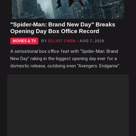
"Spider-Man: Brand New Day" Breaks
Opening Day Box Office Record
MOVIES & TV
BY
ELLIOT CHEN
- AUG 7, 2026
A sensational box office feat with "Spider-Man: Brand
New Day" raking in the biggest opening day ever for a
domestic release, outdoing even "Avengers: Endgame".