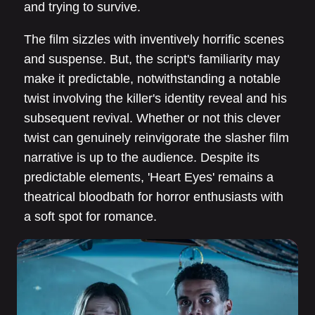
and trying to survive.
The film sizzles with inventively horrific scenes
and suspense. But, the script's familiarity may
make it predictable, notwithstanding a notable
twist involving the killer's identity reveal and his
subsequent revival. Whether or not this clever
twist can genuinely reinvigorate the slasher film
narrative is up to the audience. Despite its
predictable elements, 'Heart Eyes' remains a
theatrical bloodbath for horror enthusiasts with
a soft spot for romance.