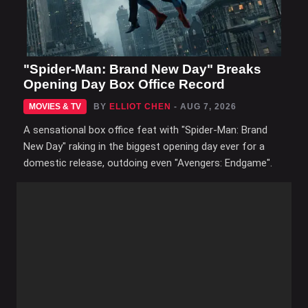
"Spider-Man: Brand New Day" Breaks
Opening Day Box Office Record
MOVIES & TV
BY
ELLIOT CHEN
- AUG 7, 2026
A sensational box office feat with "Spider-Man: Brand
New Day" raking in the biggest opening day ever for a
domestic release, outdoing even "Avengers: Endgame".