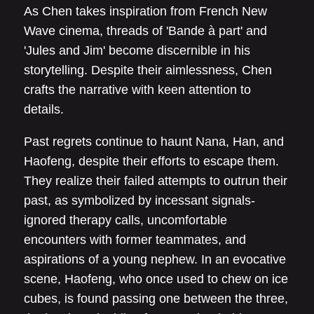
As Chen takes inspiration from French New
Wave cinema, threads of 'Bande à part' and
'Jules and Jim' become discernible in his
storytelling. Despite their aimlessness, Chen
crafts the narrative with keen attention to
details.
Past regrets continue to haunt Nana, Han, and
Haofeng, despite their efforts to escape them.
They realize their failed attempts to outrun their
past, as symbolized by incessant signals-
ignored therapy calls, uncomfortable
encounters with former teammates, and
aspirations of a young nephew. In an evocative
scene, Haofeng, who once used to chew on ice
cubes, is found passing one between the three,