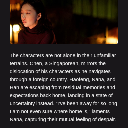
The characters are not alone in their unfamiliar
terrains. Chen, a Singaporean, mirrors the
dislocation of his characters as he navigates
through a foreign country. Haofeng, Nana, and
Han are escaping from residual memories and
expectations back home, landing in a state of
uncertainty instead. “I’ve been away for so long
I am not even sure where home is,” laments
Nana, capturing their mutual feeling of despair.