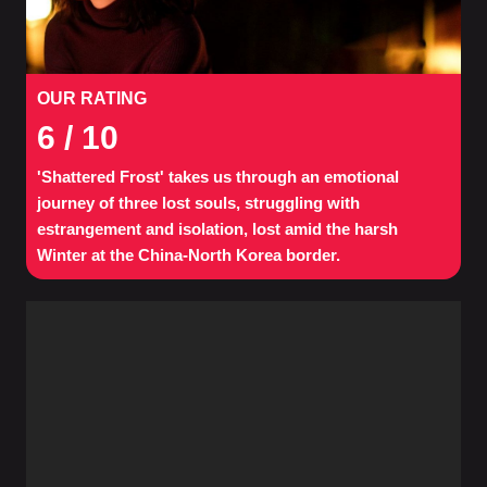
OUR RATING
6
/ 10
'Shattered Frost' takes us through an emotional
journey of three lost souls, struggling with
estrangement and isolation, lost amid the harsh
Winter at the China-North Korea border.