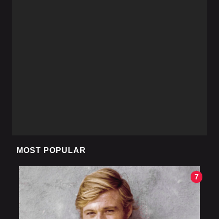
MOST POPULAR
7