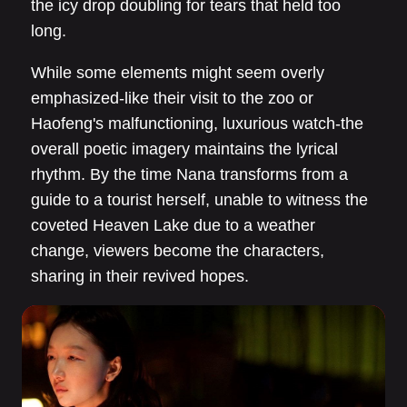
the icy drop doubling for tears that held too
long.
While some elements might seem overly
emphasized-like their visit to the zoo or
Haofeng's malfunctioning, luxurious watch-the
overall poetic imagery maintains the lyrical
rhythm. By the time Nana transforms from a
guide to a tourist herself, unable to witness the
coveted Heaven Lake due to a weather
change, viewers become the characters,
sharing in their revived hopes.