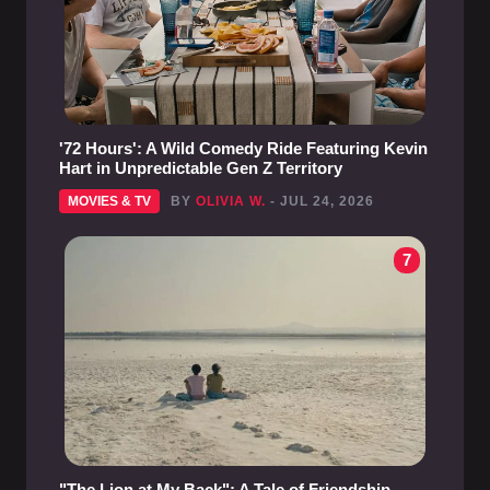
'72 Hours': A Wild Comedy Ride Featuring Kevin
Hart in Unpredictable Gen Z Territory
MOVIES & TV
BY
OLIVIA W.
- JUL 24, 2026
7
"The Lion at My Back": A Tale of Friendship