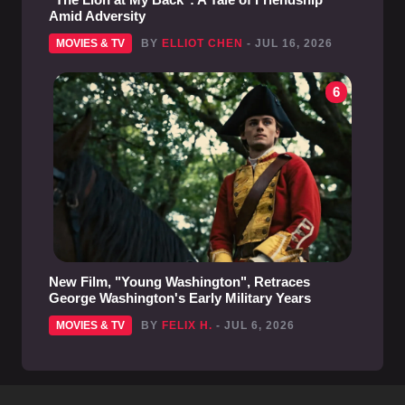
Amid Adversity
MOVIES & TV
BY
ELLIOT CHEN
- JUL 16, 2026
6
New Film, "Young Washington", Retraces
George Washington's Early Military Years
MOVIES & TV
BY
FELIX H.
- JUL 6, 2026