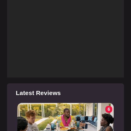
Latest Reviews
6