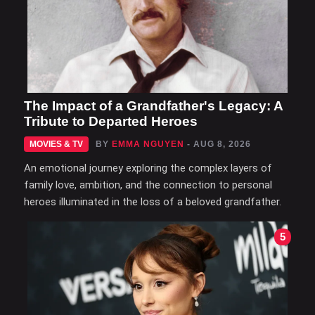
The Impact of a Grandfather's Legacy: A
Tribute to Departed Heroes
MOVIES & TV
BY
EMMA NGUYEN
- AUG 8, 2026
An emotional journey exploring the complex layers of
family love, ambition, and the connection to personal
heroes illuminated in the loss of a beloved grandfather.
5