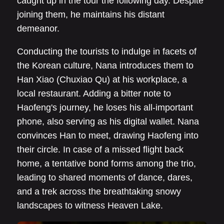
caught up in the tour the following day. Despite
joining them, he maintains his distant
demeanor.
Conducting the tourists to indulge in facets of
the Korean culture, Nana introduces them to
Han Xiao (Chuxiao Qu) at his workplace, a
local restaurant. Adding a bitter note to
Haofeng's journey, he loses his all-important
phone, also serving as his digital wallet. Nana
convinces Han to meet, drawing Haofeng into
their circle. In case of a missed flight back
home, a tentative bond forms among the trio,
leading to shared moments of dance, dares,
and a trek across the breathtaking snowy
landscapes to witness Heaven Lake.