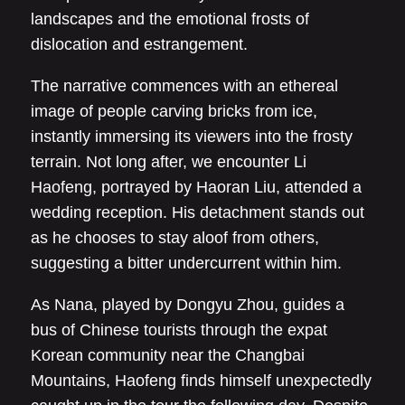
landscapes and the emotional frosts of
dislocation and estrangement.
The narrative commences with an ethereal
image of people carving bricks from ice,
instantly immersing its viewers into the frosty
terrain. Not long after, we encounter Li
Haofeng, portrayed by Haoran Liu, attended a
wedding reception. His detachment stands out
as he chooses to stay aloof from others,
suggesting a bitter undercurrent within him.
As Nana, played by Dongyu Zhou, guides a
bus of Chinese tourists through the expat
Korean community near the Changbai
Mountains, Haofeng finds himself unexpectedly