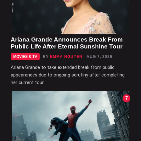
Ariana Grande Announces Break From
Public Life After Eternal Sunshine Tour
MOVIES & TV
BY
EMMA NGUYEN
- AUG 7, 2026
Ariana Grande to take extended break from public
appearances due to ongoing scrutiny after completing
her current tour.
7