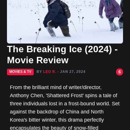
The Breaking Ice (2024) -
Movie Review
6
MOVIES & TV
BY
LEO R.
- JAN 27, 2024
From the brilliant mind of writer/director,
Anthony Chen, 'Shattered Frost' spins a tale of
three individuals lost in a frost-bound world. Set
against the backdrop of China and North
Korea's bitter winter, this drama perfectly
encapsulates the beauty of snow-filled