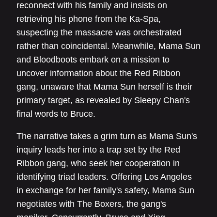
reconnect with his family and insists on
retrieving his phone from the Ka-Spa,
suspecting the massacre was orchestrated
rather than coincidental. Meanwhile, Mama Sun
and Bloodboots embark on a mission to
uncover information about the Red Ribbon
gang, unaware that Mama Sun herself is their
primary target, as revealed by Sleepy Chan's
final words to Bruce.
The narrative takes a grim turn as Mama Sun's
inquiry leads her into a trap set by the Red
Ribbon gang, who seek her cooperation in
identifying triad leaders. Offering Los Angeles
in exchange for her family's safety, Mama Sun
negotiates with The Boxers, the gang's