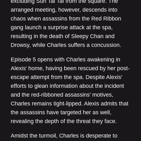
excluding Sun Tai Tai from the square. The
arranged meeting, however, descends into
chaos when assassins from the Red Ribbon
gang launch a surprise attack at the spa,
resulting in the death of Sleepy Chan and
Drowsy, while Charles suffers a concussion.
Episode 5 opens with Charles awakening in
Alexis' home, having been rescued by her post-
escape attempt from the spa. Despite Alexis'
efforts to glean information about the incident
and the red-ribboned assassins' motives,
Charles remains tight-lipped. Alexis admits that
the assassins have targeted her as well,
revealing the depth of the threat they face.
Amidst the turmoil, Charles is desperate to