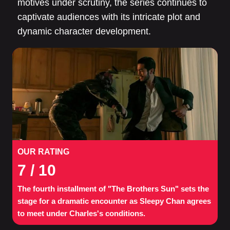
motives under scrutiny, the series continues to
captivate audiences with its intricate plot and
dynamic character development.
OUR RATING
7
/ 10
The fourth installment of "The Brothers Sun" sets the
stage for a dramatic encounter as Sleepy Chan agrees
to meet under Charles's conditions.