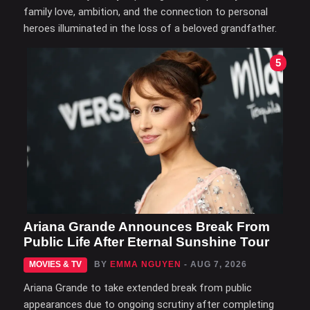
family love, ambition, and the connection to personal
heroes illuminated in the loss of a beloved grandfather.
5
Ariana Grande Announces Break From
Public Life After Eternal Sunshine Tour
MOVIES & TV
BY
EMMA NGUYEN
- AUG 7, 2026
Ariana Grande to take extended break from public
appearances due to ongoing scrutiny after completing