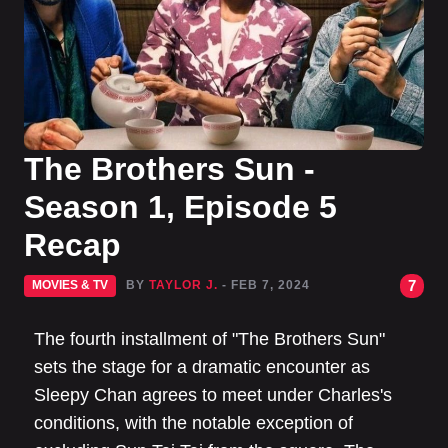
The Brothers Sun -
Season 1, Episode 5
Recap
7
MOVIES & TV
BY
TAYLOR J.
- FEB 7, 2024
The fourth installment of "The Brothers Sun"
sets the stage for a dramatic encounter as
Sleepy Chan agrees to meet under Charles's
conditions, with the notable exception of