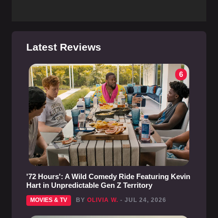
Latest Reviews
6
'72 Hours': A Wild Comedy Ride Featuring Kevin
Hart in Unpredictable Gen Z Territory
MOVIES & TV
BY
OLIVIA W.
- JUL 24, 2026