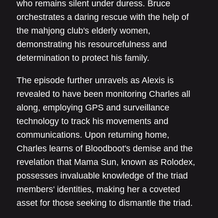
who remains silent under duress. Bruce
orchestrates a daring rescue with the help of
the mahjong club's elderly women,
demonstrating his resourcefulness and
determination to protect his family.
The episode further unravels as Alexis is
revealed to have been monitoring Charles all
along, employing GPS and surveillance
technology to track his movements and
communications. Upon returning home,
Charles learns of Bloodboot's demise and the
revelation that Mama Sun, known as Rolodex,
possesses invaluable knowledge of the triad
members' identities, making her a coveted
asset for those seeking to dismantle the triad.