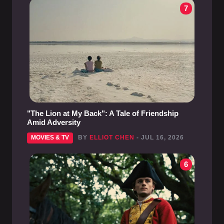
7
"The Lion at My Back": A Tale of Friendship
Amid Adversity
MOVIES & TV
BY
ELLIOT CHEN
- JUL 16, 2026
6