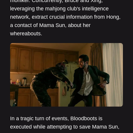
moniker. Concurrently, Bruce and Xing,
leveraging the mahjong club's intelligence
network, extract crucial information from Hong,
a contact of Mama Sun, about her
whereabouts.
In a tragic turn of events, Bloodboots is
executed while attempting to save Mama Sun,