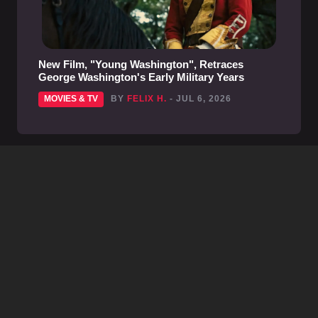
New Film, "Young Washington", Retraces
George Washington's Early Military Years
MOVIES & TV
BY
FELIX H.
- JUL 6, 2026