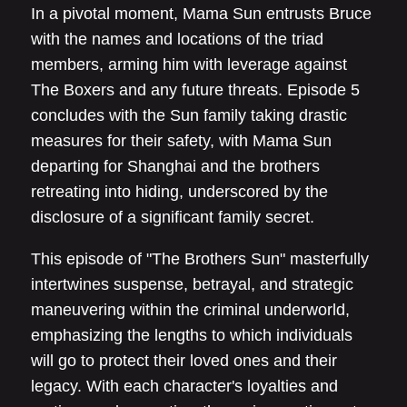
In a pivotal moment, Mama Sun entrusts Bruce
with the names and locations of the triad
members, arming him with leverage against
The Boxers and any future threats. Episode 5
concludes with the Sun family taking drastic
measures for their safety, with Mama Sun
departing for Shanghai and the brothers
retreating into hiding, underscored by the
disclosure of a significant family secret.
This episode of "The Brothers Sun" masterfully
intertwines suspense, betrayal, and strategic
maneuvering within the criminal underworld,
emphasizing the lengths to which individuals
will go to protect their loved ones and their
legacy. With each character's loyalties and