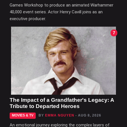
Games Workshop to produce an animated Warhammer
40,000 event series. Actor Henry Cavill joins as an
executive producer.
7
The Impact of a Grandfather's Legacy: A
Tribute to Departed Heroes
MOVIES & TV
BY
EMMA NGUYEN
- AUG 8, 2026
An emotional journey exploring the complex layers of