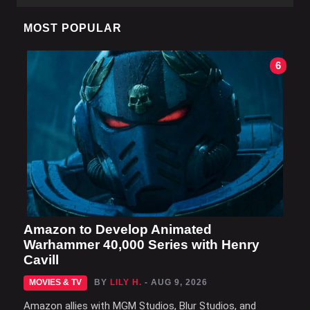
MOST POPULAR
6
Amazon to Develop Animated
Warhammer 40,000 Series with Henry
Cavill
MOVIES & TV
BY
LILY H.
- AUG 9, 2026
Amazon allies with MGM Studios, Blur Studios, and