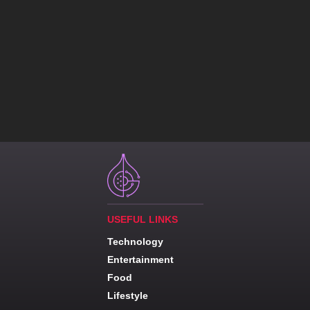
USEFUL LINKS
Technology
Entertainment
Food
Lifestyle