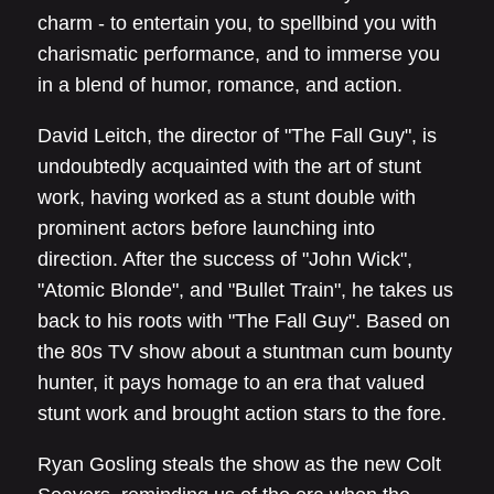
charm - to entertain you, to spellbind you with
charismatic performance, and to immerse you
in a blend of humor, romance, and action.
David Leitch, the director of "The Fall Guy", is
undoubtedly acquainted with the art of stunt
work, having worked as a stunt double with
prominent actors before launching into
direction. After the success of "John Wick",
"Atomic Blonde", and "Bullet Train", he takes us
back to his roots with "The Fall Guy". Based on
the 80s TV show about a stuntman cum bounty
hunter, it pays homage to an era that valued
stunt work and brought action stars to the fore.
Ryan Gosling steals the show as the new Colt