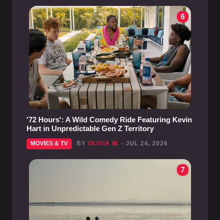
6
'72 Hours': A Wild Comedy Ride Featuring Kevin
Hart in Unpredictable Gen Z Territory
MOVIES & TV
BY
OLIVIA W.
- JUL 24, 2026
7