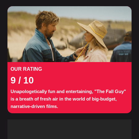
OUR RATING
9
/ 10
Unapologetically fun and entertaining, "The Fall Guy"
is a breath of fresh air in the world of big-budget,
narrative-driven films.