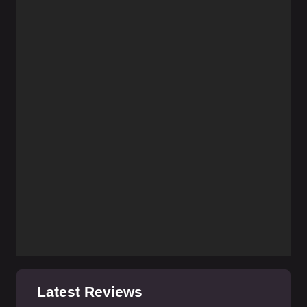
Latest Reviews