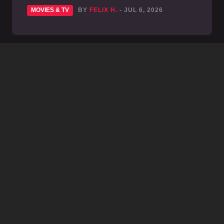
MOVIES & TV
BY
FELIX H.
- JUL 6, 2026