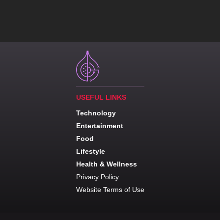
USEFUL LINKS
Technology
Entertainment
Food
Lifestyle
Health & Wellness
Privacy Policy
Website Terms of Use