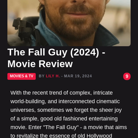
The Fall Guy (2024) -
Movie Review
9
MOVIES & TV
BY
LILY H.
- MAR 19, 2024
With the recent trend of complex, intricate
world-building, and interconnected cinematic
universes, sometimes we forget the sheer joy
of a simple, good old fashioned entertaining
movie. Enter "The Fall Guy" - a movie that aims
to revitalize the essence of old Hollywood