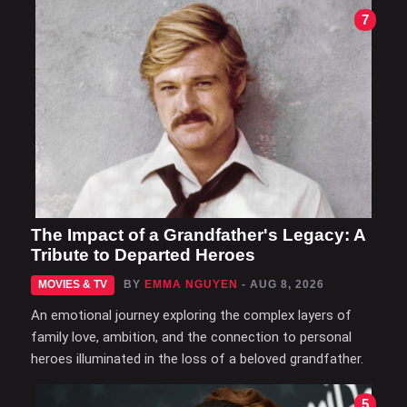
7
The Impact of a Grandfather's Legacy: A
Tribute to Departed Heroes
MOVIES & TV
BY
EMMA NGUYEN
- AUG 8, 2026
An emotional journey exploring the complex layers of
family love, ambition, and the connection to personal
heroes illuminated in the loss of a beloved grandfather.
5