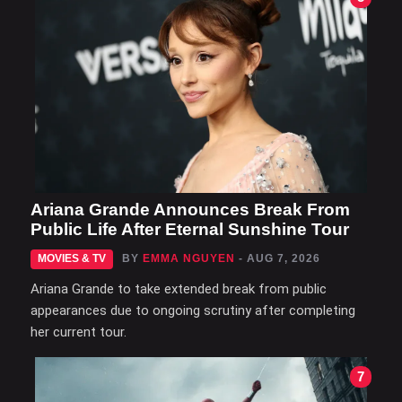
Ariana Grande Announces Break From
Public Life After Eternal Sunshine Tour
MOVIES & TV
BY
EMMA NGUYEN
- AUG 7, 2026
Ariana Grande to take extended break from public
appearances due to ongoing scrutiny after completing
her current tour.
7