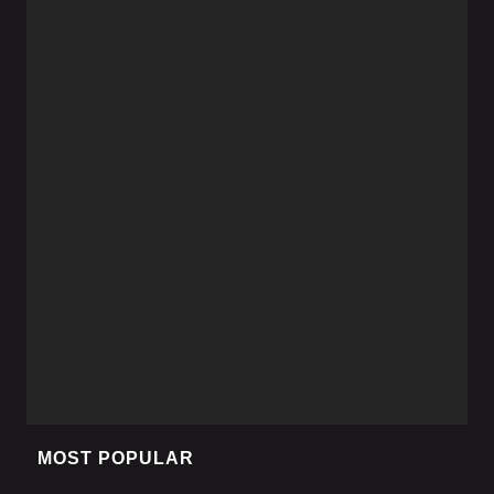
MOST POPULAR