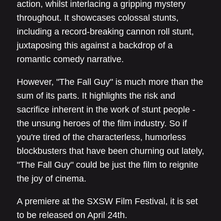
action, whilst interlacing a gripping mystery
throughout. It showcases colossal stunts,
including a record-breaking cannon roll stunt,
juxtaposing this against a backdrop of a
romantic comedy narrative.
However, "The Fall Guy" is much more than the
sum of its parts. It highlights the risk and
sacrifice inherent in the work of stunt people -
the unsung heroes of the film industry. So if
you're tired of the characterless, humorless
blockbusters that have been churning out lately,
"The Fall Guy" could be just the film to reignite
the joy of cinema.
A premiere at the SXSW Film Festival, it is set
to be released on April 24th.