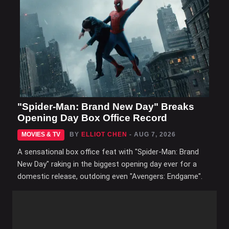
"Spider-Man: Brand New Day" Breaks
Opening Day Box Office Record
MOVIES & TV
BY
ELLIOT CHEN
- AUG 7, 2026
A sensational box office feat with "Spider-Man: Brand
New Day" raking in the biggest opening day ever for a
domestic release, outdoing even "Avengers: Endgame".