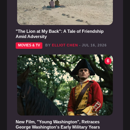
"The Lion at My Back": A Tale of Friendship
Amid Adversity
MOVIES & TV
BY
ELLIOT CHEN
- JUL 16, 2026
6
New Film, "Young Washington", Retraces
George Washington's Early Military Years