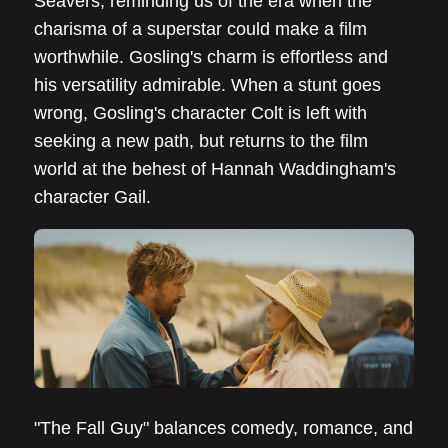
Seavers, reminding us of the era when the
charisma of a superstar could make a film
worthwhile. Gosling's charm is effortless and
his versatility admirable. When a stunt goes
wrong, Gosling's character Colt is left with
seeking a new path, but returns to the film
world at the behest of Hannah Waddingham's
character Gail.
"The Fall Guy" balances comedy, romance, and