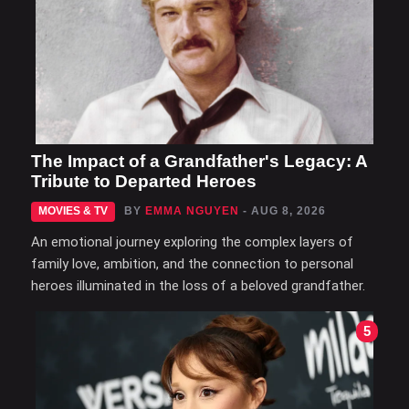
The Impact of a Grandfather's Legacy: A
Tribute to Departed Heroes
MOVIES & TV
BY
EMMA NGUYEN
- AUG 8, 2026
An emotional journey exploring the complex layers of
family love, ambition, and the connection to personal
heroes illuminated in the loss of a beloved grandfather.
5