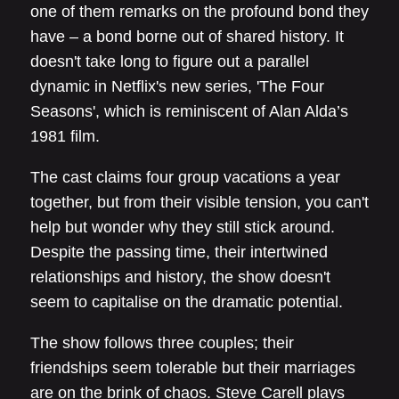
one of them remarks on the profound bond they
have – a bond borne out of shared history. It
doesn't take long to figure out a parallel
dynamic in Netflix's new series, 'The Four
Seasons', which is reminiscent of Alan Alda’s
1981 film.
The cast claims four group vacations a year
together, but from their visible tension, you can't
help but wonder why they still stick around.
Despite the passing time, their intertwined
relationships and history, the show doesn't
seem to capitalise on the dramatic potential.
The show follows three couples; their
friendships seem tolerable but their marriages
are on the brink of chaos. Steve Carell plays