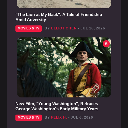
"The Lion at My Back": A Tale of Friendship
Amid Adversity
MOVIES & TV
BY
ELLIOT CHEN
- JUL 16, 2026
6
New Film, "Young Washington", Retraces
George Washington's Early Military Years
MOVIES & TV
BY
FELIX H.
- JUL 6, 2026