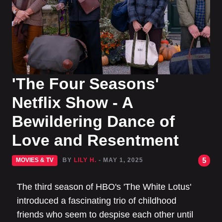
'The Four Seasons'
Netflix Show - A
Bewildering Dance of
Love and Resentment
5
MOVIES & TV
BY
LILY H.
- MAY 1, 2025
The third season of HBO's 'The White Lotus'
introduced a fascinating trio of childhood
friends who seem to despise each other until