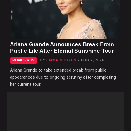
Ariana Grande Announces Break From
Public Life After Eternal Sunshine Tour
MOVIES & TV
BY
EMMA NGUYEN
- AUG 7, 2026
Ariana Grande to take extended break from public
appearances due to ongoing scrutiny after completing
her current tour.