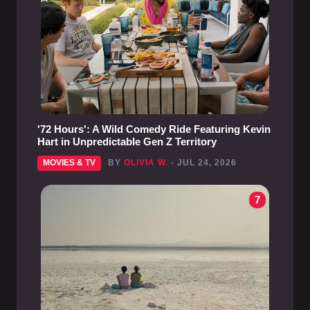
'72 Hours': A Wild Comedy Ride Featuring Kevin
Hart in Unpredictable Gen Z Territory
MOVIES & TV
BY
OLIVIA W.
- JUL 24, 2026
7