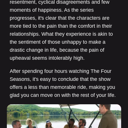
resentment, cyclical disagreements and few
moments of happiness. As the series
progresses, it's clear that the characters are
more tied to the pain than the comfort in their
relationships. What they experience is akin to
the sentiment of those unhappy to make a
drastic change in life, because the pain of
upheaval seems intolerably high.
After spending four hours watching The Four
Seasons, it's easy to conclude that the show
offers a less than memorable ride, making you
glad you can move on with the rest of your life.