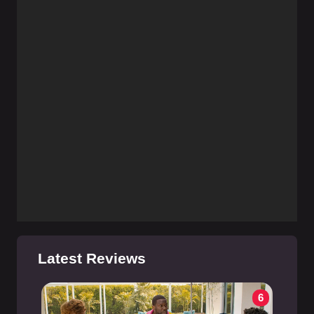
Latest Reviews
6