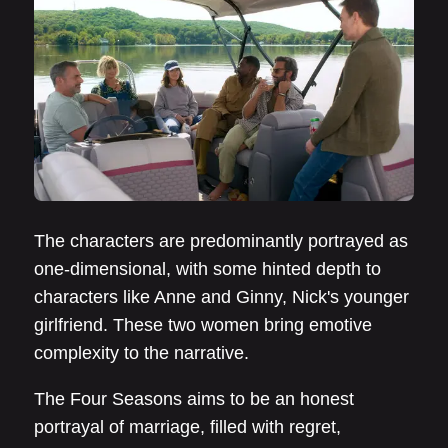
The characters are predominantly portrayed as
one-dimensional, with some hinted depth to
characters like Anne and Ginny, Nick's younger
girlfriend. These two women bring emotive
complexity to the narrative.
The Four Seasons aims to be an honest
portrayal of marriage, filled with regret,