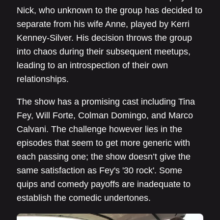
Nick, who unknown to the group has decided to
separate from his wife Anne, played by Kerri
Kenney-Silver. His decision throws the group
into chaos during their subsequent meetups,
leading to an introspection of their own
relationships.
The show has a promising cast including Tina
Fey, Will Forte, Colman Domingo, and Marco
Calvani. The challenge however lies in the
episodes that seem to get more generic with
each passing one; the show doesn’t give the
same satisfaction as Fey's '30 rock'. Some
quips and comedy payoffs are inadequate to
establish the comedic undertones.