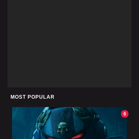
MOST POPULAR
6