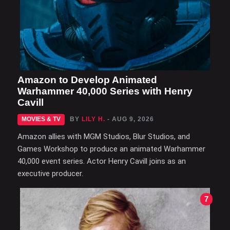
Amazon to Develop Animated
Warhammer 40,000 Series with Henry
Cavill
MOVIES & TV
BY
LILY H.
- AUG 9, 2026
Amazon allies with MGM Studios, Blur Studios, and
Games Workshop to produce an animated Warhammer
40,000 event series. Actor Henry Cavill joins as an
executive producer.
7