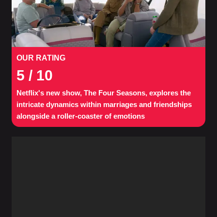
OUR RATING
5
/ 10
Netflix's new show, The Four Seasons, explores the
intricate dynamics within marriages and friendships
alongside a roller-coaster of emotions