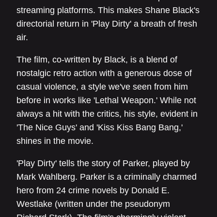
streaming platforms. This makes Shane Black's
directorial return in 'Play Dirty' a breath of fresh
air.
The film, co-written by Black, is a blend of
nostalgic retro action with a generous dose of
casual violence, a style we've seen from him
before in works like 'Lethal Weapon.' While not
always a hit with the critics, his style, evident in
'The Nice Guys' and 'Kiss Kiss Bang Bang,'
shines in the movie.
'Play Dirty' tells the story of Parker, played by
Mark Wahlberg. Parker is a criminally charmed
hero from 24 crime novels by Donald E.
Westlake (written under the pseudonym