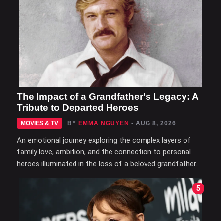
The Impact of a Grandfather's Legacy: A
Tribute to Departed Heroes
MOVIES & TV
BY
EMMA NGUYEN
- AUG 8, 2026
An emotional journey exploring the complex layers of
family love, ambition, and the connection to personal
heroes illuminated in the loss of a beloved grandfather.
5