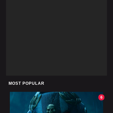
MOST POPULAR
6