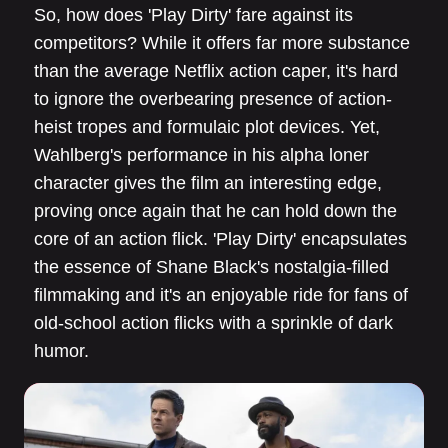
So, how does 'Play Dirty' fare against its
competitors? While it offers far more substance
than the average Netflix action caper, it's hard
to ignore the overbearing presence of action-
heist tropes and formulaic plot devices. Yet,
Wahlberg's performance in his alpha loner
character gives the film an interesting edge,
proving once again that he can hold down the
core of an action flick. 'Play Dirty' encapsulates
the essence of Shane Black's nostalgia-filled
filmmaking and it's an enjoyable ride for fans of
old-school action flicks with a sprinkle of dark
humor.