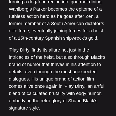
turning a dog-food recipe into gourmet dining.
Wahlberg’s Parker becomes the epitome of a
ruthless action hero as he goes after Zen, a
former member of a South American dictator’s
elite force, eventually joining forces for a heist
of a 15th-century Spanish shipwreck's gold.
'Play Dirty' finds its allure not just in the
intricacies of the heist, but also through Black's
brand of humor that thrives in his attention to
details, even through the most unexpected
dialogues. His unique brand of action film
comes alive once again in 'Play Dirty,' an artful
blend of calculated brutality with edgy humor,
embodying the retro glory of Shane Black's
signature style.