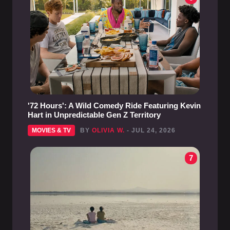
'72 Hours': A Wild Comedy Ride Featuring Kevin
Hart in Unpredictable Gen Z Territory
MOVIES & TV
BY
OLIVIA W.
- JUL 24, 2026
7