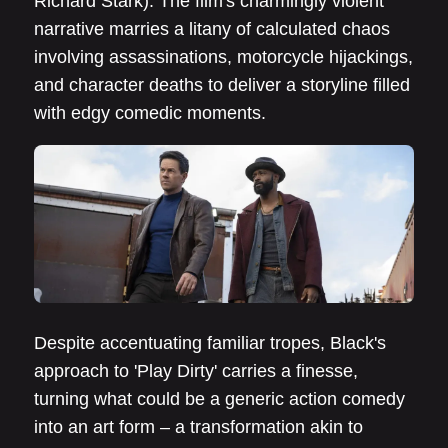
Richard Stark). The film's charmingly violent
narrative marries a litany of calculated chaos
involving assassinations, motorcycle hijackings,
and character deaths to deliver a storyline filled
with edgy comedic moments.
Despite accentuating familiar tropes, Black's
approach to 'Play Dirty' carries a finesse,
turning what could be a generic action comedy
into an art form – a transformation akin to