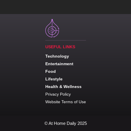
USEFUL LINKS
Technology
Entertainment
Food
Lifestyle
Health & Wellness
Privacy Policy
Website Terms of Use
© At Home Daily 2025