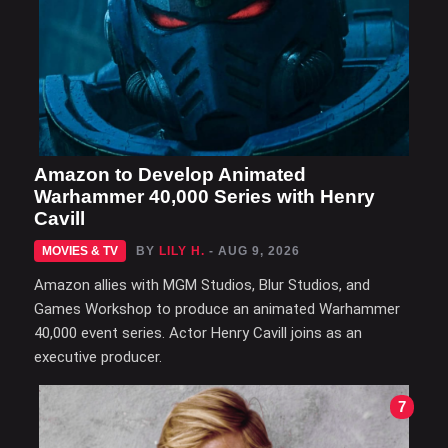
Amazon to Develop Animated
Warhammer 40,000 Series with Henry
Cavill
MOVIES & TV
BY
LILY H.
- AUG 9, 2026
Amazon allies with MGM Studios, Blur Studios, and
Games Workshop to produce an animated Warhammer
40,000 event series. Actor Henry Cavill joins as an
executive producer.
7