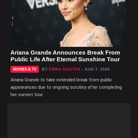
Ariana Grande Announces Break From
Public Life After Eternal Sunshine Tour
MOVIES & TV
BY
EMMA NGUYEN
- AUG 7, 2026
Ariana Grande to take extended break from public
appearances due to ongoing scrutiny after completing
her current tour.