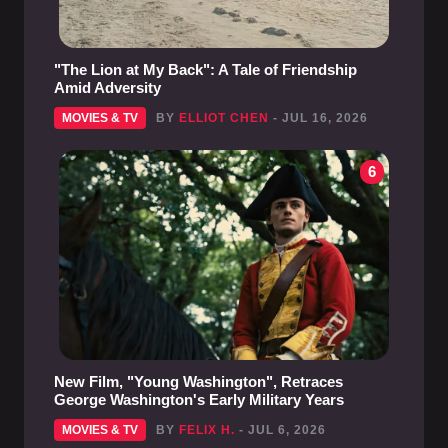
"The Lion at My Back": A Tale of Friendship
Amid Adversity
MOVIES & TV
BY
ELLIOT CHEN
- JUL 16, 2026
6
New Film, "Young Washington", Retraces
George Washington's Early Military Years
MOVIES & TV
BY
FELIX H.
- JUL 6, 2026