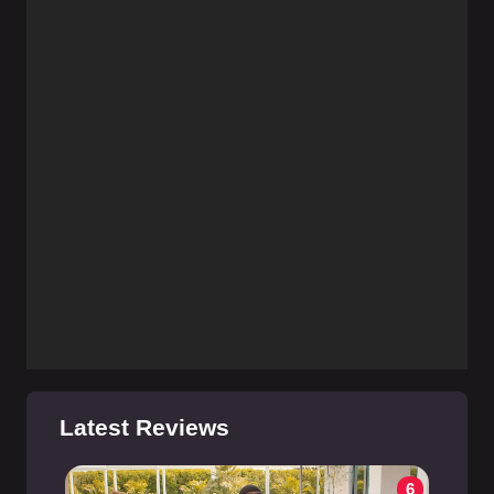
Latest Reviews
6