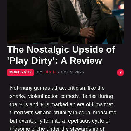
The Nostalgic Upside of
'Play Dirty': A Review
7
MOVIES & TV
BY
LILY H.
- OCT 5, 2025
Not many genres attract criticism like the
snarky, violent action comedy. Its rise during
the '80s and '90s marked an era of films that
flirted with wit and brutality in equal measures
but eventually fell into a repetitious cycle of
tiresome cliche under the stewardship of