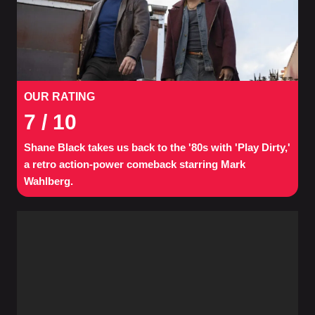
OUR RATING
7
/ 10
Shane Black takes us back to the '80s with 'Play Dirty,'
a retro action-power comeback starring Mark
Wahlberg.