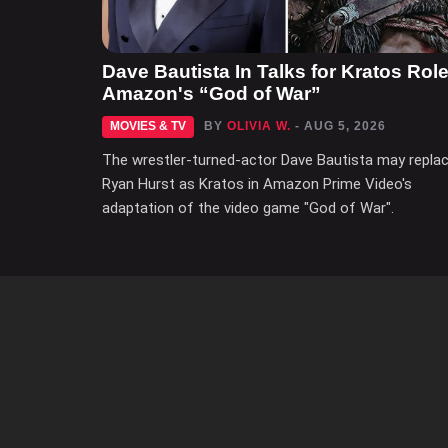
Dave Bautista In Talks for Kratos Role
Amazon's “God of War”
MOVIES & TV
BY
OLIVIA W.
- AUG 5, 2026
The wrestler-turned-actor Dave Bautista may repla
Ryan Hurst as Kratos in Amazon Prime Video's
adaptation of the video game "God of War".