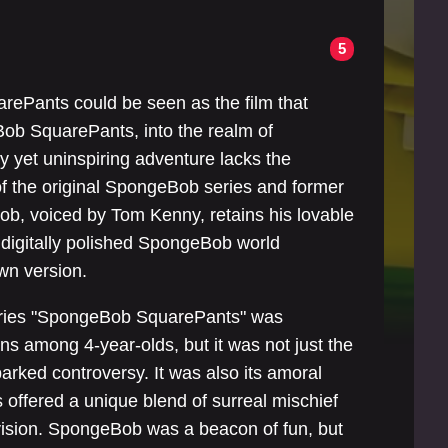
5
ePants could be seen as the film that
ob SquarePants, into the realm of
ly yet uninspiring adventure lacks the
of the original SpongeBob series and former
b, voiced by Tom Kenny, retains his lovable
 digitally polished SpongeBob world
wn version.
series "SpongeBob SquarePants" was
ans among 4-year-olds, but it was not just the
arked controversy. It was also its amoral
es offered a unique blend of surreal mischief
evision. SpongeBob was a beacon of fun, but