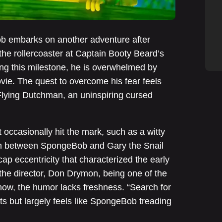
b embarks on another adventure after
the rollercoaster at Captain Booty Beard’s
ing this milestone, he is overwhelmed by
movie. The quest to overcome his fear feels
 Flying Dutchman, an uninspiring cursed
t occasionally hit the mark, such as a witty
on between SpongeBob and Gary the Snail
p eccentricity that characterized the early
 the director, Don Drymon, being one of the
how, the humor lacks freshness. “Search for
 but largely feels like SpongeBob treading