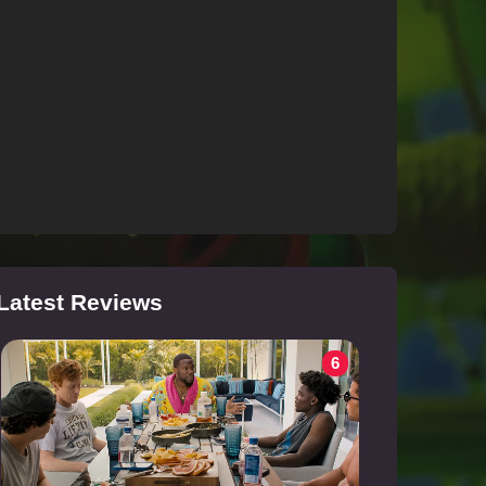
Latest Reviews
6