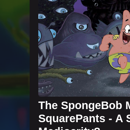
The SpongeBob M
SquarePants - A S