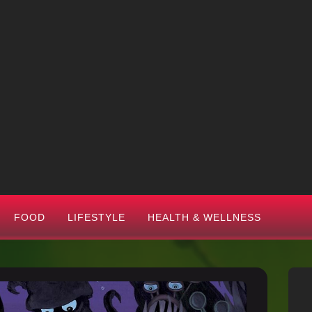
FOOD
LIFESTYLE
HEALTH & WELLNESS