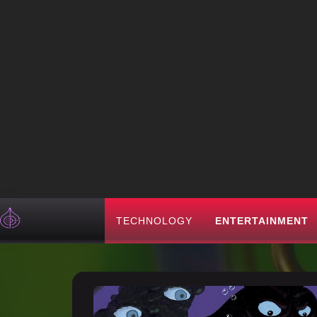
TECHNOLOGY
ENTERTAINMENT