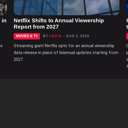
 in
Netflix Shifts to Annual Viewership
Report from 2027
MOVIES & TV
BY
LEO R.
- AUG 4, 2026
ce
Streaming giant Netflix opts for an annual viewership
data release in place of biannual updates starting from
2027.