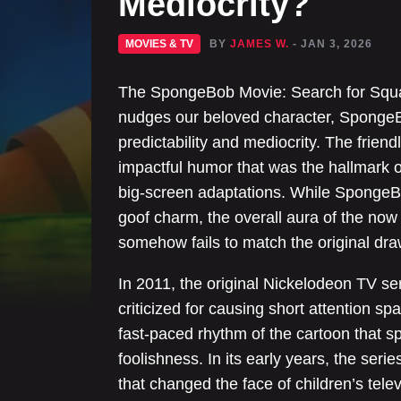
Mediocrity?
MOVIES & TV
BY
JAMES W.
- JAN 3, 2026
The SpongeBob Movie: Search for Squar
nudges our beloved character, SpongeB
predictability and mediocrity. The friend
impactful humor that was the hallmark 
big-screen adaptations. While SpongeBo
goof charm, the overall aura of the now
somehow fails to match the original dra
In 2011, the original Nickelodeon TV 
criticized for causing short attention sp
fast-paced rhythm of the cartoon that sp
foolishness. In its early years, the seri
that changed the face of children’s tel