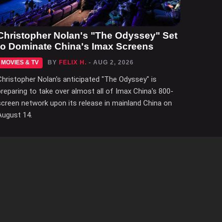
Christopher Nolan's "The Odyssey" Set
to Dominate China's Imax Screens
MOVIES & TV
BY
FELIX H.
- AUG 2, 2026
Christopher Nolan's anticipated "The Odyssey" is
preparing to take over almost all of Imax China's 800-
screen network upon its release in mainland China on
August 14.