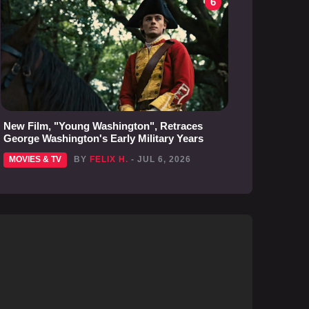
6
New Film, "Young Washington", Retraces
George Washington's Early Military Years
MOVIES & TV
BY
FELIX H.
- JUL 6, 2026