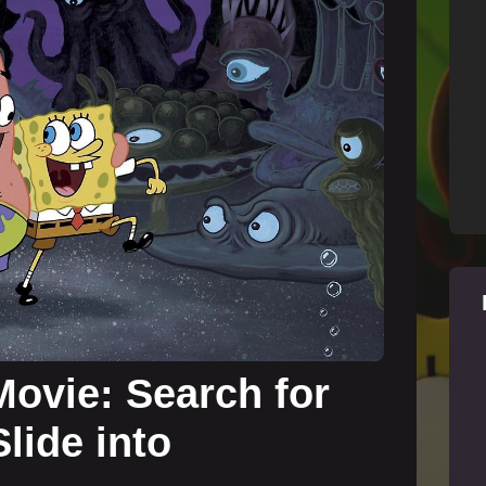
ovie: Search for
lide into