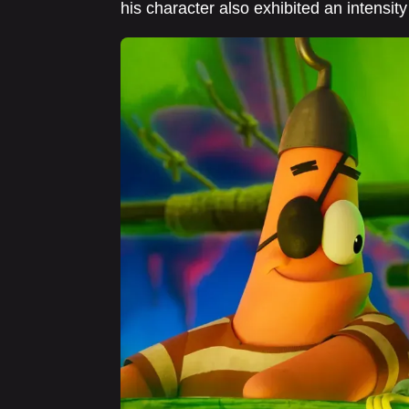
his character also exhibited an intensity