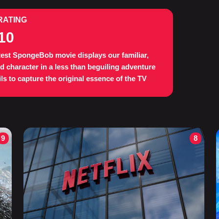
RATING
10
test SpongeBob movie displays our familiar,
d character in a less than beguiling adventure
ails to capture the original essence of the TV
9
8