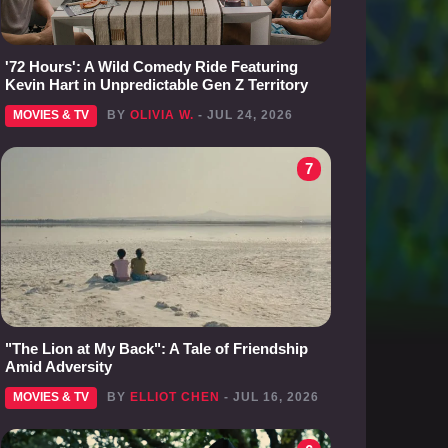
'72 Hours': A Wild Comedy Ride Featuring
Kevin Hart in Unpredictable Gen Z Territory
MOVIES & TV
BY
OLIVIA W.
- JUL 24, 2026
7
"The Lion at My Back": A Tale of Friendship
Amid Adversity
MOVIES & TV
BY
ELLIOT CHEN
- JUL 16, 2026