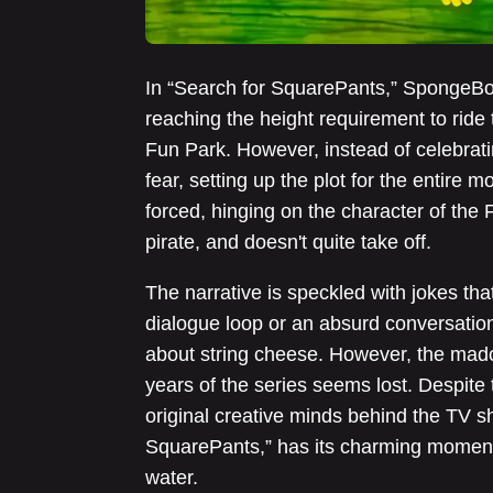
In “Search for SquarePants,” SpongeBo
reaching the height requirement to ride 
Fun Park. However, instead of celebrat
fear, setting up the plot for the entire 
forced, hinging on the character of the
pirate, and doesn't quite take off.
The narrative is speckled with jokes tha
dialogue loop or an absurd conversati
about string cheese. However, the madca
years of the series seems lost. Despite
original creative minds behind the TV s
SquarePants,” has its charming moments
water.