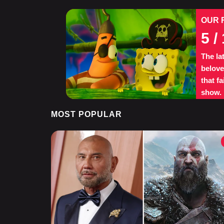
OUR 
5
/ 
The la
belove
that f
show.
MOST POPULAR