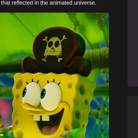
 that reflected in the animated universe.