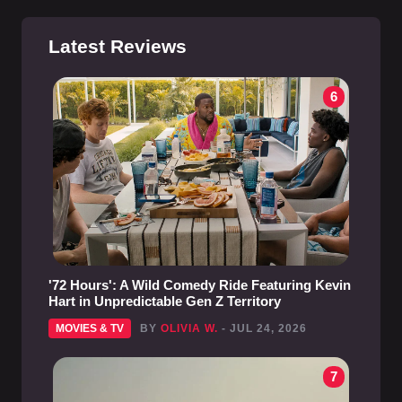
Latest Reviews
6
'72 Hours': A Wild Comedy Ride Featuring Kevin
Hart in Unpredictable Gen Z Territory
MOVIES & TV
BY
OLIVIA W.
- JUL 24, 2026
7