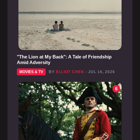
"The Lion at My Back": A Tale of Friendship
Amid Adversity
MOVIES & TV
BY
ELLIOT CHEN
- JUL 16, 2026
6