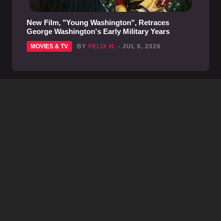
New Film, "Young Washington", Retraces
George Washington's Early Military Years
MOVIES & TV
BY
FELIX H.
- JUL 6, 2026