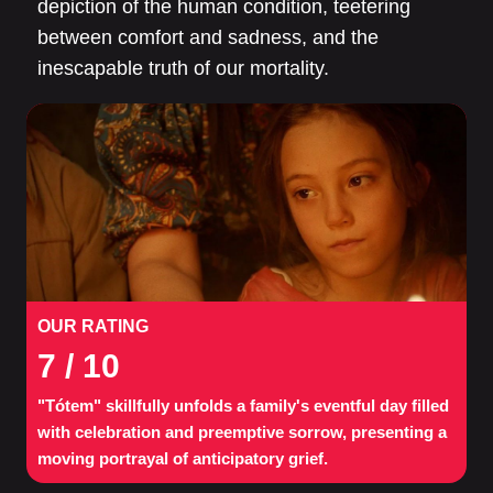
depiction of the human condition, teetering
between comfort and sadness, and the
inescapable truth of our mortality.
OUR RATING
7
/ 10
"Tótem" skillfully unfolds a family's eventful day filled
with celebration and preemptive sorrow, presenting a
moving portrayal of anticipatory grief.