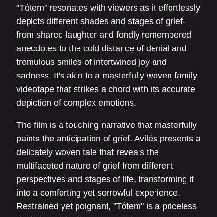
"Tótem" resonates with viewers as it effortlessly
depicts different shades and stages of grief-
from shared laughter and fondly remembered
anecdotes to the cold distance of denial and
tremulous smiles of intertwined joy and
sadness. It's akin to a masterfully woven family
videotape that strikes a chord with its accurate
depiction of complex emotions.
The film is a touching narrative that masterfully
paints the anticipation of grief. Avilés presents a
delicately woven tale that reveals the
multifaceted nature of grief from different
perspectives and stages of life, transforming it
into a comforting yet sorrowful experience.
Restrained yet poignant, "Tótem" is a priceless