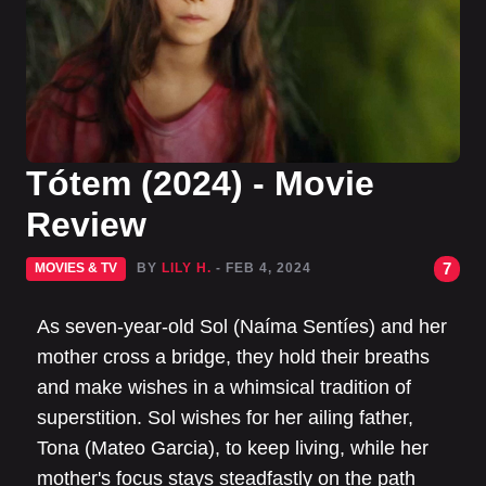
Tótem (2024) - Movie
Review
7
MOVIES & TV
BY
LILY H.
- FEB 4, 2024
As seven-year-old Sol (Naíma Sentíes) and her
mother cross a bridge, they hold their breaths
and make wishes in a whimsical tradition of
superstition. Sol wishes for her ailing father,
Tona (Mateo Garcia), to keep living, while her
mother's focus stays steadfastly on the path