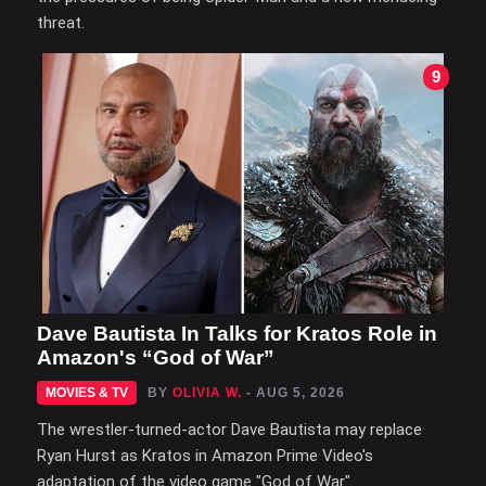
threat.
9
Dave Bautista In Talks for Kratos Role in
Amazon's “God of War”
MOVIES & TV
BY
OLIVIA W.
- AUG 5, 2026
The wrestler-turned-actor Dave Bautista may replace
Ryan Hurst as Kratos in Amazon Prime Video's
adaptation of the video game "God of War".