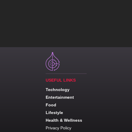
USEFUL LINKS
Technology
Entertainment
Food
Lifestyle
Health & Wellness
Privacy Policy