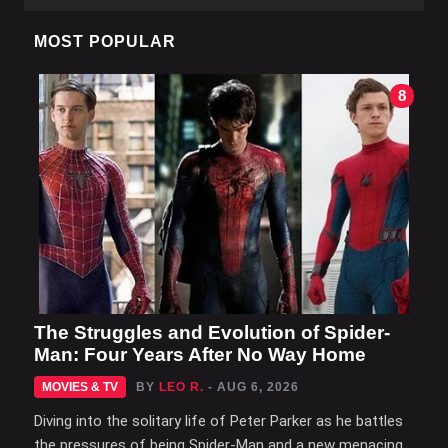
MOST POPULAR
8
The Struggles and Evolution of Spider-
Man: Four Years After No Way Home
MOVIES & TV
BY
LEO R.
- AUG 6, 2026
Diving into the solitary life of Peter Parker as he battles
the pressures of being Spider-Man and a new menacing