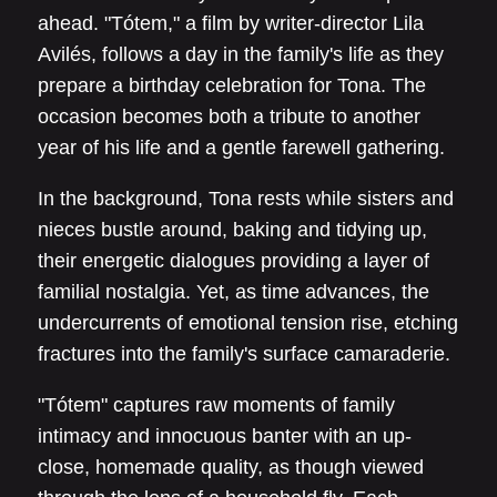
ahead. "Tótem," a film by writer-director Lila
Avilés, follows a day in the family's life as they
prepare a birthday celebration for Tona. The
occasion becomes both a tribute to another
year of his life and a gentle farewell gathering.
In the background, Tona rests while sisters and
nieces bustle around, baking and tidying up,
their energetic dialogues providing a layer of
familial nostalgia. Yet, as time advances, the
undercurrents of emotional tension rise, etching
fractures into the family's surface camaraderie.
"Tótem" captures raw moments of family
intimacy and innocuous banter with an up-
close, homemade quality, as though viewed