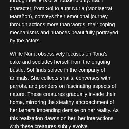
through the lens of a household fly. Each
character, from Sol to aunt Nuria (Montserrat
Marañon), conveys their emotional journey
through actions more than words, their coping
mechanisms and nuances beautifully portrayed
by the actors.
While Nuria obsessively focuses on Tona's
cake and secludes herself from the ongoing
bustle, Sol finds solace in the company of
animals. She collects snails, converses with
parrots, and ponders on fascinating aspects of
nature. These creatures gradually invade their
home, mirroring the stealthy encroachment of
her father's impending demise on her reality. As
this realization dawns on her, her interactions
with these creatures subtly evolve.