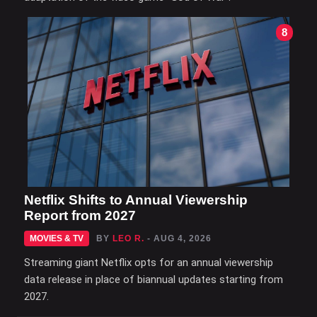
8
Netflix Shifts to Annual Viewership
Report from 2027
MOVIES & TV
BY
LEO R.
- AUG 4, 2026
Streaming giant Netflix opts for an annual viewership
data release in place of biannual updates starting from
2027.