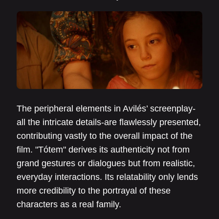
The peripheral elements in Avilés’ screenplay-
all the intricate details-are flawlessly presented,
contributing vastly to the overall impact of the
film. "Tótem" derives its authenticity not from
grand gestures or dialogues but from realistic,
everyday interactions. Its relatability only lends
more credibility to the portrayal of these
characters as a real family.