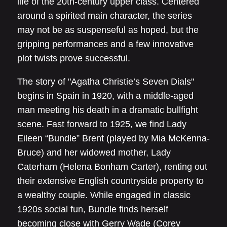
life of the 20th-century upper class. Centered
around a spirited main character, the series
may not be as suspenseful as hoped, but the
gripping performances and a few innovative
plot twists prove successful.
The story of "Agatha Christie’s Seven Dials"
begins in Spain in 1920, with a middle-aged
man meeting his death in a dramatic bullfight
scene. Fast forward to 1925, we find Lady
Eileen “Bundle” Brent (played by Mia McKenna-
Bruce) and her widowed mother, Lady
Caterham (Helena Bonham Carter), renting out
their extensive English countryside property to
a wealthy couple. While engaged in classic
1920s social fun, Bundle finds herself
becoming close with Gerry Wade (Corey