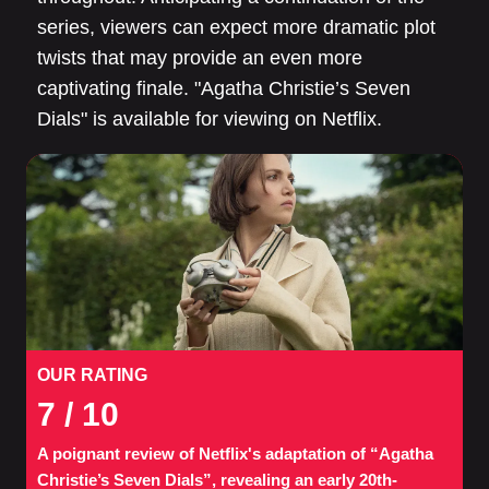
series, viewers can expect more dramatic plot
twists that may provide an even more
captivating finale. "Agatha Christie’s Seven
Dials" is available for viewing on Netflix.
OUR RATING
7
/ 10
A poignant review of Netflix's adaptation of “Agatha
Christie’s Seven Dials”, revealing an early 20th-