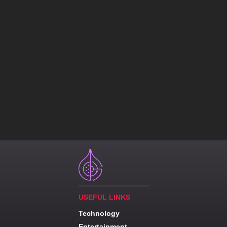
USEFUL LINKS
Technology
Entertainment