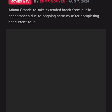
MOVIES & TV
BY
EMMA NGUYEN
- AUG 7, 2026
Ariana Grande to take extended break from public
appearances due to ongoing scrutiny after completing
her current tour.