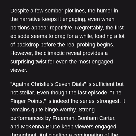
Despite a few somber plotlines, the humor in
the narrative keeps it engaging, even when
portions appear repetitive. Regrettably, the first
episode seems to drag for a while, loading a lot
of backdrop before the real probing begins.
However, the climactic reveal provides a
surprising twist for even the most engaged
viewer.
"Agatha Christie’s Seven Dials" is sufficient but
not stellar. Even though the last episode, “The
Finger Points,” is indeed the series' strongest, it
remains quite binge-worthy. Strong
performances by Freeman, Bonham Carter,
and McKenna-Bruce keep viewers engaged
throughout. Anticipating a continuation of the