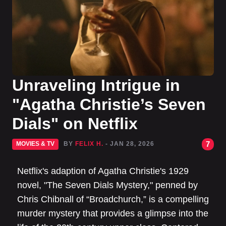
Unraveling Intrigue in
"Agatha Christie’s Seven
Dials" on Netflix
7
MOVIES & TV
BY
FELIX H.
- JAN 28, 2026
Netflix's adaption of Agatha Christie's 1929
novel, "The Seven Dials Mystery," penned by
Chris Chibnall of “Broadchurch,” is a compelling
murder mystery that provides a glimpse into the