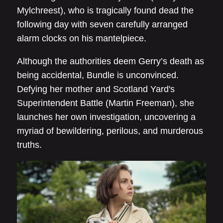
Mylchreest), who is tragically found dead the
following day with seven carefully arranged
alarm clocks on his mantelpiece.
Although the authorities deem Gerry’s death as
being accidental, Bundle is unconvinced.
Defying her mother and Scotland Yard's
Superintendent Battle (Martin Freeman), she
launches her own investigation, uncovering a
myriad of bewildering, perilous, and murderous
truths.