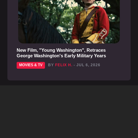
New Film, "Young Washington", Retraces
George Washington's Early Military Years
MOVIES & TV
BY
FELIX H.
- JUL 6, 2026