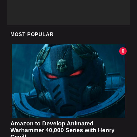
MOST POPULAR
6
Amazon to Develop Animated
Warhammer 40,000 Series with Henry
Cavill