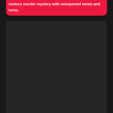
century murder mystery with unexpected twists and
turns.