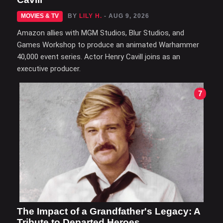
MOVIES & TV
BY
LILY H.
- AUG 9, 2026
Amazon allies with MGM Studios, Blur Studios, and
Games Workshop to produce an animated Warhammer
40,000 event series. Actor Henry Cavill joins as an
executive producer.
7
The Impact of a Grandfather's Legacy: A
Tribute to Departed Heroes