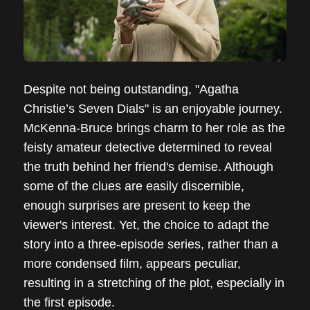
Despite not being outstanding, "Agatha
Christie’s Seven Dials" is an enjoyable journey.
McKenna-Bruce brings charm to her role as the
feisty amateur detective determined to reveal
the truth behind her friend's demise. Although
some of the clues are easily discernible,
enough surprises are present to keep the
viewer's interest. Yet, the choice to adapt the
story into a three-episode series, rather than a
more condensed film, appears peculiar,
resulting in a stretching of the plot, especially in
the first episode.