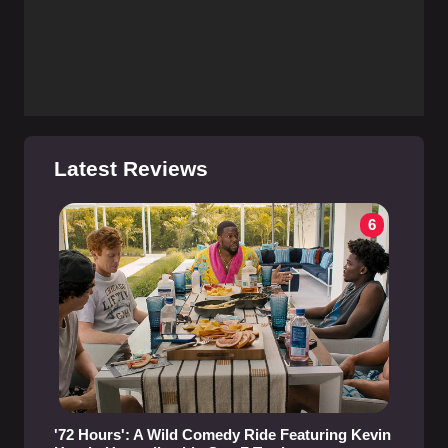
Latest Reviews
6
'72 Hours': A Wild Comedy Ride Featuring Kevin