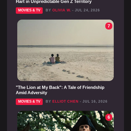
Hart in Unpredictable Gen Z Territory
MOVIES & TV
BY
OLIVIA W.
- JUL 24, 2026
7
"The Lion at My Back": A Tale of Friendship
Amid Adversity
MOVIES & TV
BY
ELLIOT CHEN
- JUL 16, 2026
6