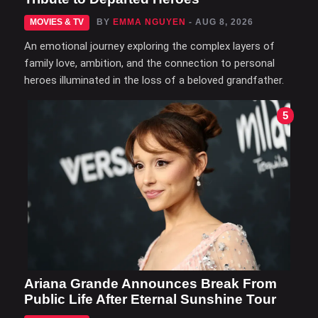
MOVIES & TV
BY
EMMA NGUYEN
- AUG 8, 2026
An emotional journey exploring the complex layers of
family love, ambition, and the connection to personal
heroes illuminated in the loss of a beloved grandfather.
5
Ariana Grande Announces Break From
Public Life After Eternal Sunshine Tour