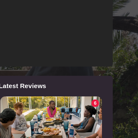
Latest Reviews
6