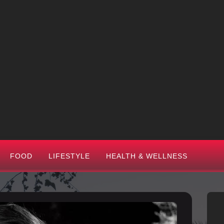
FOOD
LIFESTYLE
HEALTH & WELLNESS