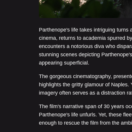
Parthenope's life takes intriguing turns
cinema, returns to academia spurred by 
encounters a notorious diva who dispara
stunning scenes depicting Parthenope's 
appearing superficial.
The gorgeous cinematography, presente
highlights the gritty glamour of Naples.
imagery often serves as a distraction ra
The film's narrative span of 30 years 
Parthenope's life unfurls. Yet, these fle
enough to rescue the film from the ambig