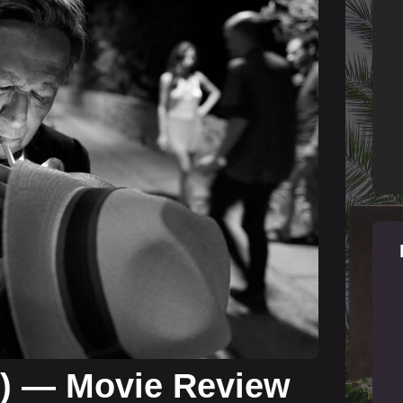
4) — Movie Review