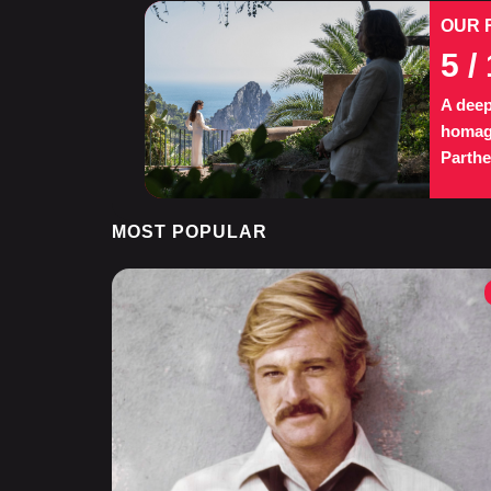
OUR 
5
/ 
A deep
homage
Parth
MOST POPULAR