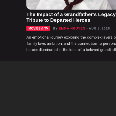
The Impact of a Grandfather's Legacy
Tribute to Departed Heroes
MOVIES & TV
BY
EMMA NGUYEN
- AUG 8, 2026
An emotional journey exploring the complex layers 
family love, ambition, and the connection to person
heroes illuminated in the loss of a beloved grandfat