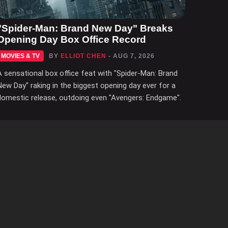
"Spider-Man: Brand New Day" Breaks
Opening Day Box Office Record
MOVIES & TV
BY
ELLIOT CHEN
- AUG 7, 2026
A sensational box office feat with "Spider-Man: Brand
New Day" raking in the biggest opening day ever for a
domestic release, outdoing even "Avengers: Endgame".