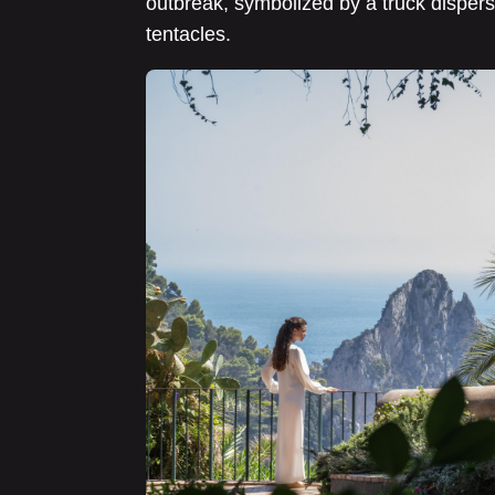
outbreak, symbolized by a truck dispers
tentacles.