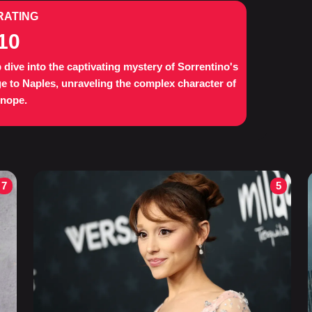
RATING
10
 dive into the captivating mystery of Sorrentino's
 to Naples, unraveling the complex character of
enope.
7
5