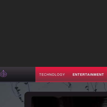
TECHNOLOGY
ENTERTAINMENT