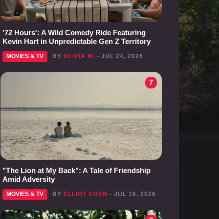
'72 Hours': A Wild Comedy Ride Featuring
Kevin Hart in Unpredictable Gen Z Territory
MOVIES & TV
BY
OLIVIA W.
- JUL 24, 2026
7
"The Lion at My Back": A Tale of Friendship
Amid Adversity
MOVIES & TV
BY
ELLIOT CHEN
- JUL 16, 2026