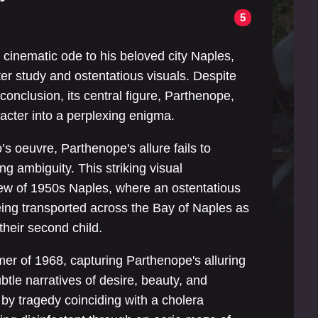
5
 cinematic ode to his beloved city Naples,
ter study and ostentatious visuals. Despite
 conclusion, its central figure, Parthenope,
cter into a perplexing enigma.
’s oeuvre, Parthenope's allure fails to
ng ambiguity. This striking visual
ew of 1950s Naples, where an ostentatious
eing transported across the Bay of Naples as
their second child.
er of 1968, capturing Parthenope's alluring
btle narratives of desire, beauty, and
d by tragedy coinciding with a cholera