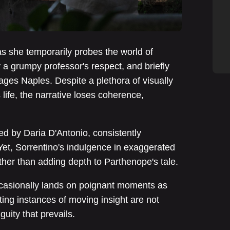
 as she temporarily probes the world of
a grumpy professor's respect, and briefly
ges Naples. Despite a plethora of visually
life, the narrative loses coherence,
d by Daria D'Antonio, consistently
 Yet, Sorrentino's indulgence in exaggerated
ther than adding depth to Parthenope's tale.
occasionally lands on poignant moments as
eting instances of moving insight are not
uity that prevails.