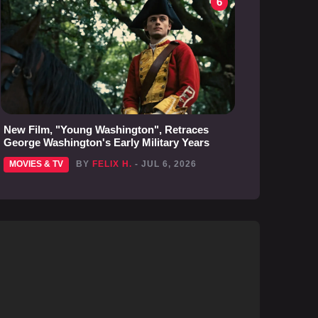
6
New Film, "Young Washington", Retraces
George Washington's Early Military Years
MOVIES & TV
BY
FELIX H.
- JUL 6, 2026