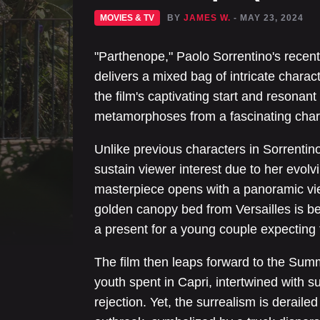
MOVIES & TV
BY
JAMES W.
- MAY 23, 2024
"Parthenope," Paolo Sorrentino's recent
delivers a mixed bag of intricate charac
the film's captivating start and resonant
metamorphoses from a fascinating chara
Unlike previous characters in Sorrentino
sustain viewer interest due to her evolvi
masterpiece opens with a panoramic vi
golden canopy bed from Versailles is b
a present for a young couple expecting 
The film then leaps forward to the Summ
youth spent in Capri, intertwined with su
rejection. Yet, the surrealism is deraile