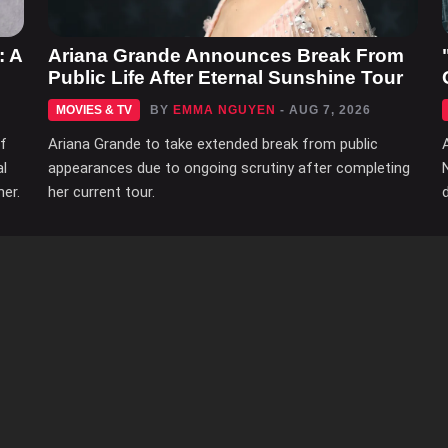
: A
Ariana Grande Announces Break From
Public Life After Eternal Sunshine Tour
MOVIES & TV
BY
EMMA NGUYEN
- AUG 7, 2026
of
Ariana Grande to take extended break from public
al
appearances due to ongoing scrutiny after completing
her.
her current tour.