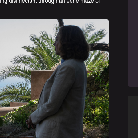
ing disinfectant through an eerie maze of