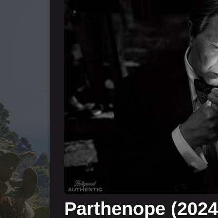
Parthenope (202