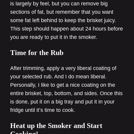
is largely by feel, but you can remove big
sections of fat, but remember that you want
some fat left behind to keep the brisket juicy.
This step should happen about 24 hours before
you are ready to put it in the smoker.
Time for the Rub
After trimming, apply a very liberal coating of
your selected rub. And I do mean liberal.
Personally, I like to get a nice coating on the
entire brisket, top, bottom, and sides. Once this
is done, put it on a big tray and put it in your
fridge until it’s time to cook.
Heat up the Smoker and Start