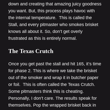
down and creating that amazing juicy goodness
you want. But, this process plays havoc with
the internal temperature. This is called the
Stall, and every pitmaster who smokes brisket
knows all about it. So, don’t get overly
frustrated as this is entirely normal.
The Texas Crutch
Once you get past the stall and hit 165, it’s time
for phase 2. This is where we take the brisket
out of the smoker and wrap it in butcher paper
or foil. This is often called the Texas Crutch.
Some pitmasters think this is cheating.
Personally, I don’t care. The results speak for
themselves. Pop the wrapped brisket back in