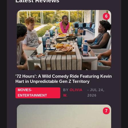
Latest Reviews
6
'72 Hours': A Wild Comedy Ride Featuring Kevin
Hart in Unpredictable Gen Z Territory
MOVIES-
BY
OLIVIA
- JUL 24,
ENTERTAINMENT
W.
2026
7