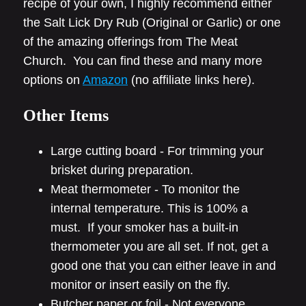
recipe of your own, I highly recommend either
the Salt Lick Dry Rub (Original or Garlic) or one
of the amazing offerings from The Meat
Church. You can find these and many more
options on
Amazon
(no affiliate links here).
Other Items
Large cutting board - For trimming your
brisket during preparation.
Meat thermometer - To monitor the
internal temperature. This is 100% a
must. If your smoker has a built-in
thermometer you are all set. If not, get a
good one that you can either leave in and
monitor or insert easily on the fly.
Butcher paper or foil - Not everyone