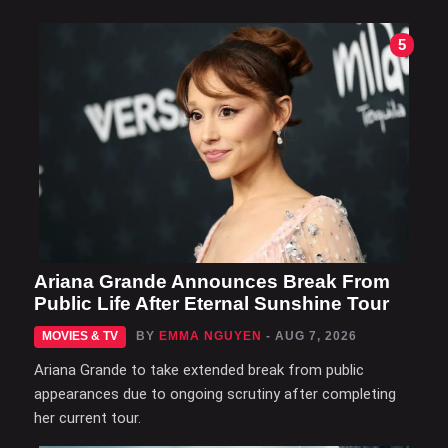
5
Ariana Grande Announces Break From
Public Life After Eternal Sunshine Tour
MOVIES & TV
BY
EMMA NGUYEN
- AUG 7, 2026
Ariana Grande to take extended break from public
appearances due to ongoing scrutiny after completing
her current tour.