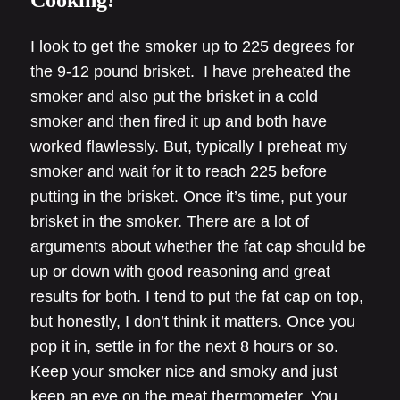
Cooking!
I look to get the smoker up to 225 degrees for
the 9-12 pound brisket. I have preheated the
smoker and also put the brisket in a cold
smoker and then fired it up and both have
worked flawlessly. But, typically I preheat my
smoker and wait for it to reach 225 before
putting in the brisket. Once it’s time, put your
brisket in the smoker. There are a lot of
arguments about whether the fat cap should be
up or down with good reasoning and great
results for both. I tend to put the fat cap on top,
but honestly, I don’t think it matters. Once you
pop it in, settle in for the next 8 hours or so.
Keep your smoker nice and smoky and just
keep an eye on the meat thermometer. You