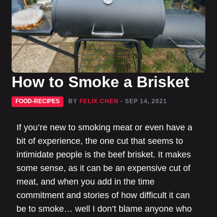
How to Smoke a Brisket
FOOD-RECIPES
BY
FELIX CHEN
- SEP 14, 2021
If you’re new to smoking meat or even have a
bit of experience, the one cut that seems to
intimidate people is the beef brisket. It makes
some sense, as it can be an expensive cut of
meat, and when you add in the time
commitment and stories of how difficult it can
be to smoke… well I don’t blame anyone who