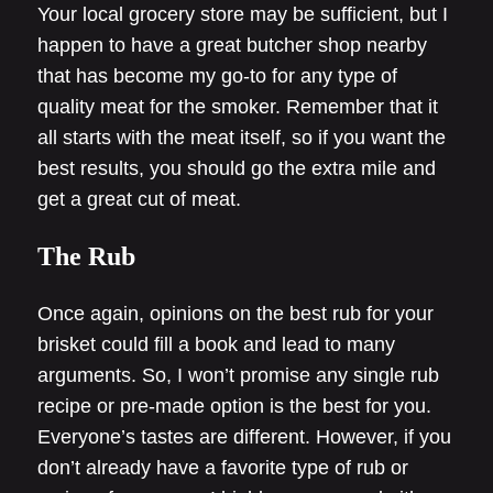
Your local grocery store may be sufficient, but I
happen to have a great butcher shop nearby
that has become my go-to for any type of
quality meat for the smoker. Remember that it
all starts with the meat itself, so if you want the
best results, you should go the extra mile and
get a great cut of meat.
The Rub
Once again, opinions on the best rub for your
brisket could fill a book and lead to many
arguments. So, I won’t promise any single rub
recipe or pre-made option is the best for you.
Everyone’s tastes are different. However, if you
don’t already have a favorite type of rub or