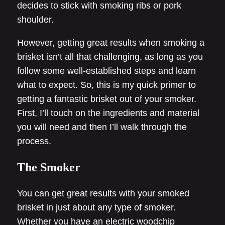
decides to stick with smoking ribs or pork
shoulder.
However, getting great results when smoking a
brisket isn’t all that challenging, as long as you
follow some well-established steps and learn
what to expect. So, this is my quick primer to
getting a fantastic brisket out of your smoker.
First, I’ll touch on the ingredients and material
you will need and then I’ll walk through the
process.
The Smoker
You can get great results with your smoked
brisket in just about any type of smoker.
Whether you have an electric woodchip