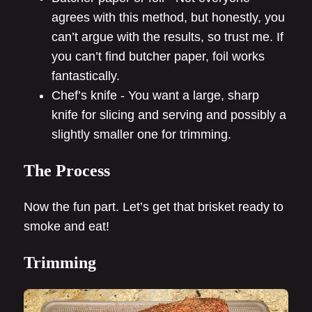
agrees with this method, but honestly, you
can’t argue with the results, so trust me. If
you can’t find butcher paper, foil works
fantastically.
Chef’s knife - You want a large, sharp
knife for slicing and serving and possibly a
slightly smaller one for trimming.
The Process
Now the fun part. Let’s get that brisket ready to
smoke and eat!
Trimming