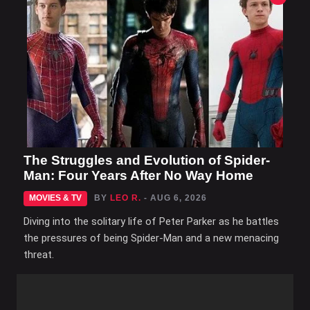
The Struggles and Evolution of Spider-
Man: Four Years After No Way Home
MOVIES & TV
BY
LEO R.
- AUG 6, 2026
Diving into the solitary life of Peter Parker as he battles
the pressures of being Spider-Man and a new menacing
threat.