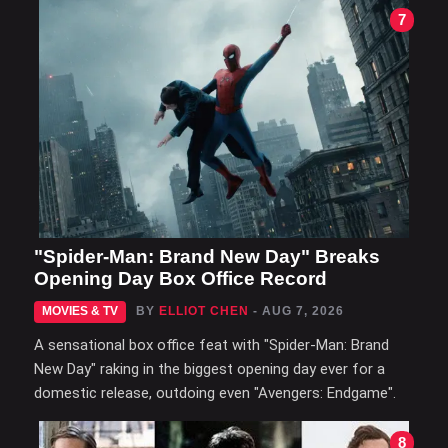
7
"Spider-Man: Brand New Day" Breaks
Opening Day Box Office Record
MOVIES & TV
BY
ELLIOT CHEN
- AUG 7, 2026
A sensational box office feat with "Spider-Man: Brand
New Day" raking in the biggest opening day ever for a
domestic release, outdoing even "Avengers: Endgame".
8