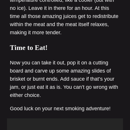
temperature controlled, like a cooler (but with
no ice). Leave it in there for an hour. At this
time all those amazing juices get to redistribute
within the meat and the meat itself relaxes,
making it more tender.
Time to Eat!
Now you can take it out, pop it on a cutting
board and carve up some amazing slides of
brisket or burnt ends. Add sauce if that’s your
jam, or just eat it as is. You can’t go wrong with
either choice.
Good luck on your next smoking adventure!