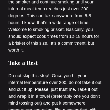
the smoker and continue smoking until your
internal meat temp reaches just over 200
degrees. This can take anywhere from 5-8
hours. I know, that’s a wide range of time.
Welcome to smoking brisket. Basically, you
should expect cook times from 12-18 hours for
a brisket of this size. It’s a commitment, but
worth it.
Take a Rest
Do not skip this step! Once you hit your
internal temperature over 200, do not take it out
and cut it up. Please, just trust me. Take it out
and wrap it in a towel (preferably one you don’t
mind tossing out) and put it somewhere