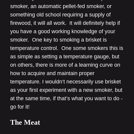
smoker, an automatic pellet-fed smoker, or
something old school requiring a supply of
firewood, it will all work. It will definitely help if
you have a good working knowledge of your
smoker. One key to smoking a brisket is
temperature control. One some smokers this is
as simple as setting a temperature gauge, but
on others, there is more of a learning curve on
how to acquire and maintain proper
temperature. I wouldn’t necessarily use brisket
as your first experiment with a new smoker, but
at the same time, if that’s what you want to do -
go for it!
The Meat