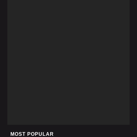
MOST POPULAR