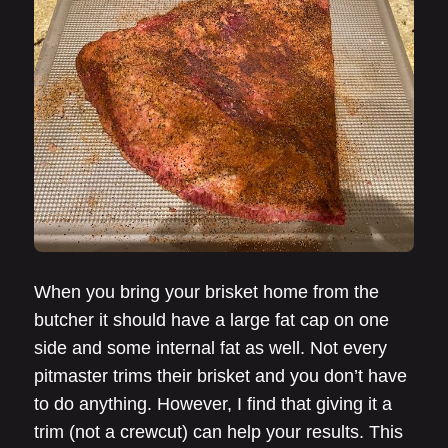
When you bring your brisket home from the
butcher it should have a large fat cap on one
side and some internal fat as well. Not every
pitmaster trims their brisket and you don’t have
to do anything. However, I find that giving it a
trim (not a crewcut) can help your results. This