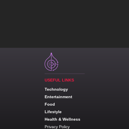
USEFUL LINKS
Technology
Entertainment
Food
Lifestyle
Health & Wellness
Privacy Policy