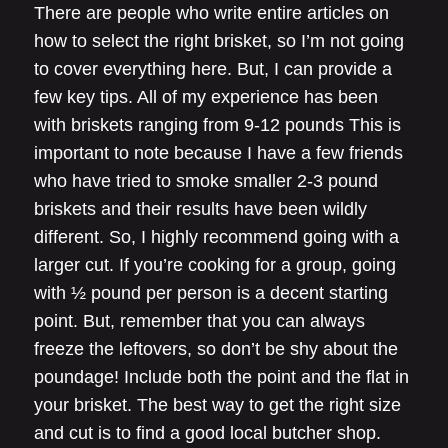
There are people who write entire articles on
how to select the right brisket, so I’m not going
to cover everything here. But, I can provide a
few key tips. All of my experience has been
with briskets ranging from 9-12 pounds This is
important to note because I have a few friends
who have tried to smoke smaller 2-3 pound
briskets and their results have been wildly
different. So, I highly recommend going with a
larger cut. If you’re cooking for a group, going
with ½ pound per person is a decent starting
point. But, remember that you can always
freeze the leftovers, so don’t be shy about the
poundage! Include both the point and the flat in
your brisket. The best way to get the right size
and cut is to find a good local butcher shop.