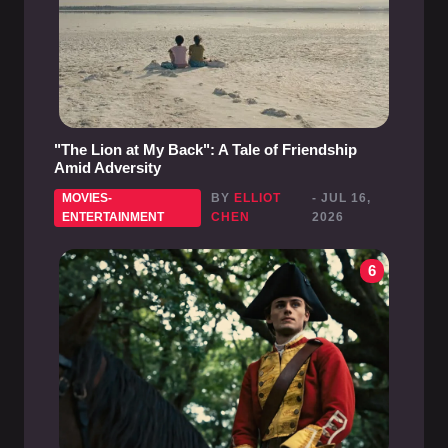
"The Lion at My Back": A Tale of Friendship
Amid Adversity
MOVIES-
BY
ELLIOT
- JUL 16,
ENTERTAINMENT
CHEN
2026
6