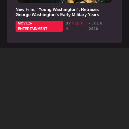
New Film, "Young Washington", Retraces
George Washington's Early Military Years
MOVIES-
BY
FELIX
- JUL 6,
ENTERTAINMENT
H.
2026