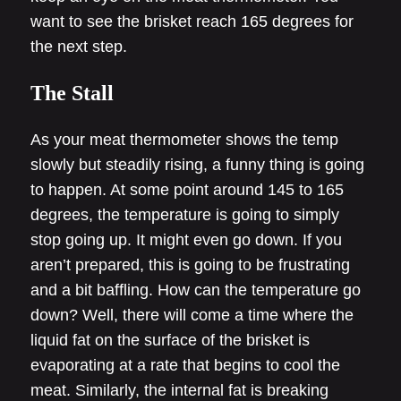
want to see the brisket reach 165 degrees for
the next step.
The Stall
As your meat thermometer shows the temp
slowly but steadily rising, a funny thing is going
to happen. At some point around 145 to 165
degrees, the temperature is going to simply
stop going up. It might even go down. If you
aren’t prepared, this is going to be frustrating
and a bit baffling. How can the temperature go
down? Well, there will come a time where the
liquid fat on the surface of the brisket is
evaporating at a rate that begins to cool the
meat. Similarly, the internal fat is breaking