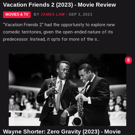
Vacation Friends 2 (2023) - Movie Review
MOVIES & TV
BY
JAMES LAW
- SEP 3, 2023
"Vacation Friends 2" had the opportunity to explore new
comedic territories, given the open-ended nature of its
predecessor. Instead, it opts for more of the s...
8
Wayne Shorter: Zero Gravity (2023) - Movie