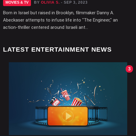
MOVIES & TV
BY
OLIVIA S.
- SEP 3, 2023
Born in Israel but raised in Brooklyn, filmmaker Danny A.
Abeckaser attempts to infuse life into "The Engineer," an
action-thriller centered around Israeli ant...
LATEST ENTERTAINMENT NEWS
3