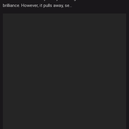
brilliance. However, it pulls away, se...