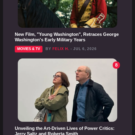
New Film, "Young Washington", Retraces George
Washington's Early Military Years
MOVIES & TV
BY
FELIX H.
- JUL 6, 2026
8
Unveiling the Art-Driven Lives of Power Critics:
Jerry Saltz and Roberta Smith