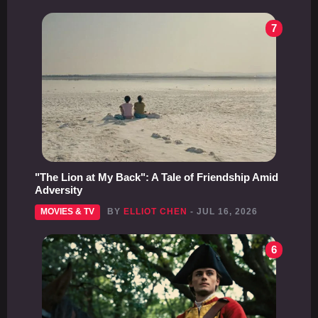
7
"The Lion at My Back": A Tale of Friendship Amid
Adversity
MOVIES & TV
BY
ELLIOT CHEN
- JUL 16, 2026
6