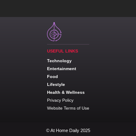
USEFUL LINKS
Technology
Entertainment
Food
Lifestyle
Health & Wellness
Privacy Policy
Website Terms of Use
© At Home Daily 2025