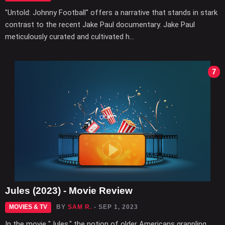
"Untold: Johnny Football" offers a narrative that stands in stark
contrast to the recent Jake Paul documentary. Jake Paul
meticulously curated and cultivated h...
7
Jules (2023) - Movie Review
MOVIES & TV
BY
SAM R.
- SEP 1, 2023
In the movie "Jules," the notion of older Americans grappling