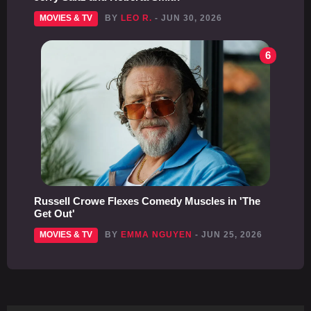
MOVIES & TV
BY
LEO R.
- JUN 30, 2026
6
Russell Crowe Flexes Comedy Muscles in 'The
Get Out'
MOVIES & TV
BY
EMMA NGUYEN
- JUN 25, 2026