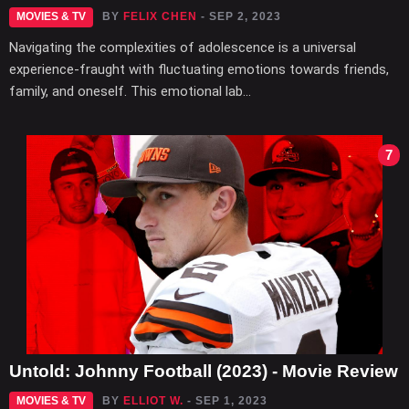
MOVIES & TV
BY
FELIX CHEN
- SEP 2, 2023
Navigating the complexities of adolescence is a universal
experience-fraught with fluctuating emotions towards friends,
family, and oneself. This emotional lab...
7
Untold: Johnny Football (2023) - Movie Review
MOVIES & TV
BY
ELLIOT W.
- SEP 1, 2023