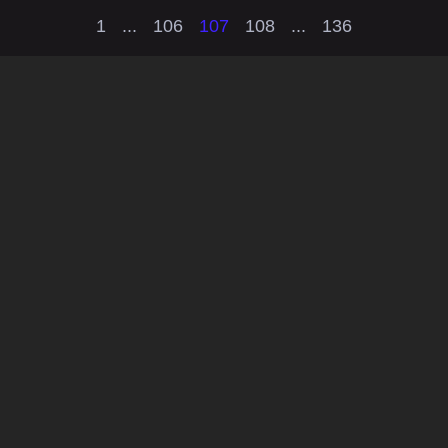
1
...
106
107
108
...
136