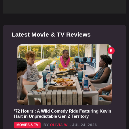
Latest Movie & TV Reviews
6
'72 Hours': A Wild Comedy Ride Featuring Kevin
Hart in Unpredictable Gen Z Territory
MOVIES & TV
BY
OLIVIA W.
- JUL 24, 2026