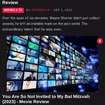
Review
MOVIES & TV
BY
PATRICIA B.
- SEP 2, 2023
Over the span of six decades, Wayne Shorter didn't just collect
awards; he left an indelible mark on the jazz world. The
extraordinary talent that he was, even...
6
You Are So Not Invited to My Bat Mitzvah
(2023) - Movie Review