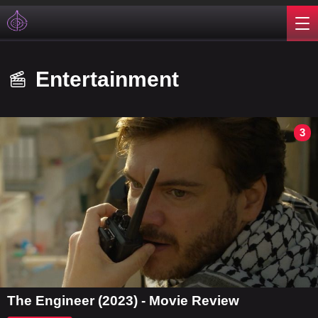
Entertainment
3
The Engineer (2023) - Movie Review