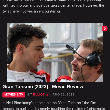
with technology and solitude takes center stage. However, the
twist here involves an encounter wi...
6
Gran Turismo (2023) - Movie Review
MOVIES & TV
BY
ELLIOT W.
- AUG 31, 2023
In Neill Blomkamp's sports drama "Gran Turismo," the film
teases its audience by nearly touching the realms of cinematic