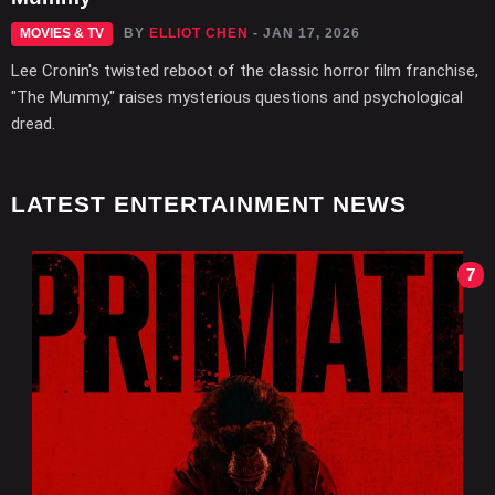
MOVIES & TV
BY
ELLIOT CHEN
- JAN 17, 2026
Lee Cronin's twisted reboot of the classic horror film franchise,
"The Mummy," raises mysterious questions and psychological
dread.
LATEST ENTERTAINMENT NEWS
7