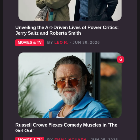
Unveiling the Art-Driven Lives of Power Critics:
Jerry Saltz and Roberta Smith
MOVIES & TV
BY
LEO R.
- JUN 30, 2026
6
Russell Crowe Flexes Comedy Muscles in 'The
Get Out'