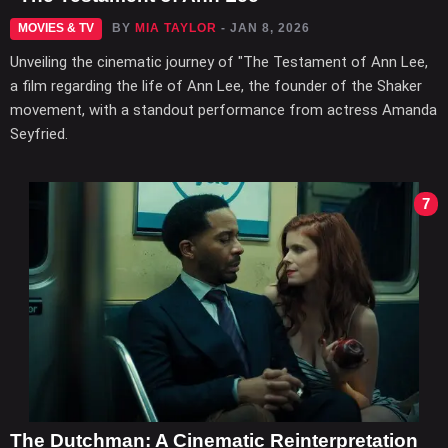
MOVIES & TV
BY
MIA TAYLOR
- JAN 8, 2026
Unveiling the cinematic journey of "The Testament of Ann Lee,
a film regarding the life of Ann Lee, the founder of the Shaker
movement, with a standout performance from actress Amanda
Seyfried.
7
The Dutchman: A Cinematic Reinterpretation