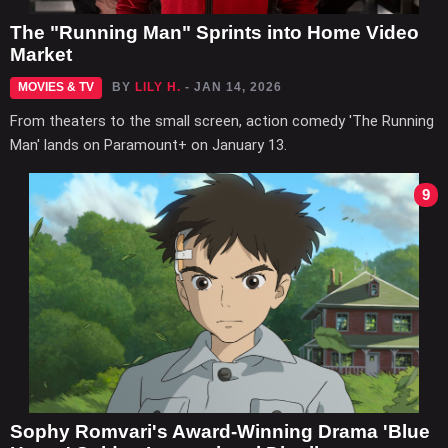
The "Running Man" Sprints into Home Video
Market
MOVIES & TV
BY
LILY H.
- JAN 14, 2026
From theaters to the small screen, action comedy 'The Running
Man' lands on Paramount+ on January 13.
9
Sophy Romvari's Award-Winning Drama 'Blue