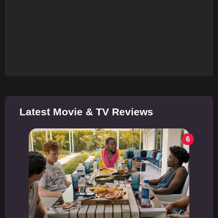
Latest Movie & TV Reviews
6