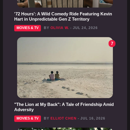
'72 Hours': A Wild Comedy Ride Featuring Kevin
Hart in Unpredictable Gen Z Territory
MOVIES & TV
BY
OLIVIA W.
- JUL 24, 2026
7
"The Lion at My Back": A Tale of Friendship Amid
Adversity
MOVIES & TV
BY
ELLIOT CHEN
- JUL 16, 2026