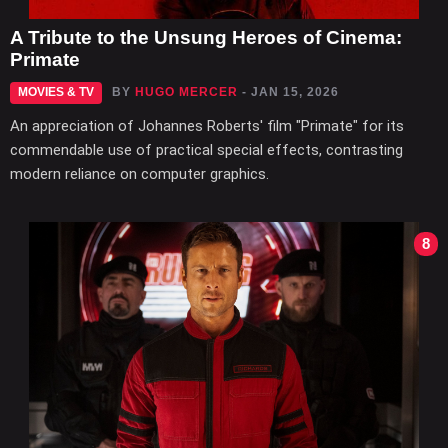
A Tribute to the Unsung Heroes of Cinema:
Primate
MOVIES & TV
BY
HUGO MERCER
- JAN 15, 2026
An appreciation of Johannes Roberts' film "Primate" for its
commendable use of practical special effects, contrasting
modern reliance on computer graphics.
8