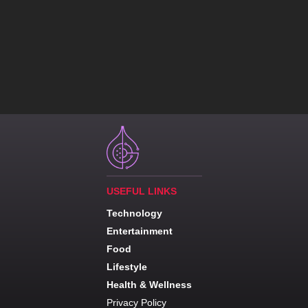
USEFUL LINKS
Technology
Entertainment
Food
Lifestyle
Health & Wellness
Privacy Policy