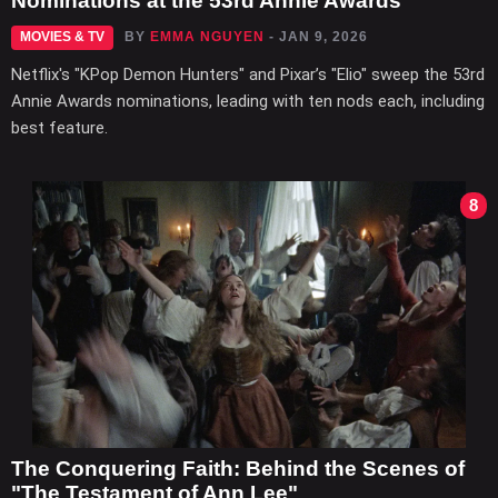
Nominations at the 53rd Annie Awards
MOVIES & TV
BY
EMMA NGUYEN
- JAN 9, 2026
Netflix's "KPop Demon Hunters" and Pixar’s "Elio" sweep the 53rd
Annie Awards nominations, leading with ten nods each, including
best feature.
8
The Conquering Faith: Behind the Scenes of
"The Testament of Ann Lee"