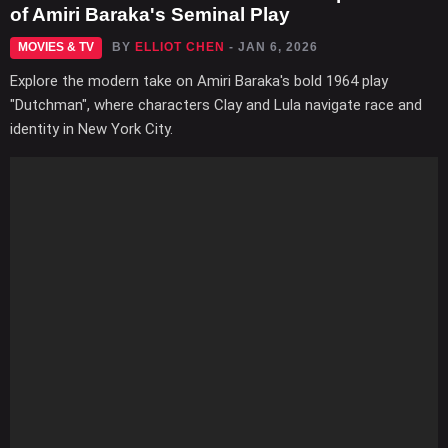
of Amiri Baraka's Seminal Play
MOVIES & TV
BY
ELLIOT CHEN
- JAN 6, 2026
Explore the modern take on Amiri Baraka's bold 1964 play
"Dutchman", where characters Clay and Lula navigate race and
identity in New York City.