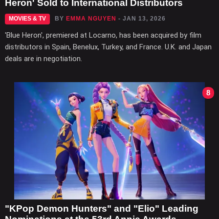
Heron' Sold to International Distributors
MOVIES & TV
BY
EMMA NGUYEN
- JAN 13, 2026
'Blue Heron', premiered at Locarno, has been acquired by film
distributors in Spain, Benelux, Turkey, and France. U.K. and Japan
deals are in negotiation.
8
"KPop Demon Hunters" and "Elio" Leading