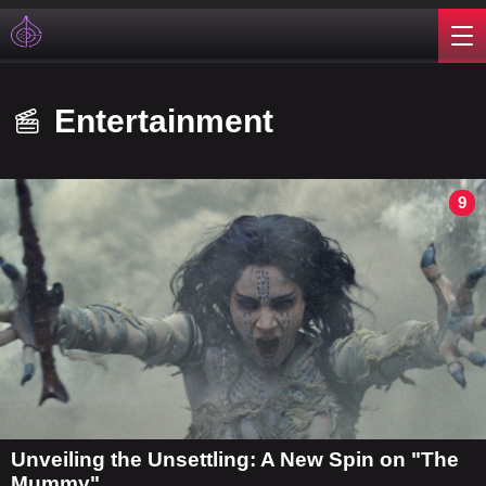
Entertainment
9
Unveiling the Unsettling: A New Spin on "The
Mummy"