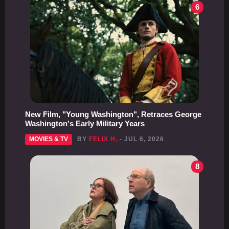
6
New Film, "Young Washington", Retraces George
Washington's Early Military Years
MOVIES & TV
BY
FELIX H.
- JUL 6, 2026
8