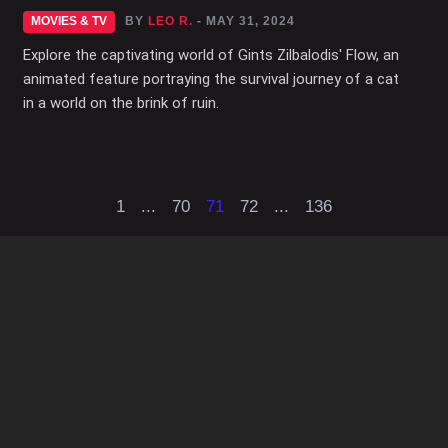
MOVIES & TV
BY
LEO R.
- MAY 31, 2024
Explore the captivating world of Gints Zilbalodis' Flow, an
animated feature portraying the survival journey of a cat
in a world on the brink of ruin.
1
...
70
71
72
...
136