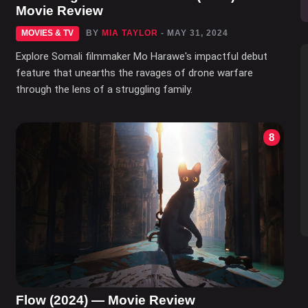
Movie Review
MOVIES & TV
BY
MIA TAYLOR
- MAY 31, 2024
Explore Somali filmmaker Mo Harawe's impactful debut
feature that unearths the ravages of drone warfare
through the lens of a struggling family.
8
Flow (2024) — Movie Review