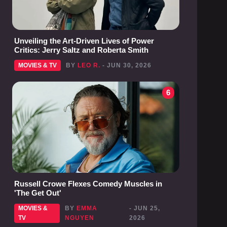
Unveiling the Art-Driven Lives of Power
Critics: Jerry Saltz and Roberta Smith
MOVIES & TV
BY
LEO R.
- JUN 30, 2026
6
Russell Crowe Flexes Comedy Muscles in
'The Get Out'
MOVIES &
BY
EMMA
- JUN 25,
TV
NGUYEN
2026