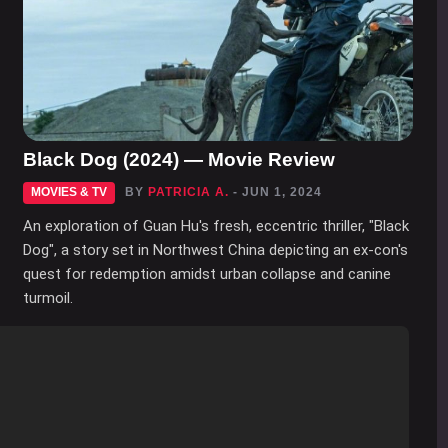
Black Dog (2024) — Movie Review
MOVIES & TV
BY
PATRICIA A.
- JUN 1, 2024
An exploration of Guan Hu's fresh, eccentric thriller, "Black
Dog", a story set in Northwest China depicting an ex-con's
quest for redemption amidst urban collapse and canine
turmoil.