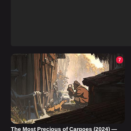
7
The Most Precious of Cargoes (2024) —