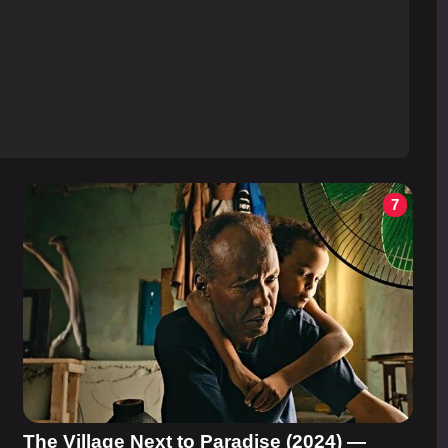
7
The Village Next to Paradise (2024) —