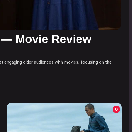
 — Movie Review
at engaging older audiences with movies, focusing on the
8