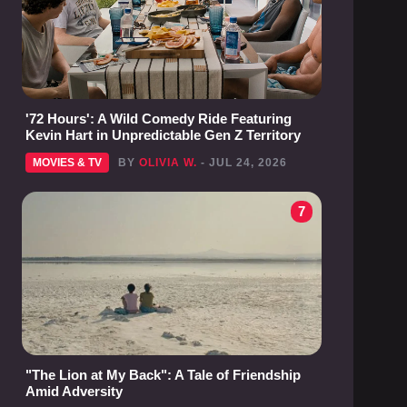
'72 Hours': A Wild Comedy Ride Featuring
Kevin Hart in Unpredictable Gen Z Territory
MOVIES & TV
BY
OLIVIA W.
- JUL 24, 2026
7
"The Lion at My Back": A Tale of Friendship
Amid Adversity