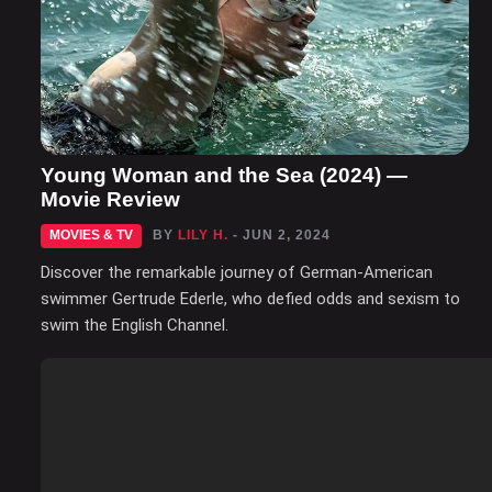
Young Woman and the Sea (2024) —
Movie Review
MOVIES & TV
BY
LILY H.
- JUN 2, 2024
Discover the remarkable journey of German-American
swimmer Gertrude Ederle, who defied odds and sexism to
swim the English Channel.