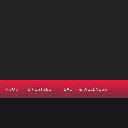
FOOD
LIFESTYLE
HEALTH & WELLNESS