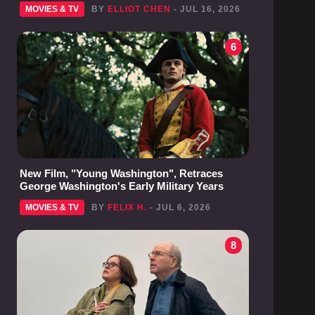
MOVIES & TV
BY
ELLIOT CHEN
- JUL 16, 2026
6
New Film, "Young Washington", Retraces
George Washington's Early Military Years
MOVIES & TV
BY
FELIX H.
- JUL 6, 2026
8