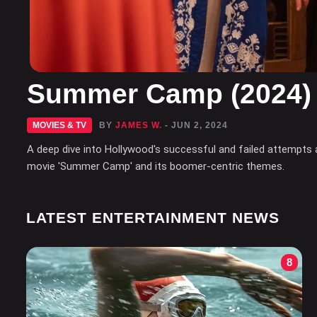
Summer Camp (2024)
MOVIES & TV
BY
JAMES W.
- JUN 2, 2024
A deep dive into Hollywood's successful and failed attempts 
movie 'Summer Camp' and its boomer-centric themes.
LATEST ENTERTAINMENT NEWS
8