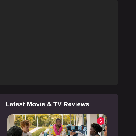
Latest Movie & TV Reviews
6