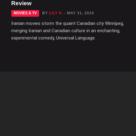
Review
MOVIES & TV
BY
LILY H.
- MAY 31, 2024
Iranian movies storm the quaint Canadian city Winnipeg,
merging Iranian and Canadian culture in an enchanting,
experimental comedy, Universal Language.