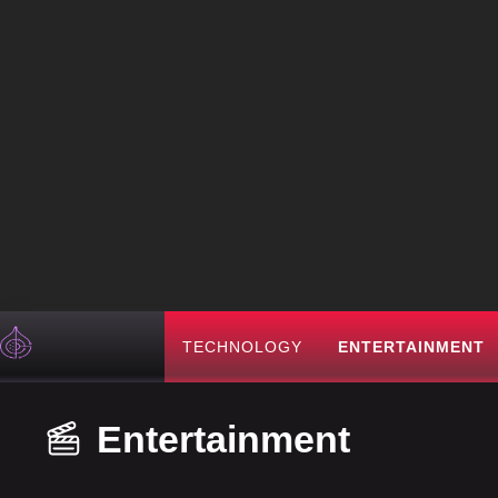
TECHNOLOGY
ENTERTAINMENT
Entertainment