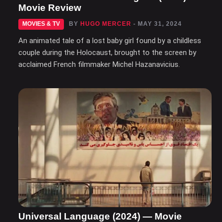
Movie Review
MOVIES & TV
BY
HUGO MERCER
- MAY 31, 2024
An animated tale of a lost baby girl found by a childless
couple during the Holocaust, brought to the screen by
acclaimed French filmmaker Michel Hazanavicius.
Universal Language (2024) — Movie