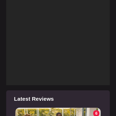
Latest Reviews
6