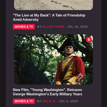
"The Lion at My Back": A Tale of Friendship
Amid Adversity
MOVIES & TV
BY
ELLIOT CHEN
- JUL 16, 2026
6
New Film, "Young Washington", Retraces
George Washington's Early Military Years
MOVIES & TV
BY
FELIX H.
- JUL 6, 2026