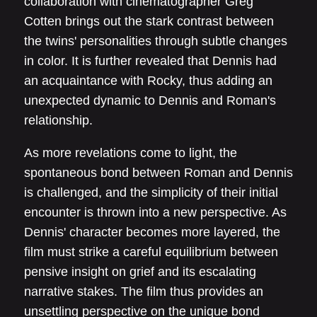
collaboration with cinematographer Greg
Cotten brings out the stark contrast between
the twins' personalities through subtle changes
in color. It is further revealed that Dennis had
an acquaintance with Rocky, thus adding an
unexpected dynamic to Dennis and Roman's
relationship.
As more revelations come to light, the
spontaneous bond between Roman and Dennis
is challenged, and the simplicity of their initial
encounter is thrown into a new perspective. As
Dennis' character becomes more layered, the
film must strike a careful equilibrium between
pensive insight on grief and its escalating
narrative stakes. The film thus provides an
unsettling perspective on the unique bond