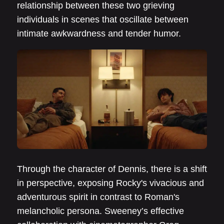
relationship between these two grieving
individuals in scenes that oscillate between
intimate awkwardness and tender humor.
Through the character of Dennis, there is a shift
in perspective, exposing Rocky's vivacious and
adventurous spirit in contrast to Roman's
melancholic persona. Sweeney’s effective