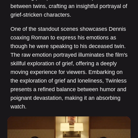
between twins, crafting an insightful portrayal of
grief-stricken characters.
One of the standout scenes showcases Dennis
coaxing Roman to express his emotions as
though he were speaking to his deceased twin.
The raw emotion portrayed illuminates the film's
skillful exploration of grief, offering a deeply
moving experience for viewers. Embarking on
the exploration of grief and loneliness, Twinless
presents a refined balance between humor and
poignant devastation, making it an absorbing
watch.