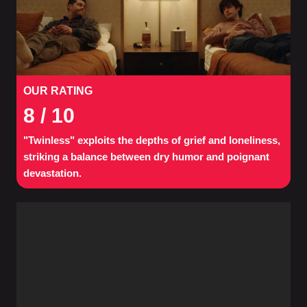
OUR RATING
8
/ 10
"Twinless" exploits the depths of grief and loneliness,
striking a balance between dry humor and poignant
devastation.