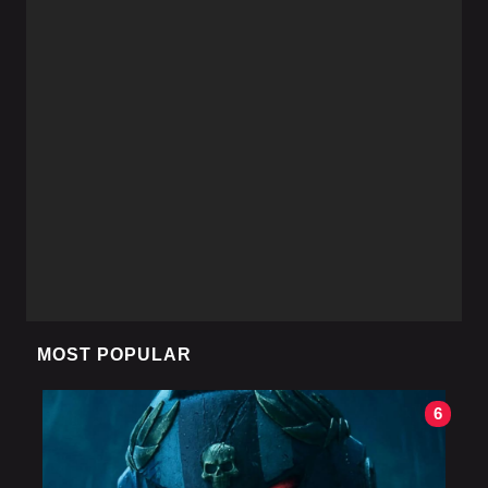
MOST POPULAR
6