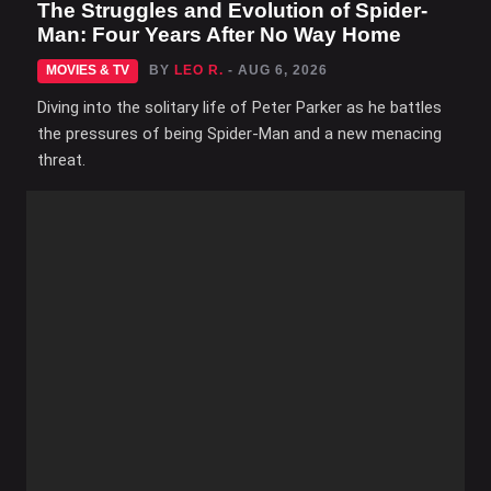
The Struggles and Evolution of Spider-
Man: Four Years After No Way Home
MOVIES & TV
BY
LEO R.
- AUG 6, 2026
Diving into the solitary life of Peter Parker as he battles
the pressures of being Spider-Man and a new menacing
threat.