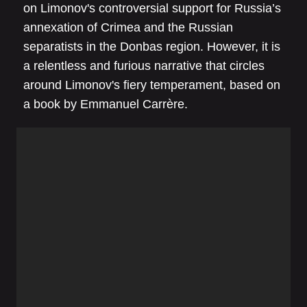
on Limonov's controversial support for Russia’s
annexation of Crimea and the Russian
separatists in the Donbas region. However, it is
a relentless and furious narrative that circles
around Limonov's fiery temperament, based on
a book by Emmanuel Carrère.