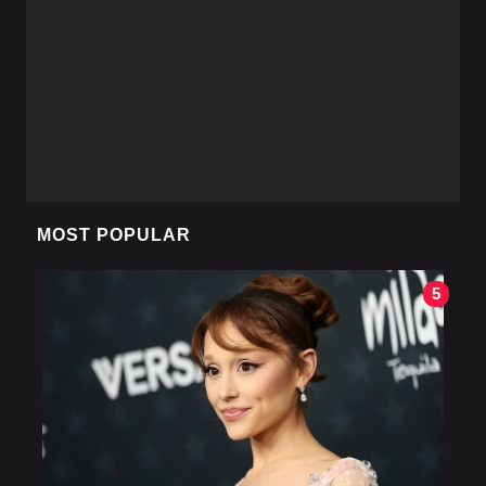
MOST POPULAR
5