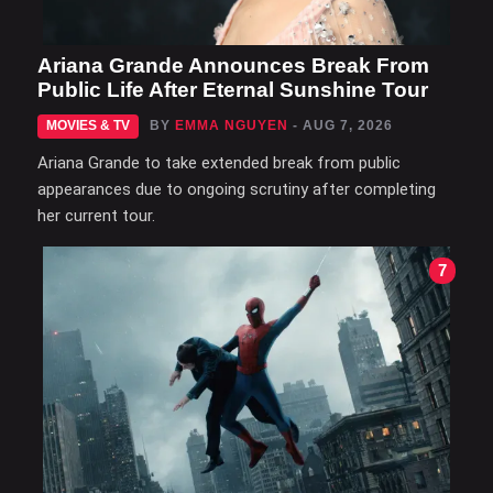
Ariana Grande Announces Break From
Public Life After Eternal Sunshine Tour
MOVIES & TV
BY
EMMA NGUYEN
- AUG 7, 2026
Ariana Grande to take extended break from public
appearances due to ongoing scrutiny after completing
her current tour.
7