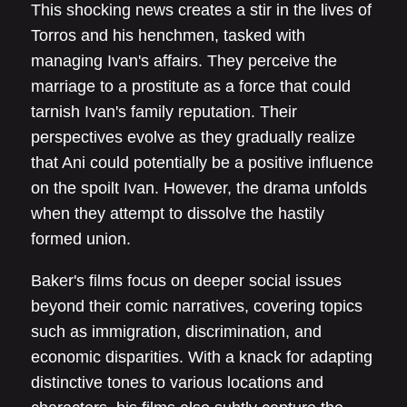
This shocking news creates a stir in the lives of
Torros and his henchmen, tasked with
managing Ivan's affairs. They perceive the
marriage to a prostitute as a force that could
tarnish Ivan's family reputation. Their
perspectives evolve as they gradually realize
that Ani could potentially be a positive influence
on the spoilt Ivan. However, the drama unfolds
when they attempt to dissolve the hastily
formed union.
Baker's films focus on deeper social issues
beyond their comic narratives, covering topics
such as immigration, discrimination, and
economic disparities. With a knack for adapting
distinctive tones to various locations and