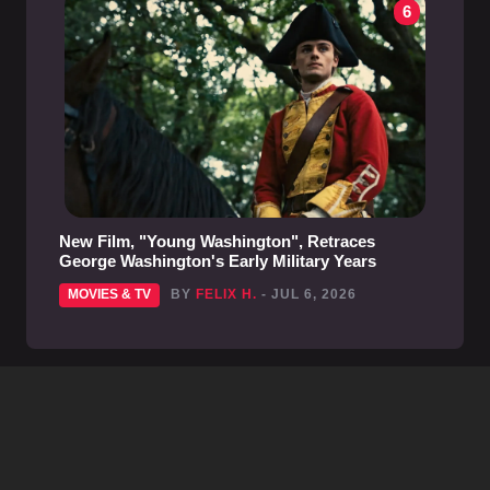
6
New Film, "Young Washington", Retraces
George Washington's Early Military Years
MOVIES & TV
BY
FELIX H.
- JUL 6, 2026