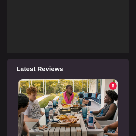
Latest Reviews
6