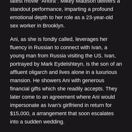
latest movie "Anora". Mikey Madison delivers a
standout performance, imparting a profound
emotional depth to her role as a 23-year-old
sex worker in Brooklyn.
Ani, as she is fondly called, leverages her
fluency in Russian to connect with Ivan, a
young man from Russia visiting the US. Ivan,
portrayed by Mark Eydelshteyn, is the son of an
affluent oligarch and lives alone in a luxurious
mansion. He showers Ani with generous
financial gifts which she readily accepts. They
later come to an agreement where Ani would
impersonate as Ivan's girlfriend in return for
$15,000, a arrangement that soon escalates
into a sudden wedding.