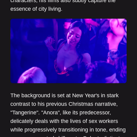
characters, his films also subtly capture the
essence of city living.
The background is set at New Year's in stark
contrast to his previous Christmas narrative,
"Tangerine". "Anora", like its predecessor,
delicately deals with the lives of sex workers
while progressively transitioning in tone, ending