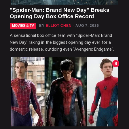
"Spider-Man: Brand New Day" Breaks
Opening Day Box Office Record
MOVIES & TV
BY
ELLIOT CHEN
- AUG 7, 2026
A sensational box office feat with "Spider-Man: Brand
New Day" raking in the biggest opening day ever for a
domestic release, outdoing even "Avengers: Endgame".
8