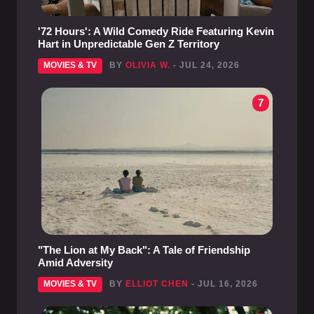
'72 Hours': A Wild Comedy Ride Featuring Kevin
Hart in Unpredictable Gen Z Territory
MOVIES & TV
BY
OLIVIA W.
- JUL 24, 2026
7
"The Lion at My Back": A Tale of Friendship
Amid Adversity
MOVIES & TV
BY
ELLIOT CHEN
- JUL 16, 2026