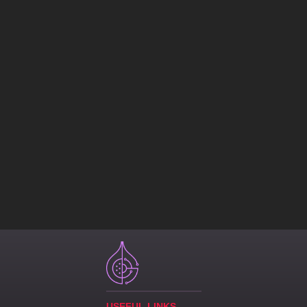
USEFUL LINKS