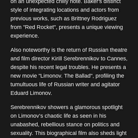
on an unexpected chilly note. Baker's distinct
style of integrating locations and actors from
previous works, such as Brittney Rodriguez
from "Red Rocket", presents a unique viewing
experience.
Also noteworthy is the return of Russian theatre
and film director Kirill Serebrennikov to Cannes,
despite his recent legal troubles. He presents a
new movie "Limonov. The Ballad", profiling the
tumultuous life of Russian writer and agitator
Eduard Limonov.
Serebrennikov showers a glamorous spotlight
on Limonov’s chaotic life as seen in his
unabashed, rebellious stance on politics and
sexuality. This biographical film also sheds light