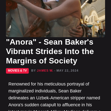
"Anora" - Sean Baker's
Vibrant Strides Into the
Margins of Society
MOVIES & TV
BY
JAMES W.
- MAY 22, 2024
Renowned for his meticulous portrayal of
marginalized individuals, Sean Baker
delineates an Uzbek-American stripper named
Anora's sudden catapult to affluence in his