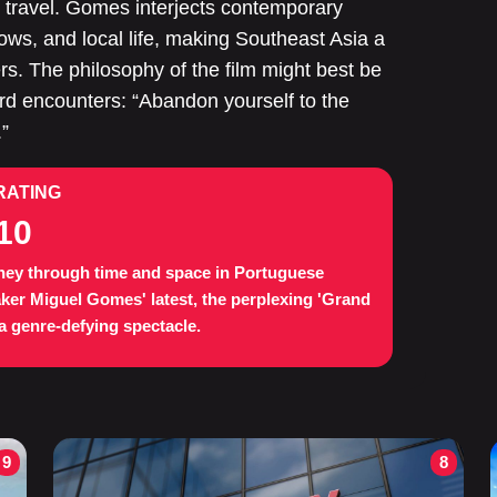
ey travel. Gomes interjects contemporary
ws, and local life, making Southeast Asia a
rs. The philosophy of the film might best be
encounters: “Abandon yourself to the
.”
RATING
10
ney through time and space in Portuguese
ker Miguel Gomes' latest, the perplexing 'Grand
 a genre-defying spectacle.
9
8