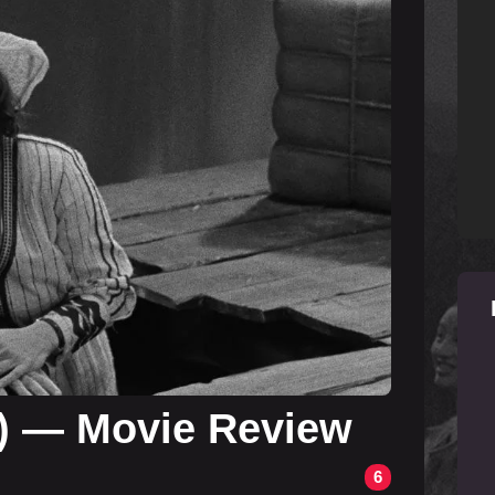
4) — Movie Review
6