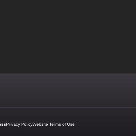
ess
Privacy Policy
Website Terms of Use