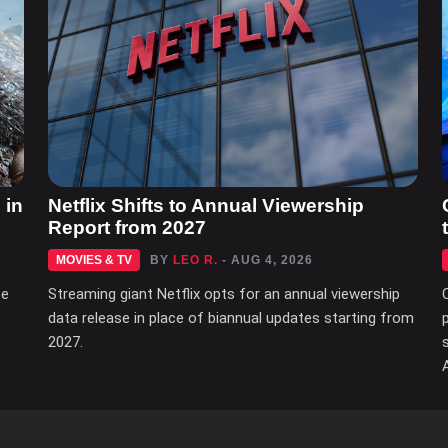
 in
Netflix Shifts to Annual Viewership
Report from 2027
MOVIES & TV
BY
LEO R.
- AUG 4, 2026
ce
Streaming giant Netflix opts for an annual viewership
data release in place of biannual updates starting from
2027.