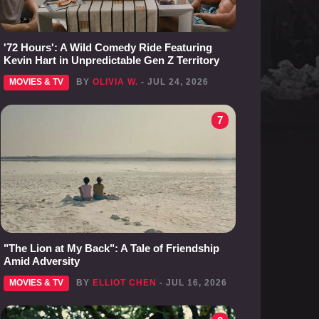
'72 Hours': A Wild Comedy Ride Featuring
Kevin Hart in Unpredictable Gen Z Territory
MOVIES & TV
BY
OLIVIA W.
- JUL 24, 2026
7
"The Lion at My Back": A Tale of Friendship
Amid Adversity
MOVIES & TV
BY
ELLIOT CHEN
- JUL 16, 2026