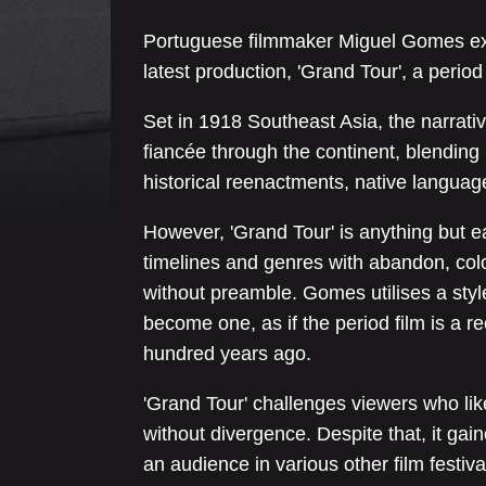
Portuguese filmmaker Miguel Gomes ex
latest production, 'Grand Tour', a peri
Set in 1918 Southeast Asia, the narrative
fiancée through the continent, blendin
historical reenactments, native languag
However, 'Grand Tour' is anything but ea
timelines and genres with abandon, co
without preamble. Gomes utilises a style
become one, as if the period film is a 
hundred years ago.
'Grand Tour' challenges viewers who lik
without divergence. Despite that, it gain
an audience in various other film festiv