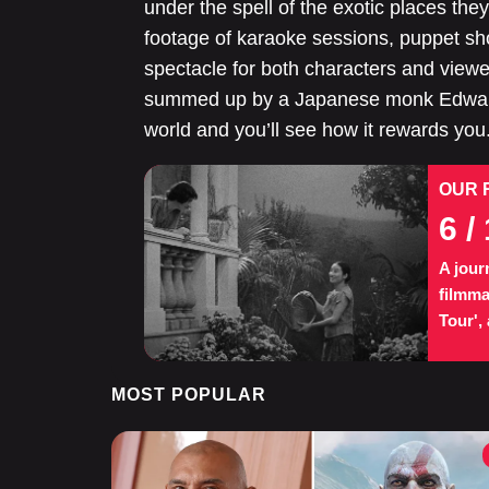
under the spell of the exotic places th
footage of karaoke sessions, puppet sho
spectacle for both characters and viewe
summed up by a Japanese monk Edward 
world and you’ll see how it rewards you
OUR 
6
/ 
A jour
filmma
Tour',
MOST POPULAR