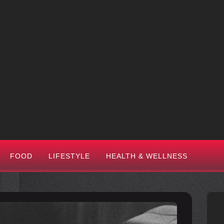
FOOD
LIFESTYLE
HEALTH & WELLNESS