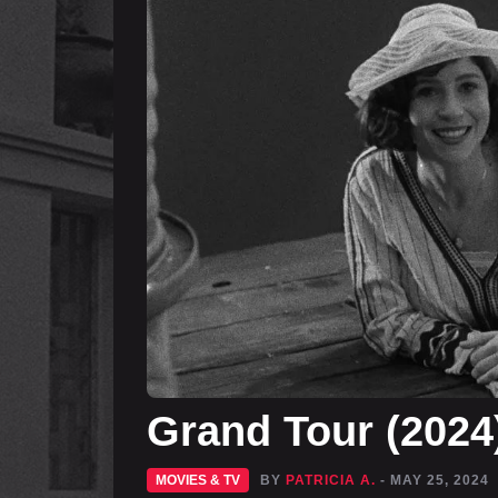
Grand Tour (202
MOVIES & TV
BY
PATRICIA A.
- MAY 25, 2024