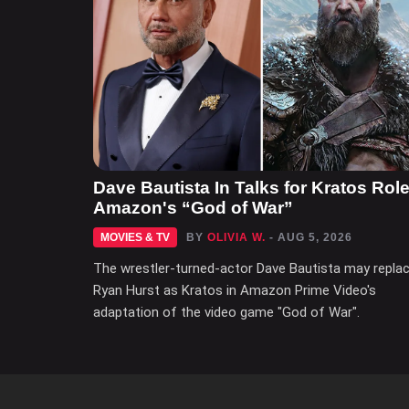
Dave Bautista In Talks for Kratos Role
Amazon's “God of War”
MOVIES & TV
BY
OLIVIA W.
- AUG 5, 2026
The wrestler-turned-actor Dave Bautista may repla
Ryan Hurst as Kratos in Amazon Prime Video's
adaptation of the video game "God of War".