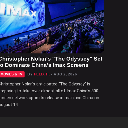
Christopher Nolan's "The Odyssey" Set
to Dominate China's Imax Screens
MOVIES & TV
BY
FELIX H.
- AUG 2, 2026
Christopher Nolan's anticipated "The Odyssey" is
preparing to take over almost all of Imax China's 800-
screen network upon its release in mainland China on
August 14.