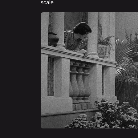
scale.