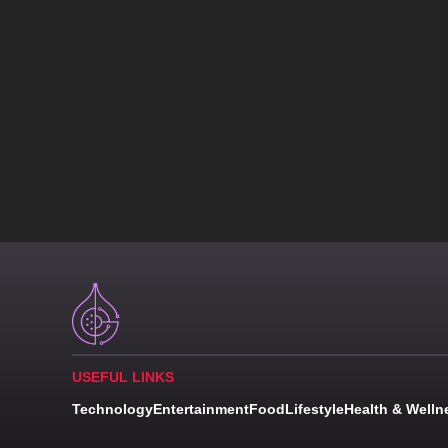
USEFUL LINKS
Technology
Entertainment
Food
Lifestyle
Health & Welln