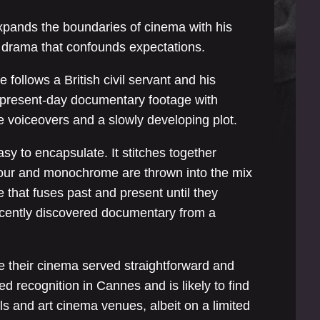
pands the boundaries of cinema with his
od drama that confounds expectations.
 follows a British civil servant and his
g present-day documentary footage with
e voiceovers and a slowly developing plot.
sy to encapsulate. It stitches together
lour and monochrome are thrown into the mix
 that fuses past and present until they
recently discovered documentary from a
e their cinema served straightforward and
ed recognition in Cannes and is likely to find
als and art cinema venues, albeit on a limited