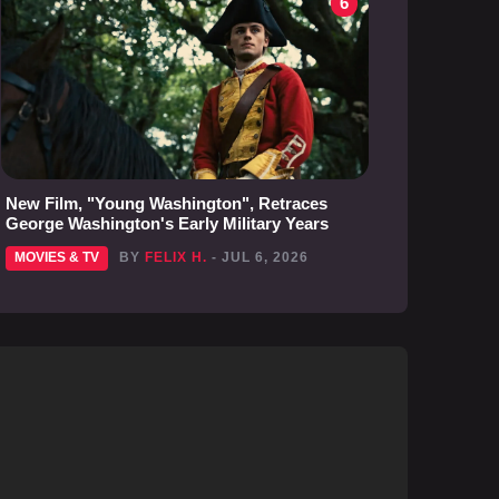
6
New Film, "Young Washington", Retraces
George Washington's Early Military Years
MOVIES & TV
BY
FELIX H.
- JUL 6, 2026