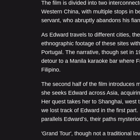
The film is divided into two interconne
Western China, with multiple stops in be
servant, who abruptly abandons his fian
As Edward travels to different cities, t
ethnographic footage of these sites wit
Portugal. The narrative, though set in 
detour to a Manila karaoke bar where F
Filipino.
The second half of the film introduces mo
she seeks Edward across Asia, acquiri
Her quest takes her to Shanghai, west 
we lost track of Edward in the first part.
parallels Edward’s, their paths mysterio
'Grand Tour', though not a traditional l