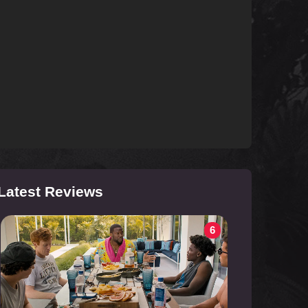
Latest Reviews
6