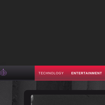
TECHNOLOGY
ENTERTAINMENT