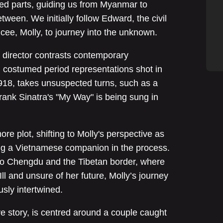
cted parts, guiding us from Myanmar to
tween. We initially follow Edward, the civil
cee, Molly, to journey into the unknown.
he director contrasts contemporary
h costumed period representations shot in
1918, takes unsuspected turns, such as a
rank Sinatra's "My Way" is being sung in
re plot, shifting to Molly's perspective as
ng a Vietnamese companion in the process.
to Chengdu and the Tibetan border, where
 Ill and unsure of her future, Molly’s journey
usly intertwined.
ove story, is centred around a couple caught