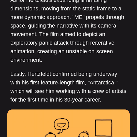
dimensions, moving from the static frame to a
more dynamic approach, "ME" propels through
space, guiding the narrative with its camera
movement. The film aimed to depict an
exploratory panic attack through reiterative
animation, creating an unstable on-screen
environment.
Lastly, Hertzfeldt confirmed being underway
with his first feature-length film, "Antarctica,"
which will see him working with a crew of artists
for the first time in his 30-year career.