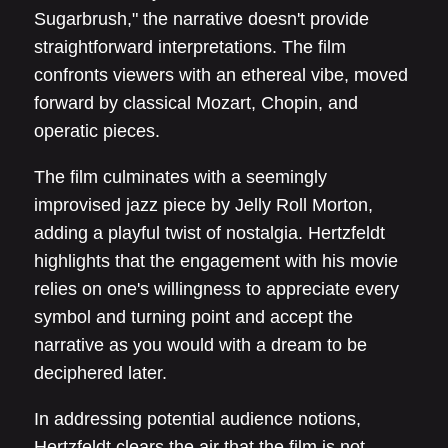
Sugarbrush," the narrative doesn't provide
straightforward interpretations. The film
confronts viewers with an ethereal vibe, moved
forward by classical Mozart, Chopin, and
operatic pieces.
The film culminates with a seemingly
improvised jazz piece by Jelly Roll Morton,
adding a playful twist of nostalgia. Hertzfeldt
highlights that the engagement with his movie
relies on one's willingness to appreciate every
symbol and turning point and accept the
narrative as you would with a dream to be
deciphered later.
In addressing potential audience notions,
Hertzfeldt clears the air that the film is not