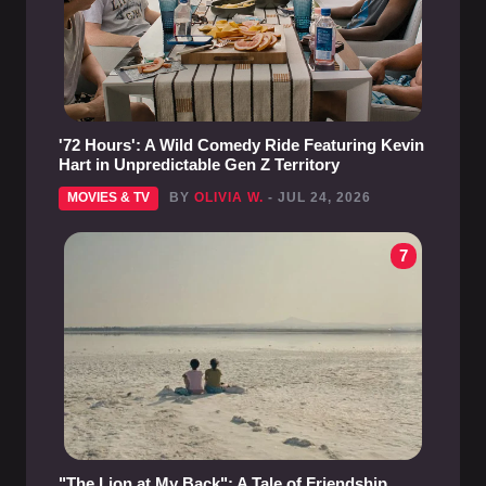
'72 Hours': A Wild Comedy Ride Featuring Kevin
Hart in Unpredictable Gen Z Territory
MOVIES & TV
BY
OLIVIA W.
- JUL 24, 2026
7
"The Lion at My Back": A Tale of Friendship