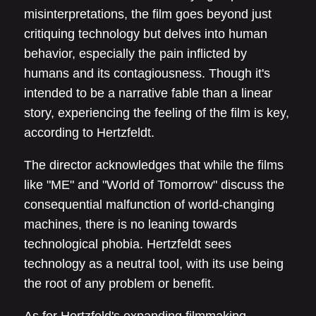
misinterpretations, the film goes beyond just
critiquing technology but delves into human
behavior, especially the pain inflicted by
humans and its contagiousness. Though it's
intended to be a narrative fable than a linear
story, experiencing the feeling of the film is key,
according to Hertzfeldt.
The director acknowledges that while the films
like "ME" and "World of Tomorrow" discuss the
consequential malfunction of world-changing
machines, there is no leaning towards
technological phobia. Hertzfeldt sees
technology as a neutral tool, with its use being
the root of any problem or benefit.
As for Hertzfeld's expanding filmmaking