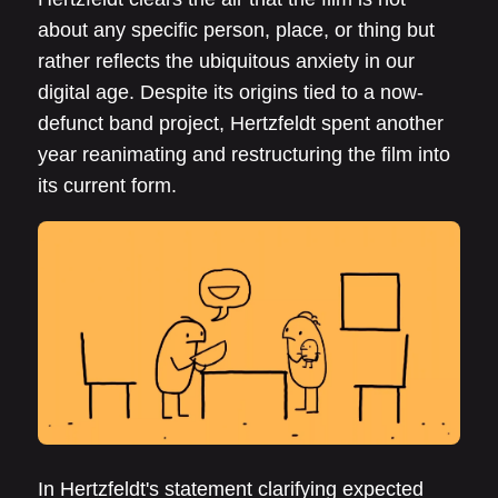
about any specific person, place, or thing but
rather reflects the ubiquitous anxiety in our
digital age. Despite its origins tied to a now-
defunct band project, Hertzfeldt spent another
year reanimating and restructuring the film into
its current form.
In Hertzfeldt's statement clarifying expected