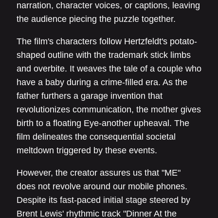
narration, character voices, or captions, leaving
the audience piecing the puzzle together.
The film's characters follow Hertzfeldt's potato-
shaped outline with the trademark stick limbs
and overbite. It weaves the tale of a couple who
have a baby during a crime-filled era. As the
father furthers a garage invention that
revolutionizes communication, the mother gives
birth to a floating Eye-another upheaval. The
film delineates the consequential societal
meltdown triggered by these events.
However, the creator assures us that "ME"
does not revolve around our mobile phones.
Despite its fast-paced initial stage steered by
Brent Lewis' rhythmic track "Dinner At the