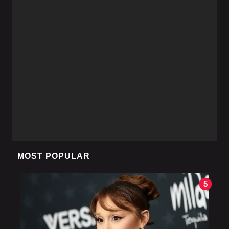
MOST POPULAR
5