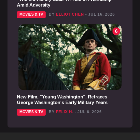
Amid Adversity
MOVIES & TV
BY
ELLIOT CHEN
- JUL 16, 2026
6
New Film, "Young Washington", Retraces
George Washington's Early Military Years
MOVIES & TV
BY
FELIX H.
- JUL 6, 2026