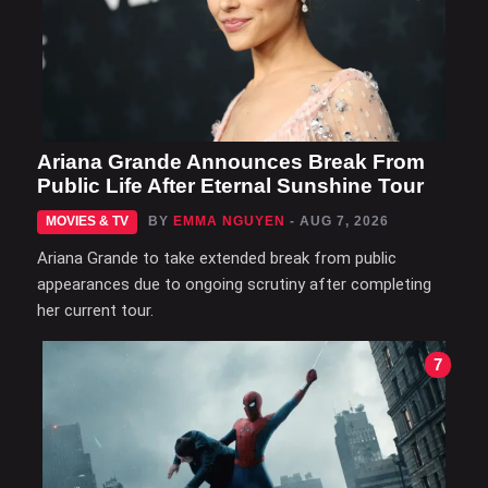
Ariana Grande Announces Break From
Public Life After Eternal Sunshine Tour
MOVIES & TV
BY
EMMA NGUYEN
- AUG 7, 2026
Ariana Grande to take extended break from public
appearances due to ongoing scrutiny after completing
her current tour.
7