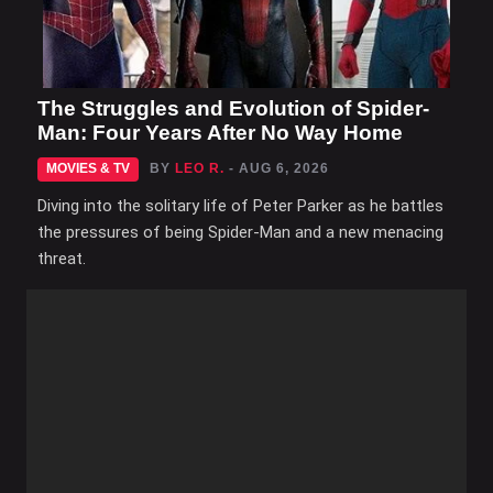
The Struggles and Evolution of Spider-
Man: Four Years After No Way Home
MOVIES & TV
BY
LEO R.
- AUG 6, 2026
Diving into the solitary life of Peter Parker as he battles
the pressures of being Spider-Man and a new menacing
threat.