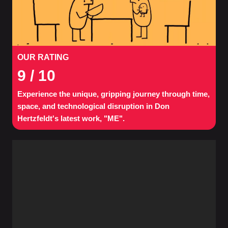
OUR RATING
9
/ 10
Experience the unique, gripping journey through time,
space, and technological disruption in Don
Hertzfeldt's latest work, "ME".