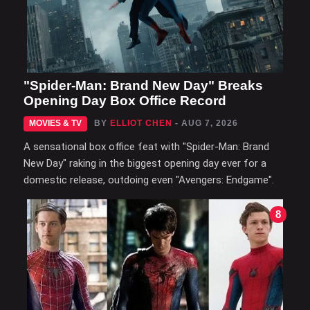
"Spider-Man: Brand New Day" Breaks
Opening Day Box Office Record
MOVIES & TV
BY
ELLIOT CHEN
- AUG 7, 2026
A sensational box office feat with "Spider-Man: Brand
New Day" raking in the biggest opening day ever for a
domestic release, outdoing even "Avengers: Endgame".
8