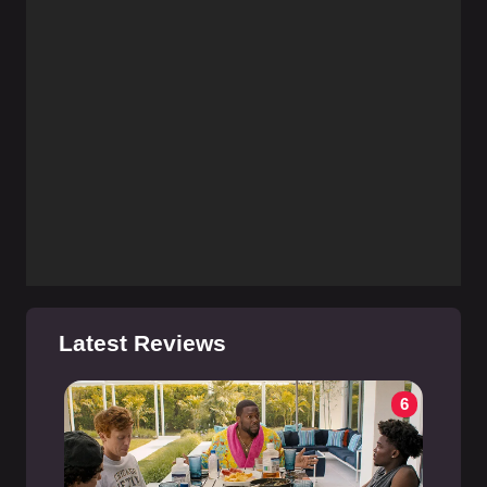
Latest Reviews
6