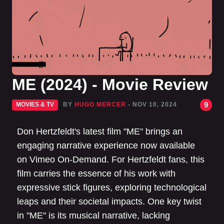
ME (2024) - Movie Review
9
MOVIES & TV
BY
HUGO MERCER
- NOV 10, 2024
Don Hertzfeldt's latest film "ME" brings an
engaging narrative experience now available
on Vimeo On-Demand. For Hertzfeldt fans, this
film carries the essence of his work with
expressive stick figures, exploring technological
leaps and their societal impacts. One key twist
in "ME" is its musical narrative, lacking