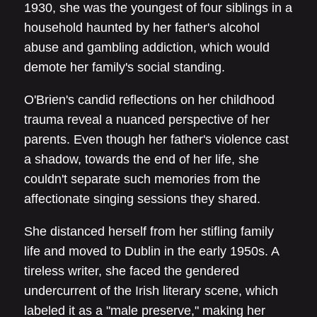
1930, she was the youngest of four siblings in a
household haunted by her father's alcohol
abuse and gambling addiction, which would
demote her family's social standing.
O'Brien's candid reflections on her childhood
trauma reveal a nuanced perspective of her
parents. Even though her father's violence cast
a shadow, towards the end of her life, she
couldn't separate such memories from the
affectionate singing sessions they shared.
She distanced herself from her stifling family
life and moved to Dublin in the early 1950s. A
tireless writer, she faced the gendered
undercurrent of the Irish literary scene, which
labeled it as a "male preserve," making her