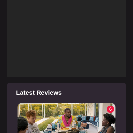
Latest Reviews
6