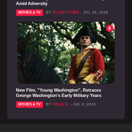
Amid Adversity
MOVIES & TV
BY
ELLIOT CHEN
- JUL 16, 2026
6
New Film, "Young Washington", Retraces
George Washington's Early Military Years
MOVIES & TV
BY
FELIX H.
- JUL 6, 2026