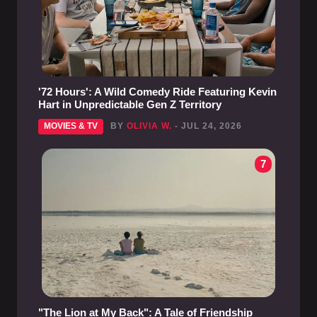
'72 Hours': A Wild Comedy Ride Featuring Kevin
Hart in Unpredictable Gen Z Territory
MOVIES & TV
BY
OLIVIA W.
- JUL 24, 2026
7
"The Lion at My Back": A Tale of Friendship