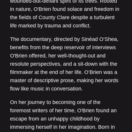
wounded-but-defiant spirit of its trees. Rooted
in nature, O'Brien found solace and freedom in
the fields of County Clare despite a turbulent
life marked by trauma and conflict.
The documentary, directed by Sinéad O’Shea,
benefits from the deep reservoir of interviews
O'Brien offered, her well-thought-out and
resolute perspectives, and a sit-down with the
filmmaker at the end of her life. O’Brien was a
master of descriptive prose, making her words
flow like music in conversation.
On her journey to becoming one of the
foremost writers of her time, O'Brien found an
escape from an unhappy childhood by
immersing herself in her imagination. Born in