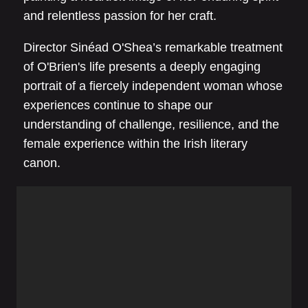
and relentless passion for her craft.
Director Sinéad O'Shea’s remarkable treatment
of O'Brien's life presents a deeply engaging
portrait of a fiercely independent woman whose
experiences continue to shape our
understanding of challenge, resilience, and the
female experience within the Irish literary
canon.