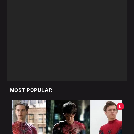
MOST POPULAR
8