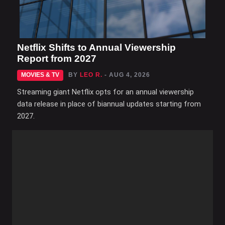
Netflix Shifts to Annual Viewership
Report from 2027
MOVIES & TV
BY
LEO R.
- AUG 4, 2026
Streaming giant Netflix opts for an annual viewership
data release in place of biannual updates starting from
2027.