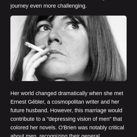
journey even more challenging.
Her world changed dramatically when she met
Ernest Gébler, a cosmopolitan writer and her
future husband. However, this marriage would
contribute to a "depressing vision of men" that
colored her novels. O'Brien was notably critical
about men, recognizing their general