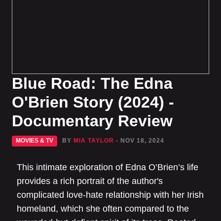
Blue Road: The Edna
O'Brien Story (2024) -
Documentary Review
MOVIES & TV
BY
MIA TAYLOR
- NOV 18, 2024
This intimate exploration of Edna O’Brien’s life
provides a rich portrait of the author's
complicated love-hate relationship with her Irish
homeland, which she often compared to the