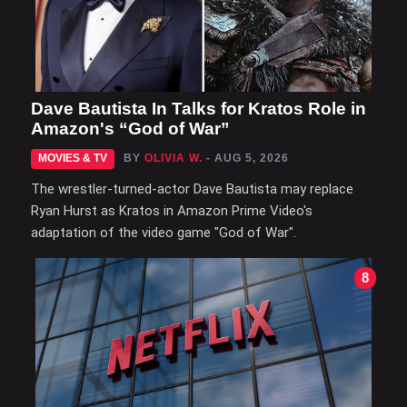
Dave Bautista In Talks for Kratos Role in
Amazon's “God of War”
MOVIES & TV
BY
OLIVIA W.
- AUG 5, 2026
The wrestler-turned-actor Dave Bautista may replace
Ryan Hurst as Kratos in Amazon Prime Video's
adaptation of the video game "God of War".
8