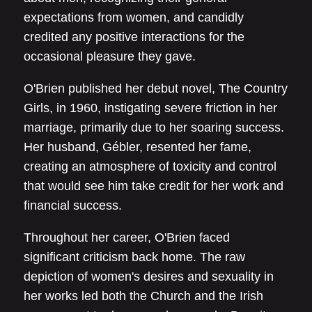
expectations from women, and candidly
credited any positive interactions for the
occasional pleasure they gave.
O'Brien published her debut novel, The Country
Girls, in 1960, instigating severe friction in her
marriage, primarily due to her soaring success.
Her husband, Gébler, resented her fame,
creating an atmosphere of toxicity and control
that would see him take credit for her work and
financial success.
Throughout her career, O'Brien faced
significant criticism back home. The raw
depiction of women's desires and sexuality in
her works led both the Church and the Irish