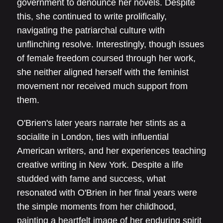
government to denounce her novels. Despite
this, she continued to write prolifically,
navigating the patriarchal culture with
unflinching resolve. Interestingly, though issues
of female freedom coursed through her work,
she neither aligned herself with the feminist
movement nor received much support from
them.
O'Brien's later years narrate her stints as a
socialite in London, ties with influential
American writers, and her experiences teaching
creative writing in New York. Despite a life
studded with fame and success, what
resonated with O'Brien in her final years were
the simple moments from her childhood,
painting a heartfelt image of her enduring spirit