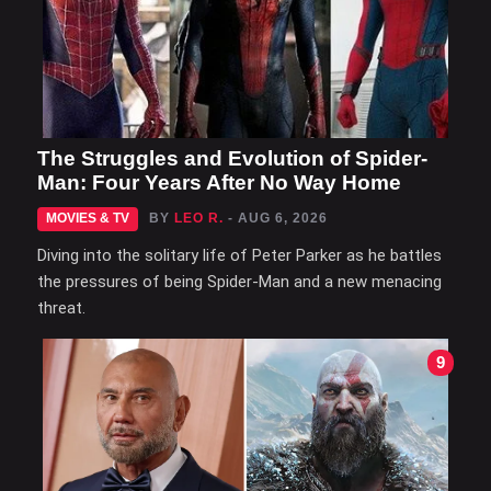
The Struggles and Evolution of Spider-
Man: Four Years After No Way Home
MOVIES & TV
BY
LEO R.
- AUG 6, 2026
Diving into the solitary life of Peter Parker as he battles
the pressures of being Spider-Man and a new menacing
threat.
9