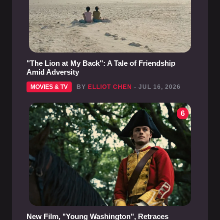
"The Lion at My Back": A Tale of Friendship
Amid Adversity
MOVIES & TV
BY
ELLIOT CHEN
- JUL 16, 2026
6
New Film, "Young Washington", Retraces