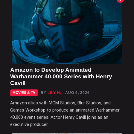
Amazon to Develop Animated
Warhammer 40,000 Series with Henry
Cavill
MOVIES & TV
BY
LILY H.
- AUG 9, 2026
Amazon allies with MGM Studios, Blur Studios, and
Games Workshop to produce an animated Warhammer
40,000 event series. Actor Henry Cavill joins as an
executive producer.