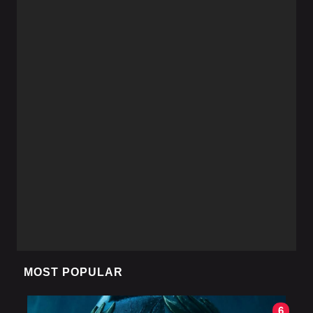
MOST POPULAR
6