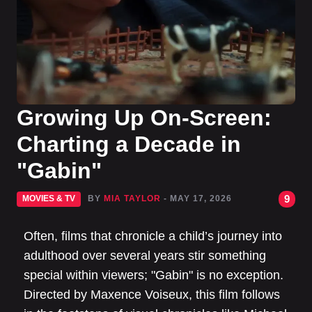
Growing Up On-Screen:
Charting a Decade in
"Gabin"
9
MOVIES & TV
BY
MIA TAYLOR
- MAY 17, 2026
Often, films that chronicle a child’s journey into
adulthood over several years stir something
special within viewers; "Gabin" is no exception.
Directed by Maxence Voiseux, this film follows