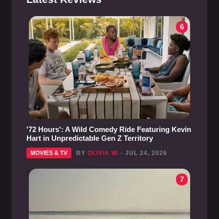
6
'72 Hours': A Wild Comedy Ride Featuring Kevin
Hart in Unpredictable Gen Z Territory
MOVIES & TV
BY
OLIVIA W.
- JUL 24, 2026
7