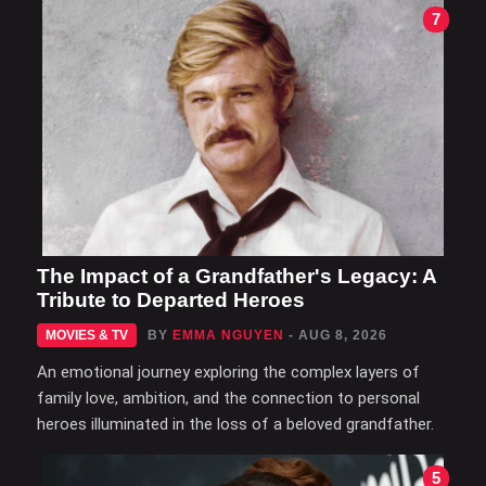
7
The Impact of a Grandfather's Legacy: A
Tribute to Departed Heroes
MOVIES & TV
BY
EMMA NGUYEN
- AUG 8, 2026
An emotional journey exploring the complex layers of
family love, ambition, and the connection to personal
heroes illuminated in the loss of a beloved grandfather.
5