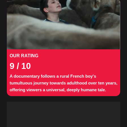
OUR RATING
9
/ 10
A documentary follows a rural French boy's
tumultuous journey towards adulthood over ten years,
offering viewers a universal, deeply humane tale.