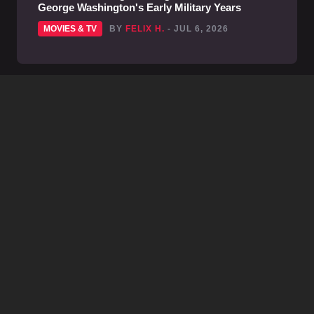
George Washington's Early Military Years
MOVIES & TV
BY
FELIX H.
- JUL 6, 2026