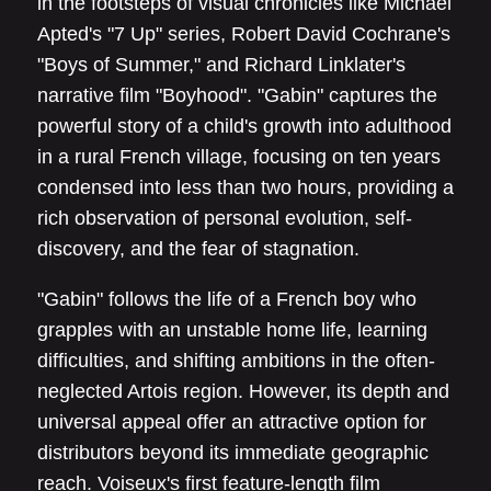
in the footsteps of visual chronicles like Michael
Apted's "7 Up" series, Robert David Cochrane's
"Boys of Summer," and Richard Linklater's
narrative film "Boyhood". "Gabin" captures the
powerful story of a child's growth into adulthood
in a rural French village, focusing on ten years
condensed into less than two hours, providing a
rich observation of personal evolution, self-
discovery, and the fear of stagnation.
"Gabin" follows the life of a French boy who
grapples with an unstable home life, learning
difficulties, and shifting ambitions in the often-
neglected Artois region. However, its depth and
universal appeal offer an attractive option for
distributors beyond its immediate geographic
reach. Voiseux's first feature-length film