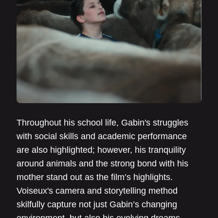
Throughout his school life, Gabin's struggles
with social skills and academic performance
are also highlighted; however, his tranquility
around animals and the strong bond with his
mother stand out as the film’s highlights.
Voiseux's camera and storytelling method
skilfully capture not just Gabin’s changing