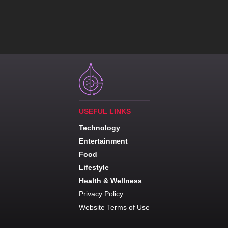
USEFUL LINKS
Technology
Entertainment
Food
Lifestyle
Health & Wellness
Privacy Policy
Website Terms of Use