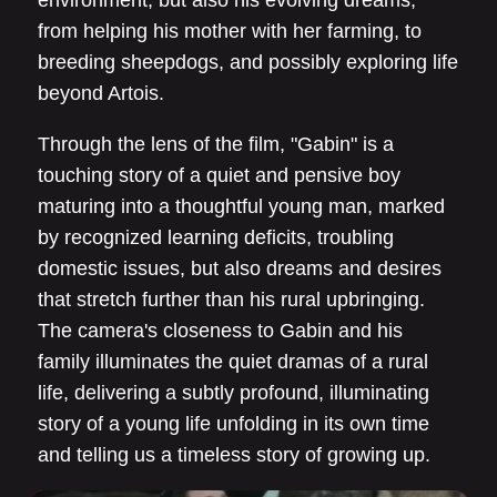
environment, but also his evolving dreams,
from helping his mother with her farming, to
breeding sheepdogs, and possibly exploring life
beyond Artois.
Through the lens of the film, "Gabin" is a
touching story of a quiet and pensive boy
maturing into a thoughtful young man, marked
by recognized learning deficits, troubling
domestic issues, but also dreams and desires
that stretch further than his rural upbringing.
The camera's closeness to Gabin and his
family illuminates the quiet dramas of a rural
life, delivering a subtly profound, illuminating
story of a young life unfolding in its own time
and telling us a timeless story of growing up.