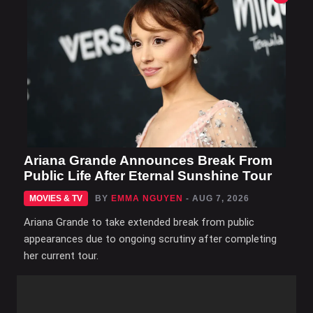
Ariana Grande Announces Break From
Public Life After Eternal Sunshine Tour
MOVIES & TV
BY
EMMA NGUYEN
- AUG 7, 2026
Ariana Grande to take extended break from public
appearances due to ongoing scrutiny after completing
her current tour.