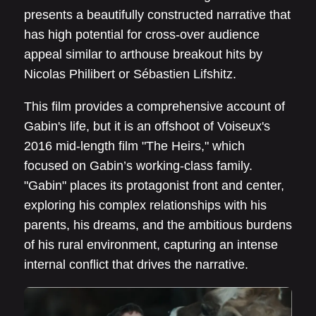
presents a beautifully constructed narrative that
has high potential for cross-over audience
appeal similar to arthouse breakout hits by
Nicolas Philibert or Sébastien Lifshitz.
This film provides a comprehensive account of
Gabin's life, but it is an offshoot of Voiseux's
2016 mid-length film "The Heirs," which
focused on Gabin’s working-class family.
"Gabin" places its protagonist front and center,
exploring his complex relationships with his
parents, his dreams, and the ambitious burdens
of his rural environment, capturing an intense
internal conflict that drives the narrative.