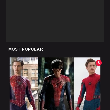
MOST POPULAR
8