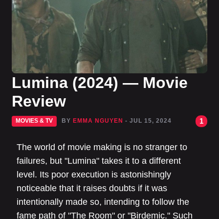
Lumina (2024) — Movie
Review
1
MOVIES & TV
BY
EMMA NGUYEN
- JUL 15, 2024
The world of movie making is no stranger to
failures, but "Lumina" takes it to a different
level. Its poor execution is astonishingly
noticeable that it raises doubts if it was
intentionally made so, intending to follow the
fame path of "The Room" or "Birdemic." Such