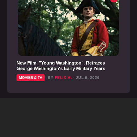
New Film, "Young Washington", Retraces
George Washington's Early Military Years
MOVIES & TV
BY
FELIX H.
- JUL 6, 2026