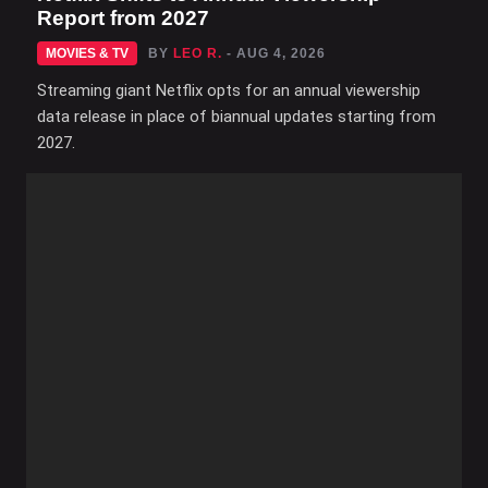
Report from 2027
MOVIES & TV
BY
LEO R.
- AUG 4, 2026
Streaming giant Netflix opts for an annual viewership
data release in place of biannual updates starting from
2027.