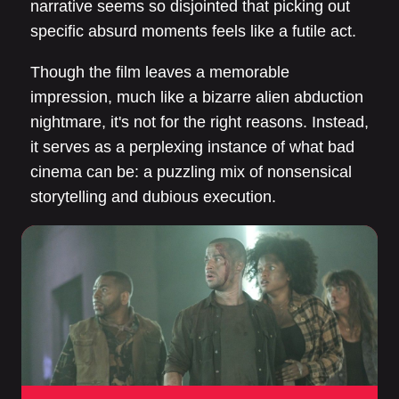
narrative seems so disjointed that picking out
specific absurd moments feels like a futile act.
Though the film leaves a memorable
impression, much like a bizarre alien abduction
nightmare, it's not for the right reasons. Instead,
it serves as a perplexing instance of what bad
cinema can be: a puzzling mix of nonsensical
storytelling and dubious execution.