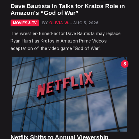
Dave Bautista In Talks for Kratos Role in
Amazon's “God of War”
MOVIES & TV
BY
OLIVIA W.
- AUG 5, 2026
The wrestler-turned-actor Dave Bautista may replace
Ryan Hurst as Kratos in Amazon Prime Video's
adaptation of the video game "God of War".
8
Netflix Shifts to Annual Viewership