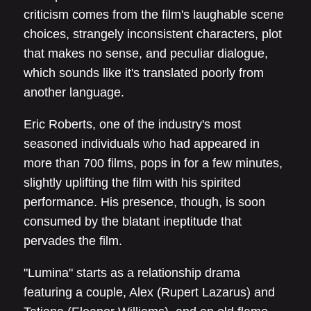
criticism comes from the film's laughable scene
choices, strangely inconsistent characters, plot
that makes no sense, and peculiar dialogue,
which sounds like it's translated poorly from
another language.
Eric Roberts, one of the industry's most
seasoned individuals who had appeared in
more than 700 films, pops in for a few minutes,
slightly uplifting the film with his spirited
performance. His presence, though, is soon
consumed by the blatant ineptitude that
pervades the film.
"Lumina" starts as a relationship drama
featuring a couple, Alex (Rupert Lazarus) and