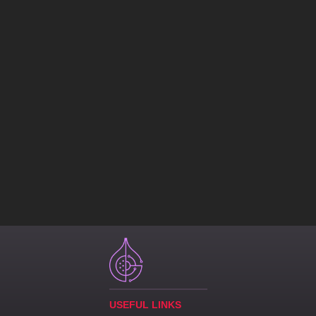
USEFUL LINKS