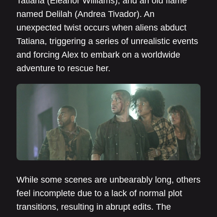
Tatiana (Eleanor Williams), and an old flame
named Delilah (Andrea Tivador). An
unexpected twist occurs when aliens abduct
Tatiana, triggering a series of unrealistic events
and forcing Alex to embark on a worldwide
adventure to rescue her.
While some scenes are unbearably long, others
feel incomplete due to a lack of normal plot
transitions, resulting in abrupt edits. The