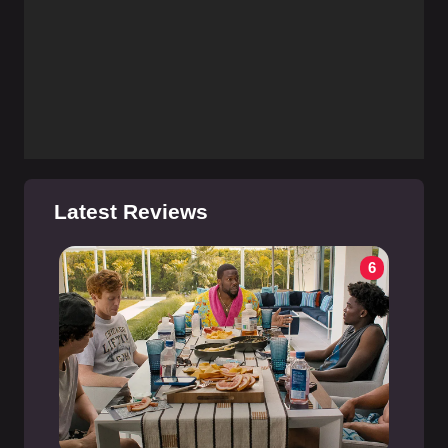
Latest Reviews
6