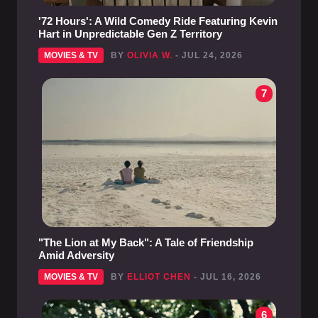
'72 Hours': A Wild Comedy Ride Featuring Kevin
Hart in Unpredictable Gen Z Territory
MOVIES & TV
BY
OLIVIA W.
- JUL 24, 2026
7
"The Lion at My Back": A Tale of Friendship
Amid Adversity
MOVIES & TV
BY
ELLIOT CHEN
- JUL 16, 2026
6