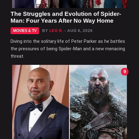
The Struggles and Evolution of Spider-
Man: Four Years After No Way Home
MOVIES & TV
BY
LEO R.
- AUG 6, 2026
Diving into the solitary life of Peter Parker as he battles
the pressures of being Spider-Man and a new menacing
threat.
9