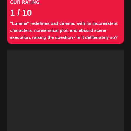
OUR RATING
1
/ 10
"Lumina" redefines bad cinema, with its inconsistent
characters, nonsensical plot, and absurd scene
execution, raising the question - is it deliberately so?