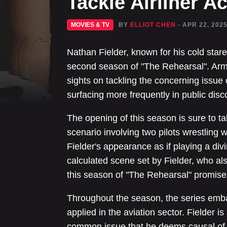
Tackle Airliner A
MOVIES & TV
BY
ELLIOT CHEN
- APR 22, 202
Nathan Fielder, known for his cold star
second season of "The Rehearsal". Arme
sights on tackling the concerning issue 
surfacing more frequently in public disc
The opening of this season is sure to t
scenario involving two pilots wrestling w
Fielder's appearance as if playing a divin
calculated scene set by Fielder, who als
this season of "The Rehearsal" promise
Throughout the season, the series emba
applied in the aviation sector. Fielder i
common issue that he deems causal of p