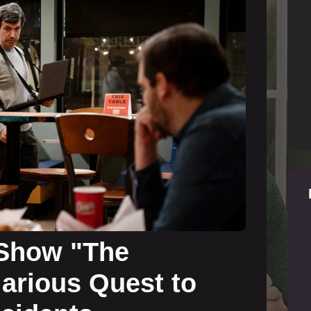
 Show "The
larious Quest to