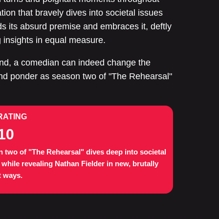
tion that bravely dives into societal issues
s its absurd premise and embraces it, deftly
g insights in equal measure.
end, a comedian can indeed change the
 and ponder as season two of "The Rehearsal"
RATING
10
 two of "The Rehearsal" dives deep into societal
 while revealing Nathan Fielder in new, brutally
 ways.