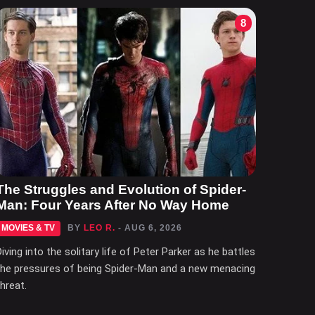
8
The Struggles and Evolution of Spider-
Man: Four Years After No Way Home
MOVIES & TV
BY
LEO R.
- AUG 6, 2026
Diving into the solitary life of Peter Parker as he battles
the pressures of being Spider-Man and a new menacing
threat.