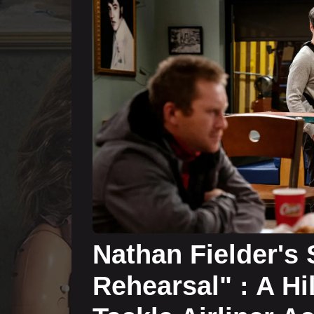
Nathan Fielder's
Rehearsal" : A Hi