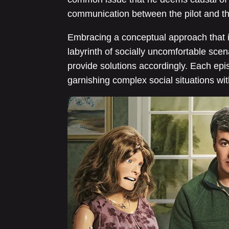
communication between the pilot and the
Embracing a conceptual approach that is
labyrinth of socially uncomfortable scen
provide solutions accordingly. Each epi
garnishing complex social situations wi