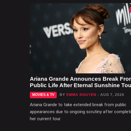
Ariana Grande Announces Break Fro
Public Life After Eternal Sunshine Tou
MOVIES & TV
BY
EMMA NGUYEN
- AUG 7, 2026
Ariana Grande to take extended break from public
appearances due to ongoing scrutiny after complet
her current tour.