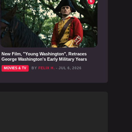
6
New Film, "Young Washington", Retraces
George Washington's Early Military Years
MOVIES & TV
BY
FELIX H.
- JUL 6, 2026