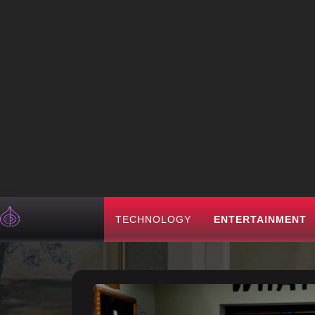
TECHNOLOGY
ENTERTAINMENT