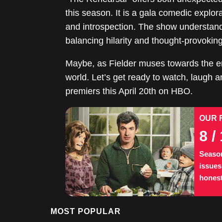
this season. It is a gala comedic explora
and introspection. The show understand
balancing hilarity and thought-provokin
Maybe, as Fielder muses towards the 
world. Let’s get ready to watch, laugh
premiers this April 20th on HBO.
OUR 
8
/ 
Season
issues
honest
MOST POPULAR