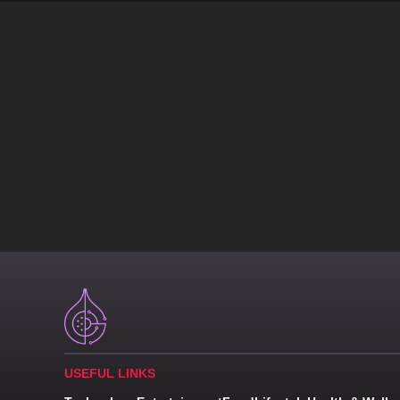
USEFUL LINKS