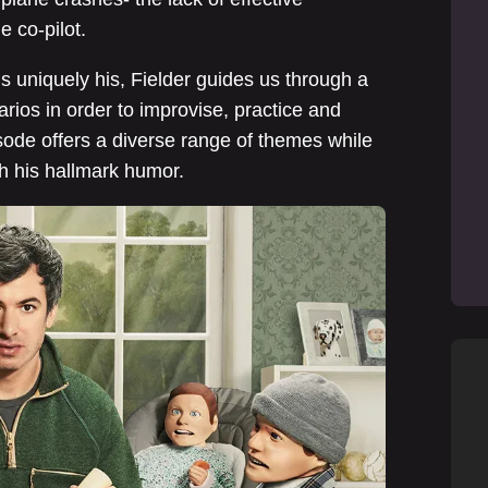
 co-pilot.
 uniquely his, Fielder guides us through a
arios in order to improvise, practice and
sode offers a diverse range of themes while
th his hallmark humor.