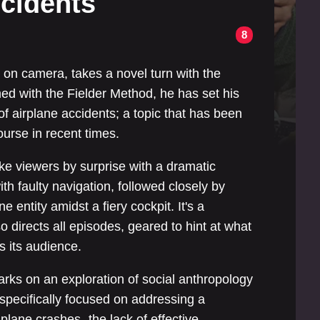
ccidents
8
5
e on camera, takes a novel turn with the
d with the Fielder Method, he has set his
of airplane accidents; a topic that has been
ourse in recent times.
ake viewers by surprise with a dramatic
ith faulty navigation, followed closely by
e entity amidst a fiery cockpit. It's a
o directs all episodes, geared to hint at what
s its audience.
rks on an exploration of social anthropology
s specifically focused on addressing a
lane crashes- the lack of effective