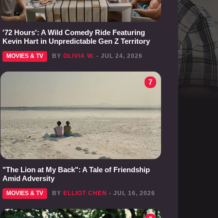
'72 Hours': A Wild Comedy Ride Featuring
Kevin Hart in Unpredictable Gen Z Territory
MOVIES & TV
BY
OLIVIA W.
- JUL 24, 2026
7
"The Lion at My Back": A Tale of Friendship
Amid Adversity
MOVIES & TV
BY
ELLIOT CHEN
- JUL 16, 2026