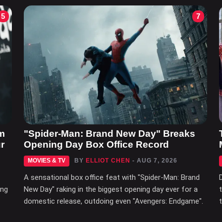
5
7
m
"Spider-Man: Brand New Day" Breaks
r
Opening Day Box Office Record
MOVIES & TV
BY
ELLIOT CHEN
- AUG 7, 2026
A sensational box office feat with "Spider-Man: Brand
ing
New Day" raking in the biggest opening day ever for a
domestic release, outdoing even "Avengers: Endgame".