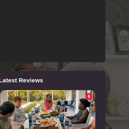
Latest Reviews
6