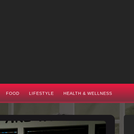
FOOD
LIFESTYLE
HEALTH & WELLNESS