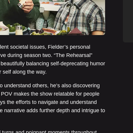
ent societal issues, Fielder’s personal
ative during season two. “The Rehearsal”
, beautifully balancing self-deprecating humor
r self along the way.
o understand others, he’s also discovering
s POV makes the show relatable for people
ays the efforts to navigate and understand
 narrative adds further depth and intrigue to
d turns and poignant moments throughout