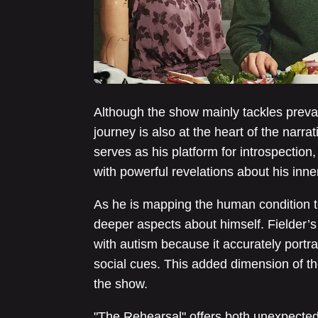
Although the show mainly tackles preval
journey is also at the heart of the narr
serves as his platform for introspection
with powerful revelations about his inne
As he is mapping the human condition t
deeper aspects about himself. Fielder’
with autism because it accurately portr
social cues. This added dimension of the
the show.
"The Rehearsal" offers both unexpecte