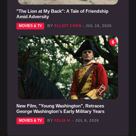
"The Lion at My Back": A Tale of Friendship
Amid Adversity
MOVIES & TV
BY
ELLIOT CHEN
- JUL 16, 2026
6
New Film, "Young Washington", Retraces
George Washington's Early Military Years
MOVIES & TV
BY
FELIX H.
- JUL 6, 2026