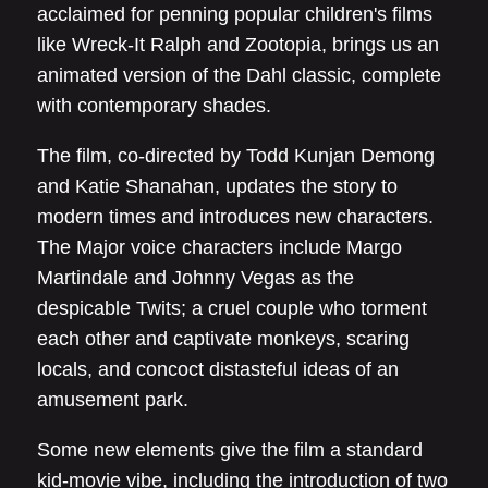
acclaimed for penning popular children's films
like Wreck-It Ralph and Zootopia, brings us an
animated version of the Dahl classic, complete
with contemporary shades.
The film, co-directed by Todd Kunjan Demong
and Katie Shanahan, updates the story to
modern times and introduces new characters.
The Major voice characters include Margo
Martindale and Johnny Vegas as the
despicable Twits; a cruel couple who torment
each other and captivate monkeys, scaring
locals, and concoct distasteful ideas of an
amusement park.
Some new elements give the film a standard
kid-movie vibe, including the introduction of two