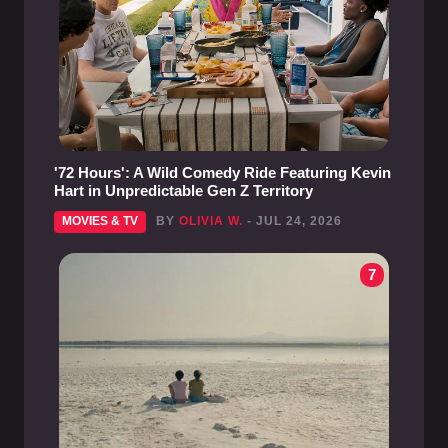
'72 Hours': A Wild Comedy Ride Featuring Kevin
Hart in Unpredictable Gen Z Territory
MOVIES & TV
BY
OLIVIA W.
- JUL 24, 2026
7