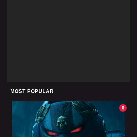
MOST POPULAR
6