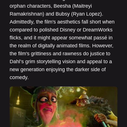
orphan characters, Beesha (Maitreyi
Ramakrishnan) and Bubsy (Ryan Lopez).
Admittedly, the film's aesthetics fall short when
compared to polished Disney or DreamWorks
flicks, and it might appear somewhat passé in
the realm of digitally animated films. However,
the film's grittiness and rawness do justice to
Dahl’s grim storytelling vision and appeal to a
new generation enjoying the darker side of
comedy.