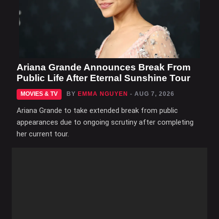
Ariana Grande Announces Break From
Public Life After Eternal Sunshine Tour
MOVIES & TV
BY
EMMA NGUYEN
- AUG 7, 2026
Ariana Grande to take extended break from public
appearances due to ongoing scrutiny after completing
her current tour.