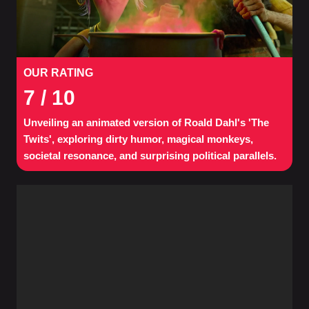
OUR RATING
7
/ 10
Unveiling an animated version of Roald Dahl's 'The
Twits', exploring dirty humor, magical monkeys,
societal resonance, and surprising political parallels.