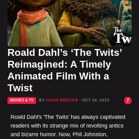
Roald Dahl’s ‘The Twits’
Reimagined: A Timely
Animated Film With a
Twist
7
MOVIES & TV
BY
HUGO MERCER
- OCT 20, 2025
Roald Dahl's 'The Twits' has always captivated
readers with its strange mix of revolting antics
and bizarre humor. Now, Phil Johnston,