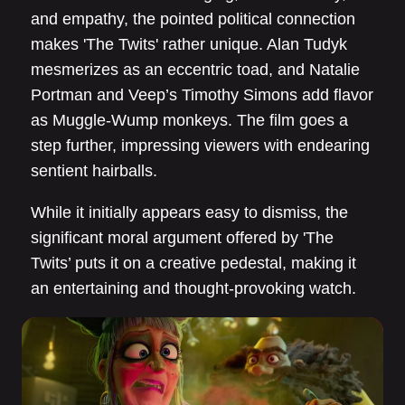
and empathy, the pointed political connection
makes 'The Twits' rather unique. Alan Tudyk
mesmerizes as an eccentric toad, and Natalie
Portman and Veep’s Timothy Simons add flavor
as Muggle-Wump monkeys. The film goes a
step further, impressing viewers with endearing
sentient hairballs.
While it initially appears easy to dismiss, the
significant moral argument offered by 'The
Twits’ puts it on a creative pedestal, making it
an entertaining and thought-provoking watch.