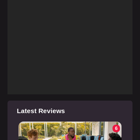
Latest Reviews
6