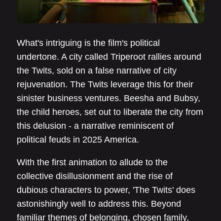
What's intriguing is the film's political
undertone. A city called Triperoot rallies around
the Twits, sold on a false narrative of city
rejuvenation. The Twits leverage this for their
sinister business ventures. Beesha and Bubsy,
the child heroes, set out to liberate the city from
this delusion - a narrative reminiscent of
political feuds in 2025 America.
With the first animation to allude to the
collective disillusionment and the rise of
dubious characters to power, 'The Twits' does
astonishingly well to address this. Beyond
familiar themes of belonging, chosen family,