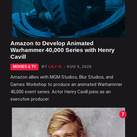
Amazon to Develop Animated
Warhammer 40,000 Series with Henry
Cavill
MOVIES & TV
BY
LILY H.
- AUG 9, 2026
Amazon allies with MGM Studios, Blur Studios, and
Games Workshop to produce an animated Warhammer
40,000 event series. Actor Henry Cavill joins as an
executive producer.
7