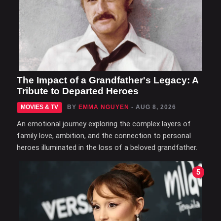
The Impact of a Grandfather's Legacy: A
Tribute to Departed Heroes
MOVIES & TV
BY
EMMA NGUYEN
- AUG 8, 2026
An emotional journey exploring the complex layers of
family love, ambition, and the connection to personal
heroes illuminated in the loss of a beloved grandfather.
5