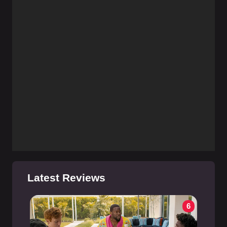
Latest Reviews
6