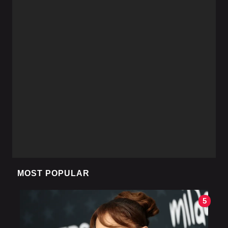
MOST POPULAR
5