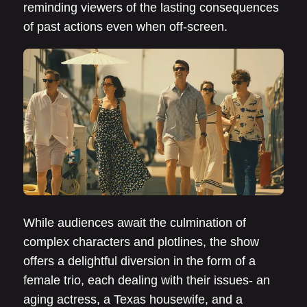
reminding viewers of the lasting consequences
of past actions even when off-screen.
While audiences await the culmination of
complex characters and plotlines, the show
offers a delightful diversion in the form of a
female trio, each dealing with their issues- an
aging actress, a Texas housewife, and a