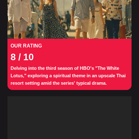
OUR RATING
8
/ 10
Delving into the third season of HBO's "The White
Lotus," exploring a spiritual theme in an upscale Thai
resort setting amid the series' typical drama.