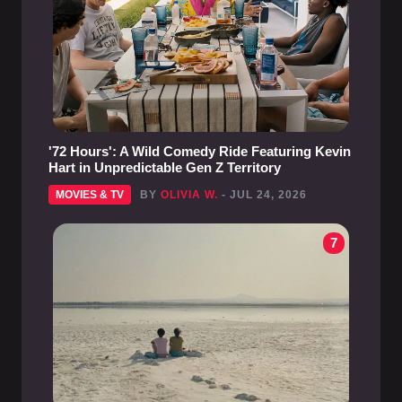
'72 Hours': A Wild Comedy Ride Featuring Kevin
Hart in Unpredictable Gen Z Territory
MOVIES & TV
BY
OLIVIA W.
- JUL 24, 2026
7