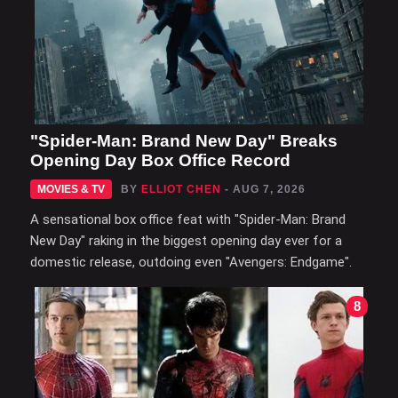
"Spider-Man: Brand New Day" Breaks
Opening Day Box Office Record
MOVIES & TV
BY
ELLIOT CHEN
- AUG 7, 2026
A sensational box office feat with "Spider-Man: Brand
New Day" raking in the biggest opening day ever for a
domestic release, outdoing even "Avengers: Endgame".
8