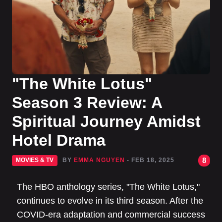
"The White Lotus"
Season 3 Review: A
Spiritual Journey Amidst
Hotel Drama
8
MOVIES & TV
BY
EMMA NGUYEN
- FEB 18, 2025
The HBO anthology series, "The White Lotus,"
continues to evolve in its third season. After the
COVID-era adaptation and commercial success