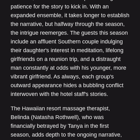
patience for the story to kick in. With an
expanded ensemble, it takes longer to establish
the narrative, but halfway through the season,
the intrigue reemerges. The guests this season
include an affluent Southern couple indulging
their daughter's interest in meditation, lifelong
girlfriends on a reunion trip, and a distraught
man constantly at odds with his younger, more
vibrant girlfriend. As always, each group's
outward appearance hides a bubbling conflict
interwoven with the hotel staff's stories.
The Hawaiian resort massage therapist,
Belinda (Natasha Rothwell), who was
financially betrayed by Tanya in the first
season, adds depth to the ongoing narrative,