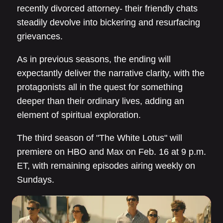
recently divorced attorney- their friendly chats
steadily devolve into bickering and resurfacing
grievances.
As in previous seasons, the ending will
expectantly deliver the narrative clarity, with the
protagonists all in the quest for something
deeper than their ordinary lives, adding an
element of spiritual exploration.
The third season of "The White Lotus" will
premiere on HBO and Max on Feb. 16 at 9 p.m.
ET, with remaining episodes airing weekly on
Sundays.