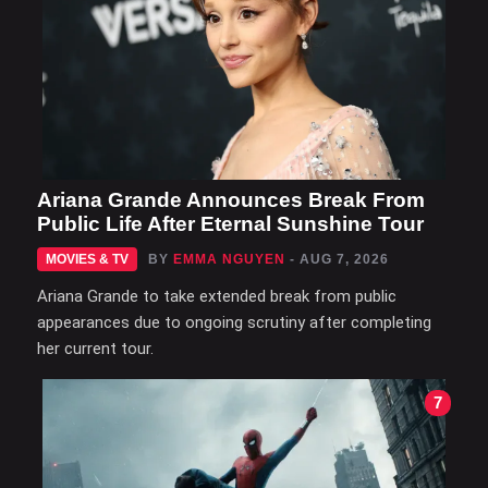
Ariana Grande Announces Break From
Public Life After Eternal Sunshine Tour
MOVIES & TV
BY
EMMA NGUYEN
- AUG 7, 2026
Ariana Grande to take extended break from public
appearances due to ongoing scrutiny after completing
her current tour.
7