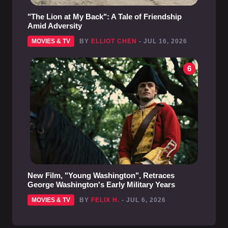
"The Lion at My Back": A Tale of Friendship
Amid Adversity
MOVIES & TV
BY
ELLIOT CHEN
- JUL 16, 2026
6
New Film, "Young Washington", Retraces
George Washington's Early Military Years
MOVIES & TV
BY
FELIX H.
- JUL 6, 2026