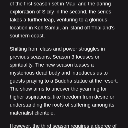
of the first season set in Maui and the daring
exploration of Sicily in the second, the series
takes a further leap, venturing to a glorious
location in Koh Samui, an island off Thailand's
southern coast.
Shifting from class and power struggles in
previous seasons, Season 3 focuses on
spirituality. The new season teases a
mysterious dead body and introduces us to
guests praying to a Buddha statue at the resort.
The show aims to uncover the yearning for
higher aspirations, like freedom from desire or
understanding the roots of suffering among its
materialist clientele.
However, the third season requires a degree of