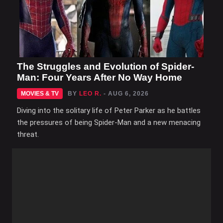
The Struggles and Evolution of Spider-
Man: Four Years After No Way Home
MOVIES & TV
BY
LEO R.
- AUG 6, 2026
Diving into the solitary life of Peter Parker as he battles
the pressures of being Spider-Man and a new menacing
threat.