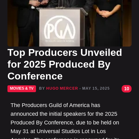
Top Producers Unveiled
for 2025 Produced By
Conference
10
MOVIES & TV
BY
HUGO MERCER
- MAY 15, 2025
The Producers Guild of America has
announced the initial speakers for the 2025
Produced By Conference, due to be held on
May 31 at Universal Studios Lot in Los