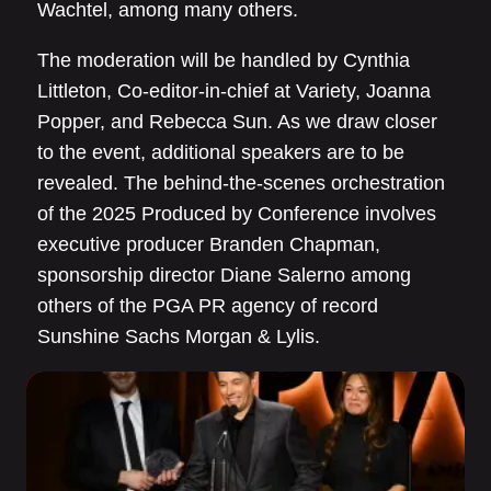
Wachtel, among many others.
The moderation will be handled by Cynthia
Littleton, Co-editor-in-chief at Variety, Joanna
Popper, and Rebecca Sun. As we draw closer
to the event, additional speakers are to be
revealed. The behind-the-scenes orchestration
of the 2025 Produced by Conference involves
executive producer Branden Chapman,
sponsorship director Diane Salerno among
others of the PGA PR agency of record
Sunshine Sachs Morgan & Lylis.