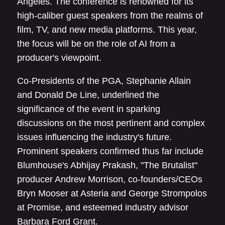
Angeles. The conference is renowned for its
high-caliber guest speakers from the realms of
film, TV, and new media platforms. This year,
the focus will be on the role of AI from a
producer's viewpoint.
Co-Presidents of the PGA, Stephanie Allain
and Donald De Line, underlined the
significance of the event in sparking
discussions on the most pertinent and complex
issues influencing the industry's future.
Prominent speakers confirmed thus far include
Blumhouse's Abhijay Prakash, "The Brutalist"
producer Andrew Morrison, co-founders/CEOs
Bryn Mooser at Asteria and George Strompolos
at Promise, and esteemed industry advisor
Barbara Ford Grant.