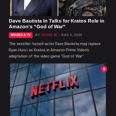
Dave Bautista In Talks for Kratos Role in
Amazon's “God of War”
MOVIES & TV
BY
OLIVIA W.
- AUG 5, 2026
The wrestler-turned-actor Dave Bautista may replace
Ryan Hurst as Kratos in Amazon Prime Video's
adaptation of the video game "God of War".
8