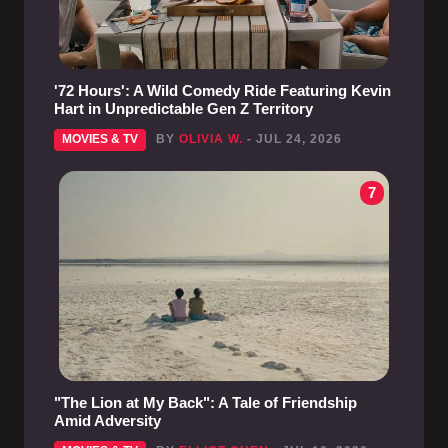
'72 Hours': A Wild Comedy Ride Featuring Kevin
Hart in Unpredictable Gen Z Territory
MOVIES & TV
BY
OLIVIA W.
- JUL 24, 2026
7
"The Lion at My Back": A Tale of Friendship
Amid Adversity