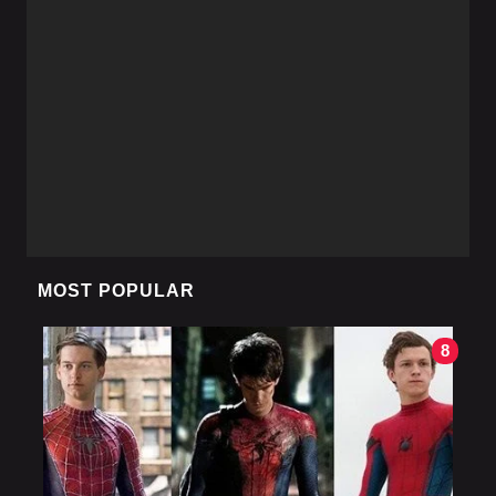
MOST POPULAR
8