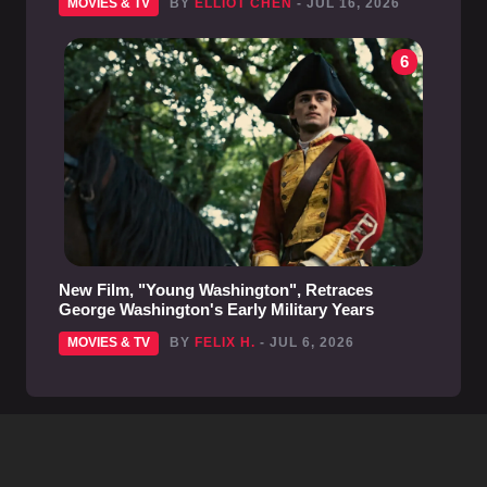
MOVIES & TV
BY
ELLIOT CHEN
- JUL 16, 2026
6
New Film, "Young Washington", Retraces
George Washington's Early Military Years
MOVIES & TV
BY
FELIX H.
- JUL 6, 2026