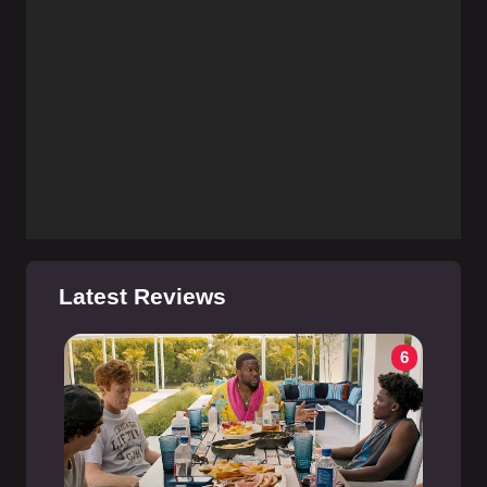
Latest Reviews
6