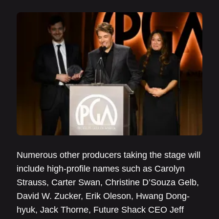
Numerous other producers taking the stage will
include high-profile names such as Carolyn
Strauss, Carter Swan, Christine D’Souza Gelb,
David W. Zucker, Erik Oleson, Hwang Dong-
hyuk, Jack Thorne, Future Shack CEO Jeff