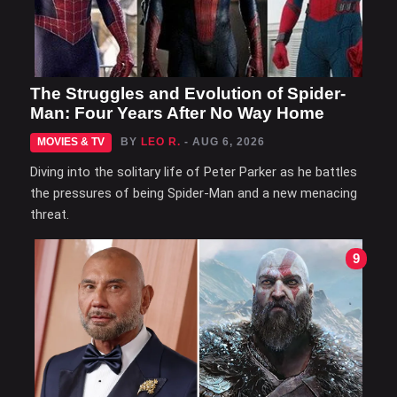
The Struggles and Evolution of Spider-
Man: Four Years After No Way Home
MOVIES & TV
BY
LEO R.
- AUG 6, 2026
Diving into the solitary life of Peter Parker as he battles
the pressures of being Spider-Man and a new menacing
threat.
9