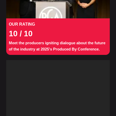
OUR RATING
10
/ 10
Meet the producers igniting dialogue about the future
of the industry at 2025's Produced By Conference.