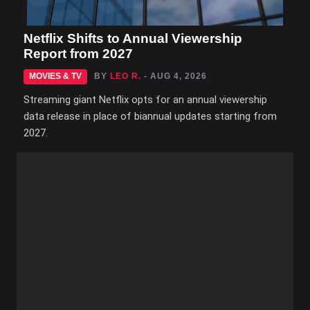
Netflix Shifts to Annual Viewership
Report from 2027
MOVIES & TV
BY
LEO R.
- AUG 4, 2026
Streaming giant Netflix opts for an annual viewership
data release in place of biannual updates starting from
2027.