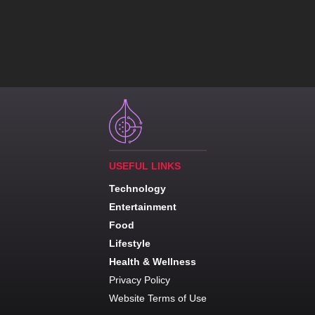
USEFUL LINKS
Technology
Entertainment
Food
Lifestyle
Health & Wellness
Privacy Policy
Website Terms of Use