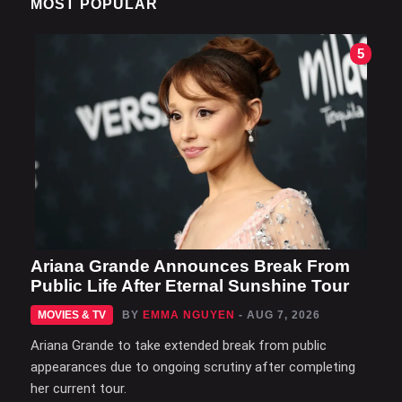
MOST POPULAR
5
Ariana Grande Announces Break From
Public Life After Eternal Sunshine Tour
MOVIES & TV
BY
EMMA NGUYEN
- AUG 7, 2026
Ariana Grande to take extended break from public
appearances due to ongoing scrutiny after completing
her current tour.