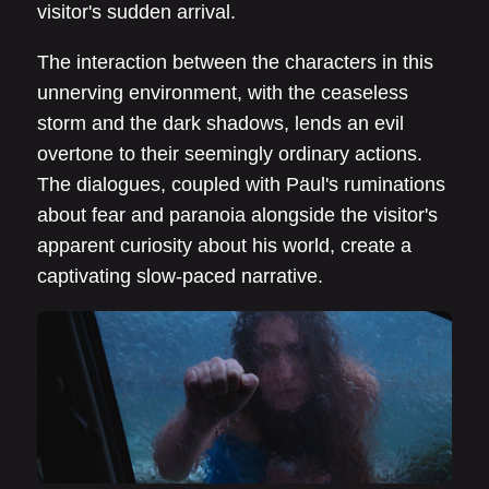
visitor's sudden arrival.
The interaction between the characters in this
unnerving environment, with the ceaseless
storm and the dark shadows, lends an evil
overtone to their seemingly ordinary actions.
The dialogues, coupled with Paul's ruminations
about fear and paranoia alongside the visitor's
apparent curiosity about his world, create a
captivating slow-paced narrative.