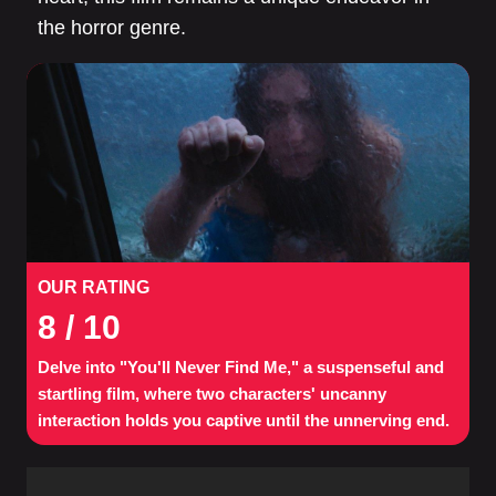
the horror genre.
OUR RATING
8
/ 10
Delve into "You'll Never Find Me," a suspenseful and
startling film, where two characters' uncanny
interaction holds you captive until the unnerving end.