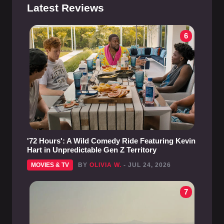
Latest Reviews
6
'72 Hours': A Wild Comedy Ride Featuring Kevin
Hart in Unpredictable Gen Z Territory
MOVIES & TV
BY
OLIVIA W.
- JUL 24, 2026
7