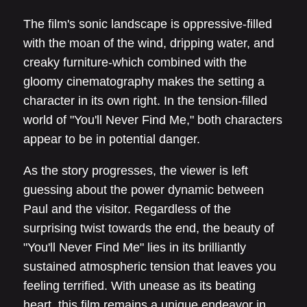
The film's sonic landscape is oppressive-filled
with the moan of the wind, dripping water, and
creaky furniture-which combined with the
gloomy cinematography makes the setting a
character in its own right. In the tension-filled
world of "You'll Never Find Me," both characters
appear to be in potential danger.
As the story progresses, the viewer is left
guessing about the power dynamic between
Paul and the visitor. Regardless of the
surprising twist towards the end, the beauty of
"You'll Never Find Me" lies in its brilliantly
sustained atmospheric tension that leaves you
feeling terrified. With unease as its beating
heart, this film remains a unique endeavor in