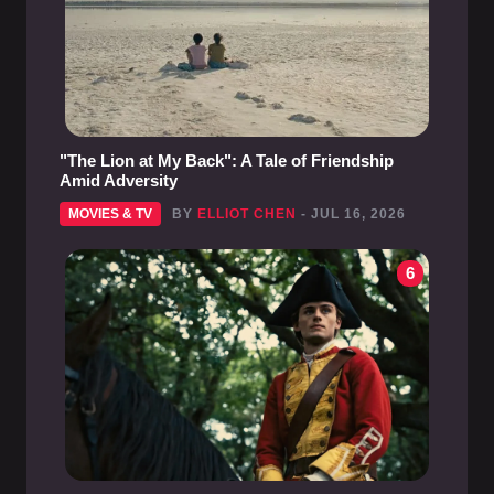
"The Lion at My Back": A Tale of Friendship
Amid Adversity
MOVIES & TV
BY
ELLIOT CHEN
- JUL 16, 2026
6