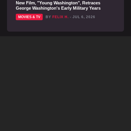
New Film, "Young Washington", Retraces
George Washington's Early Military Years
MOVIES & TV
BY
FELIX H.
- JUL 6, 2026