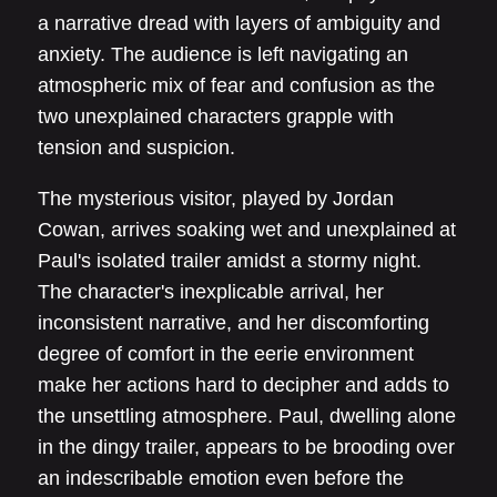
a narrative dread with layers of ambiguity and
anxiety. The audience is left navigating an
atmospheric mix of fear and confusion as the
two unexplained characters grapple with
tension and suspicion.
The mysterious visitor, played by Jordan
Cowan, arrives soaking wet and unexplained at
Paul's isolated trailer amidst a stormy night.
The character's inexplicable arrival, her
inconsistent narrative, and her discomforting
degree of comfort in the eerie environment
make her actions hard to decipher and adds to
the unsettling atmosphere. Paul, dwelling alone
in the dingy trailer, appears to be brooding over
an indescribable emotion even before the