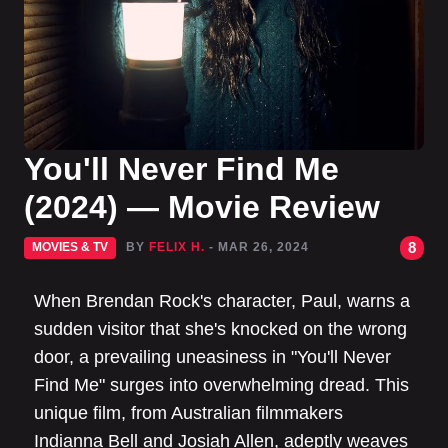
You'll Never Find Me
(2024) — Movie Review
8
MOVIES & TV
BY
FELIX H.
- MAR 26, 2024
When Brendan Rock's character, Paul, warns a
sudden visitor that she's knocked on the wrong
door, a prevailing uneasiness in "You'll Never
Find Me" surges into overwhelming dread. This
unique film, from Australian filmmakers
Indianna Bell and Josiah Allen, adeptly weaves