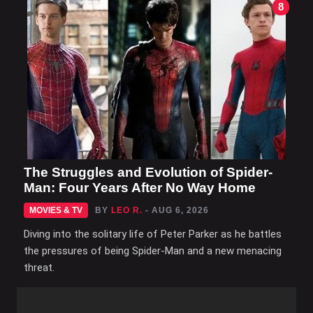
8
The Struggles and Evolution of Spider-
Man: Four Years After No Way Home
MOVIES & TV
BY
LEO R.
- AUG 6, 2026
Diving into the solitary life of Peter Parker as he battles
the pressures of being Spider-Man and a new menacing
threat.