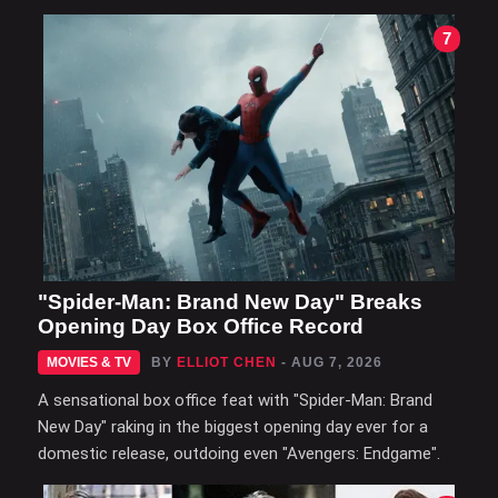
7
"Spider-Man: Brand New Day" Breaks
Opening Day Box Office Record
MOVIES & TV
BY
ELLIOT CHEN
- AUG 7, 2026
A sensational box office feat with "Spider-Man: Brand
New Day" raking in the biggest opening day ever for a
domestic release, outdoing even "Avengers: Endgame".