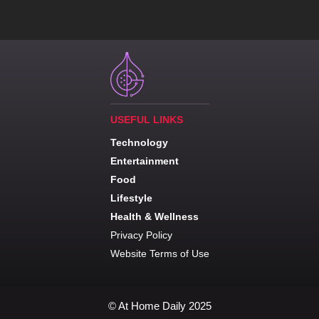
USEFUL LINKS
Technology
Entertainment
Food
Lifestyle
Health & Wellness
Privacy Policy
Website Terms of Use
© At Home Daily 2025