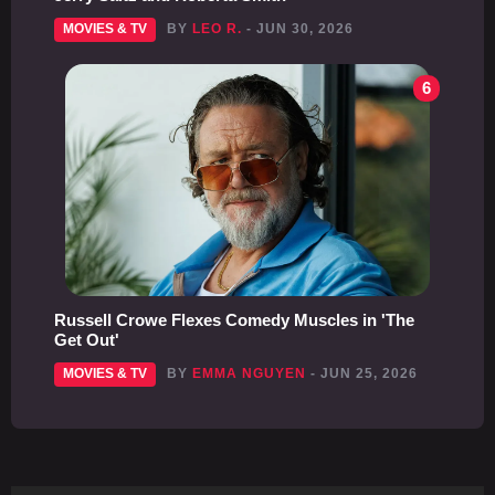
MOVIES & TV
BY
LEO R.
- JUN 30, 2026
6
Russell Crowe Flexes Comedy Muscles in 'The
Get Out'
MOVIES & TV
BY
EMMA NGUYEN
- JUN 25, 2026