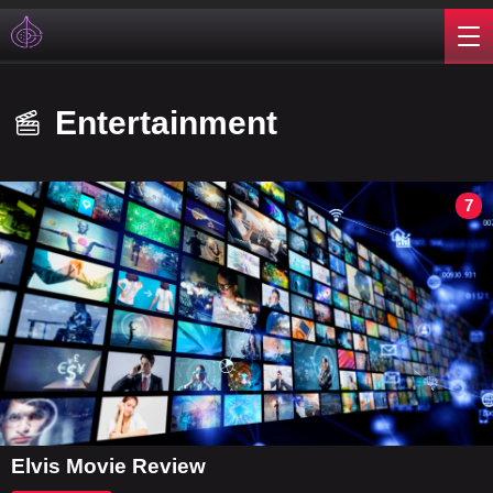
Entertainment
7
Elvis Movie Review