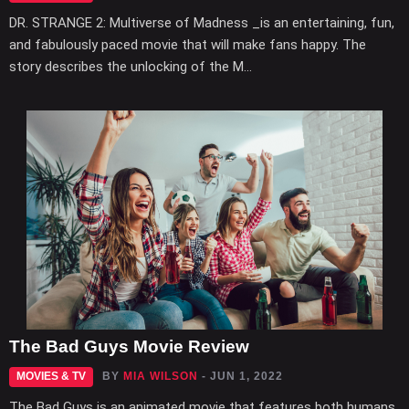
DR. STRANGE 2: Multiverse of Madness _is an entertaining, fun,
and fabulously paced movie that will make fans happy. The
story describes the unlocking of the M...
The Bad Guys Movie Review
MOVIES & TV
BY
MIA WILSON
- JUN 1, 2022
The Bad Guys is an animated movie that features both humans