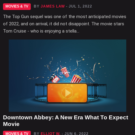
MOVIES & TV
BY
JAMES LAW
- JUL 1, 2022
The Top Gun sequel was one of the most anticipated movies
of 2022, and on arrival, it did not disappoint. The movie stars
Tom Cruise - who is enjoying a stella...
Downtown Abbey: A New Era What To Expect
Movie
MOVIES & TV
BY
ELLIOT W.
- JUN 6, 2022