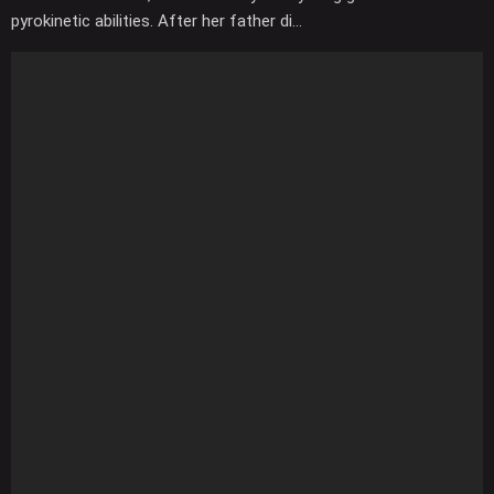
pyrokinetic abilities. After her father di...