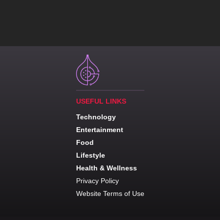
USEFUL LINKS
Technology
Entertainment
Food
Lifestyle
Health & Wellness
Privacy Policy
Website Terms of Use