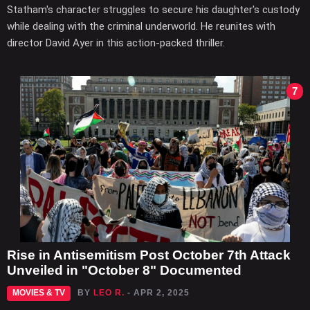
Statham's character struggles to secure his daughter's custody
while dealing with the criminal underworld. He reunites with
director David Ayer in this action-packed thriller.
7
Rise in Antisemitism Post October 7th Attack
Unveiled in "October 8" Documented
MOVIES & TV
BY
LEO R.
- APR 2, 2025