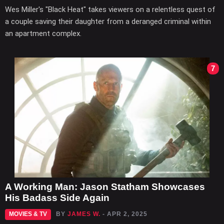
Wes Miller's "Black Heat" takes viewers on a relentless quest of
a couple saving their daughter from a deranged criminal within
an apartment complex.
7
A Working Man: Jason Statham Showcases
His Badass Side Again
MOVIES & TV
BY
JAMES W.
- APR 2, 2025