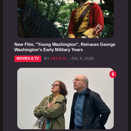
New Film, "Young Washington", Retraces George
Washington's Early Military Years
MOVIES & TV
BY
FELIX H.
- JUL 6, 2026
8