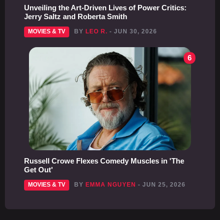
Unveiling the Art-Driven Lives of Power Critics:
Jerry Saltz and Roberta Smith
MOVIES & TV
BY
LEO R.
- JUN 30, 2026
6
Russell Crowe Flexes Comedy Muscles in 'The
Get Out'
MOVIES & TV
BY
EMMA NGUYEN
- JUN 25, 2026