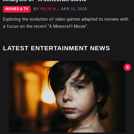
MOVIES & TV
BY
FELIX H.
- APR 11, 2025
Exploring the evolution of video games adapted to movies with
a focus on the recent "A Minecraft Movie".
LATEST ENTERTAINMENT NEWS
8