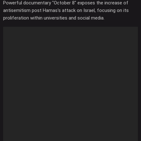
Powerful documentary "October 8" exposes the increase of
antisemitism post Hamas's attack on Israel, focusing on its
proliferation within universities and social media.