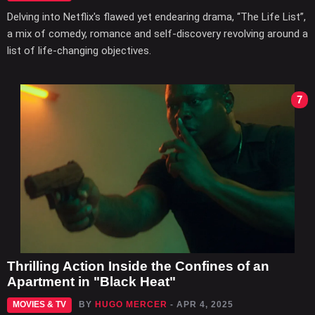
Delving into Netflix's flawed yet endearing drama, “The Life List”,
a mix of comedy, romance and self-discovery revolving around a
list of life-changing objectives.
7
Thrilling Action Inside the Confines of an
Apartment in "Black Heat"
MOVIES & TV
BY
HUGO MERCER
- APR 4, 2025