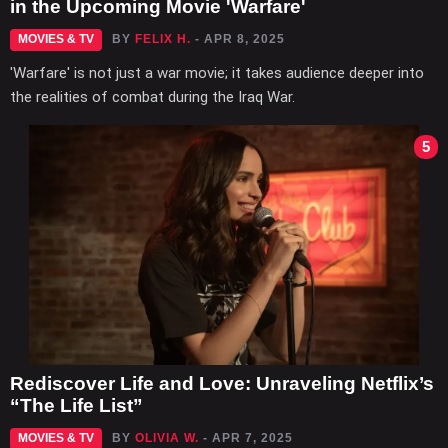
in the Upcoming Movie 'Warfare'
MOVIES & TV
BY
FELIX H.
- APR 8, 2025
'Warfare' is not just a war movie; it takes audience deeper into
the realities of combat during the Iraq War.
5
Rediscover Life and Love: Unraveling Netflix’s
“The Life List”
MOVIES & TV
BY
OLIVIA W.
- APR 7, 2025