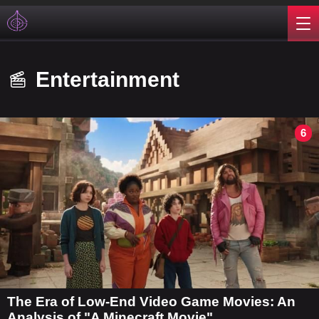
Entertainment
6
The Era of Low-End Video Game Movies: An
Analysis of "A Minecraft Movie"