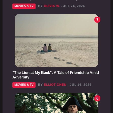
MOVIES & TV
BY
OLIVIA W.
- JUL 24, 2026
7
"The Lion at My Back": A Tale of Friendship Amid
Adversity
MOVIES & TV
BY
ELLIOT CHEN
- JUL 16, 2026
6