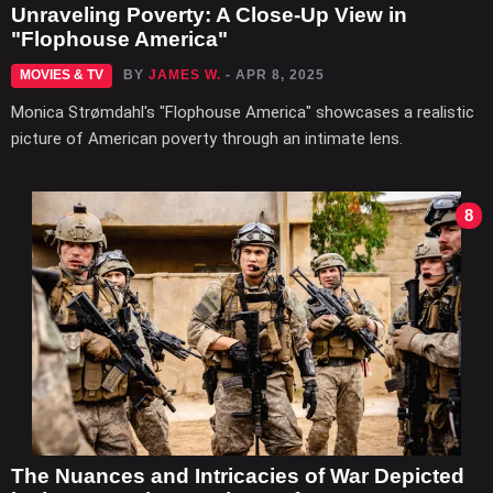
Unraveling Poverty: A Close-Up View in
"Flophouse America"
MOVIES & TV
BY
JAMES W.
- APR 8, 2025
Monica Strømdahl's "Flophouse America" showcases a realistic
picture of American poverty through an intimate lens.
8
The Nuances and Intricacies of War Depicted