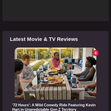
Latest Movie & TV Reviews
6
'72 Hours': A Wild Comedy Ride Featuring Kevin
Hart in Unpredictable Gen Z Territory