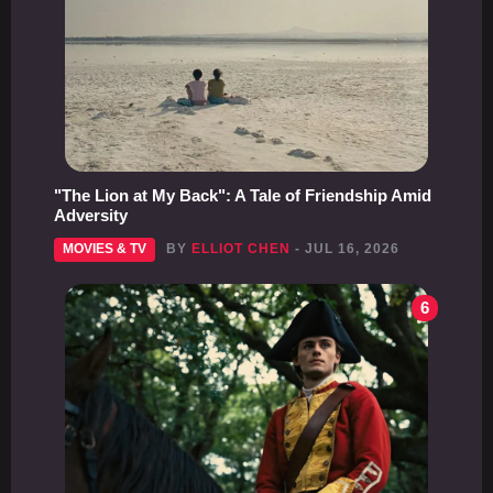
"The Lion at My Back": A Tale of Friendship Amid
Adversity
MOVIES & TV
BY
ELLIOT CHEN
- JUL 16, 2026
6