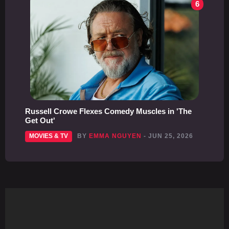
6
Russell Crowe Flexes Comedy Muscles in 'The
Get Out'
MOVIES & TV
BY
EMMA NGUYEN
- JUN 25, 2026