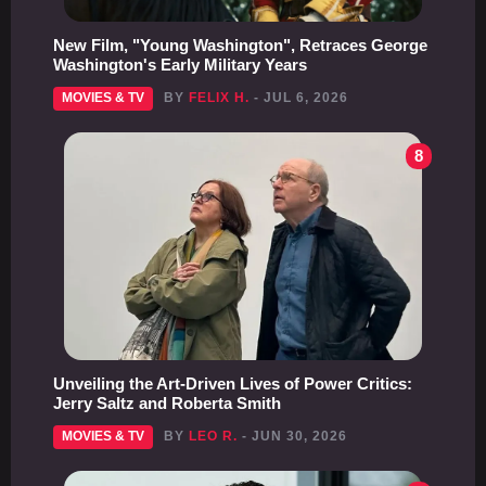
New Film, "Young Washington", Retraces George
Washington's Early Military Years
MOVIES & TV
BY
FELIX H.
- JUL 6, 2026
8
Unveiling the Art-Driven Lives of Power Critics:
Jerry Saltz and Roberta Smith
MOVIES & TV
BY
LEO R.
- JUN 30, 2026