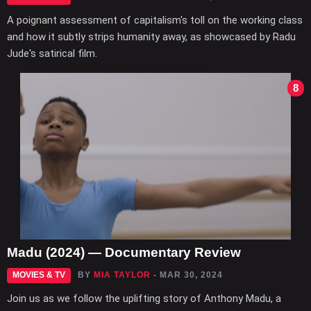
A poignant assessment of capitalism's toll on the working class
and how it subtly strips humanity away, as showcased by Radu
Jude's satirical film.
8
Madu (2024) — Documentary Review
MOVIES & TV
BY
MIA TAYLOR
- MAR 30, 2024
Join us as we follow the uplifting story of Anthony Madu, a