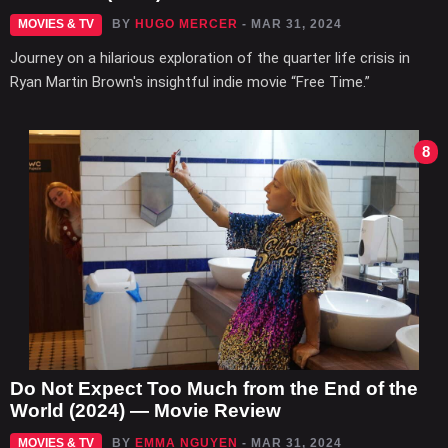
MOVIES & TV
BY
HUGO MERCER
- MAR 31, 2024
Journey on a hilarious exploration of the quarter life crisis in
Ryan Martin Brown's insightful indie movie “Free Time.”
8
Do Not Expect Too Much from the End of the
World (2024) — Movie Review
MOVIES & TV
BY
EMMA NGUYEN
- MAR 31, 2024