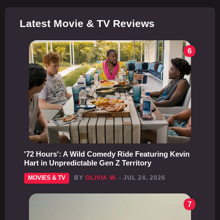
Latest Movie & TV Reviews
6
'72 Hours': A Wild Comedy Ride Featuring Kevin
Hart in Unpredictable Gen Z Territory
MOVIES & TV
BY
OLIVIA W.
- JUL 24, 2026
7