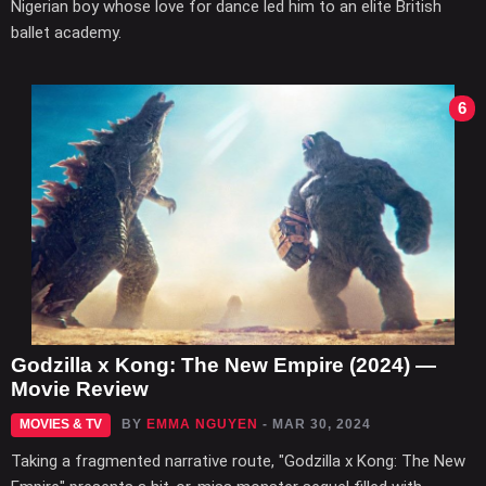
Nigerian boy whose love for dance led him to an elite British
ballet academy.
6
Godzilla x Kong: The New Empire (2024) —
Movie Review
MOVIES & TV
BY
EMMA NGUYEN
- MAR 30, 2024
Taking a fragmented narrative route, "Godzilla x Kong: The New