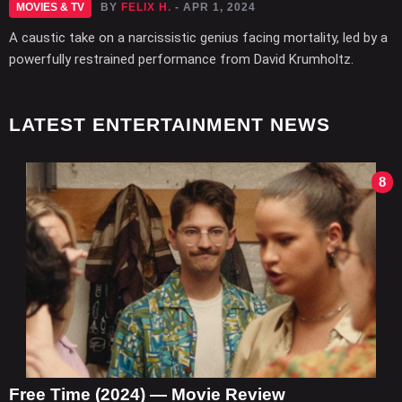
MOVIES & TV
BY
FELIX H.
- APR 1, 2024
A caustic take on a narcissistic genius facing mortality, led by a
powerfully restrained performance from David Krumholtz.
LATEST ENTERTAINMENT NEWS
8
Free Time (2024) — Movie Review