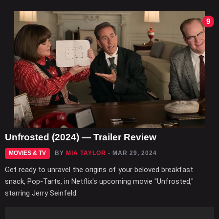
9
Unfrosted (2024) — Trailer Review
MOVIES & TV
BY
MIA TAYLOR
- MAR 29, 2024
Get ready to unravel the origins of your beloved breakfast
snack, Pop-Tarts, in Netflix's upcoming movie "Unfrosted,"
starring Jerry Seinfeld.