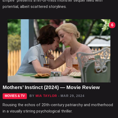
Empire" presents a hit-or-miss monster sequel filled with
potential, albeit scattered storylines.
6
Mothers’ Instinct (2024) — Movie Review
MOVIES & TV
BY
MIA TAYLOR
- MAR 29, 2024
Rousing the echos of 20th-century patriarchy and motherhood
in a visually stirring psychological thriller.