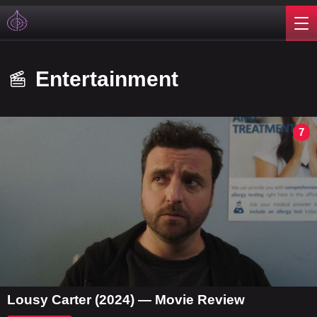
Entertainment
7
Lousy Carter (2024) — Movie Review