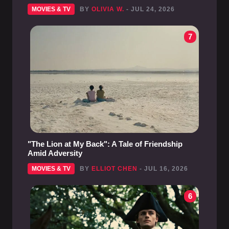
MOVIES & TV
BY
OLIVIA W.
- JUL 24, 2026
7
"The Lion at My Back": A Tale of Friendship
Amid Adversity
MOVIES & TV
BY
ELLIOT CHEN
- JUL 16, 2026
6