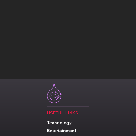
USEFUL LINKS
Technology
Entertainment