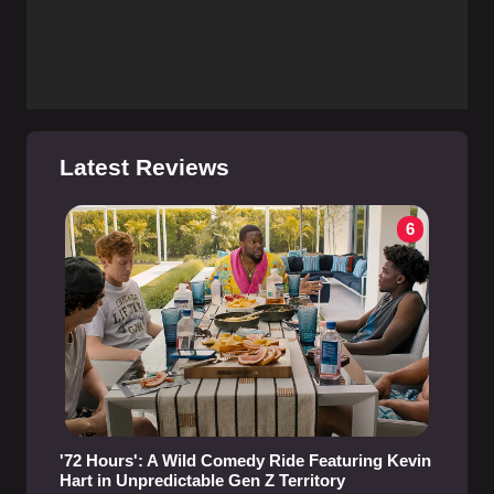
Latest Reviews
6
'72 Hours': A Wild Comedy Ride Featuring Kevin
Hart in Unpredictable Gen Z Territory