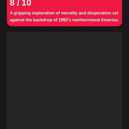
8
/ 10
A gripping exploration of morality and desperation set
against the backdrop of 1992's northernmost America.