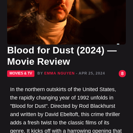
Blood for Dust (2024) —
Movie Review
8
MOVIES & TV
BY
EMMA NGUYEN
- APR 25, 2024
In the northern outskirts of the United States,
the rapidly changing year of 1992 unfolds in
"Blood for Dust". Directed by Rod Blackhurst
and written by David Ebeltoft, this crime thriller
adds a fresh twist to the classic films of its
genre. It kicks off with a harrowing opening that