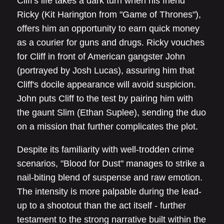
Cliff's life takes a dark turn when his friend
Ricky (Kit Harington from "Game of Thrones"),
offers him an opportunity to earn quick money
as a courier for guns and drugs. Ricky vouches
for Cliff in front of American gangster John
(portrayed by Josh Lucas), assuring him that
Cliff's docile appearance will avoid suspicion.
John puts Cliff to the test by pairing him with
the gaunt Slim (Ethan Suplee), sending the duo
on a mission that further complicates the plot.
Despite its familiarity with well-trodden crime
scenarios, "Blood for Dust" manages to strike a
nail-biting blend of suspense and raw emotion.
The intensity is more palpable during the lead-
up to a shootout than the act itself - further
testament to the strong narrative built within the