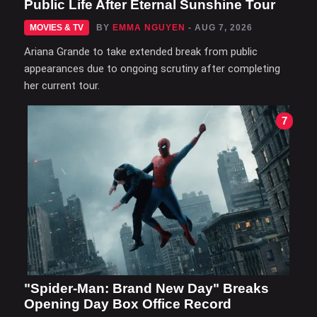
Public Life After Eternal Sunshine Tour
MOVIES & TV
BY
EMMA NGUYEN
- AUG 7, 2026
Ariana Grande to take extended break from public
appearances due to ongoing scrutiny after completing
her current tour.
7
"Spider-Man: Brand New Day" Breaks
Opening Day Box Office Record