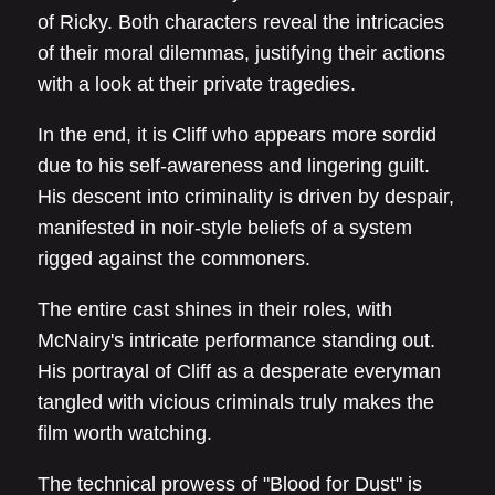
of Ricky. Both characters reveal the intricacies
of their moral dilemmas, justifying their actions
with a look at their private tragedies.
In the end, it is Cliff who appears more sordid
due to his self-awareness and lingering guilt.
His descent into criminality is driven by despair,
manifested in noir-style beliefs of a system
rigged against the commoners.
The entire cast shines in their roles, with
McNairy's intricate performance standing out.
His portrayal of Cliff as a desperate everyman
tangled with vicious criminals truly makes the
film worth watching.
The technical prowess of "Blood for Dust" is