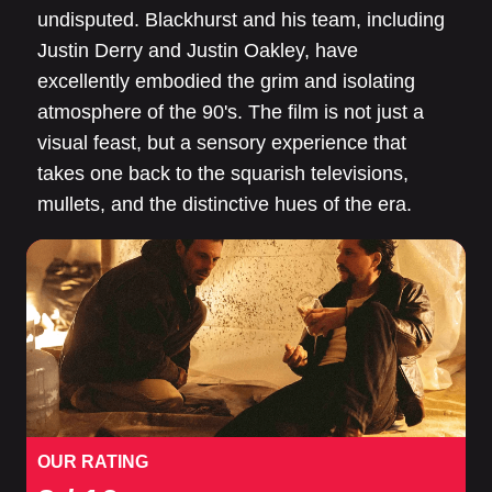
undisputed. Blackhurst and his team, including
Justin Derry and Justin Oakley, have
excellently embodied the grim and isolating
atmosphere of the 90's. The film is not just a
visual feast, but a sensory experience that
takes one back to the squarish televisions,
mullets, and the distinctive hues of the era.
OUR RATING