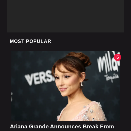
MOST POPULAR
5
Ariana Grande Announces Break From