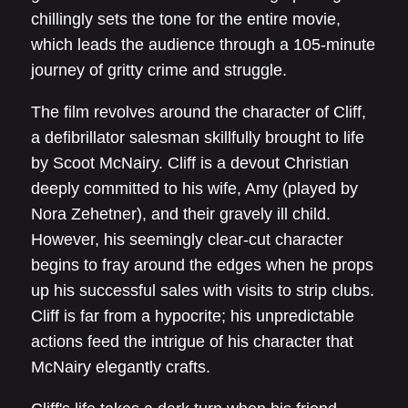
chillingly sets the tone for the entire movie,
which leads the audience through a 105-minute
journey of gritty crime and struggle.
The film revolves around the character of Cliff,
a defibrillator salesman skillfully brought to life
by Scoot McNairy. Cliff is a devout Christian
deeply committed to his wife, Amy (played by
Nora Zehetner), and their gravely ill child.
However, his seemingly clear-cut character
begins to fray around the edges when he props
up his successful sales with visits to strip clubs.
Cliff is far from a hypocrite; his unpredictable
actions feed the intrigue of his character that
McNairy elegantly crafts.