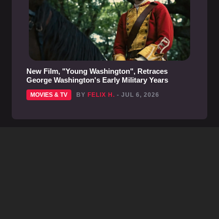
New Film, "Young Washington", Retraces
George Washington's Early Military Years
MOVIES & TV
BY
FELIX H.
- JUL 6, 2026