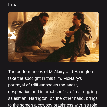
film.
The performances of McNairy and Harington
take the spotlight in this film. McNairy's
portrayal of Cliff embodies the angst,
desperation and internal conflict of a struggling
salesman. Harington, on the other hand, brings
to the screen a cowboy brashness with his role