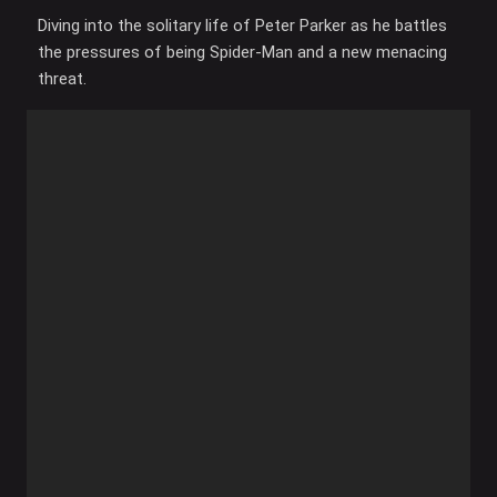
Diving into the solitary life of Peter Parker as he battles
the pressures of being Spider-Man and a new menacing
threat.