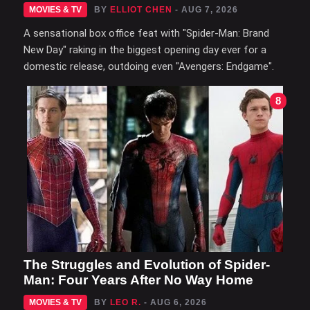
MOVIES & TV
BY
ELLIOT CHEN
- AUG 7, 2026
A sensational box office feat with "Spider-Man: Brand
New Day" raking in the biggest opening day ever for a
domestic release, outdoing even "Avengers: Endgame".
8
The Struggles and Evolution of Spider-
Man: Four Years After No Way Home
MOVIES & TV
BY
LEO R.
- AUG 6, 2026