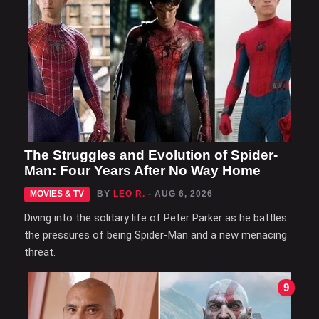
The Struggles and Evolution of Spider-
Man: Four Years After No Way Home
MOVIES & TV
BY
LEO R.
- AUG 6, 2026
Diving into the solitary life of Peter Parker as he battles
the pressures of being Spider-Man and a new menacing
threat.
9