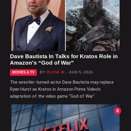
Dave Bautista In Talks for Kratos Role in
Amazon's “God of War”
MOVIES & TV
BY
OLIVIA W.
- AUG 5, 2026
The wrestler-turned-actor Dave Bautista may replace
Ryan Hurst as Kratos in Amazon Prime Video's
adaptation of the video game "God of War".
8