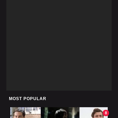
MOST POPULAR
8