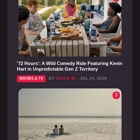
'72 Hours': A Wild Comedy Ride Featuring Kevin
Hart in Unpredictable Gen Z Territory
MOVIES & TV
BY
OLIVIA W.
- JUL 24, 2026
7