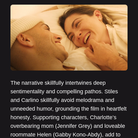
The narrative skillfully intertwines deep
sentimentality and compelling pathos. Stiles
and Carlino skillfully avoid melodrama and
unneeded humor, grounding the film in heartfelt
honesty. Supporting characters, Charlotte’s
overbearing mom (Jennifer Grey) and loveable
roommate Helen (Gabby Kono-Abdy), add to