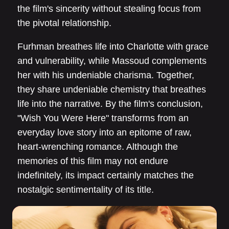
the film's sincerity without stealing focus from
the pivotal relationship.
Furhman breathes life into Charlotte with grace
and vulnerability, while Massoud complements
her with his undeniable charisma. Together,
they share undeniable chemistry that breathes
life into the narrative. By the film's conclusion,
"Wish You Were Here" transforms from an
everyday love story into an epitome of raw,
heart-wrenching romance. Although the
memories of this film may not endure
indefinitely, its impact certainly matches the
nostalgic sentimentality of its title.