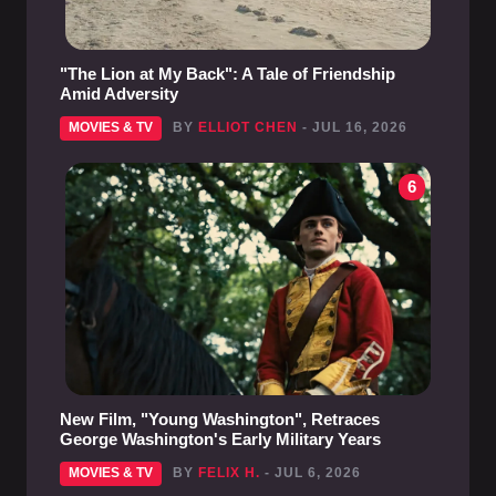
"The Lion at My Back": A Tale of Friendship
Amid Adversity
MOVIES & TV
BY
ELLIOT CHEN
- JUL 16, 2026
6
New Film, "Young Washington", Retraces
George Washington's Early Military Years
MOVIES & TV
BY
FELIX H.
- JUL 6, 2026