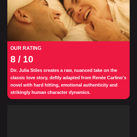
OUR RATING
8
/ 10
Dir. Julia Stiles creates a raw, nuanced take on the
classic love story, deftly adapted from Renée Carlino's
novel with hard hitting, emotional authenticity and
strikingly human character dynamics.