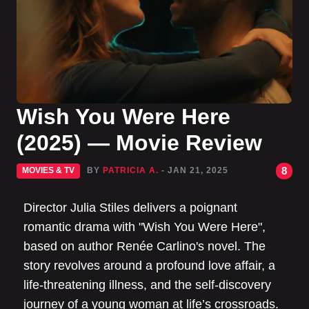
Wish You Were Here
(2025) — Movie Review
8
MOVIES & TV
BY
PATRICIA A.
- JAN 21, 2025
Director Julia Stiles delivers a poignant
romantic drama with "Wish You Were Here",
based on author Renée Carlino's novel. The
story revolves around a profound love affair, a
life-threatening illness, and the self-discovery
journey of a young woman at life’s crossroads.