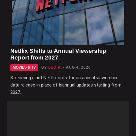
Netflix Shifts to Annual Viewership
Report from 2027
MOVIES & TV
BY
LEO R.
- AUG 4, 2026
Streaming giant Netflix opts for an annual viewership
data release in place of biannual updates starting from
2027.