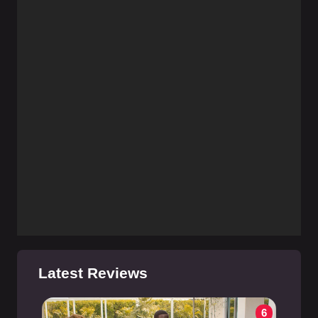
Latest Reviews
6