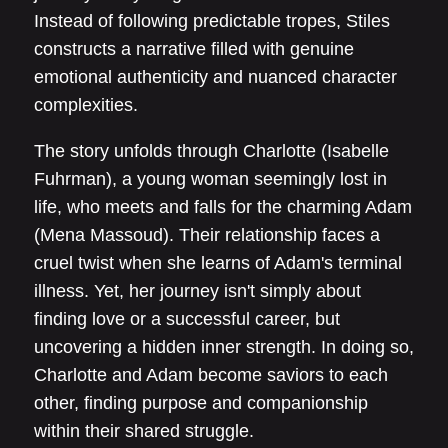
Instead of following predictable tropes, Stiles
constructs a narrative filled with genuine
emotional authenticity and nuanced character
complexities.
The story unfolds through Charlotte (Isabelle
Fuhrman), a young woman seemingly lost in
life, who meets and falls for the charming Adam
(Mena Massoud). Their relationship faces a
cruel twist when she learns of Adam's terminal
illness. Yet, her journey isn't simply about
finding love or a successful career, but
uncovering a hidden inner strength. In doing so,
Charlotte and Adam become saviors to each
other, finding purpose and companionship
within their shared struggle.