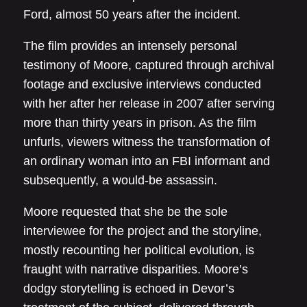
Ford, almost 50 years after the incident.
The film provides an intensely personal
testimony of Moore, captured through archival
footage and exclusive interviews conducted
with her after her release in 2007 after serving
more than thirty years in prison. As the film
unfurls, viewers witness the transformation of
an ordinary woman into an FBI informant and
subsequently, a would-be assassin.
Moore requested that she be the sole
interviewee for the project and the storyline,
mostly recounting her political evolution, is
fraught with narrative disparities. Moore’s
dodgy storytelling is echoed in Devor’s