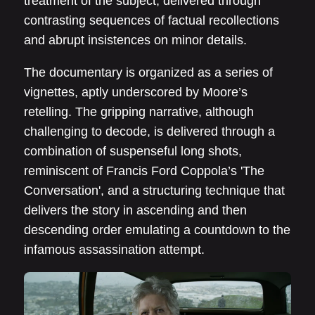
treatment of the subject, delivered through
contrasting sequences of factual recollections
and abrupt insistences on minor details.
The documentary is organized as a series of
vignettes, aptly underscored by Moore’s
retelling. The gripping narrative, although
challenging to decode, is delivered through a
combination of suspenseful long shots,
reminiscent of Francis Ford Coppola’s 'The
Conversation', and a structuring technique that
delivers the story in ascending and then
descending order emulating a countdown to the
infamous assassination attempt.