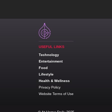
USEFUL LINKS
Technology
Entertainment
Food
Lifestyle
Health & Wellness
Privacy Policy
Website Terms of Use