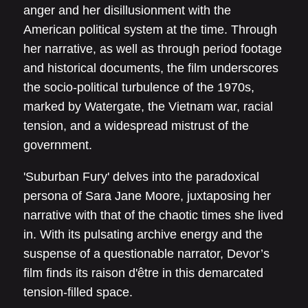
anger and her disillusionment with the
American political system at the time. Through
her narrative, as well as through period footage
and historical documents, the film underscores
the socio-political turbulence of the 1970s,
marked by Watergate, the Vietnam war, racial
tension, and a widespread mistrust of the
government.
'Suburban Fury' delves into the paradoxical
persona of Sara Jane Moore, juxtaposing her
narrative with that of the chaotic times she lived
in. With its pulsating archive energy and the
suspense of a questionable narrator, Devor’s
film finds its raison d'être in this demarcated
tension-filled space.