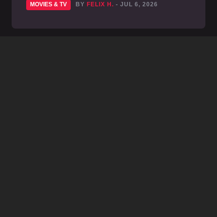
MOVIES & TV
BY
FELIX H.
- JUL 6, 2026