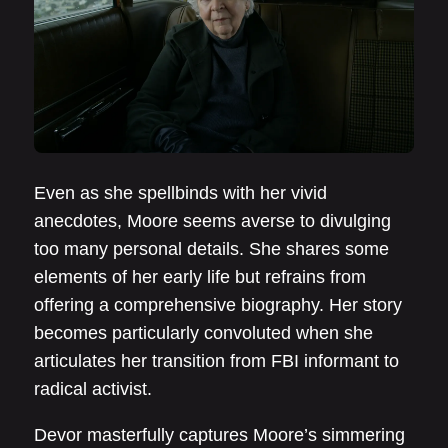
Even as she spellbinds with her vivid
anecdotes, Moore seems averse to divulging
too many personal details. She shares some
elements of her early life but refrains from
offering a comprehensive biography. Her story
becomes particularly convoluted when she
articulates her transition from FBI informant to
radical activist.
Devor masterfully captures Moore’s simmering