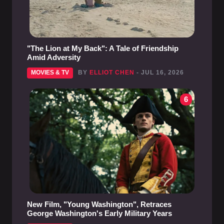
"The Lion at My Back": A Tale of Friendship
Amid Adversity
MOVIES & TV
BY
ELLIOT CHEN
- JUL 16, 2026
6
New Film, "Young Washington", Retraces
George Washington's Early Military Years