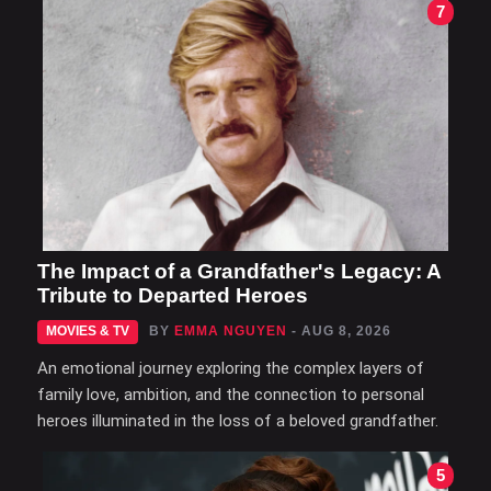
7
The Impact of a Grandfather's Legacy: A
Tribute to Departed Heroes
MOVIES & TV
BY
EMMA NGUYEN
- AUG 8, 2026
An emotional journey exploring the complex layers of
family love, ambition, and the connection to personal
heroes illuminated in the loss of a beloved grandfather.
5