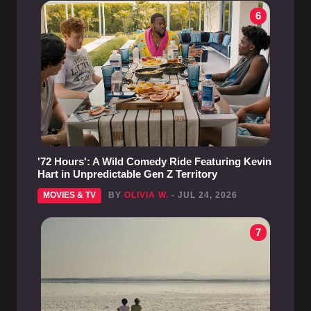
6
'72 Hours': A Wild Comedy Ride Featuring Kevin
Hart in Unpredictable Gen Z Territory
MOVIES & TV
BY
OLIVIA W.
- JUL 24, 2026
7