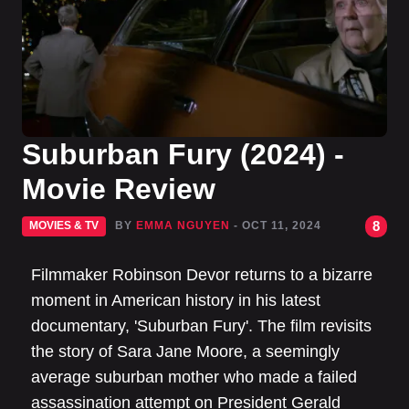
Suburban Fury (2024) -
Movie Review
8
MOVIES & TV
BY
EMMA NGUYEN
- OCT 11, 2024
Filmmaker Robinson Devor returns to a bizarre
moment in American history in his latest
documentary, 'Suburban Fury'. The film revisits
the story of Sara Jane Moore, a seemingly
average suburban mother who made a failed
assassination attempt on President Gerald