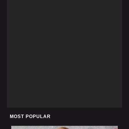
MOST POPULAR