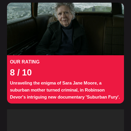
OUR RATING
8
/ 10
Unraveling the enigma of Sara Jane Moore, a
suburban mother turned criminal, in Robinson
Devor's intriguing new documentary 'Suburban Fury'.