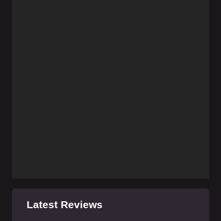
Latest Reviews