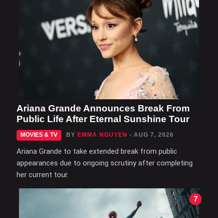
Ariana Grande Announces Break From
Public Life After Eternal Sunshine Tour
MOVIES & TV
BY
EMMA NGUYEN
- AUG 7, 2026
Ariana Grande to take extended break from public
appearances due to ongoing scrutiny after completing
her current tour.
7