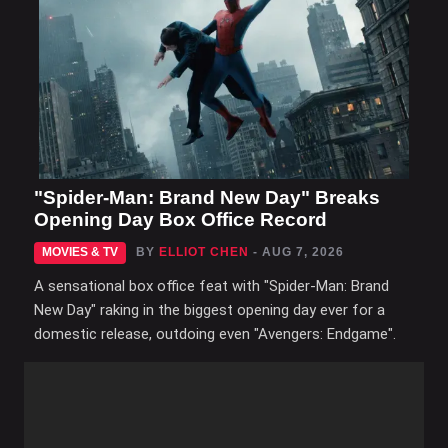
"Spider-Man: Brand New Day" Breaks
Opening Day Box Office Record
MOVIES & TV
BY
ELLIOT CHEN
- AUG 7, 2026
A sensational box office feat with "Spider-Man: Brand
New Day" raking in the biggest opening day ever for a
domestic release, outdoing even "Avengers: Endgame".