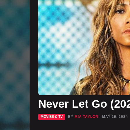
Never Let Go (20
MOVIES & TV
BY
MIA TAYLOR
- MAY 19, 2024