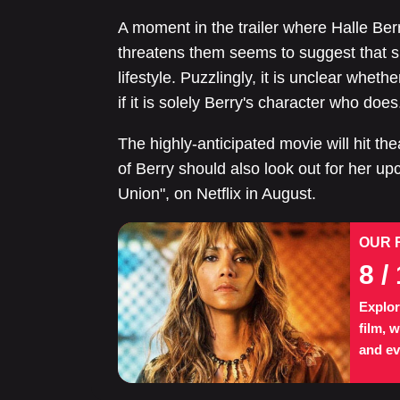
A moment in the trailer where Halle Ber
threatens them seems to suggest that she
lifestyle. Puzzlingly, it is unclear whet
if it is solely Berry's character who does
The highly-anticipated movie will hit t
of Berry should also look out for her u
Union", on Netflix in August.
OUR 
8
/ 
Explor
film, 
and ev