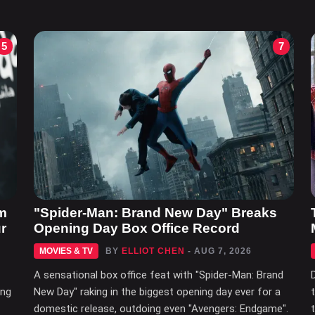
5
7
m
"Spider-Man: Brand New Day" Breaks
r
Opening Day Box Office Record
MOVIES & TV
BY
ELLIOT CHEN
- AUG 7, 2026
A sensational box office feat with "Spider-Man: Brand
ing
New Day" raking in the biggest opening day ever for a
domestic release, outdoing even "Avengers: Endgame".