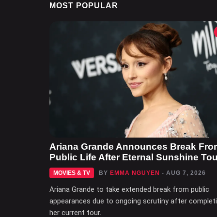
MOST POPULAR
Ariana Grande Announces Break Fro
Public Life After Eternal Sunshine Tou
MOVIES & TV
BY
EMMA NGUYEN
- AUG 7, 2026
Ariana Grande to take extended break from public
appearances due to ongoing scrutiny after complet
her current tour.