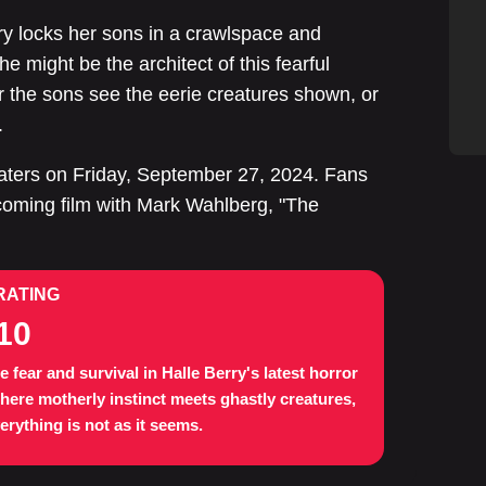
ry locks her sons in a crawlspace and
 might be the architect of this fearful
her the sons see the eerie creatures shown, or
.
heaters on Friday, September 27, 2024. Fans
pcoming film with Mark Wahlberg, "The
RATING
10
e fear and survival in Halle Berry's latest horror
where motherly instinct meets ghastly creatures,
erything is not as it seems.