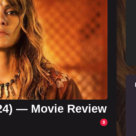
24) — Movie Review
8