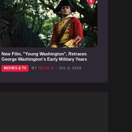
6
New Film, "Young Washington", Retraces
George Washington's Early Military Years
MOVIES & TV
BY
FELIX H.
- JUL 6, 2026