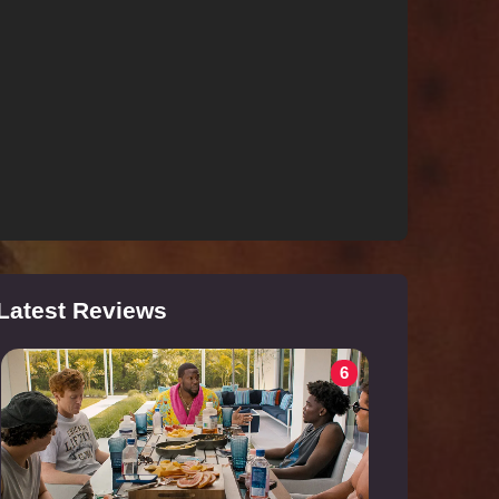
Latest Reviews
6