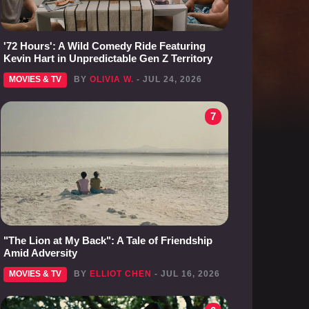
'72 Hours': A Wild Comedy Ride Featuring
Kevin Hart in Unpredictable Gen Z Territory
MOVIES & TV
BY
OLIVIA W.
- JUL 24, 2026
7
"The Lion at My Back": A Tale of Friendship
Amid Adversity
MOVIES & TV
BY
ELLIOT CHEN
- JUL 16, 2026