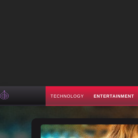
TECHNOLOGY
ENTERTAINMENT