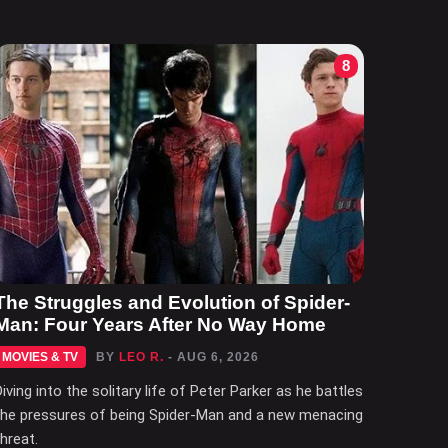
8
The Struggles and Evolution of Spider-
Man: Four Years After No Way Home
MOVIES & TV
BY
LEO R.
- AUG 6, 2026
Diving into the solitary life of Peter Parker as he battles
the pressures of being Spider-Man and a new menacing
threat.