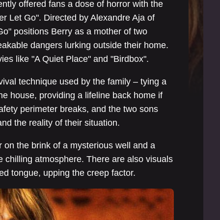
ntly offered fans a dose of horror with the
ver Let Go". Directed by Alexandre Aja of
Go" positions Berry as a mother of two
peakable dangers lurking outside their home.
es like "A Quiet Place" and "Birdbox".
vival technique used by the family – tying a
e house, providing a lifeline back home if
safety perimeter breaks, and the two sons
d the reality of their situation.
 on the brink of a mysterious well and a
e chilling atmosphere. There are also visuals
rked tongue, upping the creep factor.