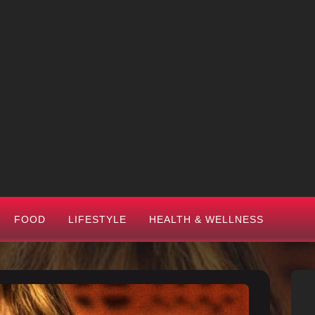
FOOD
LIFESTYLE
HEALTH & WELLNESS