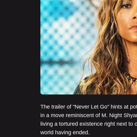
The trailer of "Never Let Go" hints at pot
in a move reminiscent of M. Night Shyam
living a tortured existence right next to 
world having ended.