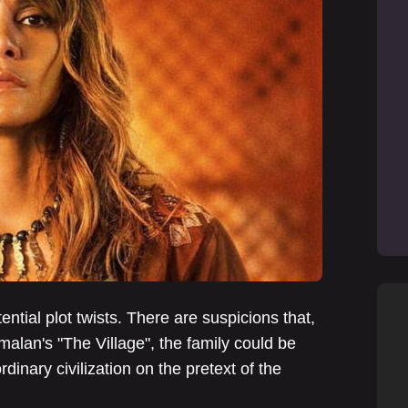
ential plot twists. There are suspicions that,
alan's "The Village", the family could be
ordinary civilization on the pretext of the