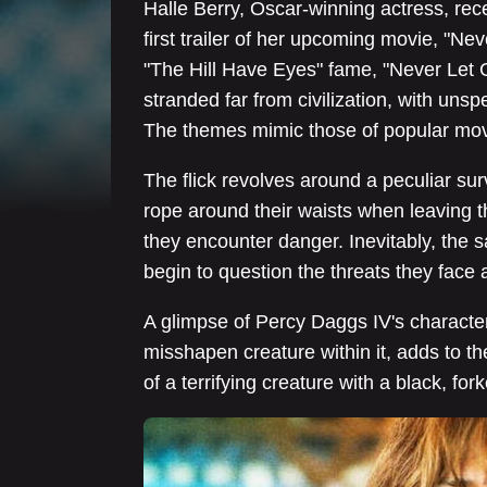
Halle Berry, Oscar-winning actress, rece
first trailer of her upcoming movie, "Ne
"The Hill Have Eyes" fame, "Never Let 
stranded far from civilization, with uns
The themes mimic those of popular movi
The flick revolves around a peculiar sur
rope around their waists when leaving th
they encounter danger. Inevitably, the 
begin to question the threats they face an
A glimpse of Percy Daggs IV's character
misshapen creature within it, adds to th
of a terrifying creature with a black, fo